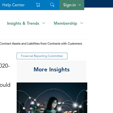
Help Center
Sign-in
Insights & Trends
Membership
tract Assets and Liabilities from Contracts with Customers
t
Financial Reporting Committee
020-
More Insights
would