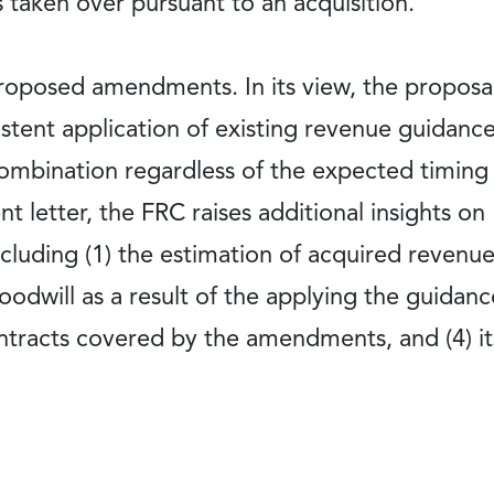
s taken over pursuant to an acquisition.
oposed amendments. In its view, the proposal,
istent application of existing revenue guidance
combination regardless of the expected timing
 letter, the FRC raises additional insights on
ncluding (1) the estimation of acquired revenue,
odwill as a result of the applying the guidanc
ntracts covered by the amendments, and (4) it