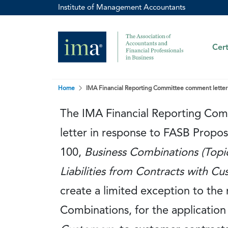
Institute of Management Accountants
Cert
Home
IMA Financial Reporting Committee comment letter 
The IMA Financial Reporting Co
letter in response to FASB Prop
100,
Business Combinations (Topi
Liabilities from Contracts with C
create a limited exception to the
Combinations, for the application