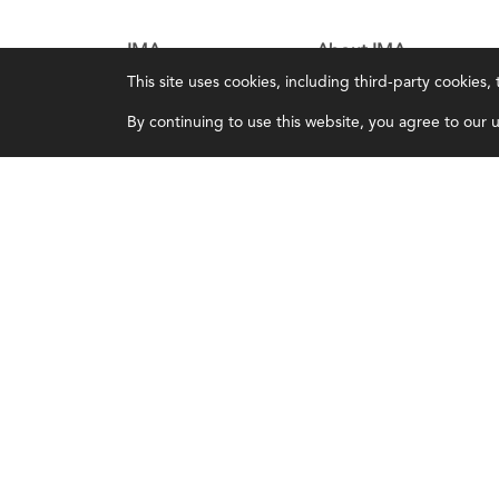
IMA
About IMA
This site uses cookies, including third-party cookies
Certifications
Overview
By continuing to use this website, you agree to our us
Earning CPE credits
Leadership
Your Career
Blog
Continuing Education
People & Culture
Insights & Trends
Governance
Membership
Advocacy