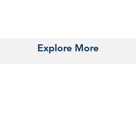
Explore More