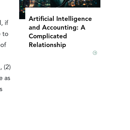
Artificial Intelligence
 if
and Accounting: A
 to
Complicated
Relationship
 of
 (2)
e as
s