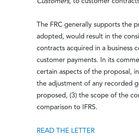
Customers
, to customer contract
The FRC generally supports the pr
adopted, would result in the cons
contracts acquired in a business 
customer payments. In its comment
certain aspects of the proposal, i
the adjustment of any recorded go
proposed, (3) the scope of the co
comparison to IFRS.
READ THE LETTER