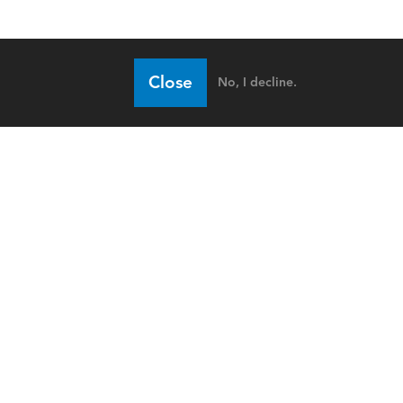
Close
No, I decline.