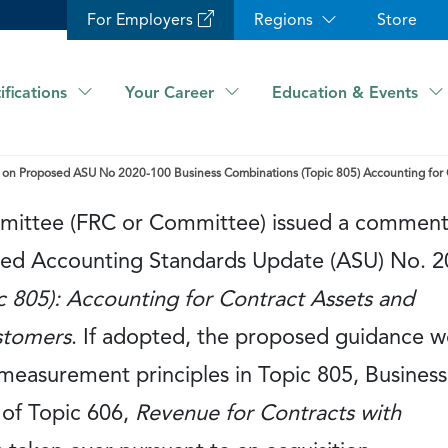
For Employers
Regions
Store
ifications
Your Career
Education & Events
on Proposed ASU No 2020-100 Business Combinations (Topic 805) Accounting for Con
mmittee (FRC or Committee) issued a commen
osed Accounting Standards Update (ASU) No. 2
c 805): Accounting for Contract Assets and
ustomers
. If adopted, the proposed guidance 
 measurement principles in Topic 805, Business
 of Topic 606,
Revenue for Contracts with