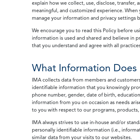
explain how we collect, use, disclose, transfer,
meaningful, and customized experience. When yo
manage your information and privacy settings by
We encourage you to read this Policy before us
information is used and shared and believe in pr
that you understand and agree with all practices
What Information Does 
IMA collects data from members and customers wit
identifiable information that you knowingly pro
phone number, gender, date of birth, education
information from you on occasion as needs arise
to you with respect to our programs, products, 
IMA always strives to use in-house and/or stand
personally identifiable information (i.e., info
similar data from your visits to our websites.