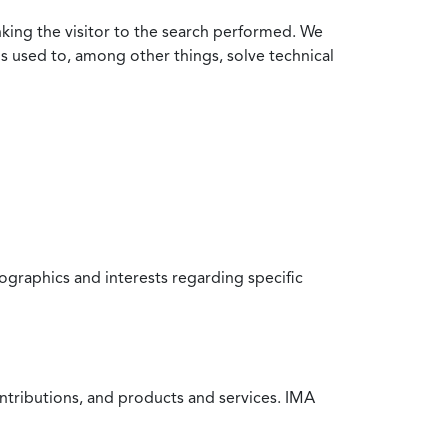
nking the visitor to the search performed. We
is used to, among other things, solve technical
raphics and interests regarding specific
ntributions, and products and services. IMA