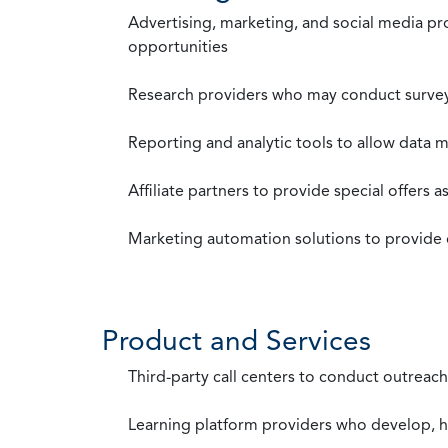
Advertising, marketing, and social media p
opportunities
Research providers who may conduct survey
Reporting and analytic tools to allow data 
Affiliate partners to provide special offers 
Marketing automation solutions to provide
Product and Services
Third-party call centers to conduct outreach
Learning platform providers who develop, ho