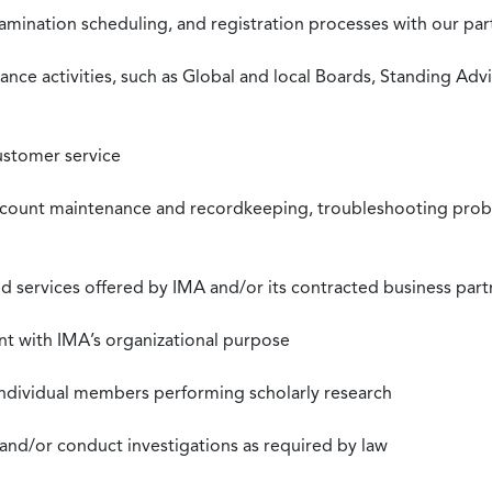
xamination scheduling, and registration processes with our pa
nce activities, such as Global and local Boards, Standing Ad
ustomer service
ccount maintenance and recordkeeping, troubleshooting proble
 services offered by IMA and/or its contracted business part
nt with IMA’s organizational purpose
individual members performing scholarly research
 and/or conduct investigations as required by law