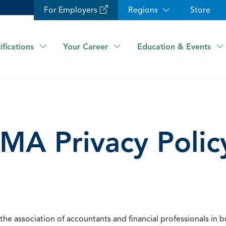
For Employers
Regions
Store
ifications
Your Career
Education & Events
IMA Privacy Polic
he association of accountants and financial professionals in b