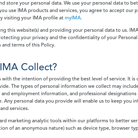
 and store your personal data. We use your personal data to bet
u use IMA products and services, you agree to accept our pol
 visiting your IMA profile at
myIMA
.
ing this website(s) and providing your personal data to us. I
otecting your privacy and the confidentiality of your Personal 
 and terms of this Policy.
IMA Collect?
h the intention of providing the best level of service. It is o
vide. The types of personal information we collect may includ
 and employment information, and professional designations 
. Any personal data you provide will enable us to keep you in
and services.
ard marketing analytic tools within our platforms to better s
rmation of an anonymous nature) such as device type, browser t