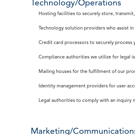
Technology/Operations
Hosting facilities to securely store, transmi
Technology solution providers who assist i
Credit card processors to securely process
Compliance authorities we utilize for legal i
Mailing houses for the fulfillment of our pr
Identity management providers for user acce
Legal authorities to comply with an inquiry
Marketing/Communication