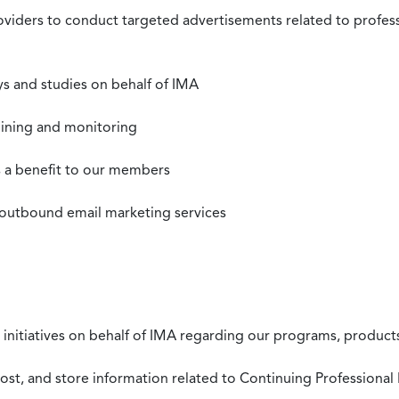
roviders to conduct targeted advertisements related to profe
s and studies on behalf of IMA
mining and monitoring
as a benefit to our members
 outbound email marketing services
 initiatives on behalf of IMA regarding our programs, products
st, and store information related to Continuing Professional