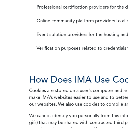
Professional certification providers for the
Online community platform providers to a
Event solution providers for the hosting an
Verification purposes related to credential
How Does IMA Use Coo
Cookies are stored on a user's computer and are
make IMA’s websites easier to use and to better
our websites. We also use cookies to compile a
We cannot identify you personally from this info
gifs) that may be shared with contracted third