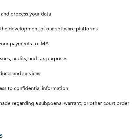
t, and process your data
n the development of our software platforms
 your payments to IMA
ssues, audits, and tax purposes
oducts and services
ss to confidential information
 made regarding a subpoena, warrant, or other court order
s