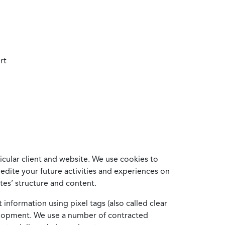
rt
cular client and website. We use cookies to
edite your future activities and experiences on
es’ structure and content.
information using pixel tags (also called clear
velopment. We use a number of contracted