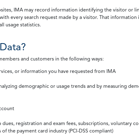
ites, IMA may record information identifying the visitor or li
with every search request made by a visitor. That information 
l usage statistics.
Data?
 members and customers in the following ways:
rvices, or information you have requested from IMA
nalyzing demographic or usage trends and by measuring demog
ccount
ues, registration and exam fees, subscriptions, voluntary co
ds of the payment card industry (PCI-DSS compliant)