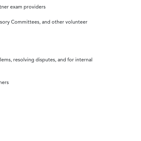
rtner exam providers
visory Committees, and other volunteer
ms, resolving disputes, and for internal
ners