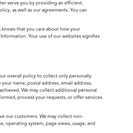
ter serve you by providing an efficient,
icy, as well as our agreements. You can
MA knows that you care about how your
Information. Your use of our websites signifies
ur overall policy to collect only personally
e your name, postal address, email address,
achieved. We may collect additional personal
formed, process your requests, or offer services
erve our customers. We may collect non-
ype, operating system, page views, usage, and