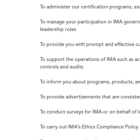
To administer our certification programs, e
To manage your participation in IMA governa
leadership roles
To provide you with prompt and effective c
To support the operations of IMA such as a
controls and audits
To inform you about programs, products, and
To provide advertisements that are consiste
To conduct surveys for IMA or on behalf of 
To carry out IMA’s Ethics Compliance Policy