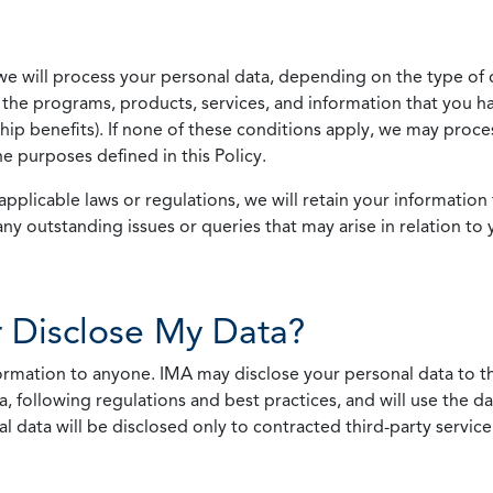
we will process your personal data, depending on the type of 
the programs, products, services, and information that you ha
ip benefits). If none of these conditions apply, we may process
he purposes defined in this Policy.
pplicable laws or regulations, we will retain your information 
any outstanding issues or queries that may arise in relation to 
 Disclose My Data?
nformation to anyone. IMA may disclose your personal data to th
, following regulations and best practices, and will use the d
al data will be disclosed only to contracted third-party servic