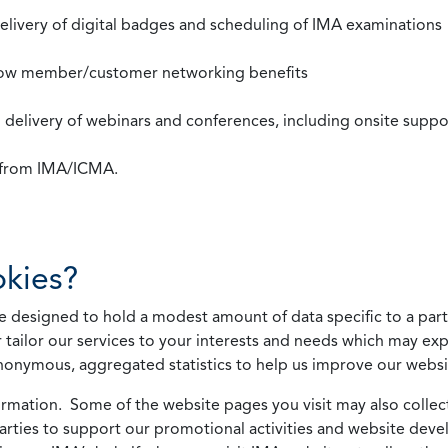
 delivery of digital badges and scheduling of IMA examinations
llow member/customer networking benefits
d delivery of webinars and conferences, including onsite suppo
s from IMA/ICMA.
kies?
 designed to hold a modest amount of data specific to a parti
 tailor our services to your interests and needs which may exp
nonymous, aggregated statistics to help us improve our websit
rmation. Some of the website pages you visit may also collect 
 parties to support our promotional activities and website de