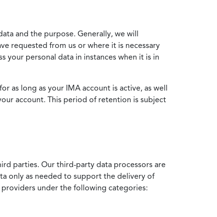
data and the purpose. Generally, we will
ve requested from us or where it is necessary
 your personal data in instances when it is in
for as long as your IMA account is active, as well
your account. This period of retention is subject
ird parties. Our third-party data processors are
ata only as needed to support the delivery of
e providers under the following categories: