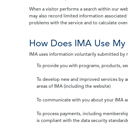
When a visitor performs a search within our webs
may also record limited information associated 
problems with the service and to calculate overal
How Does IMA Use My 
IMA uses information voluntarily submitted by
To provide you with programs, products, se
To develop new and improved services by a
areas of IMA (including the website)
To communicate with you about your IMA a
To process payments, including membership d
is compliant with the data security standar