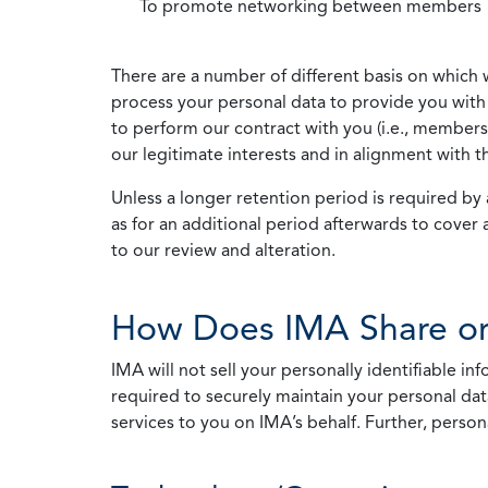
To promote networking between members
There are a number of different basis on which 
process your personal data to provide you with 
to perform our contract with you (i.e., membersh
our legitimate interests and in alignment with t
Unless a longer retention period is required by a
as for an additional period afterwards to cover 
to our review and alteration.
How Does IMA Share or
IMA will not sell your personally identifiable i
required to securely maintain your personal data
services to you on IMA’s behalf. Further, person