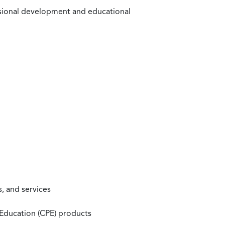
ssional development and educational
, and services
 Education (CPE) products