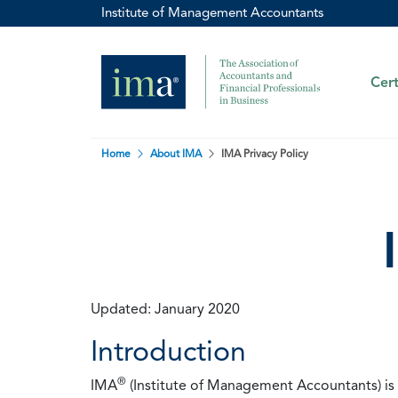
Institute of Management Accountants
Cert
Home
About IMA
IMA Privacy Policy
Updated: January 2020
Introduction
®
IMA
(Institute of Management Accountants) is t