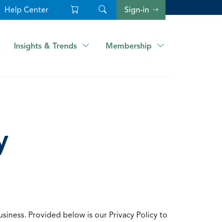
Help Center
Sign-in
Insights & Trends
Membership
y
usiness. Provided below is our Privacy Policy to