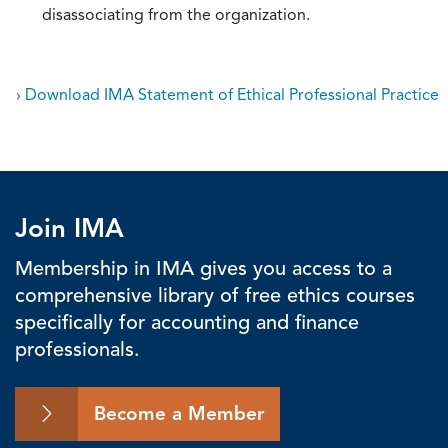
disassociating from the organization.
› Download IMA Statement of Ethical Professional Practice
Join IMA
Membership in IMA gives you access to a
comprehensive library of free ethics courses
specifically for accounting and finance
professionals.
Become a Member