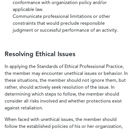
conformance with organization policy and/or
applicable law.
Communicate professional limitations or other
constraints that would preclude responsible
judgment or successful performance of an activity.
Resolving Ethical Issues
In applying the Standards of Ethical Professional Practice,
the member may encounter unethical issues or behavior. In
these situations, the member should not ignore them, but
rather, should actively seek resolution of the issue. In
determining which steps to follow, the member should
consider all risks involved and whether protections exist
against retaliation.
When faced with unethical issues, the member should
follow the established policies of his or her organization,