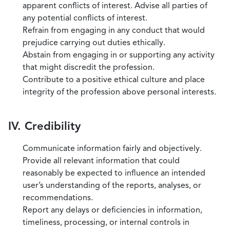
apparent conflicts of interest. Advise all parties of
any potential conflicts of interest.
Refrain from engaging in any conduct that would
prejudice carrying out duties ethically.
Abstain from engaging in or supporting any activity
that might discredit the profession.
Contribute to a positive ethical culture and place
integrity of the profession above personal interests.
IV. Credibility
Communicate information fairly and objectively.
Provide all relevant information that could
reasonably be expected to influence an intended
user’s understanding of the reports, analyses, or
recommendations.
Report any delays or deficiencies in information,
timeliness, processing, or internal controls in