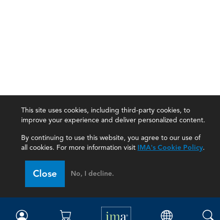
This site uses cookies, including third-party cookies, to
improve your experience and deliver personalized content.
By continuing to use this website, you agree to our use of
all cookies. For more information visit
IMA's Cookie Policy
.
IMA
Close
No, I decline.
Certifications
Earning CPE credits
Your Career
Continuing Education
Insights & Trends
Membership