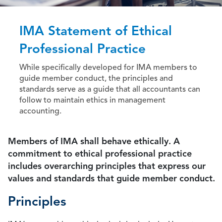
IMA Statement of Ethical
Professional Practice
While specifically developed for IMA members to
guide member conduct, the principles and
standards serve as a guide that all accountants can
follow to maintain ethics in management
accounting.
Members of IMA shall behave ethically. A
commitment to ethical professional practice
includes overarching principles that express our
values and standards that guide member conduct.
Principles