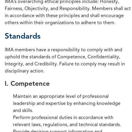
IMA’s overarching ethical principles include: Honesty,
Fairness, Objectivity, and Responsibility. Members shall act
in accordance with these principles and shall encourage
others within their organizations to adhere to them.
Standards
IMA members have a responsibility to comply with and
uphold the standards of Competence, Confidentiality,
Integrity, and Credibility. Failure to comply may result in
disciplinary action.
I. Competence
Maintain an appropriate level of professional
leadership and expertise by enhancing knowledge
and skills.
Perform professional duties in accordance with
relevant laws, regulations, and technical standards.
Provide decision support information and