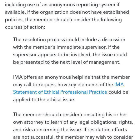
including use of an anonymous reporting system if
available. If the organization does not have established
policies, the member should consider the following
courses of action:
The resolution process could include a discussion
with the member’s immediate supervisor. If the
supervisor appears to be involved, the issue could
be presented to the next level of management.
IMA offers an anonymous helpline that the member
may call to request how key elements of the
IMA
Statement of Ethical Professional Practice
could be
applied to the ethical issue.
The member should consider consulting his or her
own attorney to learn of any legal obligations, rights,
and risks concerning the issue. If resolution efforts
are not successful, the member may wish to consider