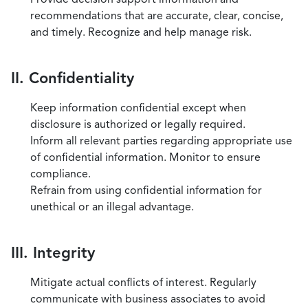
recommendations that are accurate, clear, concise,
and timely. Recognize and help manage risk.
II. Confidentiality
Keep information confidential except when
disclosure is authorized or legally required.
Inform all relevant parties regarding appropriate use
of confidential information. Monitor to ensure
compliance.
Refrain from using confidential information for
unethical or an illegal advantage.
III. Integrity
Mitigate actual conflicts of interest. Regularly
communicate with business associates to avoid