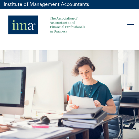
Institute of Management Accountants