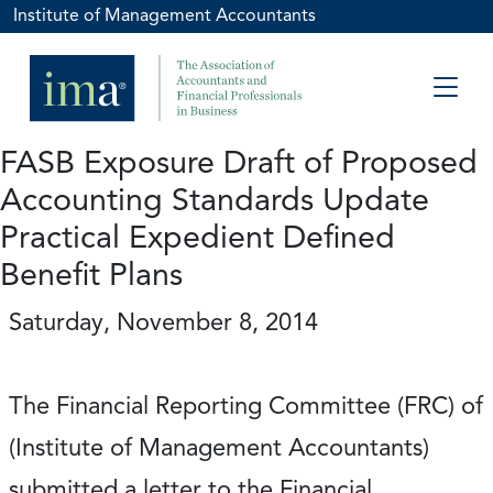
Institute of Management Accountants
FASB Exposure Draft of Proposed
Accounting Standards Update
Practical Expedient Defined
Benefit Plans
Saturday, November 8, 2014
The Financial Reporting Committee (FRC) of
(Institute of Management Accountants)
submitted a letter to the Financial