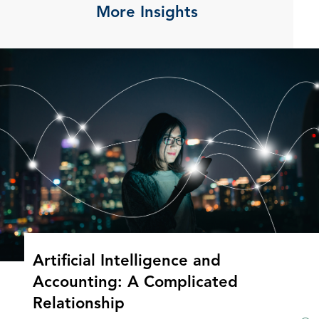
More Insights
Artificial Intelligence and
Accounting: A Complicated
Relationship