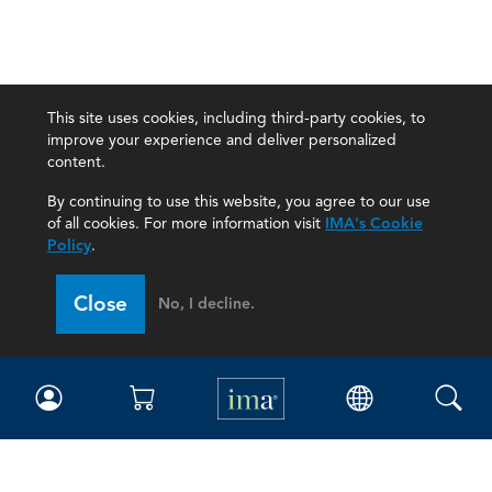
This site uses cookies, including third-party cookies, to
improve your experience and deliver personalized
content.
By continuing to use this website, you agree to our use
of all cookies. For more information visit
IMA's Cookie
Policy
.
Close
No, I decline.