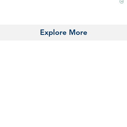
Explore More