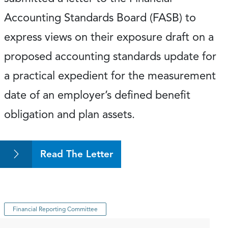
Accounting Standards Board (FASB) to
express views on their exposure draft on a
proposed accounting standards update for
a practical expedient for the measurement
date of an employer’s defined benefit
obligation and plan assets.
Read The Letter
Financial Reporting Committee