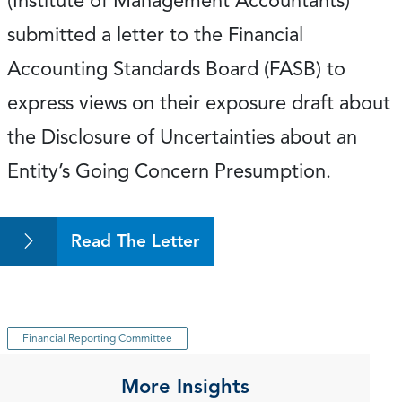
(Institute of Management Accountants)
submitted a letter to the Financial
Accounting Standards Board (FASB) to
express views on their exposure draft about
the Disclosure of Uncertainties about an
Entity’s Going Concern Presumption.
Read The Letter
Financial Reporting Committee
More Insights