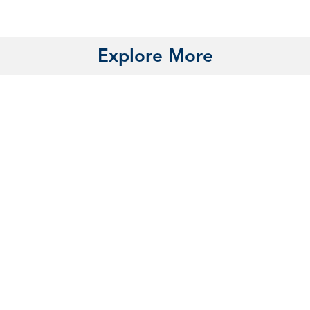
Explore More