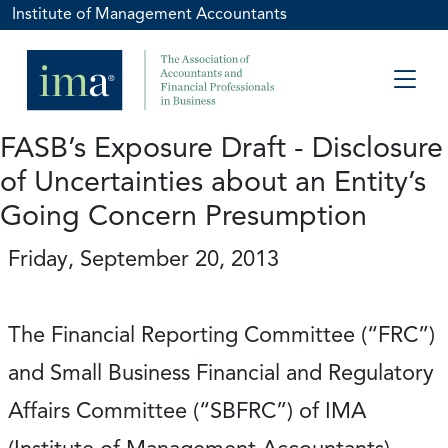
Institute of Management Accountants
FASB’s Exposure Draft - Disclosure
of Uncertainties about an Entity’s
Going Concern Presumption
Friday, September 20, 2013
The Financial Reporting Committee (“FRC”)
and Small Business Financial and Regulatory
Affairs Committee (“SBFRC”) of IMA