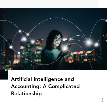
Artificial Intelligence and
Accounting: A Complicated
Relationship