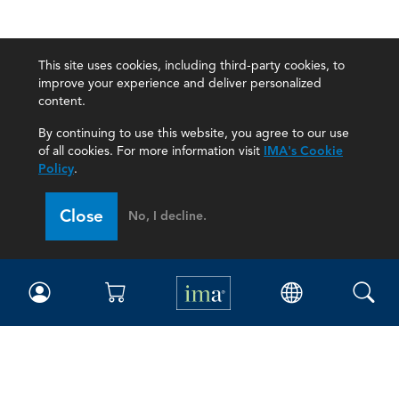
This site uses cookies, including third-party cookies, to
improve your experience and deliver personalized
content.
By continuing to use this website, you agree to our use
of all cookies. For more information visit
IMA's Cookie
Policy
.
Close
No, I decline.
IMA