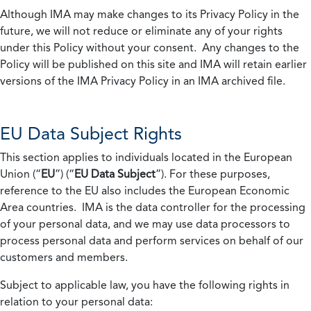
Although IMA may make changes to its Privacy Policy in the
future, we will not reduce or eliminate any of your rights
under this Policy without your consent. Any changes to the
Policy will be published on this site and IMA will retain earlier
versions of the IMA Privacy Policy in an IMA archived file.
EU Data Subject Rights
This section applies to individuals located in the European
Union (“
EU
”) (“
EU Data Subject
”). For these purposes,
reference to the EU also includes the European Economic
Area countries. IMA is the data controller for the processing
of your personal data, and we may use data processors to
process personal data and perform services on behalf of our
customers and members.
Subject to applicable law, you have the following rights in
relation to your personal data: