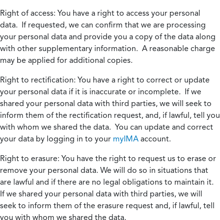
Right of access:
You have a right to access your personal
data. If requested, we can confirm that we are processing
your personal data and provide you a copy of the data along
with other supplementary information. A reasonable charge
may be applied for additional copies.
Right to rectification:
You have a right to correct or update
your personal data if it is inaccurate or incomplete. If we
shared your personal data with third parties, we will seek to
inform them of the rectification request, and, if lawful, tell you
with whom we shared the data. You can update and correct
your data by logging in to your
myIMA
account.
Right to erasure:
You have the right to request us to erase or
remove your personal data. We will do so in situations that
are lawful and if there are no legal obligations to maintain it.
If we shared your personal data with third parties, we will
seek to inform them of the erasure request and, if lawful, tell
you with whom we shared the data.