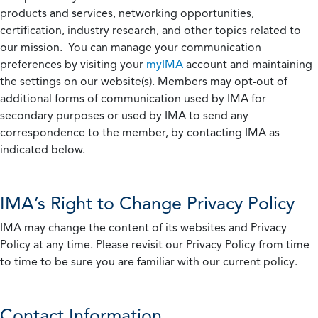
products and services, networking opportunities,
certification, industry research, and other topics related to
our mission. You can manage your communication
preferences by visiting your
myIMA
account and maintaining
the settings on our website(s). Members may opt-out of
additional forms of communication used by IMA for
secondary purposes or used by IMA to send any
correspondence to the member, by contacting IMA as
indicated below.
IMA’s Right to Change Privacy Policy
IMA may change the content of its websites and Privacy
Policy at any time. Please revisit our Privacy Policy from time
to time to be sure you are familiar with our current policy.
Contact Information