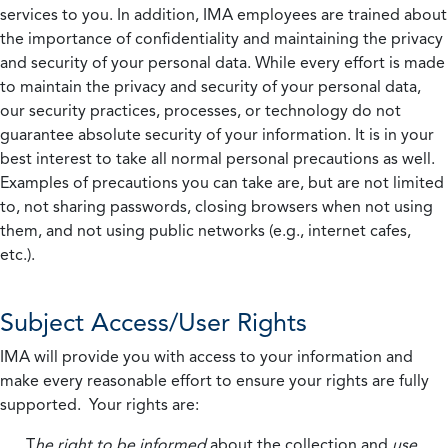
services to you. In addition, IMA employees are trained about
the importance of confidentiality and maintaining the privacy
and security of your personal data. While every effort is made
to maintain the privacy and security of your personal data,
our security practices, processes, or technology do not
guarantee absolute security of your information. It is in your
best interest to take all normal personal precautions as well.
Examples of precautions you can take are, but are not limited
to, not sharing passwords, closing browsers when not using
them, and not using public networks (e.g., internet cafes,
etc.).
Subject Access/User Rights
IMA will provide you with access to your information and
make every reasonable effort to ensure your rights are fully
supported. Your rights are:
T
he right to be informed
about the collection and
use