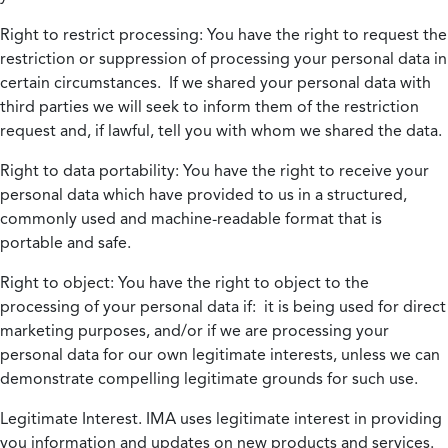
Right to restrict processing:
You have the right to request the
restriction or suppression of processing your personal data in
certain circumstances. If we shared your personal data with
third parties we will seek to inform them of the restriction
request and, if lawful, tell you with whom we shared the data.
Right to data portability:
You have the right to receive your
personal data which have provided to us in a structured,
commonly used and machine-readable format that is
portable and safe.
Right to object:
You have the right to object to the
processing of your personal data if: it is being used for direct
marketing purposes, and/or if we are processing your
personal data for our own legitimate interests, unless we can
demonstrate compelling legitimate grounds for such use.
Legitimate Interest.
IMA uses legitimate interest in providing
you information and updates on new products and services.