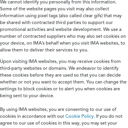
We cannot identify you personally from this information.
Some of the website pages you visit may also collect
information using pixel tags (also called clear gifs) that may
be shared with contracted third parties to support our
promotional activities and website development. We use a
number of contracted suppliers who may also set cookies on
your device, on IMA’s behalf when you visit IMA websites, to
allow them to deliver their services to you.
Upon visiting IMA websites, you may receive cookies from
third-party websites or domains. We endeavor to identify
these cookies before they are used so that you can decide
whether or not you want to accept them. You can change the
settings to block cookies or to alert you when cookies are
being sent to your device.
By using IMA websites, you are consenting to our use of
cookies in accordance with our
Cookie Policy
. If you do not
agree to our use of cookies in this way, you may set your