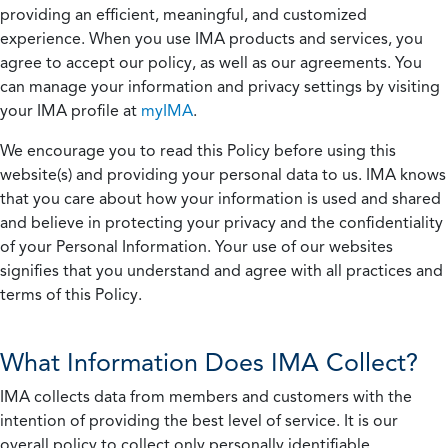
providing an efficient, meaningful, and customized
experience. When you use IMA products and services, you
agree to accept our policy, as well as our agreements. You
can manage your information and privacy settings by visiting
your IMA profile at
myIMA
.
We encourage you to read this Policy before using this
website(s) and providing your personal data to us. IMA knows
that you care about how your information is used and shared
and believe in protecting your privacy and the confidentiality
of your Personal Information. Your use of our websites
signifies that you understand and agree with all practices and
terms of this Policy.
What Information Does IMA Collect?
IMA collects data from members and customers with the
intention of providing the best level of service. It is our
overall policy to collect only personally identifiable