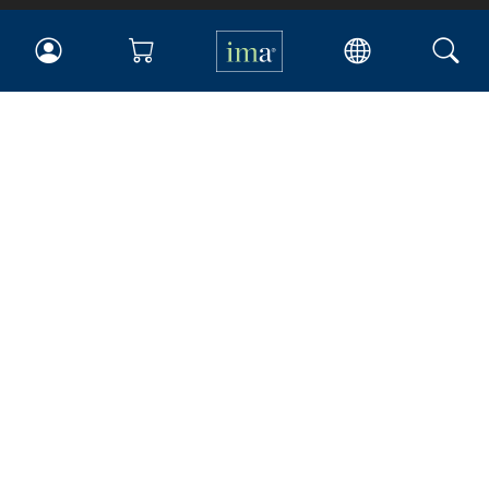
IMA
Certifications
Earning CPE credits
Your Career
Continuing Education
Insights & Trends
Membership
About IMA
Overview
Leadership
Blog
People & Culture
Governance
Advocacy