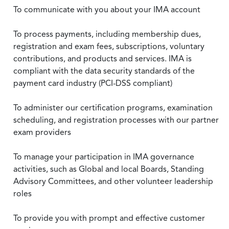
To communicate with you about your IMA account
To process payments, including membership dues,
registration and exam fees, subscriptions, voluntary
contributions, and products and services. IMA is
compliant with the data security standards of the
payment card industry (PCI-DSS compliant)
To administer our certification programs, examination
scheduling, and registration processes with our partner
exam providers
To manage your participation in IMA governance
activities, such as Global and local Boards, Standing
Advisory Committees, and other volunteer leadership
roles
To provide you with prompt and effective customer