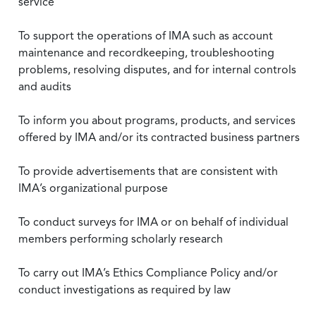
service
To support the operations of IMA such as account
maintenance and recordkeeping, troubleshooting
problems, resolving disputes, and for internal controls
and audits
To inform you about programs, products, and services
offered by IMA and/or its contracted business partners
To provide advertisements that are consistent with
IMA’s organizational purpose
To conduct surveys for IMA or on behalf of individual
members performing scholarly research
To carry out IMA’s Ethics Compliance Policy and/or
conduct investigations as required by law