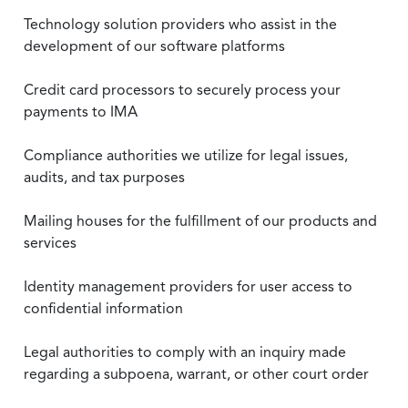
Technology solution providers who assist in the
development of our software platforms
Credit card processors to securely process your
payments to IMA
Compliance authorities we utilize for legal issues,
audits, and tax purposes
Mailing houses for the fulfillment of our products and
services
Identity management providers for user access to
confidential information
Legal authorities to comply with an inquiry made
regarding a subpoena, warrant, or other court order