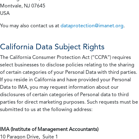
Montvale, NJ 07645
USA
You may also contact us at
dataprotection@imanet.org
.
California
Data Subject Rights
The California Consumer Protection Act (“CCPA”) requires
select businesses to disclose policies relating to the sharing
of certain categories of your Personal Data with third parties.
If you reside in California and have provided your Personal
Data to IMA, you may request information about our
disclosures of certain categories of Personal data to third
parties for direct marketing purposes. Such requests must be
submitted to us at the following address:
IMA (Institute of Management Accountants)
10 Paragon Drive, Suite 1