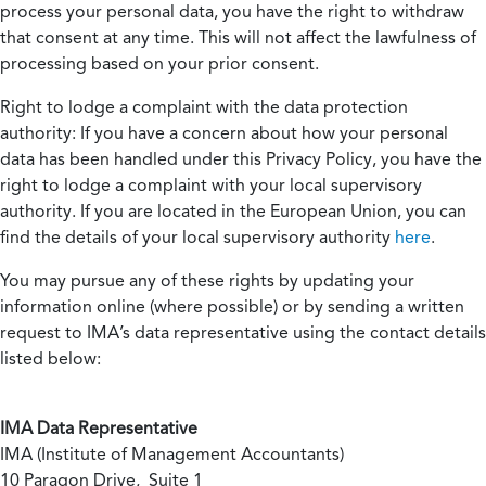
process your personal data, you have the right to withdraw
that consent at any time. This will not affect the lawfulness of
processing based on your prior consent.
Right to lodge a complaint with the data protection
authority:
If you have a concern about how your personal
data has been handled under this Privacy Policy, you have the
right to lodge a complaint with your local supervisory
authority. If you are located in the European Union, you can
find the details of your local supervisory authority
here
.
You may pursue any of these rights by updating your
information online (where possible) or by sending a written
request to IMA’s data representative using the contact details
listed below:
IMA Data Representative
IMA (Institute of Management Accountants)
10 Paragon Drive, Suite 1