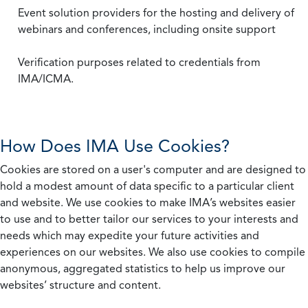
Event solution providers for the hosting and delivery of
webinars and conferences, including onsite support
Verification purposes related to credentials from
IMA/ICMA.
How Does IMA Use Cookies?
Cookies are stored on a user's computer and are designed to
hold a modest amount of data specific to a particular client
and website. We use cookies to make IMA’s websites easier
to use and to better tailor our services to your interests and
needs which may expedite your future activities and
experiences on our websites. We also use cookies to compile
anonymous, aggregated statistics to help us improve our
websites’ structure and content.