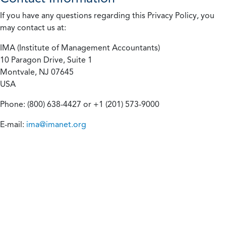
If you have any questions regarding this Privacy Policy, you
may contact us at:
IMA (Institute of Management Accountants)
10 Paragon Drive, Suite 1
Montvale, NJ 07645
USA
Phone: (800) 638-4427 or +1 (201) 573-9000
E-mail:
ima@imanet.org