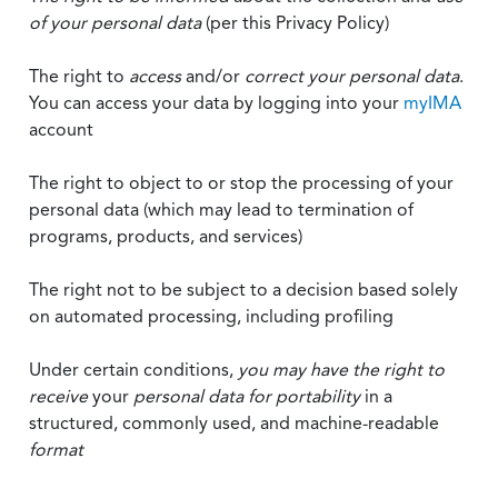
of your personal data
(per this Privacy Policy)
The right to
access
and/or
correct your personal data
.
You can access your data by logging into your
myIMA
account
The right to object to or stop the processing of your
personal data (which may lead to termination of
programs, products, and services)
The right not to be subject to a decision based solely
on automated processing, including profiling
Under certain conditions,
you may have the right to
receive
your
personal data
for portability
in a
structured, commonly used, and machine-readable
format