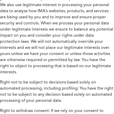
We also use legitimate interest in processing your personal
data to analyze how IMA’s websites, products, and services
are being used by you and to improve and ensure proper
security and controls. When we process your personal data
under legitimate interests we ensure to balance any potential
impact on you and consider your rights under data
protection laws. We will not automatically override your
interests and we will not place our legitimate interests over
yours unless we have your consent or unless those activities
are otherwise required or permitted by law. You have the
right to object to processing that is based on our legitimate
interests.
Right not to be subject to decisions based solely on
automated processing, including profiling:
You have the right
not to be subject to any decision based solely on automated
processing of your personal data.
Right to withdraw consent:
If we rely on your consent to