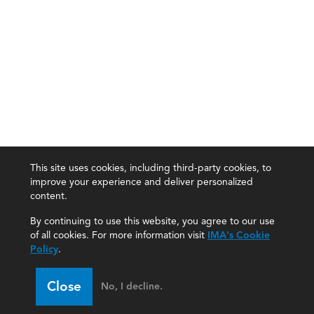
This site uses cookies, including third-party cookies, to
improve your experience and deliver personalized
content.
By continuing to use this website, you agree to our use
of all cookies. For more information visit
IMA's Cookie
Policy
.
Close
No, I decline.