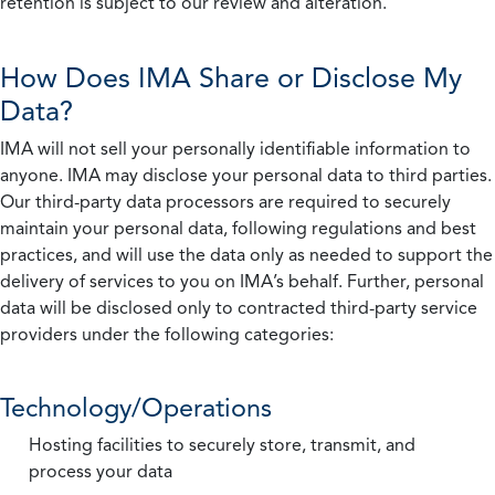
retention is subject to our review and alteration.
How Does IMA Share or Disclose My
Data?
IMA will not sell your personally identifiable information to
anyone. IMA may disclose your personal data to third parties.
Our third-party data processors are required to securely
maintain your personal data, following regulations and best
practices, and will use the data only as needed to support the
delivery of services to you on IMA’s behalf. Further, personal
data will be disclosed only to contracted third-party service
providers under the following categories:
Technology/Operations
Hosting facilities to securely store, transmit, and
process your data