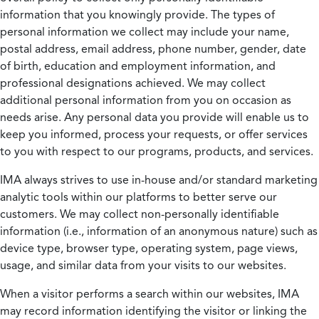
information that you knowingly provide. The types of
personal information we collect may include your name,
postal address, email address, phone number, gender, date
of birth, education and employment information, and
professional designations achieved. We may collect
additional personal information from you on occasion as
needs arise. Any personal data you provide will enable us to
keep you informed, process your requests, or offer services
to you with respect to our programs, products, and services.
IMA always strives to use in-house and/or standard marketing
analytic tools within our platforms to better serve our
customers. We may collect non-personally identifiable
information (i.e., information of an anonymous nature) such as
device type, browser type, operating system, page views,
usage, and similar data from your visits to our websites.
When a visitor performs a search within our websites, IMA
may record information identifying the visitor or linking the