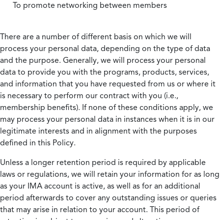
To promote networking between members
There are a number of different basis on which we will
process your personal data, depending on the type of data
and the purpose. Generally, we will process your personal
data to provide you with the programs, products, services,
and information that you have requested from us or where it
is necessary to perform our contract with you (i.e.,
membership benefits). If none of these conditions apply, we
may process your personal data in instances when it is in our
legitimate interests and in alignment with the purposes
defined in this Policy.
Unless a longer retention period is required by applicable
laws or regulations, we will retain your information for as long
as your IMA account is active, as well as for an additional
period afterwards to cover any outstanding issues or queries
that may arise in relation to your account. This period of