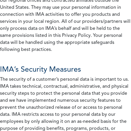
our regional offices and contracted affiliates outside the
United States. They may use your personal information in
connection with IMA activities to offer you products and
services in your local region. All of our providers/partners will
only process data on IMA’s behalf and will be held to the
same provisions listed in this Privacy Policy. Your personal
data will be handled using the appropriate safeguards
following best practices.
IMA’s Security Measures
The security of a customer’s personal data is important to us.
IMA takes technical, contractual, administrative, and physical
security steps to protect the personal data that you provide
and we have implemented numerous security features to
prevent the unauthorized release of or access to personal
data. IMA restricts access to your personal data by our
employees by only allowing it on an as-needed basis for the
purpose of providing benefits, programs, products, or