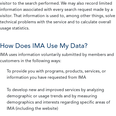
visitor to the search performed. We may also record limited
information associated with every search request made by a
visitor. That information is used to, among other things, solve
technical problems with the service and to calculate overall
usage statistics.
How Does IMA Use My Data?
IMA uses information voluntarily submitted by members and
customers in the following ways:
To provide you with programs, products, services, or
information you have requested from IMA
To develop new and improved services by analyzing
demographic or usage trends and by measuring
demographics and interests regarding specific areas of
IMA (including the website)