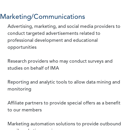
Marketing/Communications
Advertising, marketing, and social media providers to
conduct targeted advertisements related to
professional development and educational
opportunities
Research providers who may conduct surveys and
studies on behalf of IMA
Reporting and analytic tools to allow data mining and
monitoring
Affiliate partners to provide special offers as a benefit
to our members
Marketing automation solutions to provide outbound