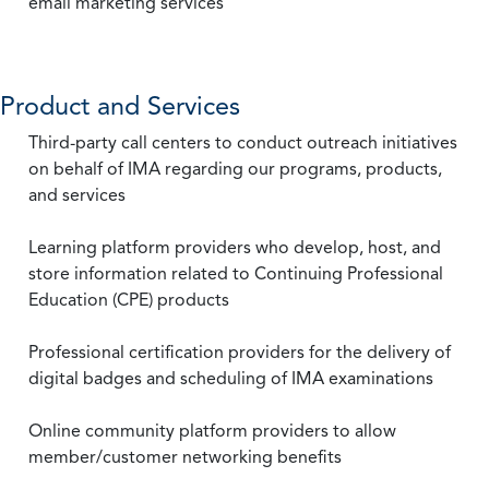
email marketing services
Product and Services
Third-party call centers to conduct outreach initiatives
on behalf of IMA regarding our programs, products,
and services
Learning platform providers who develop, host, and
store information related to Continuing Professional
Education (CPE) products
Professional certification providers for the delivery of
digital badges and scheduling of IMA examinations
Online community platform providers to allow
member/customer networking benefits