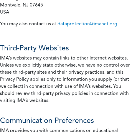
Montvale, NJ 07645
USA
You may also contact us at
dataprotection@imanet.org
Third-Party Websites
IMA’s websites may contain links to other Internet websites.
Unless we explicitly state otherwise, we have no control over
these third-party sites and their privacy practices, and this
Privacy Policy applies only to information you supply (or that
we collect) in connection with use of IMA’s websites. You
should review third-party privacy policies in connection with
visiting IMA’s websites.
Communication Preferences
IMA provides you with communications on educational