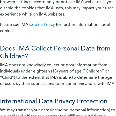
browser settings accordingly or not use IMA websites. If you
disable the cookies that IMA uses, this may impact your user
experience while on IMA websites.
Please see IMA
Cookie Policy
for further information about
cookies.
Does IMA Collect Personal Data from
Children?
IMA does not knowingly collect or post information from
individuals under eighteen (18) years of age (“Children” or
“Child”) to the extent that IMA is able to determine the age
of users by their submissions to or communications with IMA.
International Data Privacy Protection
We may transfer your data (including personal information) to