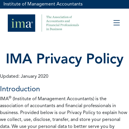
Institute of Management Accountants
IMA Privacy Policy
Updated: January 2020
Introduction
®
IMA
(Institute of Management Accountants) is the
association of accountants and financial professionals in
business. Provided below is our Privacy Policy to explain how
we collect, use, disclose, transfer, and store your personal
data. We use your personal data to better serve you by