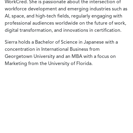
WorkCred. She is passionate about the intersection of
workforce development and emerging industries such as
AI, space, and high-tech fields, regularly engaging with
professional audiences worldwide on the future of work,
digital transformation, and innovations in certification.
Sierra holds a Bachelor of Science in Japanese with a
concentration in International Business from
Georgetown University and an MBA with a focus on
Marketing from the University of Florida.