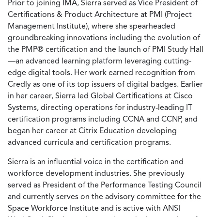
Prior to joining IMA, Sierra served as Vice President of
Certifications & Product Architecture at PMI (Project
Management Institute), where she spearheaded
groundbreaking innovations including the evolution of
the PMP® certification and the launch of PMI Study Hall
—an advanced learning platform leveraging cutting-
edge digital tools. Her work earned recognition from
Credly as one of its top issuers of digital badges. Earlier
in her career, Sierra led Global Certifications at Cisco
Systems, directing operations for industry-leading IT
certification programs including CCNA and CCNP, and
began her career at Citrix Education developing
advanced curricula and certification programs.
Sierra is an influential voice in the certification and
workforce development industries. She previously
served as President of the Performance Testing Council
and currently serves on the advisory committee for the
Space Workforce Institute and is active with ANSI