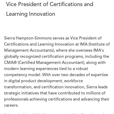
Vice President of Certifications and
Learning Innovation
Sierra Hampton-Simmons serves as Vice President of
Certifications and Learning Innovation at IMA (Institute of
Management Accountants), where she oversees IMA's
globally recognized certification programs, including the
CMA® (Certified Management Accountant), along with
modern learning experiences tied to a robust
competency model. With over two decades of expertise
in digital product development, workforce
transformation, and certification innovation, Sierra leads
strategic initiatives that have contributed to millions of
professionals achieving certifications and advancing their
careers.