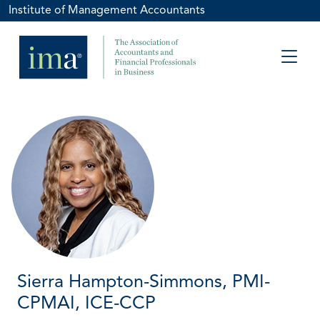
Institute of Management Accountants
Sierra Hampton-Simmons, PMI-
CPMAI, ICE-CCP