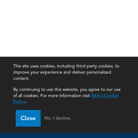
This site uses cookies, including third-party cookies, to
improve your experience and deliver personalized
content.
By continuing to use this website, you agree to our use
of all cookies. For more information visit
IMA's Cookie
Policy
.
Close
No, I decline.