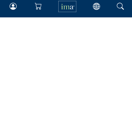
IMA
Certifications
Earning CPE credits
Your Career
Continuing Education
Insights & Trends
Membership
About IMA
Overview
Leadership
Blog
People & Culture
Governance
Advocacy
Contact