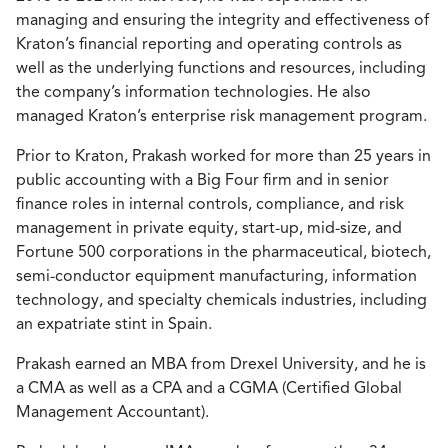
managing and ensuring the integrity and effectiveness of
Kraton’s financial reporting and operating controls as
well as the underlying functions and resources, including
the company’s information technologies. He also
managed Kraton’s enterprise risk management program.
Prior to Kraton, Prakash worked for more than 25 years in
public accounting with a Big Four firm and in senior
finance roles in internal controls, compliance, and risk
management in private equity, start-up, mid-size, and
Fortune 500 corporations in the pharmaceutical, biotech,
semi-conductor equipment manufacturing, information
technology, and specialty chemicals industries, including
an expatriate stint in Spain.
Prakash earned an MBA from Drexel University, and he is
a CMA as well as a CPA and a CGMA (Certified Global
Management Accountant).