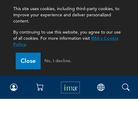
This site uses cookies, including third-party cookies, to
improve your experience and deliver personalized
content.
By continuing to use this website, you agree to our use
of all cookies. For more information visit
IMA's Cookie
Policy
.
Close
No, I decline.
IMA
Certifications
Earning CPE credits
Your Career
Continuing Education