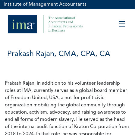
Institute of Management Accountants
Prakash Rajan, CMA, CPA, CA
Prakash Rajan, in addition to his volunteer leadership
roles at IMA, currently serves as a global board member
of Freedom United, USA, a not-for-profit civic
organization mobilizing the global community through
education, activism, advocacy, and raising awareness to
end all forms of modern slavery. He served as the head
of the internal audit function of Kraton Corporation from
2018 to 2024. In that role, he was responsible for