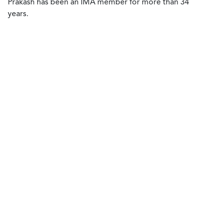
Prakash has been an IMA member for more than 34
years.