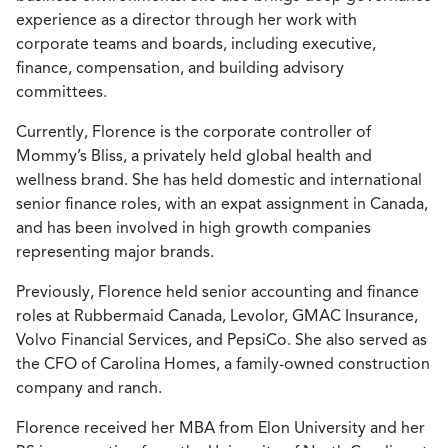
experience as a director through her work with
corporate teams and boards, including executive,
finance, compensation, and building advisory
committees.
Currently, Florence is the corporate controller of
Mommy’s Bliss, a privately held global health and
wellness brand. She has held domestic and international
senior finance roles, with an expat assignment in Canada,
and has been involved in high growth companies
representing major brands.
Previously, Florence held senior accounting and finance
roles at Rubbermaid Canada, Levolor, GMAC Insurance,
Volvo Financial Services, and PepsiCo. She also served as
the CFO of Carolina Homes, a family-owned construction
company and ranch.
Florence received her MBA from Elon University and her