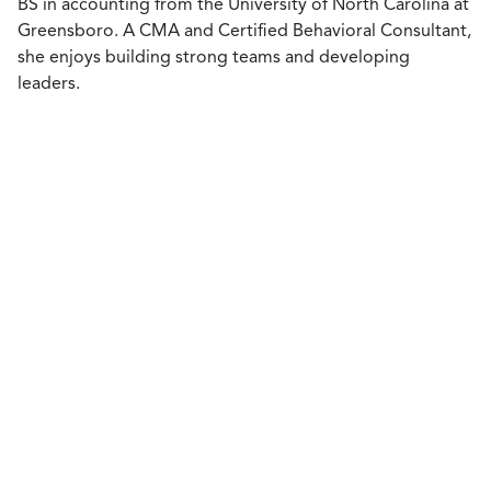
BS in accounting from the University of North Carolina at
Greensboro. A CMA and Certified Behavioral Consultant,
she enjoys building strong teams and developing
leaders.