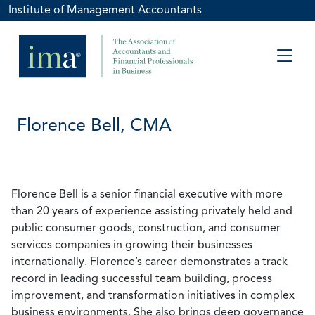
Institute of Management Accountants
Florence Bell, CMA
Florence Bell is a senior financial executive with more
than 20 years of experience assisting privately held and
public consumer goods, construction, and consumer
services companies in growing their businesses
internationally. Florence’s career demonstrates a track
record in leading successful team building, process
improvement, and transformation initiatives in complex
business environments. She also brings deep governance