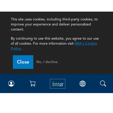
This site uses cookies, including third-party cookies, to
improve your experience and deliver personalized
content.
By continuing to use this website, you agree to our use
of all cookies. For more information visit
IMA's Cookie
Policy
.
Close
No, I decline.
IMA