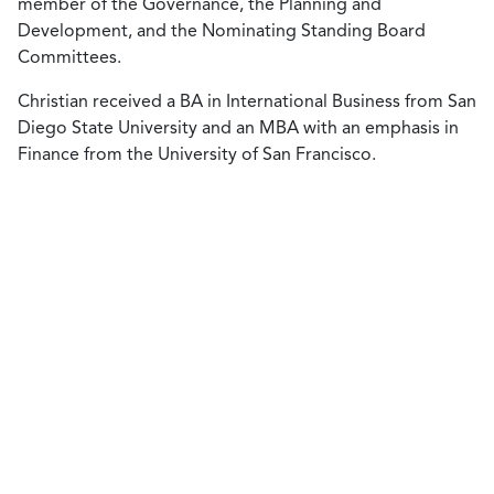
member of the Governance, the Planning and
Development, and the Nominating Standing Board
Committees.
Christian received a BA in International Business from San
Diego State University and an MBA with an emphasis in
Finance from the University of San Francisco.