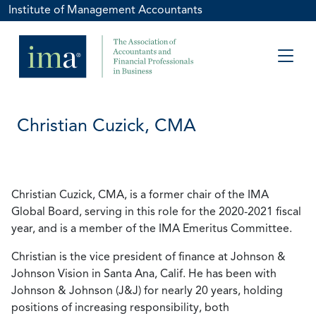
Institute of Management Accountants
Christian Cuzick, CMA
Christian Cuzick, CMA, is a former chair of the IMA
Global Board, serving in this role for the 2020-2021 fiscal
year, and is a member of the IMA Emeritus Committee.
Christian is the vice president of finance at Johnson &
Johnson Vision in Santa Ana, Calif. He has been with
Johnson & Johnson (J&J) for nearly 20 years, holding
positions of increasing responsibility, both