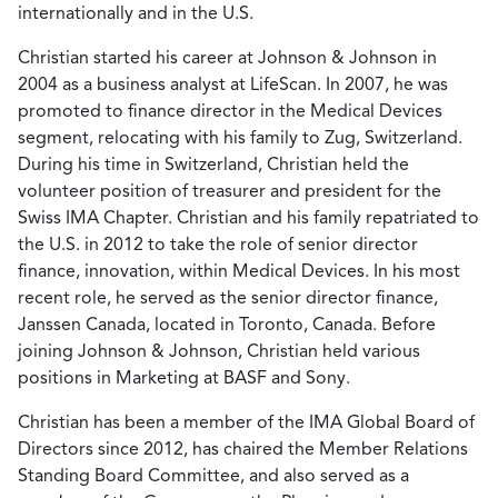
internationally and in the U.S.
Christian started his career at Johnson & Johnson in
2004 as a business analyst at LifeScan. In 2007, he was
promoted to finance director in the Medical Devices
segment, relocating with his family to Zug, Switzerland.
During his time in Switzerland, Christian held the
volunteer position of treasurer and president for the
Swiss IMA Chapter. Christian and his family repatriated to
the U.S. in 2012 to take the role of senior director
finance, innovation, within Medical Devices. In his most
recent role, he served as the senior director finance,
Janssen Canada, located in Toronto, Canada. Before
joining Johnson & Johnson, Christian held various
positions in Marketing at BASF and Sony.
Christian has been a member of the IMA Global Board of
Directors since 2012, has chaired the Member Relations
Standing Board Committee, and also served as a