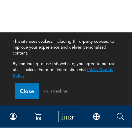
This site uses cookies, including third-party cookies, to
improve your experience and deliver personalized
content.
By continuing to use this website, you agree to our use
of all cookies. For more information visit
IMA's Cookie
Policy
.
Close
No, I decline.