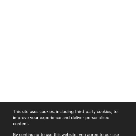
This site uses cookies, including third-party cookies, to
improve your experience and deliver personalized
content.
By continuing to use this website, you agree to our use