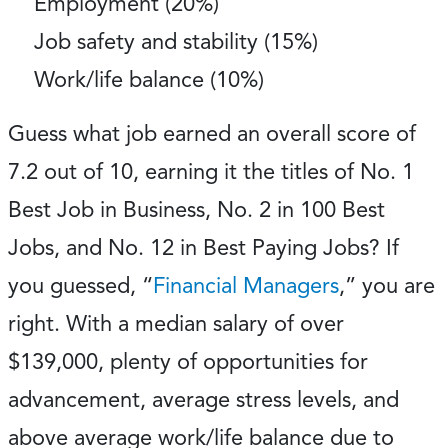
Employment (20%)
Job safety and stability (15%)
Work/life balance (10%)
Guess what job earned an overall score of
7.2 out of 10, earning it the titles of No. 1
Best Job in Business, No. 2 in 100 Best
Jobs, and No. 12 in Best Paying Jobs? If
you guessed, “
Financial Managers
,” you are
right. With a median salary of over
$139,000, plenty of opportunities for
advancement, average stress levels, and
above average work/life balance due to