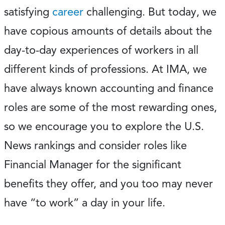
satisfying
career
challenging. But today, we
have copious amounts of details about the
day-to-day experiences of workers in all
different kinds of professions. At IMA, we
have always known accounting and finance
roles are some of the most rewarding ones,
so we encourage you to explore the U.S.
News rankings and consider roles like
Financial Manager for the significant
benefits they offer, and you too may never
have “to work” a day in your life.