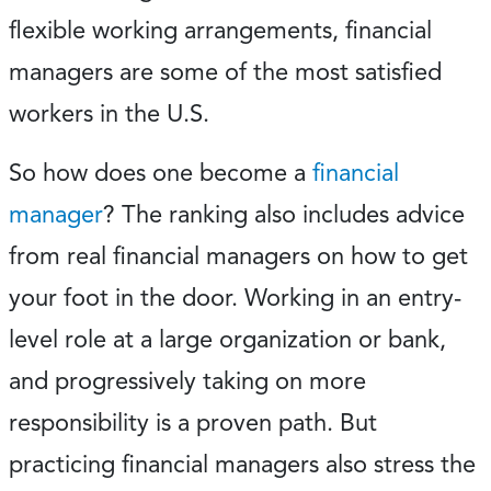
flexible working arrangements, financial
managers are some of the most satisfied
workers in the U.S.
So how does one become a
financial
manager
? The ranking also includes advice
from real financial managers on how to get
your foot in the door. Working in an entry-
level role at a large organization or bank,
and progressively taking on more
responsibility is a proven path. But
practicing financial managers also stress the