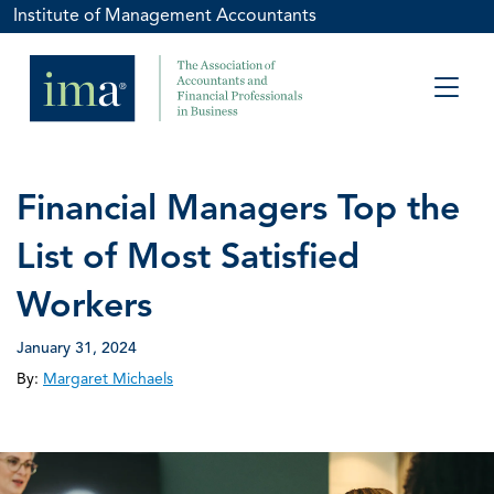
Institute of Management Accountants
Financial Managers Top the
List of Most Satisfied
Workers
January 31, 2024
By:
Margaret Michaels