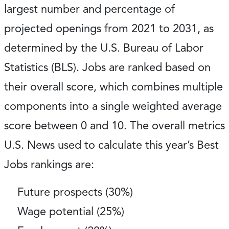
largest number and percentage of
projected openings from 2021 to 2031, as
determined by the U.S. Bureau of Labor
Statistics (BLS). Jobs are ranked based on
their overall score, which combines multiple
components into a single weighted average
score between 0 and 10. The overall metrics
U.S. News used to calculate this year’s Best
Jobs rankings are:
Future prospects (30%)
Wage potential (25%)