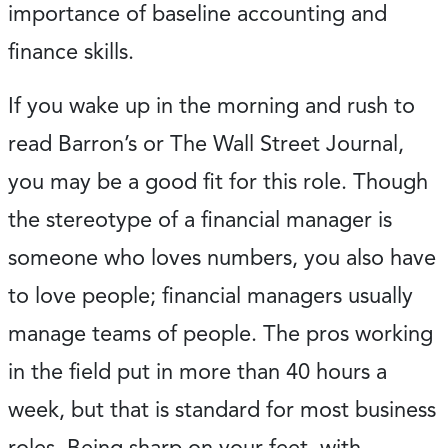
importance of baseline accounting and
finance skills.
If you wake up in the morning and rush to
read Barron’s or The Wall Street Journal,
you may be a good fit for this role. Though
the stereotype of a financial manager is
someone who loves numbers, you also have
to love people; financial managers usually
manage teams of people. The pros working
in the field put in more than 40 hours a
week, but that is standard for most business
roles. Being sharp on your feet, with