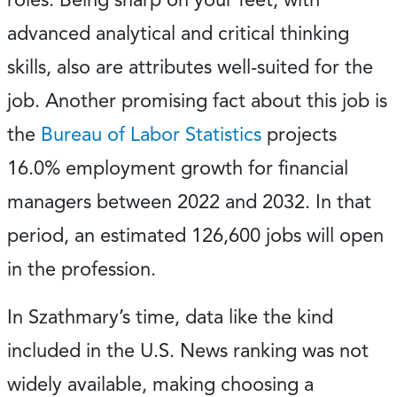
advanced analytical and critical thinking
skills, also are attributes well-suited for the
job. Another promising fact about this job is
the
Bureau of Labor Statistics
projects
16.0% employment growth for financial
managers between 2022 and 2032. In that
period, an estimated 126,600 jobs will open
in the profession.
In Szathmary’s time, data like the kind
included in the U.S. News ranking was not
widely available, making choosing a