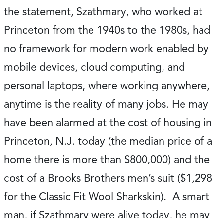
the statement, Szathmary, who worked at
Princeton from the 1940s to the 1980s, had
no framework for modern work enabled by
mobile devices, cloud computing, and
personal laptops, where working anywhere,
anytime is the reality of many jobs. He may
have been alarmed at the cost of housing in
Princeton, N.J. today (the median price of a
home there is more than $800,000) and the
cost of a Brooks Brothers men’s suit ($1,298
for the Classic Fit Wool Sharkskin). A smart
man, if Szathmary were alive today, he may