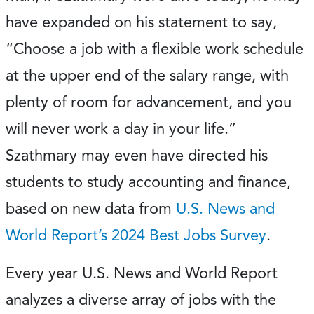
have expanded on his statement to say,
“Choose a job with a flexible work schedule
at the upper end of the salary range, with
plenty of room for advancement, and you
will never work a day in your life.”
Szathmary may even have directed his
students to study accounting and finance,
based on new data from
U.S. News and
World Report’s 2024 Best Jobs Survey
.
Every year U.S. News and World Report
analyzes a diverse array of jobs with the