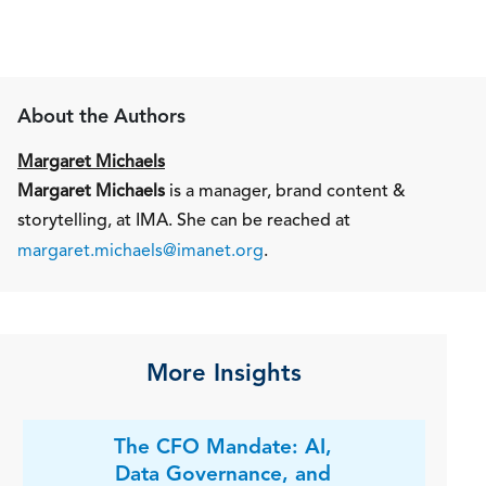
About the Authors
Margaret Michaels
Margaret Michaels
is a manager, brand content &
storytelling, at IMA. She can be reached at
margaret.michaels@imanet.org
.
More Insights
The CFO Mandate: AI,
Data Governance, and