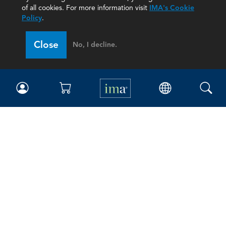
of all cookies. For more information visit
IMA's Cookie
Policy
.
Close
No, I decline.
IMA
Certifications
Earning CPE credits
Your Career
Continuing Education
Insights & Trends
Membership
About IMA