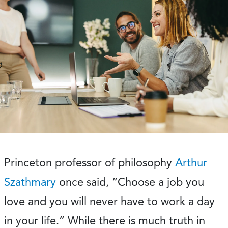
Princeton professor of philosophy
Arthur
Szathmary
once said, “Choose a job you
love and you will never have to work a day
in your life.” While there is much truth in