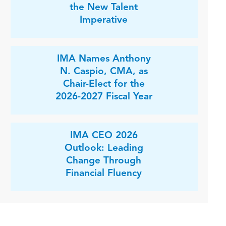
the New Talent
Imperative
IMA Names Anthony
N. Caspio, CMA, as
Chair-Elect for the
2026-2027 Fiscal Year
IMA CEO 2026
Outlook: Leading
Change Through
Financial Fluency