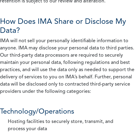
retention is subject to our review and alteration.
How Does IMA Share or Disclose My
Data?
IMA will not sell your personally identifiable information to
anyone. IMA may disclose your personal data to third parties.
Our third-party data processors are required to securely
maintain your personal data, following regulations and best
practices, and will use the data only as needed to support the
delivery of services to you on IMA’s behalf. Further, personal
data will be disclosed only to contracted third-party service
providers under the following categories:
Technology/Operations
Hosting facilities to securely store, transmit, and
process your data