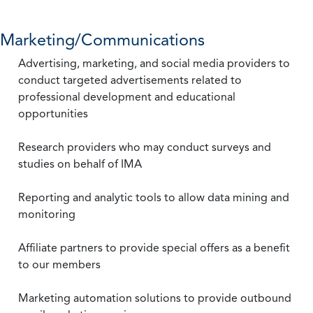
Marketing/Communications
Advertising, marketing, and social media providers to
conduct targeted advertisements related to
professional development and educational
opportunities
Research providers who may conduct surveys and
studies on behalf of IMA
Reporting and analytic tools to allow data mining and
monitoring
Affiliate partners to provide special offers as a benefit
to our members
Marketing automation solutions to provide outbound