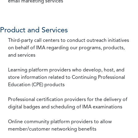
email marketing services
Product and Services
Third-party call centers to conduct outreach initiatives
on behalf of IMA regarding our programs, products,
and services
Learning platform providers who develop, host, and
store information related to Continuing Professional
Education (CPE) products
Professional certification providers for the delivery of
digital badges and scheduling of IMA examinations
Online community platform providers to allow
member/customer networking benefits