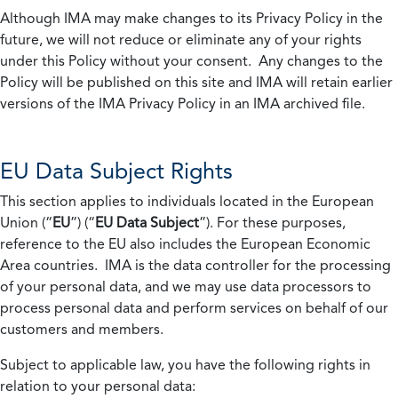
Although IMA may make changes to its Privacy Policy in the
future, we will not reduce or eliminate any of your rights
under this Policy without your consent. Any changes to the
Policy will be published on this site and IMA will retain earlier
versions of the IMA Privacy Policy in an IMA archived file.
EU Data Subject Rights
This section applies to individuals located in the European
Union (“
EU
”) (“
EU Data Subject
”). For these purposes,
reference to the EU also includes the European Economic
Area countries. IMA is the data controller for the processing
of your personal data, and we may use data processors to
process personal data and perform services on behalf of our
customers and members.
Subject to applicable law, you have the following rights in
relation to your personal data: