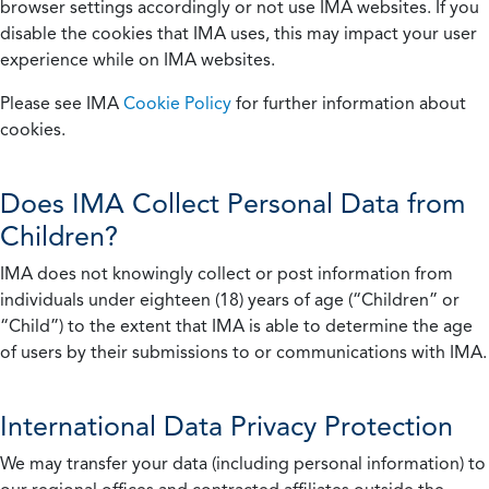
browser settings accordingly or not use IMA websites. If you
disable the cookies that IMA uses, this may impact your user
experience while on IMA websites.
Please see IMA
Cookie Policy
for further information about
cookies.
Does IMA Collect Personal Data from
Children?
IMA does not knowingly collect or post information from
individuals under eighteen (18) years of age (“Children” or
“Child”) to the extent that IMA is able to determine the age
of users by their submissions to or communications with IMA.
International Data Privacy Protection
We may transfer your data (including personal information) to