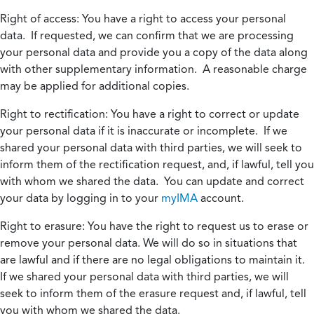
Right of access:
You have a right to access your personal
data. If requested, we can confirm that we are processing
your personal data and provide you a copy of the data along
with other supplementary information. A reasonable charge
may be applied for additional copies.
Right to rectification:
You have a right to correct or update
your personal data if it is inaccurate or incomplete. If we
shared your personal data with third parties, we will seek to
inform them of the rectification request, and, if lawful, tell you
with whom we shared the data. You can update and correct
your data by logging in to your
myIMA
account.
Right to erasure:
You have the right to request us to erase or
remove your personal data. We will do so in situations that
are lawful and if there are no legal obligations to maintain it.
If we shared your personal data with third parties, we will
seek to inform them of the erasure request and, if lawful, tell
you with whom we shared the data.