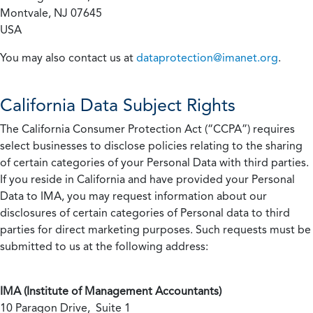
Montvale, NJ 07645
USA
You may also contact us at
dataprotection@imanet.org
.
California
Data Subject Rights
The California Consumer Protection Act (“CCPA”) requires
select businesses to disclose policies relating to the sharing
of certain categories of your Personal Data with third parties.
If you reside in California and have provided your Personal
Data to IMA, you may request information about our
disclosures of certain categories of Personal data to third
parties for direct marketing purposes. Such requests must be
submitted to us at the following address:
IMA (Institute of Management Accountants)
10 Paragon Drive, Suite 1