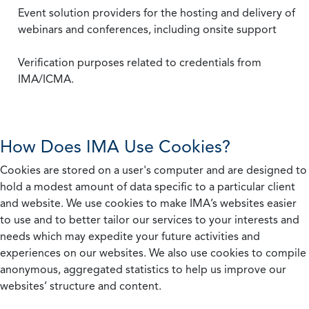
Event solution providers for the hosting and delivery of
webinars and conferences, including onsite support
Verification purposes related to credentials from
IMA/ICMA.
How Does IMA Use Cookies?
Cookies are stored on a user's computer and are designed to
hold a modest amount of data specific to a particular client
and website. We use cookies to make IMA’s websites easier
to use and to better tailor our services to your interests and
needs which may expedite your future activities and
experiences on our websites. We also use cookies to compile
anonymous, aggregated statistics to help us improve our
websites’ structure and content.