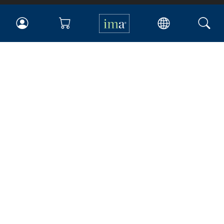
IMA
Certifications
Earning CPE credits
Your Career
Continuing Education
Insights & Trends
Membership
About IMA
Overview
Leadership
Blog
People & Culture
Governance
Advocacy