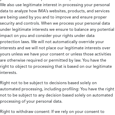
We also use legitimate interest in processing your personal
data to analyze how IMA’s websites, products, and services
are being used by you and to improve and ensure proper
security and controls. When we process your personal data
under legitimate interests we ensure to balance any potential
impact on you and consider your rights under data
protection laws. We will not automatically override your
interests and we will not place our legitimate interests over
yours unless we have your consent or unless those activities
are otherwise required or permitted by law. You have the
right to object to processing that is based on our legitimate
interests.
Right not to be subject to decisions based solely on
automated processing, including profiling:
You have the right
not to be subject to any decision based solely on automated
processing of your personal data.
Right to withdraw consent:
If we rely on your consent to