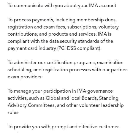
To communicate with you about your IMA account
To process payments, including membership dues,
registration and exam fees, subscriptions, voluntary
contributions, and products and services. IMA is
compliant with the data security standards of the
payment card industry (PCI-DSS compliant)
To administer our certification programs, examination
scheduling, and registration processes with our partner
exam providers
To manage your participation in IMA governance
activities, such as Global and local Boards, Standing
Advisory Committees, and other volunteer leadership
roles
To provide you with prompt and effective customer