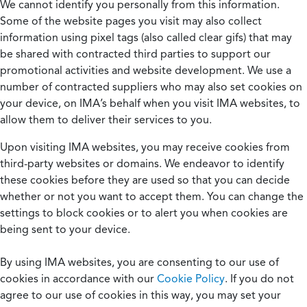
We cannot identify you personally from this information.
Some of the website pages you visit may also collect
information using pixel tags (also called clear gifs) that may
be shared with contracted third parties to support our
promotional activities and website development. We use a
number of contracted suppliers who may also set cookies on
your device, on IMA’s behalf when you visit IMA websites, to
allow them to deliver their services to you.
Upon visiting IMA websites, you may receive cookies from
third-party websites or domains. We endeavor to identify
these cookies before they are used so that you can decide
whether or not you want to accept them. You can change the
settings to block cookies or to alert you when cookies are
being sent to your device.
By using IMA websites, you are consenting to our use of
cookies in accordance with our
Cookie Policy
. If you do not
agree to our use of cookies in this way, you may set your