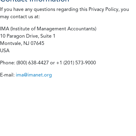
If you have any questions regarding this Privacy Policy, you
may contact us at:
IMA (Institute of Management Accountants)
10 Paragon Drive, Suite 1
Montvale, NJ 07645
USA
Phone: (800) 638-4427 or +1 (201) 573-9000
E-mail:
ima@imanet.org