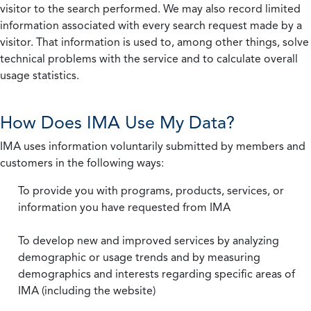
visitor to the search performed. We may also record limited
information associated with every search request made by a
visitor. That information is used to, among other things, solve
technical problems with the service and to calculate overall
usage statistics.
How Does IMA Use My Data?
IMA uses information voluntarily submitted by members and
customers in the following ways:
To provide you with programs, products, services, or
information you have requested from IMA
To develop new and improved services by analyzing
demographic or usage trends and by measuring
demographics and interests regarding specific areas of
IMA (including the website)