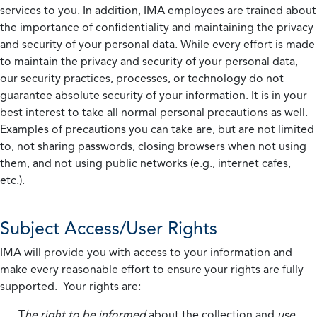
services to you. In addition, IMA employees are trained about
the importance of confidentiality and maintaining the privacy
and security of your personal data. While every effort is made
to maintain the privacy and security of your personal data,
our security practices, processes, or technology do not
guarantee absolute security of your information. It is in your
best interest to take all normal personal precautions as well.
Examples of precautions you can take are, but are not limited
to, not sharing passwords, closing browsers when not using
them, and not using public networks (e.g., internet cafes,
etc.).
Subject Access/User Rights
IMA will provide you with access to your information and
make every reasonable effort to ensure your rights are fully
supported. Your rights are:
T
he right to be informed
about the collection and
use