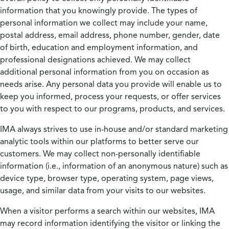
information that you knowingly provide. The types of
personal information we collect may include your name,
postal address, email address, phone number, gender, date
of birth, education and employment information, and
professional designations achieved. We may collect
additional personal information from you on occasion as
needs arise. Any personal data you provide will enable us to
keep you informed, process your requests, or offer services
to you with respect to our programs, products, and services.
IMA always strives to use in-house and/or standard marketing
analytic tools within our platforms to better serve our
customers. We may collect non-personally identifiable
information (i.e., information of an anonymous nature) such as
device type, browser type, operating system, page views,
usage, and similar data from your visits to our websites.
When a visitor performs a search within our websites, IMA
may record information identifying the visitor or linking the