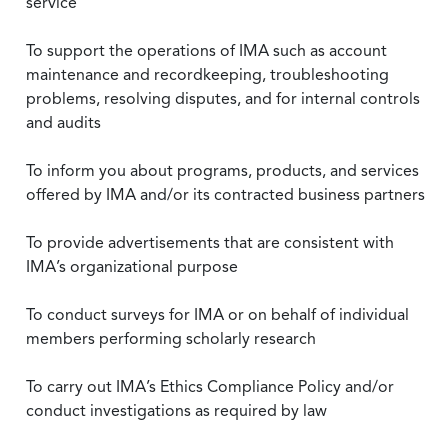
service
To support the operations of IMA such as account
maintenance and recordkeeping, troubleshooting
problems, resolving disputes, and for internal controls
and audits
To inform you about programs, products, and services
offered by IMA and/or its contracted business partners
To provide advertisements that are consistent with
IMA’s organizational purpose
To conduct surveys for IMA or on behalf of individual
members performing scholarly research
To carry out IMA’s Ethics Compliance Policy and/or
conduct investigations as required by law