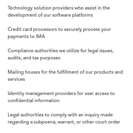
Technology solution providers who assist in the
development of our software platforms
Credit card processors to securely process your
payments to IMA
Compliance authorities we utilize for legal issues,
audits, and tax purposes
Mailing houses for the fulfillment of our products and
services
Identity management providers for user access to
confidential information
Legal authorities to comply with an inquiry made
regarding a subpoena, warrant, or other court order