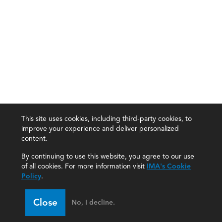
This site uses cookies, including third-party cookies, to
improve your experience and deliver personalized
content.
By continuing to use this website, you agree to our use
of all cookies. For more information visit
IMA's Cookie
Policy
.
Close
No, I decline.