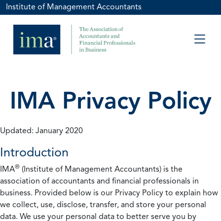
Institute of Management Accountants
IMA Privacy Policy
Updated: January 2020
Introduction
®
IMA
(Institute of Management Accountants) is the
association of accountants and financial professionals in
business. Provided below is our Privacy Policy to explain how
we collect, use, disclose, transfer, and store your personal
data. We use your personal data to better serve you by