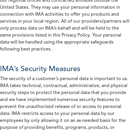
our regional offices and contracted affiliates outside the
United States. They may use your personal information in
connection with IMA activities to offer you products and
services in your local region. All of our providers/partners will
only process data on IMA’s behalf and will be held to the
same provisions listed in this Privacy Policy. Your personal
data will be handled using the appropriate safeguards
following best practices.
IMA’s Security Measures
The security of a customer’s personal data is important to us.
IMA takes technical, contractual, administrative, and physical
security steps to protect the personal data that you provide
and we have implemented numerous security features to
prevent the unauthorized release of or access to personal
data. IMA restricts access to your personal data by our
employees by only allowing it on an as-needed basis for the
purpose of providing benefits, programs, products, or