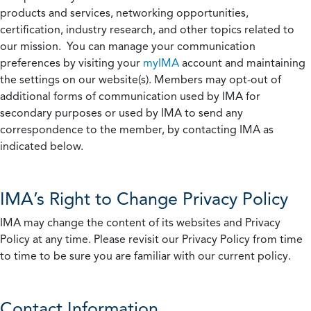
products and services, networking opportunities,
certification, industry research, and other topics related to
our mission. You can manage your communication
preferences by visiting your
myIMA
account and maintaining
the settings on our website(s). Members may opt-out of
additional forms of communication used by IMA for
secondary purposes or used by IMA to send any
correspondence to the member, by contacting IMA as
indicated below.
IMA’s Right to Change Privacy Policy
IMA may change the content of its websites and Privacy
Policy at any time. Please revisit our Privacy Policy from time
to time to be sure you are familiar with our current policy.
Contact Information