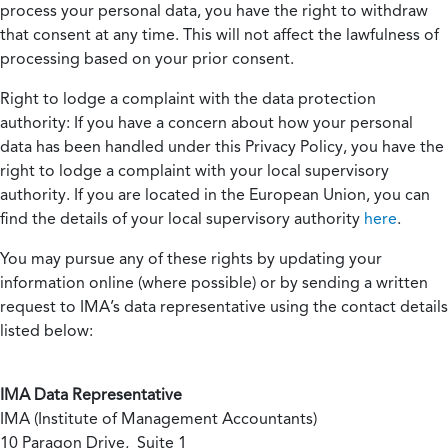
process your personal data, you have the right to withdraw
that consent at any time. This will not affect the lawfulness of
processing based on your prior consent.
Right to lodge a complaint with the data protection
authority:
If you have a concern about how your personal
data has been handled under this Privacy Policy, you have the
right to lodge a complaint with your local supervisory
authority. If you are located in the European Union, you can
find the details of your local supervisory authority
here
.
You may pursue any of these rights by updating your
information online (where possible) or by sending a written
request to IMA’s data representative using the contact details
listed below:
IMA Data Representative
IMA (Institute of Management Accountants)
10 Paragon Drive, Suite 1