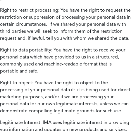
Right to restrict processing:
You have the right to request the
restriction or suppression of processing your personal data in
certain circumstances. If we shared your personal data with
third parties we will seek to inform them of the restriction
request and, if lawful, tell you with whom we shared the data.
Right to data portability:
You have the right to receive your
personal data which have provided to us in a structured,
commonly used and machine-readable format that is
portable and safe.
Right to object:
You have the right to object to the
processing of your personal data if: it is being used for direct
marketing purposes, and/or if we are processing your
personal data for our own legitimate interests, unless we can
demonstrate compelling legitimate grounds for such use.
Legitimate Interest.
IMA uses legitimate interest in providing
you information and updates on new products and services.