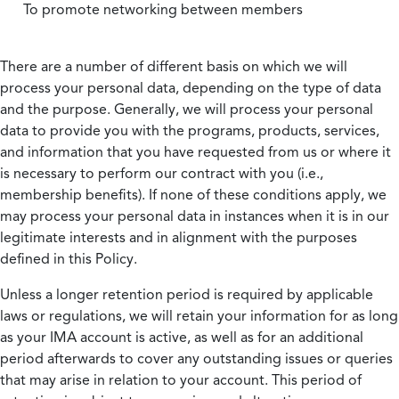
To promote networking between members
There are a number of different basis on which we will
process your personal data, depending on the type of data
and the purpose. Generally, we will process your personal
data to provide you with the programs, products, services,
and information that you have requested from us or where it
is necessary to perform our contract with you (i.e.,
membership benefits). If none of these conditions apply, we
may process your personal data in instances when it is in our
legitimate interests and in alignment with the purposes
defined in this Policy.
Unless a longer retention period is required by applicable
laws or regulations, we will retain your information for as long
as your IMA account is active, as well as for an additional
period afterwards to cover any outstanding issues or queries
that may arise in relation to your account. This period of