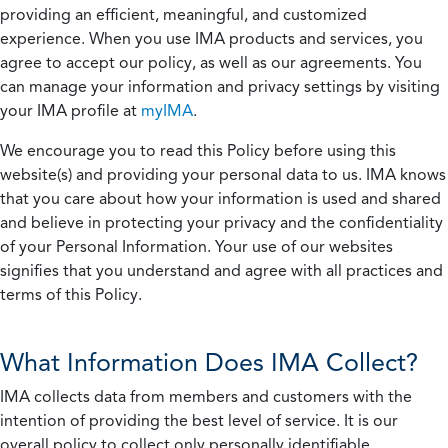
providing an efficient, meaningful, and customized
experience. When you use IMA products and services, you
agree to accept our policy, as well as our agreements. You
can manage your information and privacy settings by visiting
your IMA profile at
myIMA
.
We encourage you to read this Policy before using this
website(s) and providing your personal data to us. IMA knows
that you care about how your information is used and shared
and believe in protecting your privacy and the confidentiality
of your Personal Information. Your use of our websites
signifies that you understand and agree with all practices and
terms of this Policy.
What Information Does IMA Collect?
IMA collects data from members and customers with the
intention of providing the best level of service. It is our
overall policy to collect only personally identifiable