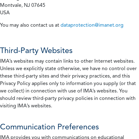
Montvale, NJ 07645
USA
You may also contact us at
dataprotection@imanet.org
Third-Party Websites
IMA’s websites may contain links to other Internet websites.
Unless we explicitly state otherwise, we have no control over
these third-party sites and their privacy practices, and this
Privacy Policy applies only to information you supply (or that
we collect) in connection with use of IMA’s websites. You
should review third-party privacy policies in connection with
visiting IMA’s websites.
Communication Preferences
IMA provides you with communications on educational