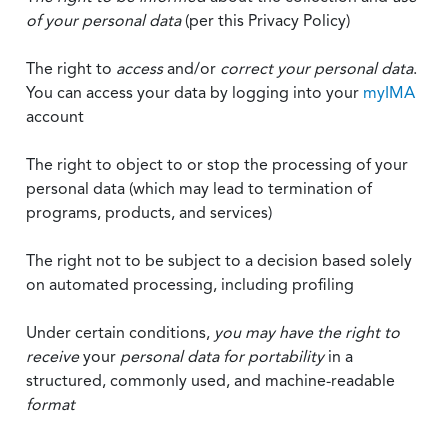
of your personal data
(per this Privacy Policy)
The right to
access
and/or
correct your personal data
.
You can access your data by logging into your
myIMA
account
The right to object to or stop the processing of your
personal data (which may lead to termination of
programs, products, and services)
The right not to be subject to a decision based solely
on automated processing, including profiling
Under certain conditions,
you may have the right to
receive
your
personal data
for portability
in a
structured, commonly used, and machine-readable
format