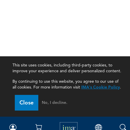
This site uses cookies, including third-party cookies, to
improve your experience and deliver personalized content.
By continuing to use this website, you agree to our use of
all cookies. For more information visit
IMA's Cookie Policy
.
IMA
Close
No, I decline.
Certifications
Earning CPE credits
Your Career
Continuing Education
Insights & Trends
Membership