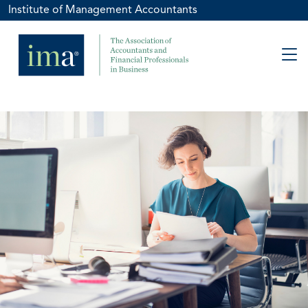
Institute of Management Accountants