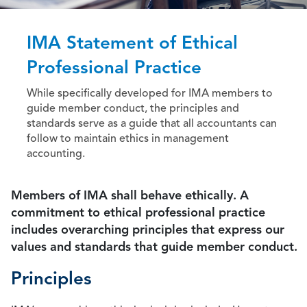
IMA Statement of Ethical
Professional Practice
While specifically developed for IMA members to
guide member conduct, the principles and
standards serve as a guide that all accountants can
follow to maintain ethics in management
accounting.
Members of IMA shall behave ethically. A
commitment to ethical professional practice
includes overarching principles that express our
values and standards that guide member conduct.
Principles