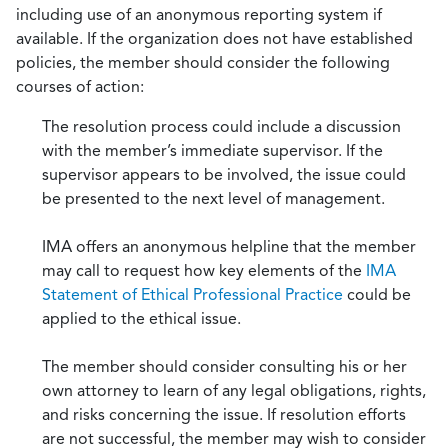
including use of an anonymous reporting system if
available. If the organization does not have established
policies, the member should consider the following
courses of action:
The resolution process could include a discussion
with the member’s immediate supervisor. If the
supervisor appears to be involved, the issue could
be presented to the next level of management.
IMA offers an anonymous helpline that the member
may call to request how key elements of the
IMA
Statement of Ethical Professional Practice
could be
applied to the ethical issue.
The member should consider consulting his or her
own attorney to learn of any legal obligations, rights,
and risks concerning the issue. If resolution efforts
are not successful, the member may wish to consider