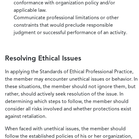
conformance with organization policy and/or
applicable law.
Communicate professional limitations or other
constraints that would preclude responsible
judgment or successful performance of an activity.
Resolving Ethical Issues
In applying the Standards of Ethical Professional Practice,
the member may encounter unethical issues or behavior. In
these situations, the member should not ignore them, but
rather, should actively seek resolution of the issue. In
determining which steps to follow, the member should
consider all risks involved and whether protections exist
against retaliation.
When faced with unethical issues, the member should
follow the established policies of his or her organization,