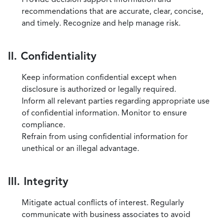
recommendations that are accurate, clear, concise,
and timely. Recognize and help manage risk.
II. Confidentiality
Keep information confidential except when
disclosure is authorized or legally required.
Inform all relevant parties regarding appropriate use
of confidential information. Monitor to ensure
compliance.
Refrain from using confidential information for
unethical or an illegal advantage.
III. Integrity
Mitigate actual conflicts of interest. Regularly
communicate with business associates to avoid