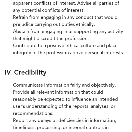
apparent conflicts of interest. Advise all parties of
any potential conflicts of interest.
Refrain from engaging in any conduct that would
prejudice carrying out duties ethically.
Abstain from engaging in or supporting any activity
that might discredit the profession.
Contribute to a positive ethical culture and place
integrity of the profession above personal interests.
IV. Credibility
Communicate information fairly and objectively.
Provide all relevant information that could
reasonably be expected to influence an intended
user’s understanding of the reports, analyses, or
recommendations.
Report any delays or deficiencies in information,
timeliness, processing, or internal controls in