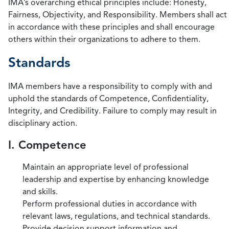
IMA’s overarching ethical principles include: Honesty,
Fairness, Objectivity, and Responsibility. Members shall act
in accordance with these principles and shall encourage
others within their organizations to adhere to them.
Standards
IMA members have a responsibility to comply with and
uphold the standards of Competence, Confidentiality,
Integrity, and Credibility. Failure to comply may result in
disciplinary action.
I. Competence
Maintain an appropriate level of professional
leadership and expertise by enhancing knowledge
and skills.
Perform professional duties in accordance with
relevant laws, regulations, and technical standards.
Provide decision support information and