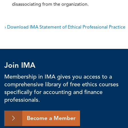
disassociating from the organization.
› Download IMA Statement of Ethical Professional Practice
Join IMA
Membership in IMA gives you access to a
comprehensive library of free ethics courses
specifically for accounting and finance
professionals.
Become a Member