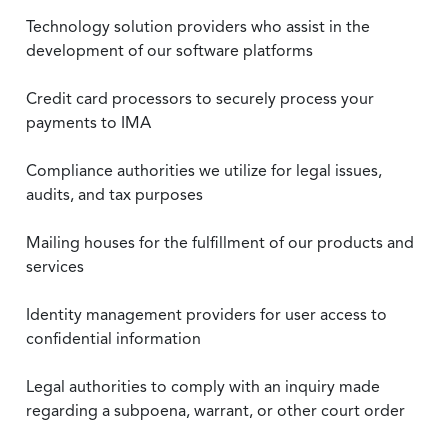
Technology solution providers who assist in the
development of our software platforms
Credit card processors to securely process your
payments to IMA
Compliance authorities we utilize for legal issues,
audits, and tax purposes
Mailing houses for the fulfillment of our products and
services
Identity management providers for user access to
confidential information
Legal authorities to comply with an inquiry made
regarding a subpoena, warrant, or other court order