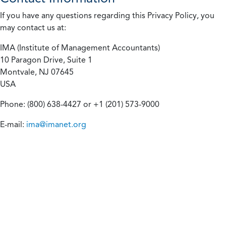
If you have any questions regarding this Privacy Policy, you
may contact us at:
IMA (Institute of Management Accountants)
10 Paragon Drive, Suite 1
Montvale, NJ 07645
USA
Phone: (800) 638-4427 or +1 (201) 573-9000
E-mail:
ima@imanet.org