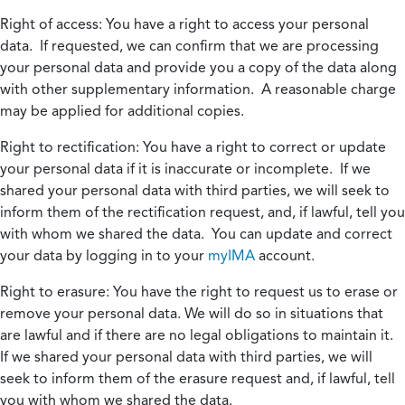
Right of access:
You have a right to access your personal
data. If requested, we can confirm that we are processing
your personal data and provide you a copy of the data along
with other supplementary information. A reasonable charge
may be applied for additional copies.
Right to rectification:
You have a right to correct or update
your personal data if it is inaccurate or incomplete. If we
shared your personal data with third parties, we will seek to
inform them of the rectification request, and, if lawful, tell you
with whom we shared the data. You can update and correct
your data by logging in to your
myIMA
account.
Right to erasure:
You have the right to request us to erase or
remove your personal data. We will do so in situations that
are lawful and if there are no legal obligations to maintain it.
If we shared your personal data with third parties, we will
seek to inform them of the erasure request and, if lawful, tell
you with whom we shared the data.