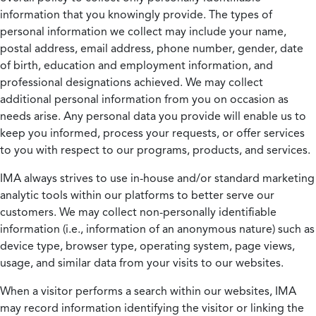
information that you knowingly provide. The types of
personal information we collect may include your name,
postal address, email address, phone number, gender, date
of birth, education and employment information, and
professional designations achieved. We may collect
additional personal information from you on occasion as
needs arise. Any personal data you provide will enable us to
keep you informed, process your requests, or offer services
to you with respect to our programs, products, and services.
IMA always strives to use in-house and/or standard marketing
analytic tools within our platforms to better serve our
customers. We may collect non-personally identifiable
information (i.e., information of an anonymous nature) such as
device type, browser type, operating system, page views,
usage, and similar data from your visits to our websites.
When a visitor performs a search within our websites, IMA
may record information identifying the visitor or linking the