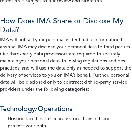
retention is subject to our review and alteration.
How Does IMA Share or Disclose My
Data?
IMA will not sell your personally identifiable information to
anyone. IMA may disclose your personal data to third parties.
Our third-party data processors are required to securely
maintain your personal data, following regulations and best
practices, and will use the data only as needed to support the
delivery of services to you on IMA’s behalf. Further, personal
data will be disclosed only to contracted third-party service
providers under the following categories:
Technology/Operations
Hosting facilities to securely store, transmit, and
process your data