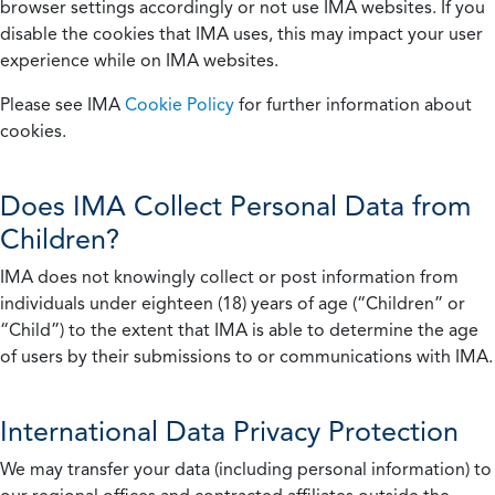
browser settings accordingly or not use IMA websites. If you
disable the cookies that IMA uses, this may impact your user
experience while on IMA websites.
Please see IMA
Cookie Policy
for further information about
cookies.
Does IMA Collect Personal Data from
Children?
IMA does not knowingly collect or post information from
individuals under eighteen (18) years of age (“Children” or
“Child”) to the extent that IMA is able to determine the age
of users by their submissions to or communications with IMA.
International Data Privacy Protection
We may transfer your data (including personal information) to