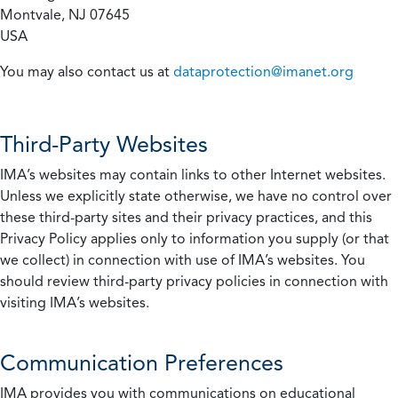
Montvale, NJ 07645
USA
You may also contact us at
dataprotection@imanet.org
Third-Party Websites
IMA’s websites may contain links to other Internet websites.
Unless we explicitly state otherwise, we have no control over
these third-party sites and their privacy practices, and this
Privacy Policy applies only to information you supply (or that
we collect) in connection with use of IMA’s websites. You
should review third-party privacy policies in connection with
visiting IMA’s websites.
Communication Preferences
IMA provides you with communications on educational