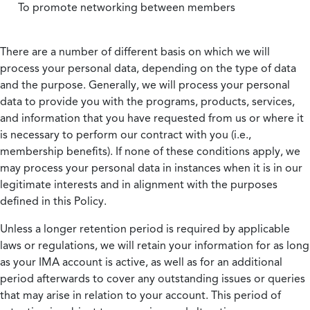
To promote networking between members
There are a number of different basis on which we will
process your personal data, depending on the type of data
and the purpose. Generally, we will process your personal
data to provide you with the programs, products, services,
and information that you have requested from us or where it
is necessary to perform our contract with you (i.e.,
membership benefits). If none of these conditions apply, we
may process your personal data in instances when it is in our
legitimate interests and in alignment with the purposes
defined in this Policy.
Unless a longer retention period is required by applicable
laws or regulations, we will retain your information for as long
as your IMA account is active, as well as for an additional
period afterwards to cover any outstanding issues or queries
that may arise in relation to your account. This period of