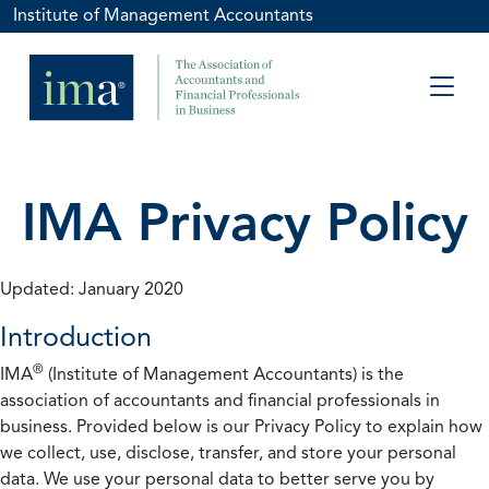
Institute of Management Accountants
IMA Privacy Policy
Updated: January 2020
Introduction
®
IMA
(Institute of Management Accountants) is the
association of accountants and financial professionals in
business. Provided below is our Privacy Policy to explain how
we collect, use, disclose, transfer, and store your personal
data. We use your personal data to better serve you by