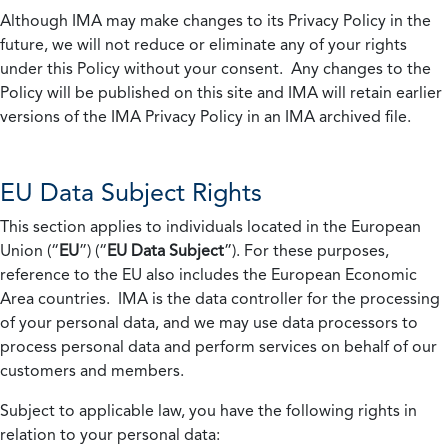
Although IMA may make changes to its Privacy Policy in the
future, we will not reduce or eliminate any of your rights
under this Policy without your consent. Any changes to the
Policy will be published on this site and IMA will retain earlier
versions of the IMA Privacy Policy in an IMA archived file.
EU Data Subject Rights
This section applies to individuals located in the European
Union (“
EU
”) (“
EU Data Subject
”). For these purposes,
reference to the EU also includes the European Economic
Area countries. IMA is the data controller for the processing
of your personal data, and we may use data processors to
process personal data and perform services on behalf of our
customers and members.
Subject to applicable law, you have the following rights in
relation to your personal data: