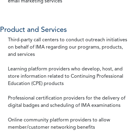
email marketing services
Product and Services
Third-party call centers to conduct outreach initiatives
on behalf of IMA regarding our programs, products,
and services
Learning platform providers who develop, host, and
store information related to Continuing Professional
Education (CPE) products
Professional certification providers for the delivery of
digital badges and scheduling of IMA examinations
Online community platform providers to allow
member/customer networking benefits