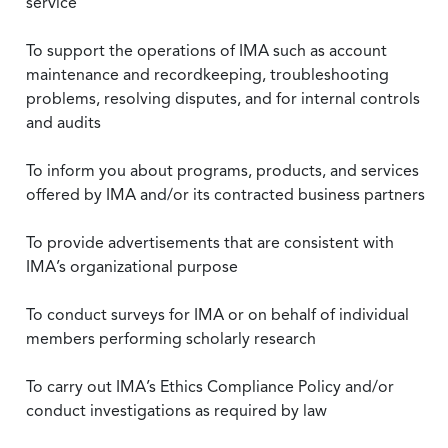
service
To support the operations of IMA such as account
maintenance and recordkeeping, troubleshooting
problems, resolving disputes, and for internal controls
and audits
To inform you about programs, products, and services
offered by IMA and/or its contracted business partners
To provide advertisements that are consistent with
IMA’s organizational purpose
To conduct surveys for IMA or on behalf of individual
members performing scholarly research
To carry out IMA’s Ethics Compliance Policy and/or
conduct investigations as required by law