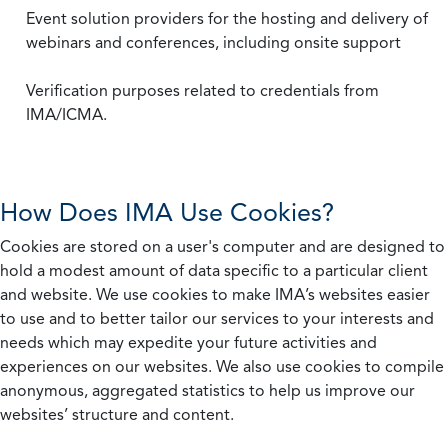
Event solution providers for the hosting and delivery of
webinars and conferences, including onsite support
Verification purposes related to credentials from
IMA/ICMA.
How Does IMA Use Cookies?
Cookies are stored on a user's computer and are designed to
hold a modest amount of data specific to a particular client
and website. We use cookies to make IMA’s websites easier
to use and to better tailor our services to your interests and
needs which may expedite your future activities and
experiences on our websites. We also use cookies to compile
anonymous, aggregated statistics to help us improve our
websites’ structure and content.