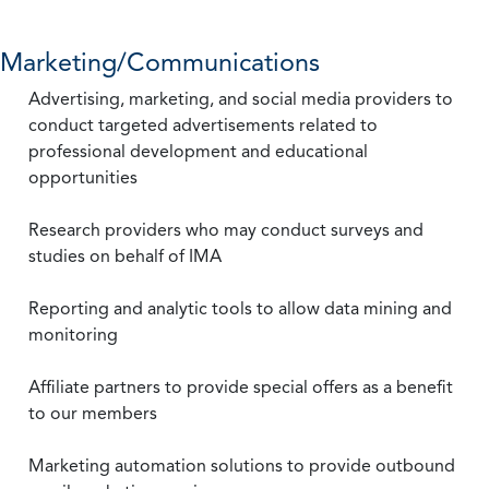
Marketing/Communications
Advertising, marketing, and social media providers to
conduct targeted advertisements related to
professional development and educational
opportunities
Research providers who may conduct surveys and
studies on behalf of IMA
Reporting and analytic tools to allow data mining and
monitoring
Affiliate partners to provide special offers as a benefit
to our members
Marketing automation solutions to provide outbound