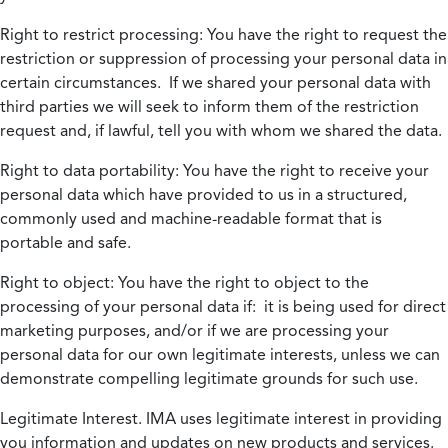
Right to restrict processing:
You have the right to request the
restriction or suppression of processing your personal data in
certain circumstances. If we shared your personal data with
third parties we will seek to inform them of the restriction
request and, if lawful, tell you with whom we shared the data.
Right to data portability:
You have the right to receive your
personal data which have provided to us in a structured,
commonly used and machine-readable format that is
portable and safe.
Right to object:
You have the right to object to the
processing of your personal data if: it is being used for direct
marketing purposes, and/or if we are processing your
personal data for our own legitimate interests, unless we can
demonstrate compelling legitimate grounds for such use.
Legitimate Interest.
IMA uses legitimate interest in providing
you information and updates on new products and services.