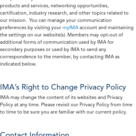
products and services, networking opportunities,
certification, industry research, and other topics related to
our mission. You can manage your communication
preferences by visiting your
myIMA
account and maintaining
the settings on our website(s). Members may opt-out of
additional forms of communication used by IMA for
secondary purposes or used by IMA to send any
correspondence to the member, by contacting IMA as
indicated below.
IMA’s Right to Change Privacy Policy
IMA may change the content of its websites and Privacy
Policy at any time. Please revisit our Privacy Policy from time
to time to be sure you are familiar with our current policy.
Contact Information