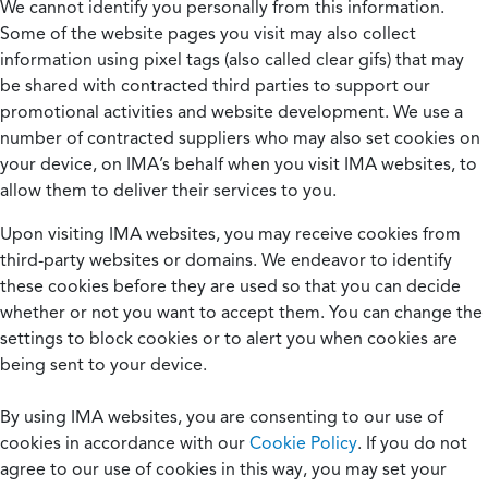
We cannot identify you personally from this information.
Some of the website pages you visit may also collect
information using pixel tags (also called clear gifs) that may
be shared with contracted third parties to support our
promotional activities and website development. We use a
number of contracted suppliers who may also set cookies on
your device, on IMA’s behalf when you visit IMA websites, to
allow them to deliver their services to you.
Upon visiting IMA websites, you may receive cookies from
third-party websites or domains. We endeavor to identify
these cookies before they are used so that you can decide
whether or not you want to accept them. You can change the
settings to block cookies or to alert you when cookies are
being sent to your device.
By using IMA websites, you are consenting to our use of
cookies in accordance with our
Cookie Policy
. If you do not
agree to our use of cookies in this way, you may set your