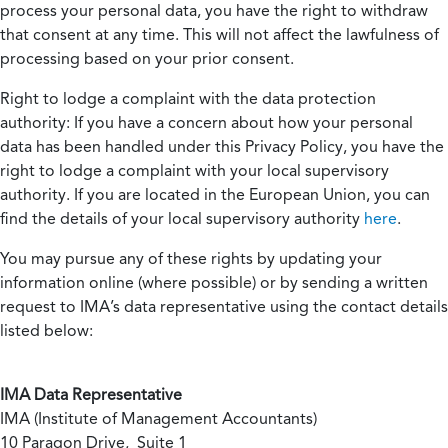
process your personal data, you have the right to withdraw
that consent at any time. This will not affect the lawfulness of
processing based on your prior consent.
Right to lodge a complaint with the data protection
authority:
If you have a concern about how your personal
data has been handled under this Privacy Policy, you have the
right to lodge a complaint with your local supervisory
authority. If you are located in the European Union, you can
find the details of your local supervisory authority
here
.
You may pursue any of these rights by updating your
information online (where possible) or by sending a written
request to IMA’s data representative using the contact details
listed below:
IMA Data Representative
IMA (Institute of Management Accountants)
10 Paragon Drive, Suite 1