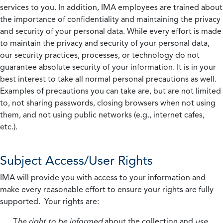
services to you. In addition, IMA employees are trained about
the importance of confidentiality and maintaining the privacy
and security of your personal data. While every effort is made
to maintain the privacy and security of your personal data,
our security practices, processes, or technology do not
guarantee absolute security of your information. It is in your
best interest to take all normal personal precautions as well.
Examples of precautions you can take are, but are not limited
to, not sharing passwords, closing browsers when not using
them, and not using public networks (e.g., internet cafes,
etc.).
Subject Access/User Rights
IMA will provide you with access to your information and
make every reasonable effort to ensure your rights are fully
supported. Your rights are:
T
he right to be informed
about the collection and
use