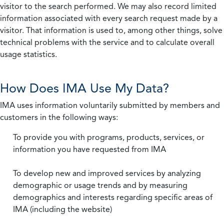
visitor to the search performed. We may also record limited
information associated with every search request made by a
visitor. That information is used to, among other things, solve
technical problems with the service and to calculate overall
usage statistics.
How Does IMA Use My Data?
IMA uses information voluntarily submitted by members and
customers in the following ways:
To provide you with programs, products, services, or
information you have requested from IMA
To develop new and improved services by analyzing
demographic or usage trends and by measuring
demographics and interests regarding specific areas of
IMA (including the website)