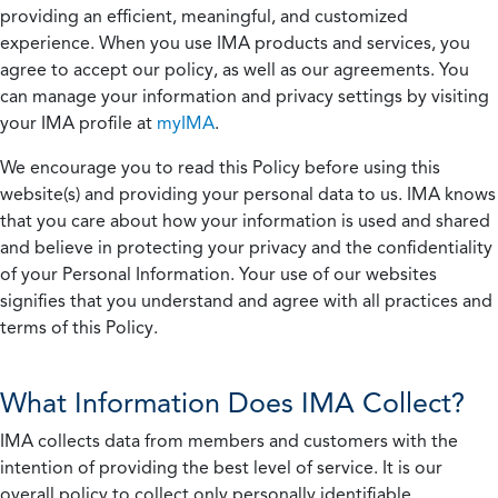
providing an efficient, meaningful, and customized
experience. When you use IMA products and services, you
agree to accept our policy, as well as our agreements. You
can manage your information and privacy settings by visiting
your IMA profile at
myIMA
.
We encourage you to read this Policy before using this
website(s) and providing your personal data to us. IMA knows
that you care about how your information is used and shared
and believe in protecting your privacy and the confidentiality
of your Personal Information. Your use of our websites
signifies that you understand and agree with all practices and
terms of this Policy.
What Information Does IMA Collect?
IMA collects data from members and customers with the
intention of providing the best level of service. It is our
overall policy to collect only personally identifiable