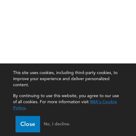
This site uses cookies, including third-party cookies, to
improve your experience and deliver personalized
content.
By continuing to use this website, you agree to our use
of all cookies. For more information visit
IMA's Cookie
Policy
.
Close
No, I decline.