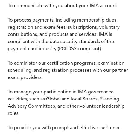
To communicate with you about your IMA account
To process payments, including membership dues,
registration and exam fees, subscriptions, voluntary
contributions, and products and services. IMA is
compliant with the data security standards of the
payment card industry (PCI-DSS compliant)
To administer our certification programs, examination
scheduling, and registration processes with our partner
exam providers
To manage your participation in IMA governance
activities, such as Global and local Boards, Standing
Advisory Committees, and other volunteer leadership
roles
To provide you with prompt and effective customer