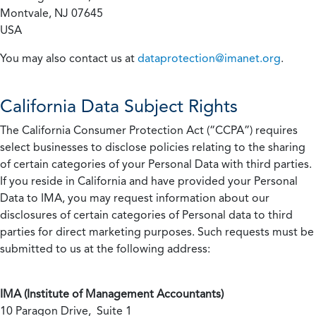
Montvale, NJ 07645
USA
You may also contact us at
dataprotection@imanet.org
.
California
Data Subject Rights
The California Consumer Protection Act (“CCPA”) requires
select businesses to disclose policies relating to the sharing
of certain categories of your Personal Data with third parties.
If you reside in California and have provided your Personal
Data to IMA, you may request information about our
disclosures of certain categories of Personal data to third
parties for direct marketing purposes. Such requests must be
submitted to us at the following address:
IMA (Institute of Management Accountants)
10 Paragon Drive, Suite 1