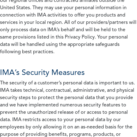
our regional offices and contracted affiliates outside the
United States. They may use your personal information in
connection with IMA activities to offer you products and
services in your local region. All of our providers/partners will
only process data on IMA’s behalf and will be held to the
same provisions listed in this Privacy Policy. Your personal
data will be handled using the appropriate safeguards
following best practices.
IMA’s Security Measures
The security of a customer’s personal data is important to us.
IMA takes technical, contractual, administrative, and physical
security steps to protect the personal data that you provide
and we have implemented numerous security features to
prevent the unauthorized release of or access to personal
data. IMA restricts access to your personal data by our
employees by only allowing it on an as-needed basis for the
purpose of providing benefits, programs, products, or