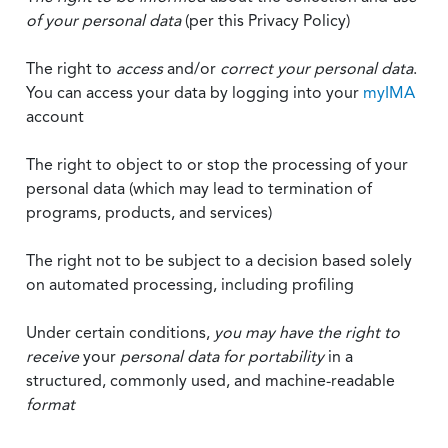
of your personal data
(per this Privacy Policy)
The right to
access
and/or
correct your personal data
.
You can access your data by logging into your
myIMA
account
The right to object to or stop the processing of your
personal data (which may lead to termination of
programs, products, and services)
The right not to be subject to a decision based solely
on automated processing, including profiling
Under certain conditions,
you may have the right to
receive
your
personal data
for portability
in a
structured, commonly used, and machine-readable
format