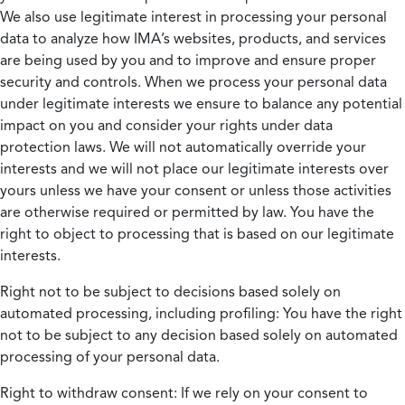
We also use legitimate interest in processing your personal
data to analyze how IMA’s websites, products, and services
are being used by you and to improve and ensure proper
security and controls. When we process your personal data
under legitimate interests we ensure to balance any potential
impact on you and consider your rights under data
protection laws. We will not automatically override your
interests and we will not place our legitimate interests over
yours unless we have your consent or unless those activities
are otherwise required or permitted by law. You have the
right to object to processing that is based on our legitimate
interests.
Right not to be subject to decisions based solely on
automated processing, including profiling:
You have the right
not to be subject to any decision based solely on automated
processing of your personal data.
Right to withdraw consent:
If we rely on your consent to