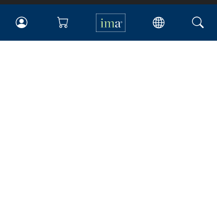
IMA
Certifications
Earning CPE credits
Your Career
Continuing Education
Insights & Trends
Membership
About IMA
Overview
Leadership
Blog
People & Culture
Governance
Advocacy