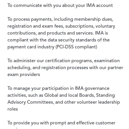
To communicate with you about your IMA account
To process payments, including membership dues,
registration and exam fees, subscriptions, voluntary
contributions, and products and services. IMA is
compliant with the data security standards of the
payment card industry (PCI-DSS compliant)
To administer our certification programs, examination
scheduling, and registration processes with our partner
exam providers
To manage your participation in IMA governance
activities, such as Global and local Boards, Standing
Advisory Committees, and other volunteer leadership
roles
To provide you with prompt and effective customer