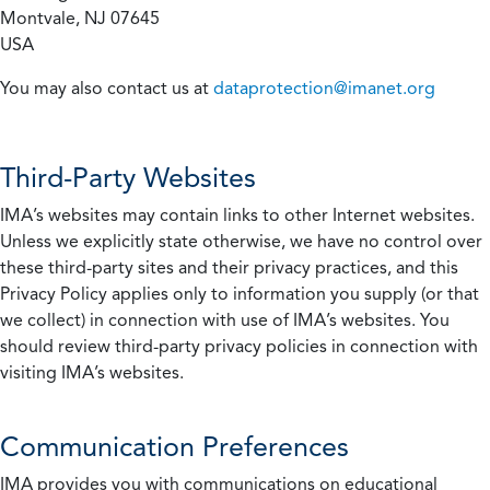
Montvale, NJ 07645
USA
You may also contact us at
dataprotection@imanet.org
Third-Party Websites
IMA’s websites may contain links to other Internet websites.
Unless we explicitly state otherwise, we have no control over
these third-party sites and their privacy practices, and this
Privacy Policy applies only to information you supply (or that
we collect) in connection with use of IMA’s websites. You
should review third-party privacy policies in connection with
visiting IMA’s websites.
Communication Preferences
IMA provides you with communications on educational