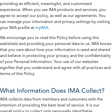
providing an efficient, meaningful, and customized
experience. When you use IMA products and services, you
agree to accept our policy, as well as our agreements. You
can manage your information and privacy settings by visiting
your IMA profile at
myIMA
.
We encourage you to read this Policy before using this
website(s) and providing your personal data to us. IMA knows
that you care about how your information is used and shared
and believe in protecting your privacy and the confidentiality
of your Personal Information. Your use of our websites
signifies that you understand and agree with all practices and
terms of this Policy.
What Information Does IMA Collect?
IMA collects data from members and customers with the
intention of providing the best level of service. It is our
overall policy to collect only personally identifiable