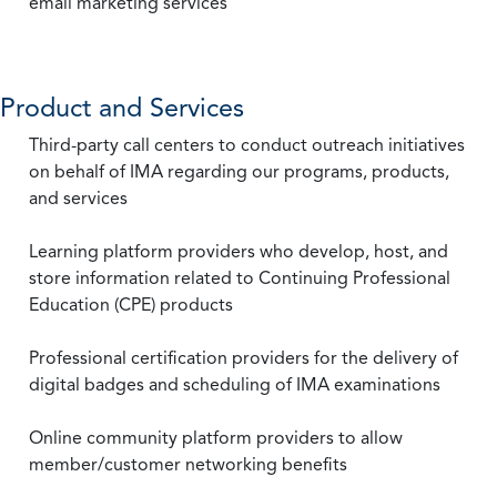
email marketing services
Product and Services
Third-party call centers to conduct outreach initiatives
on behalf of IMA regarding our programs, products,
and services
Learning platform providers who develop, host, and
store information related to Continuing Professional
Education (CPE) products
Professional certification providers for the delivery of
digital badges and scheduling of IMA examinations
Online community platform providers to allow
member/customer networking benefits