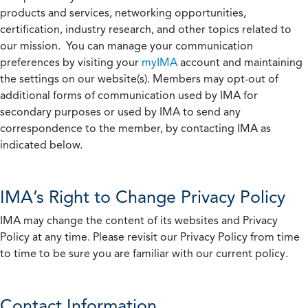
products and services, networking opportunities,
certification, industry research, and other topics related to
our mission. You can manage your communication
preferences by visiting your
myIMA
account and maintaining
the settings on our website(s). Members may opt-out of
additional forms of communication used by IMA for
secondary purposes or used by IMA to send any
correspondence to the member, by contacting IMA as
indicated below.
IMA’s Right to Change Privacy Policy
IMA may change the content of its websites and Privacy
Policy at any time. Please revisit our Privacy Policy from time
to time to be sure you are familiar with our current policy.
Contact Information