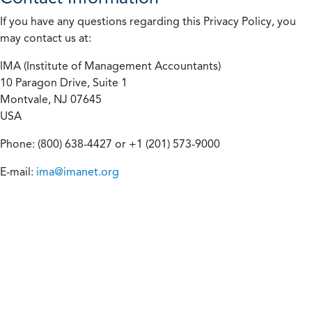
If you have any questions regarding this Privacy Policy, you
may contact us at:
IMA (Institute of Management Accountants)
10 Paragon Drive, Suite 1
Montvale, NJ 07645
USA
Phone: (800) 638-4427 or +1 (201) 573-9000
E-mail:
ima@imanet.org