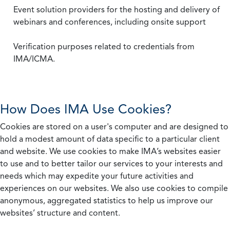
Event solution providers for the hosting and delivery of
webinars and conferences, including onsite support
Verification purposes related to credentials from
IMA/ICMA.
How Does IMA Use Cookies?
Cookies are stored on a user's computer and are designed to
hold a modest amount of data specific to a particular client
and website. We use cookies to make IMA’s websites easier
to use and to better tailor our services to your interests and
needs which may expedite your future activities and
experiences on our websites. We also use cookies to compile
anonymous, aggregated statistics to help us improve our
websites’ structure and content.