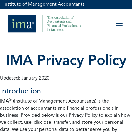
Institute of Management Accountants
IMA Privacy Policy
Updated: January 2020
Introduction
®
IMA
(Institute of Management Accountants) is the
association of accountants and financial professionals in
business. Provided below is our Privacy Policy to explain how
we collect, use, disclose, transfer, and store your personal
data. We use your personal data to better serve you by