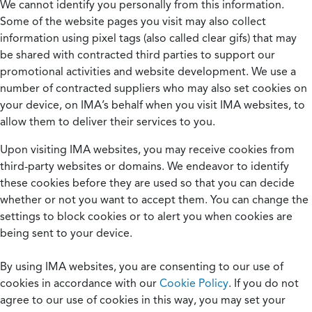
We cannot identify you personally from this information.
Some of the website pages you visit may also collect
information using pixel tags (also called clear gifs) that may
be shared with contracted third parties to support our
promotional activities and website development. We use a
number of contracted suppliers who may also set cookies on
your device, on IMA’s behalf when you visit IMA websites, to
allow them to deliver their services to you.
Upon visiting IMA websites, you may receive cookies from
third-party websites or domains. We endeavor to identify
these cookies before they are used so that you can decide
whether or not you want to accept them. You can change the
settings to block cookies or to alert you when cookies are
being sent to your device.
By using IMA websites, you are consenting to our use of
cookies in accordance with our
Cookie Policy
. If you do not
agree to our use of cookies in this way, you may set your