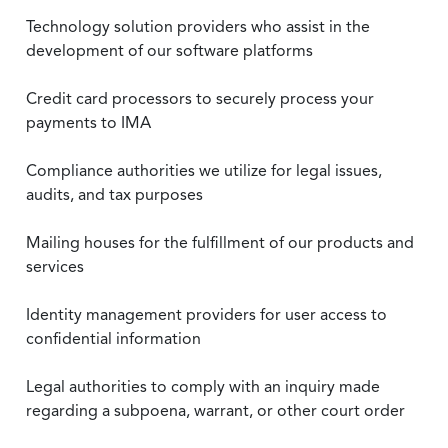
Technology solution providers who assist in the
development of our software platforms
Credit card processors to securely process your
payments to IMA
Compliance authorities we utilize for legal issues,
audits, and tax purposes
Mailing houses for the fulfillment of our products and
services
Identity management providers for user access to
confidential information
Legal authorities to comply with an inquiry made
regarding a subpoena, warrant, or other court order