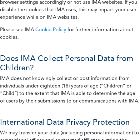
browser settings accordingly or not use IMA websites. If you
disable the cookies that IMA uses, this may impact your user
experience while on IMA websites.
Please see IMA
Cookie Policy
for further information about
cookies.
Does IMA Collect Personal Data from
Children?
IMA does not knowingly collect or post information from
individuals under eighteen (18) years of age (“Children” or
“Child”) to the extent that IMA is able to determine the age
of users by their submissions to or communications with IMA.
International Data Privacy Protection
We may transfer your data (including personal information) to