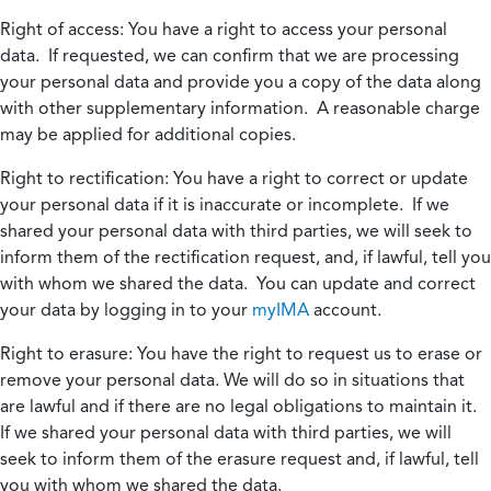
Right of access:
You have a right to access your personal
data. If requested, we can confirm that we are processing
your personal data and provide you a copy of the data along
with other supplementary information. A reasonable charge
may be applied for additional copies.
Right to rectification:
You have a right to correct or update
your personal data if it is inaccurate or incomplete. If we
shared your personal data with third parties, we will seek to
inform them of the rectification request, and, if lawful, tell you
with whom we shared the data. You can update and correct
your data by logging in to your
myIMA
account.
Right to erasure:
You have the right to request us to erase or
remove your personal data. We will do so in situations that
are lawful and if there are no legal obligations to maintain it.
If we shared your personal data with third parties, we will
seek to inform them of the erasure request and, if lawful, tell
you with whom we shared the data.