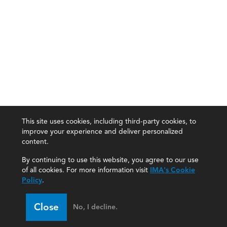
This site uses cookies, including third-party cookies, to
improve your experience and deliver personalized
content.
By continuing to use this website, you agree to our use
of all cookies. For more information visit
IMA's Cookie
Policy
.
Close
No, I decline.