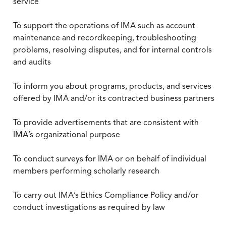
service
To support the operations of IMA such as account
maintenance and recordkeeping, troubleshooting
problems, resolving disputes, and for internal controls
and audits
To inform you about programs, products, and services
offered by IMA and/or its contracted business partners
To provide advertisements that are consistent with
IMA’s organizational purpose
To conduct surveys for IMA or on behalf of individual
members performing scholarly research
To carry out IMA’s Ethics Compliance Policy and/or
conduct investigations as required by law