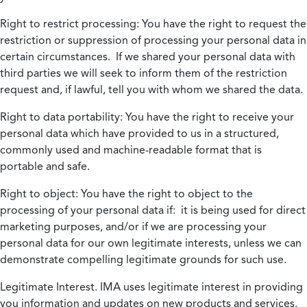
Right to restrict processing:
You have the right to request the
restriction or suppression of processing your personal data in
certain circumstances. If we shared your personal data with
third parties we will seek to inform them of the restriction
request and, if lawful, tell you with whom we shared the data.
Right to data portability:
You have the right to receive your
personal data which have provided to us in a structured,
commonly used and machine-readable format that is
portable and safe.
Right to object:
You have the right to object to the
processing of your personal data if: it is being used for direct
marketing purposes, and/or if we are processing your
personal data for our own legitimate interests, unless we can
demonstrate compelling legitimate grounds for such use.
Legitimate Interest.
IMA uses legitimate interest in providing
you information and updates on new products and services.