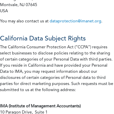
Montvale, NJ 07645
USA
You may also contact us at
dataprotection@imanet.org
.
California
Data Subject Rights
The California Consumer Protection Act (“CCPA”) requires
select businesses to disclose policies relating to the sharing
of certain categories of your Personal Data with third parties.
If you reside in California and have provided your Personal
Data to IMA, you may request information about our
disclosures of certain categories of Personal data to third
parties for direct marketing purposes. Such requests must be
submitted to us at the following address:
IMA (Institute of Management Accountants)
10 Paragon Drive, Suite 1