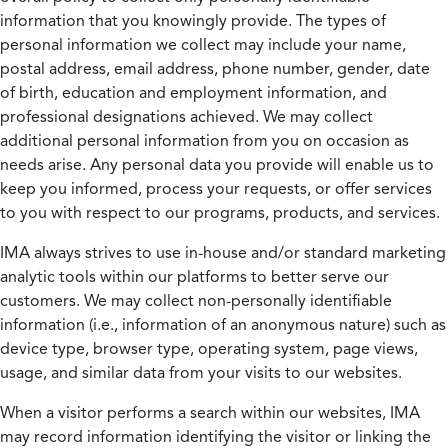
information that you knowingly provide. The types of
personal information we collect may include your name,
postal address, email address, phone number, gender, date
of birth, education and employment information, and
professional designations achieved. We may collect
additional personal information from you on occasion as
needs arise. Any personal data you provide will enable us to
keep you informed, process your requests, or offer services
to you with respect to our programs, products, and services.
IMA always strives to use in-house and/or standard marketing
analytic tools within our platforms to better serve our
customers. We may collect non-personally identifiable
information (i.e., information of an anonymous nature) such as
device type, browser type, operating system, page views,
usage, and similar data from your visits to our websites.
When a visitor performs a search within our websites, IMA
may record information identifying the visitor or linking the