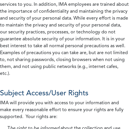
services to you. In addition, IMA employees are trained about
the importance of confidentiality and maintaining the privacy
and security of your personal data. While every effort is made
to maintain the privacy and security of your personal data,
our security practices, processes, or technology do not
guarantee absolute security of your information. It is in your
best interest to take all normal personal precautions as well.
Examples of precautions you can take are, but are not limited
to, not sharing passwords, closing browsers when not using
them, and not using public networks (e.g., internet cafes,
etc.).
Subject Access/User Rights
IMA will provide you with access to your information and
make every reasonable effort to ensure your rights are fully
supported. Your rights are:
T
he right to be informed
about the collection and
use