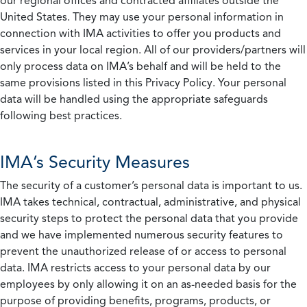
our regional offices and contracted affiliates outside the
United States. They may use your personal information in
connection with IMA activities to offer you products and
services in your local region. All of our providers/partners will
only process data on IMA’s behalf and will be held to the
same provisions listed in this Privacy Policy. Your personal
data will be handled using the appropriate safeguards
following best practices.
IMA’s Security Measures
The security of a customer’s personal data is important to us.
IMA takes technical, contractual, administrative, and physical
security steps to protect the personal data that you provide
and we have implemented numerous security features to
prevent the unauthorized release of or access to personal
data. IMA restricts access to your personal data by our
employees by only allowing it on an as-needed basis for the
purpose of providing benefits, programs, products, or