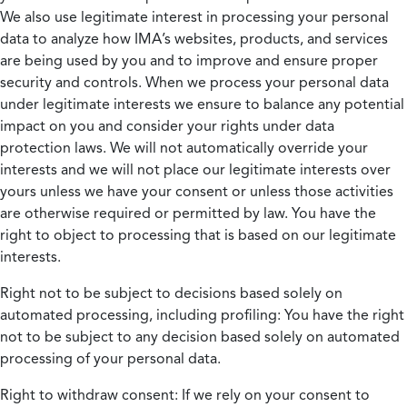
We also use legitimate interest in processing your personal
data to analyze how IMA’s websites, products, and services
are being used by you and to improve and ensure proper
security and controls. When we process your personal data
under legitimate interests we ensure to balance any potential
impact on you and consider your rights under data
protection laws. We will not automatically override your
interests and we will not place our legitimate interests over
yours unless we have your consent or unless those activities
are otherwise required or permitted by law. You have the
right to object to processing that is based on our legitimate
interests.
Right not to be subject to decisions based solely on
automated processing, including profiling:
You have the right
not to be subject to any decision based solely on automated
processing of your personal data.
Right to withdraw consent:
If we rely on your consent to