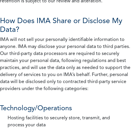
retention is subject to our review and alteration.
How Does IMA Share or Disclose My
Data?
IMA will not sell your personally identifiable information to
anyone. IMA may disclose your personal data to third parties.
Our third-party data processors are required to securely
maintain your personal data, following regulations and best
practices, and will use the data only as needed to support the
delivery of services to you on IMA’s behalf. Further, personal
data will be disclosed only to contracted third-party service
providers under the following categories:
Technology/Operations
Hosting facilities to securely store, transmit, and
process your data