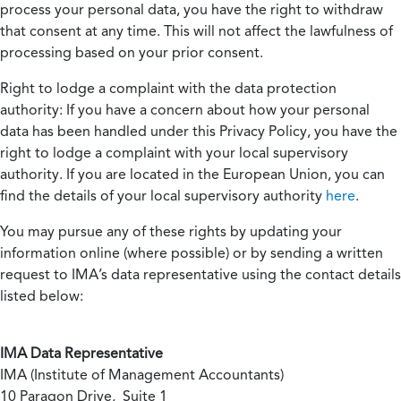
process your personal data, you have the right to withdraw
that consent at any time. This will not affect the lawfulness of
processing based on your prior consent.
Right to lodge a complaint with the data protection
authority:
If you have a concern about how your personal
data has been handled under this Privacy Policy, you have the
right to lodge a complaint with your local supervisory
authority. If you are located in the European Union, you can
find the details of your local supervisory authority
here
.
You may pursue any of these rights by updating your
information online (where possible) or by sending a written
request to IMA’s data representative using the contact details
listed below:
IMA Data Representative
IMA (Institute of Management Accountants)
10 Paragon Drive, Suite 1