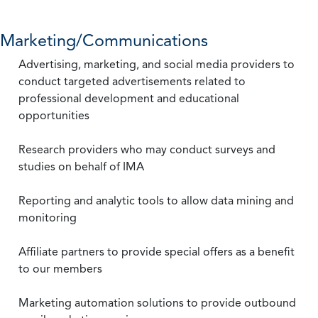
Marketing/Communications
Advertising, marketing, and social media providers to
conduct targeted advertisements related to
professional development and educational
opportunities
Research providers who may conduct surveys and
studies on behalf of IMA
Reporting and analytic tools to allow data mining and
monitoring
Affiliate partners to provide special offers as a benefit
to our members
Marketing automation solutions to provide outbound