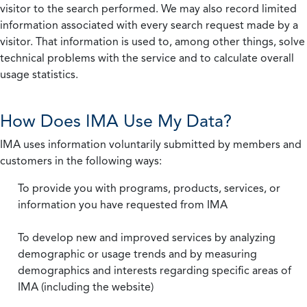
visitor to the search performed. We may also record limited
information associated with every search request made by a
visitor. That information is used to, among other things, solve
technical problems with the service and to calculate overall
usage statistics.
How Does IMA Use My Data?
IMA uses information voluntarily submitted by members and
customers in the following ways:
To provide you with programs, products, services, or
information you have requested from IMA
To develop new and improved services by analyzing
demographic or usage trends and by measuring
demographics and interests regarding specific areas of
IMA (including the website)