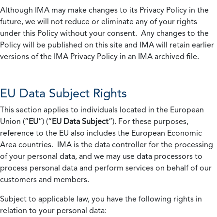
Although IMA may make changes to its Privacy Policy in the
future, we will not reduce or eliminate any of your rights
under this Policy without your consent. Any changes to the
Policy will be published on this site and IMA will retain earlier
versions of the IMA Privacy Policy in an IMA archived file.
EU Data Subject Rights
This section applies to individuals located in the European
Union (“
EU
”) (“
EU Data Subject
”). For these purposes,
reference to the EU also includes the European Economic
Area countries. IMA is the data controller for the processing
of your personal data, and we may use data processors to
process personal data and perform services on behalf of our
customers and members.
Subject to applicable law, you have the following rights in
relation to your personal data: