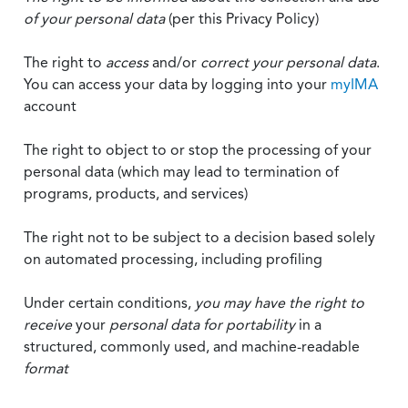
of your personal data
(per this Privacy Policy)
The right to
access
and/or
correct your personal data
.
You can access your data by logging into your
myIMA
account
The right to object to or stop the processing of your
personal data (which may lead to termination of
programs, products, and services)
The right not to be subject to a decision based solely
on automated processing, including profiling
Under certain conditions,
you may have the right to
receive
your
personal data
for portability
in a
structured, commonly used, and machine-readable
format