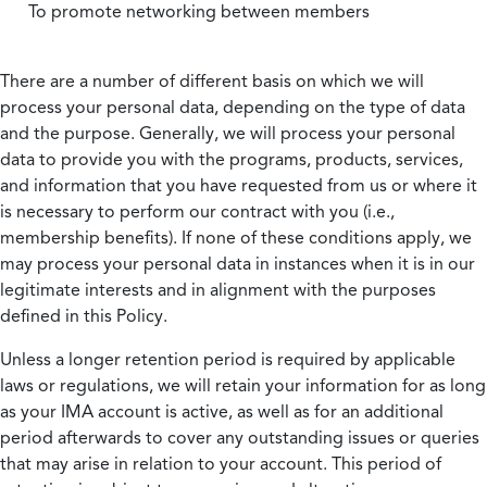
To promote networking between members
There are a number of different basis on which we will
process your personal data, depending on the type of data
and the purpose. Generally, we will process your personal
data to provide you with the programs, products, services,
and information that you have requested from us or where it
is necessary to perform our contract with you (i.e.,
membership benefits). If none of these conditions apply, we
may process your personal data in instances when it is in our
legitimate interests and in alignment with the purposes
defined in this Policy.
Unless a longer retention period is required by applicable
laws or regulations, we will retain your information for as long
as your IMA account is active, as well as for an additional
period afterwards to cover any outstanding issues or queries
that may arise in relation to your account. This period of