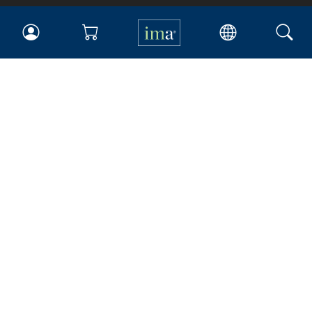
IMA
Certifications
Earning CPE credits
Your Career
Continuing Education
Insights & Trends
Membership
About IMA
Overview
Leadership
Blog
People & Culture
Governance
Advocacy