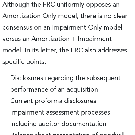
Although the FRC uniformly opposes an
Amortization Only model, there is no clear
consensus on an Impairment Only model
versus an Amortization + Impairment
model. In its letter, the FRC also addresses
specific points:
Disclosures regarding the subsequent
performance of an acquisition
Current proforma disclosures
Impairment assessment processes,
including auditor documentation