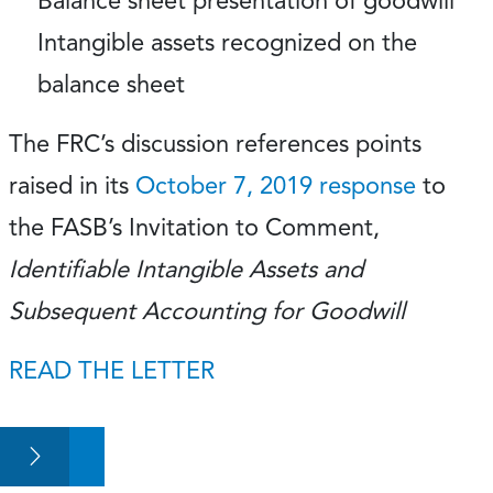
Balance sheet presentation of goodwill
Intangible assets recognized on the
balance sheet
The FRC’s discussion references points
raised in its
October 7, 2019 response
to
the FASB’s Invitation to Comment,
Identifiable Intangible Assets and
Subsequent Accounting for Goodwill
READ THE LETTER