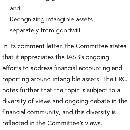
and
Recognizing intangible assets
separately from goodwill.
In its comment letter, the Committee states
that it appreciates the IASB’s ongoing
efforts to address financial accounting and
reporting around intangible assets. The FRC
notes further that the topic is subject to a
diversity of views and ongoing debate in the
financial community, and this diversity is
reflected in the Committee’s views.