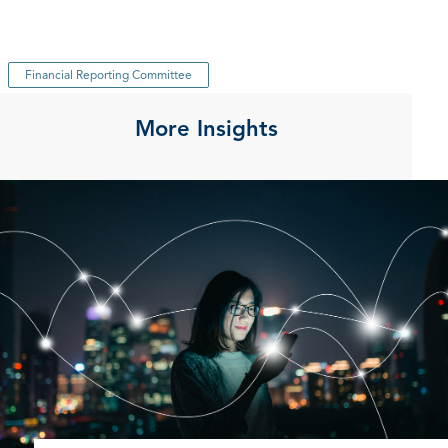
Financial Reporting Committee
More Insights