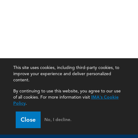
This site uses cookies, including third-party cookies, to
improve your experience and deliver personalized
content.
By continuing to use this website, you agree to our use
of all cookies. For more information visit
IMA's Cookie
Policy
.
Close
No, I decline.