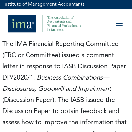
Institute of Management Accountants
The IMA Financial Reporting Committee
(FRC or Committee) issued a comment
letter in response to IASB Discussion Paper
DP/2020/1,
Business Combinations—
Disclosures, Goodwill and Impairment
(Discussion Paper). The IASB issued the
Discussion Paper to obtain feedback and
assess how to improve the information that