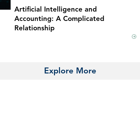
Artificial Intelligence and
Accounting: A Complicated
Relationship
Explore More