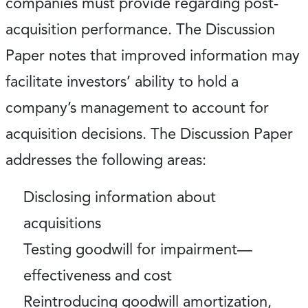
companies must provide regarding post-
acquisition performance. The Discussion
Paper notes that improved information may
facilitate investors’ ability to hold a
company’s management to account for
acquisition decisions. The Discussion Paper
addresses the following areas:
Disclosing information about
acquisitions
Testing goodwill for impairment—
effectiveness and cost
Reintroducing goodwill amortization,