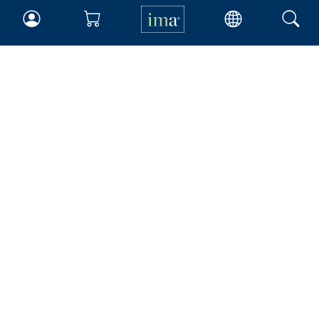
IMA
Certifications
Earning CPE credits
Your Career
Continuing Education
Insights & Trends
Membership
About IMA
Overview
Leadership
Blog
People & Culture
Governance
Advocacy
Contact