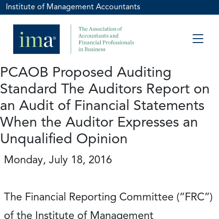
Institute of Management Accountants
PCAOB Proposed Auditing
Standard The Auditors Report on
an Audit of Financial Statements
When the Auditor Expresses an
Unqualified Opinion
Monday, July 18, 2016
The Financial Reporting Committee (“FRC”)
of the Institute of Management