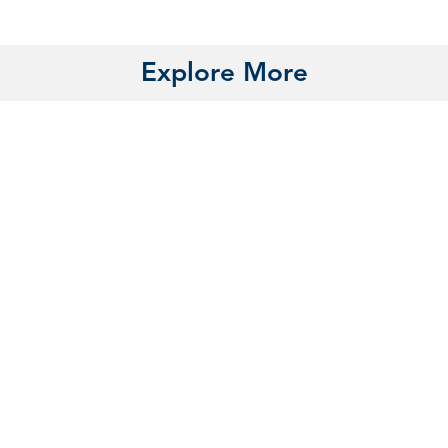
Explore More