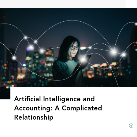
Artificial Intelligence and
Accounting: A Complicated
Relationship