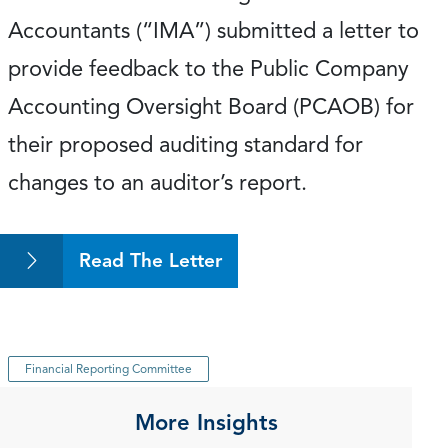
Accountants (“IMA”) submitted a letter to
provide feedback to the Public Company
Accounting Oversight Board (PCAOB) for
their proposed auditing standard for
changes to an auditor’s report.
Read The Letter
Financial Reporting Committee
More Insights