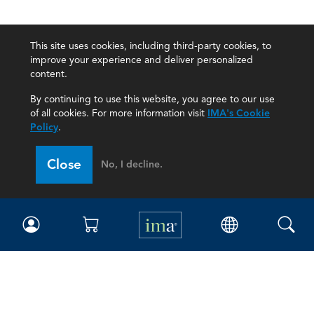
This site uses cookies, including third-party cookies, to
improve your experience and deliver personalized
content.
By continuing to use this website, you agree to our use
of all cookies. For more information visit
IMA's Cookie
Policy
.
Close
No, I decline.
IMA
Certifications
Earning CPE credits