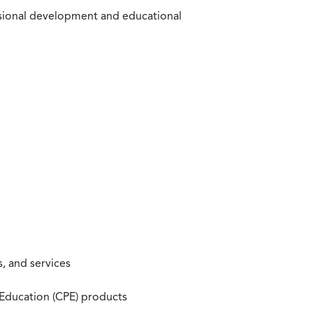
ssional development and educational
, and services
 Education (CPE) products