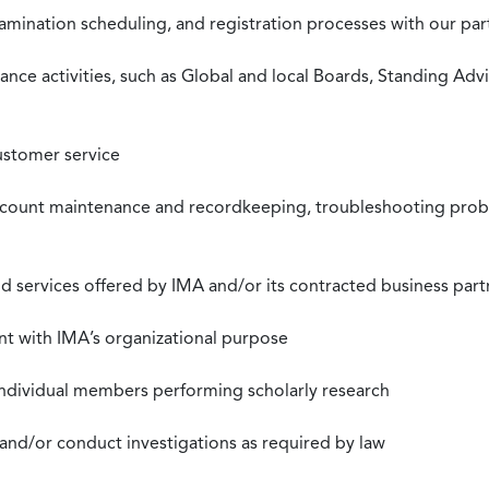
xamination scheduling, and registration processes with our pa
nce activities, such as Global and local Boards, Standing Ad
ustomer service
ccount maintenance and recordkeeping, troubleshooting proble
 services offered by IMA and/or its contracted business part
nt with IMA’s organizational purpose
individual members performing scholarly research
 and/or conduct investigations as required by law