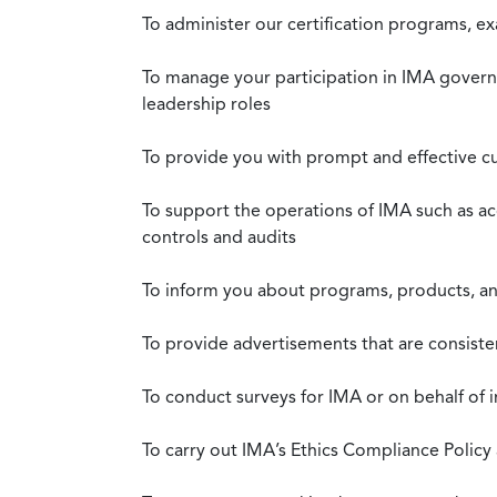
To administer our certification programs, e
To manage your participation in IMA governa
leadership roles
To provide you with prompt and effective c
To support the operations of IMA such as a
controls and audits
To inform you about programs, products, and
To provide advertisements that are consiste
To conduct surveys for IMA or on behalf of 
To carry out IMA’s Ethics Compliance Policy