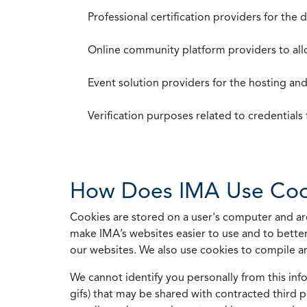
Professional certification providers for the
Online community platform providers to a
Event solution providers for the hosting an
Verification purposes related to credential
How Does IMA Use Coo
Cookies are stored on a user's computer and are
make IMA’s websites easier to use and to better
our websites. We also use cookies to compile a
We cannot identify you personally from this info
gifs) that may be shared with contracted third