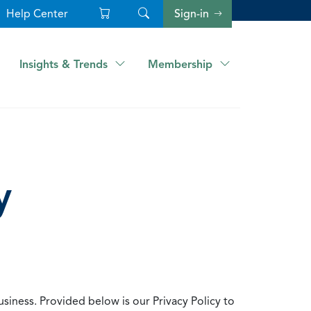
Help Center
Sign-in
Insights & Trends
Membership
y
usiness. Provided below is our Privacy Policy to