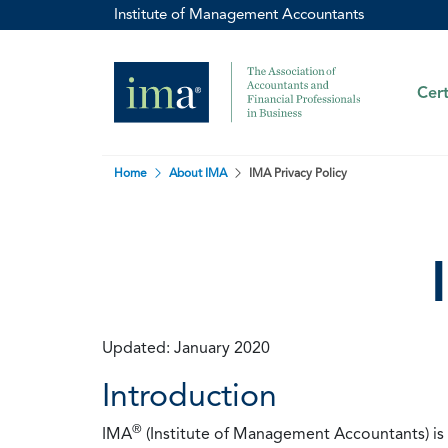
Institute of Management Accountants
Cert
Home
About IMA
IMA Privacy Policy
Updated: January 2020
Introduction
®
IMA
(Institute of Management Accountants) is t