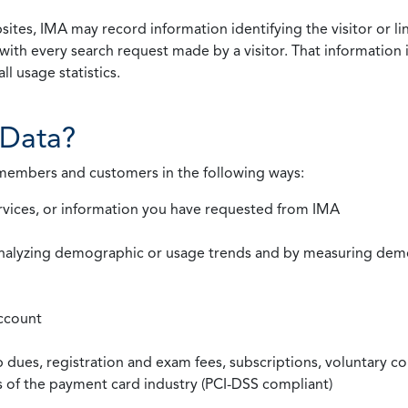
ites, IMA may record information identifying the visitor or li
with every search request made by a visitor. That information 
l usage statistics.
Data?
 members and customers in the following ways:
rvices, or information you have requested from IMA
nalyzing demographic or usage trends and by measuring demog
ccount
ues, registration and exam fees, subscriptions, voluntary co
ds of the payment card industry (PCI-DSS compliant)