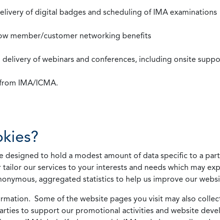
 delivery of digital badges and scheduling of IMA examinations
llow member/customer networking benefits
d delivery of webinars and conferences, including onsite suppo
s from IMA/ICMA.
kies?
 designed to hold a modest amount of data specific to a parti
 tailor our services to your interests and needs which may exp
nonymous, aggregated statistics to help us improve our websit
rmation. Some of the website pages you visit may also collect 
 parties to support our promotional activities and website de