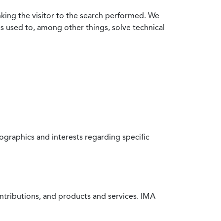
nking the visitor to the search performed. We
is used to, among other things, solve technical
raphics and interests regarding specific
ntributions, and products and services. IMA