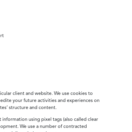
rt
cular client and website. We use cookies to
edite your future activities and experiences on
es’ structure and content.
information using pixel tags (also called clear
velopment. We use a number of contracted