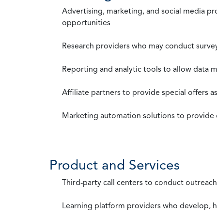
Advertising, marketing, and social media p
opportunities
Research providers who may conduct survey
Reporting and analytic tools to allow data 
Affiliate partners to provide special offers 
Marketing automation solutions to provide
Product and Services
Third-party call centers to conduct outreach
Learning platform providers who develop, ho