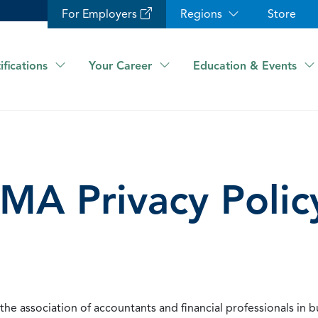
For Employers
Regions
Store
ifications
Your Career
Education & Events
IMA Privacy Polic
he association of accountants and financial professionals in b