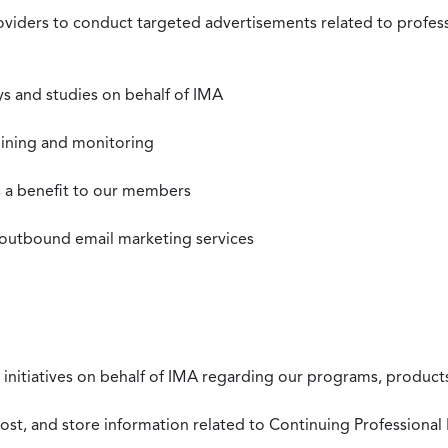
roviders to conduct targeted advertisements related to profe
s and studies on behalf of IMA
mining and monitoring
as a benefit to our members
 outbound email marketing services
 initiatives on behalf of IMA regarding our programs, products
st, and store information related to Continuing Professional