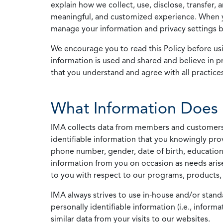
explain how we collect, use, disclose, transfer,
meaningful, and customized experience. When yo
manage your information and privacy settings by
We encourage you to read this Policy before us
information is used and shared and believe in pr
that you understand and agree with all practices
What Information Does 
IMA collects data from members and customers wit
identifiable information that you knowingly pro
phone number, gender, date of birth, education
information from you on occasion as needs arise
to you with respect to our programs, products, 
IMA always strives to use in-house and/or stand
personally identifiable information (i.e., info
similar data from your visits to our websites.