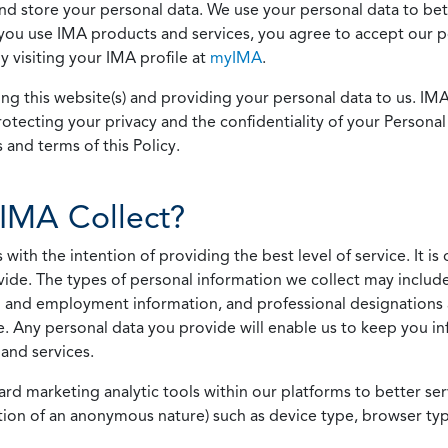
 and store your personal data. We use your personal data to bet
u use IMA products and services, you agree to accept our pol
 visiting your IMA profile at
myIMA
.
ing this website(s) and providing your personal data to us. I
otecting your privacy and the confidentiality of your Personal 
 and terms of this Policy.
IMA Collect?
h the intention of providing the best level of service. It is o
vide. The types of personal information we collect may includ
 and employment information, and professional designations 
. Any personal data you provide will enable us to keep you in
and services.
ard marketing analytic tools within our platforms to better s
rmation of an anonymous nature) such as device type, browser t