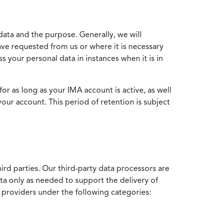
data and the purpose. Generally, we will
ve requested from us or where it is necessary
 your personal data in instances when it is in
for as long as your IMA account is active, as well
your account. This period of retention is subject
ird parties. Our third-party data processors are
ata only as needed to support the delivery of
e providers under the following categories: