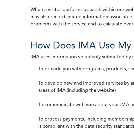
When a visitor performs a search within our webs
may also record limited information associated 
problems with the service and to calculate overal
How Does IMA Use My 
IMA uses information voluntarily submitted by
To provide you with programs, products, se
To develop new and improved services by a
areas of IMA (including the website)
To communicate with you about your IMA a
To process payments, including membership d
is compliant with the data security standar