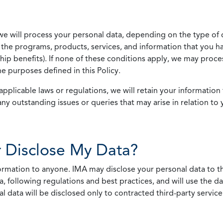
we will process your personal data, depending on the type of 
the programs, products, services, and information that you ha
ip benefits). If none of these conditions apply, we may process
he purposes defined in this Policy.
pplicable laws or regulations, we will retain your information 
any outstanding issues or queries that may arise in relation to 
 Disclose My Data?
nformation to anyone. IMA may disclose your personal data to th
, following regulations and best practices, and will use the d
al data will be disclosed only to contracted third-party servic