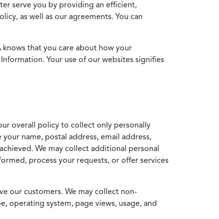
ter serve you by providing an efficient,
icy, as well as our agreements. You can
MA knows that you care about how your
Information. Your use of our websites signifies
ur overall policy to collect only personally
e your name, postal address, email address,
achieved. We may collect additional personal
formed, process your requests, or offer services
erve our customers. We may collect non-
ype, operating system, page views, usage, and