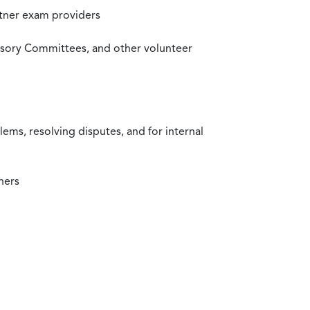
rtner exam providers
visory Committees, and other volunteer
ms, resolving disputes, and for internal
ners