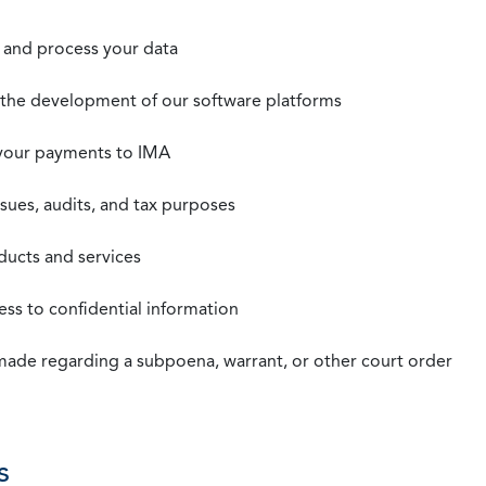
t, and process your data
n the development of our software platforms
 your payments to IMA
ssues, audits, and tax purposes
oducts and services
ss to confidential information
 made regarding a subpoena, warrant, or other court order
s