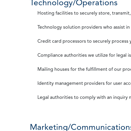
Technology/Operations
Hosting facilities to securely store, transmi
Technology solution providers who assist i
Credit card processors to securely process
Compliance authorities we utilize for legal i
Mailing houses for the fulfillment of our pr
Identity management providers for user acce
Legal authorities to comply with an inquiry
Marketing/Communication