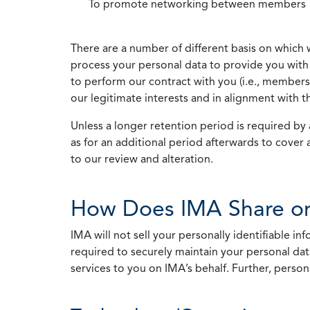
To promote networking between members
There are a number of different basis on which 
process your personal data to provide you with 
to perform our contract with you (i.e., membersh
our legitimate interests and in alignment with t
Unless a longer retention period is required by a
as for an additional period afterwards to cover 
to our review and alteration.
How Does IMA Share or
IMA will not sell your personally identifiable i
required to securely maintain your personal data
services to you on IMA’s behalf. Further, person