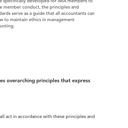
e specifically developed for IMA members to
e member conduct, the principles and
dards serve as a guide that all accountants can
ow to maintain ethics in management
unting.
es overarching principles that express
all act in accordance with these principles and