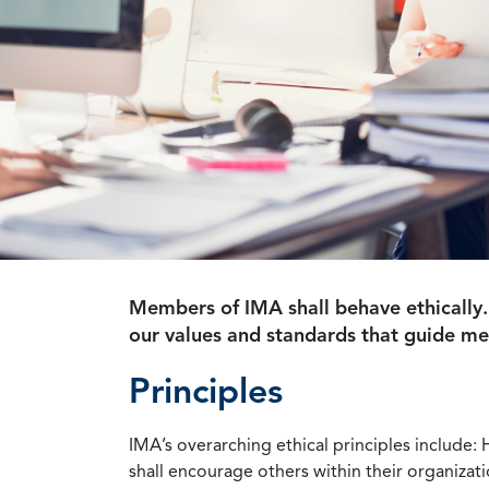
Members of IMA shall behave ethically.
our values and standards that guide m
Principles
IMA’s overarching ethical principles include: 
shall encourage others within their organizat