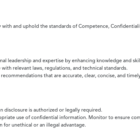
with and uphold the standards of Competence, Confidentiality,
onal leadership and expertise by enhancing knowledge and skil
with relevant laws, regulations, and technical standards.
 recommendations that are accurate, clear, concise, and timel
 disclosure is authorized or legally required.
ropriate use of confidential information. Monitor to ensure co
 for unethical or an illegal advantage.