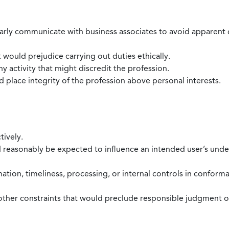
larly communicate with business associates to avoid apparent con
 would prejudice carrying out duties ethically.
 activity that might discredit the profession.
nd place integrity of the profession above personal interests.
tively.
d reasonably be expected to influence an intended user’s under
mation, timeliness, processing, or internal controls in confor
ther constraints that would preclude responsible judgment or