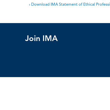
› Download IMA Statement of Ethical Professi
Join IMA