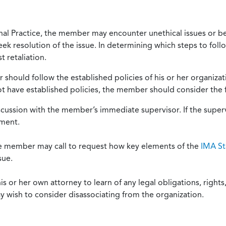
onal Practice, the member may encounter unethical issues or b
eek resolution of the issue. In determining which steps to foll
 retaliation.
should follow the established policies of his or her organiza
not have established policies, the member should consider the 
scussion with the member’s immediate supervisor. If the superv
ement.
he member may call to request how key elements of the
IMA St
sue.
or her own attorney to learn of any legal obligations, rights, 
y wish to consider disassociating from the organization.