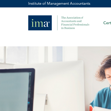
Institute of Management Accountants
Cert