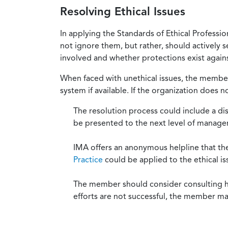
Resolving Ethical Issues
In applying the Standards of Ethical Professi
not ignore them, but rather, should actively s
involved and whether protections exist against
When faced with unethical issues, the member 
system if available. If the organization does 
The resolution process could include a di
be presented to the next level of manag
IMA offers an anonymous helpline that t
Practice
could be applied to the ethical is
The member should consider consulting his 
efforts are not successful, the member ma