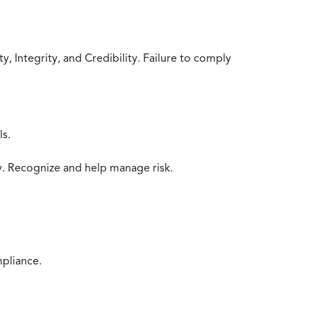
 Integrity, and Credibility. Failure to comply
ls.
y. Recognize and help manage risk.
mpliance.