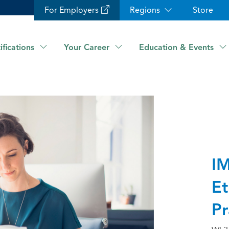
For Employers
Regions
Store
ifications
Your Career
Education & Events
IM
Et
Pr