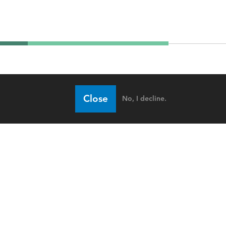
Close
No, I decline.