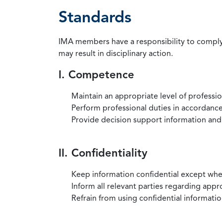
Standards
IMA members have a responsibility to comply 
may result in disciplinary action.
I. Competence
Maintain an appropriate level of professi
Perform professional duties in accordance 
Provide decision support information and
II. Confidentiality
Keep information confidential except when
Inform all relevant parties regarding app
Refrain from using confidential information