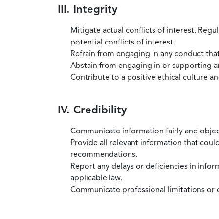
III. Integrity
Mitigate actual conflicts of interest. Regu
potential conflicts of interest.
Refrain from engaging in any conduct that
Abstain from engaging in or supporting any
Contribute to a positive ethical culture a
IV. Credibility
Communicate information fairly and objec
Provide all relevant information that coul
recommendations.
Report any delays or deficiencies in infor
applicable law.
Communicate professional limitations or o