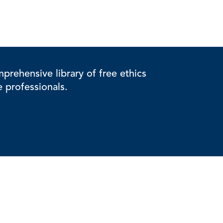
rehensive library of free ethics
e professionals.