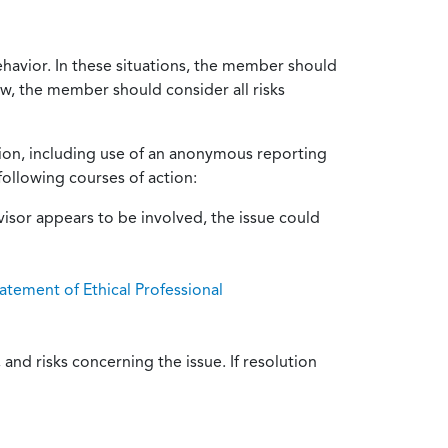
ehavior. In these situations, the member should
ow, the member should consider all risks
tion, including use of an anonymous reporting
following courses of action:
isor appears to be involved, the issue could
atement of Ethical Professional
and risks concerning the issue. If resolution