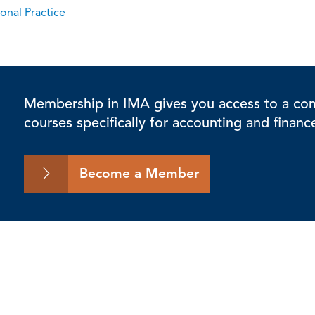
onal Practice
Membership in IMA gives you access to a comp
courses specifically for accounting and financ
Become a Member