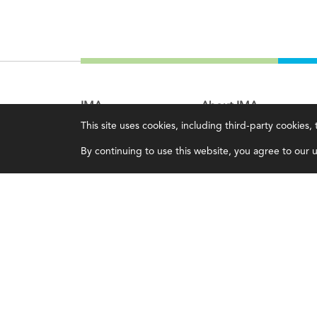
IMA
About IMA
This site uses cookies, including third-party cookies
Certifications
Overview
By continuing to use this website, you agree to our us
Earning CPE credits
Leadership
Your Career
Blog
Continuing Education
People & Culture
Insights & Trends
Governance
Membership
Advocacy