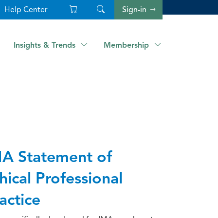
Help Center
Sign-in
Insights & Trends
Membership
A Statement of
hical Professional
actice