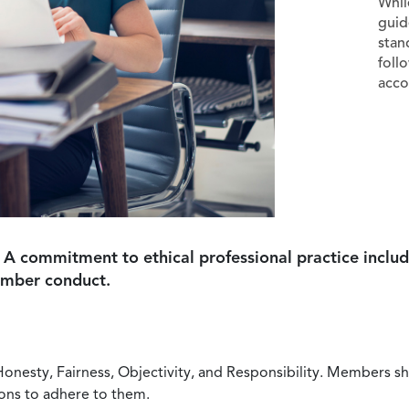
Whil
guid
stan
foll
acco
 A commitment to ethical professional practice includ
ember conduct.
Honesty, Fairness, Objectivity, and Responsibility. Members sh
ions to adhere to them.