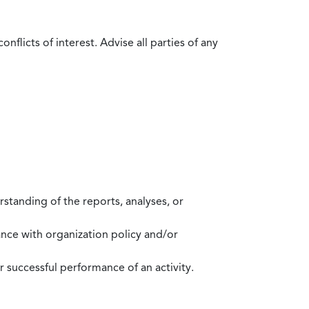
flicts of interest. Advise all parties of any
standing of the reports, analyses, or
mance with organization policy and/or
 successful performance of an activity.