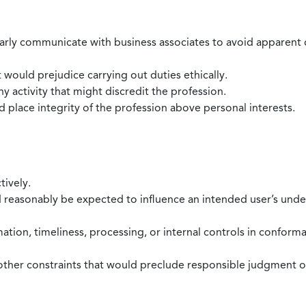
larly communicate with business associates to avoid apparent con
 would prejudice carrying out duties ethically.
 activity that might discredit the profession.
nd place integrity of the profession above personal interests.
tively.
d reasonably be expected to influence an intended user’s under
mation, timeliness, processing, or internal controls in confor
ther constraints that would preclude responsible judgment or