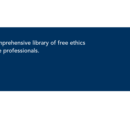
rehensive library of free ethics
e professionals.