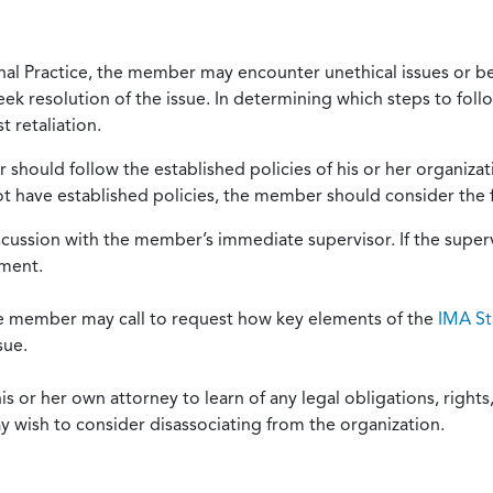
onal Practice, the member may encounter unethical issues or b
eek resolution of the issue. In determining which steps to foll
 retaliation.
should follow the established policies of his or her organiza
not have established policies, the member should consider the 
scussion with the member’s immediate supervisor. If the superv
ement.
he member may call to request how key elements of the
IMA St
sue.
or her own attorney to learn of any legal obligations, rights, 
y wish to consider disassociating from the organization.