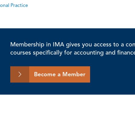
onal Practice
Membership in IMA gives you access to a comp
courses specifically for accounting and financ
Become a Member