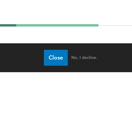
Close
No, I decline.