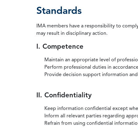
Standards
IMA members have a responsibility to comply 
may result in disciplinary action.
I. Competence
Maintain an appropriate level of professi
Perform professional duties in accordance 
Provide decision support information and
II. Confidentiality
Keep information confidential except when
Inform all relevant parties regarding app
Refrain from using confidential information