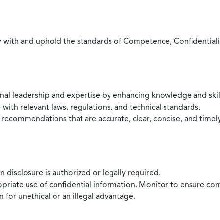
with and uphold the standards of Competence, Confidentiality,
onal leadership and expertise by enhancing knowledge and skil
with relevant laws, regulations, and technical standards.
 recommendations that are accurate, clear, concise, and timel
 disclosure is authorized or legally required.
ropriate use of confidential information. Monitor to ensure co
 for unethical or an illegal advantage.