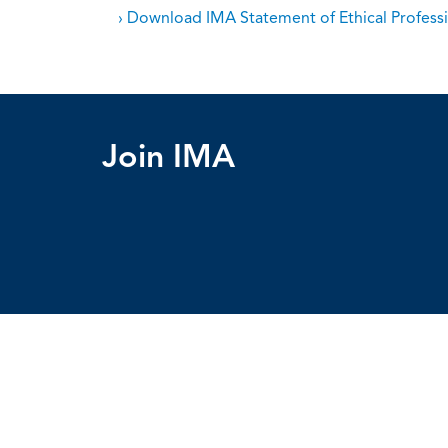
› Download IMA Statement of Ethical Professi
Join IMA