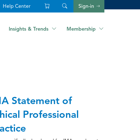
Help Center
Sign-in
Insights & Trends
Membership
A Statement of
hical Professional
actice