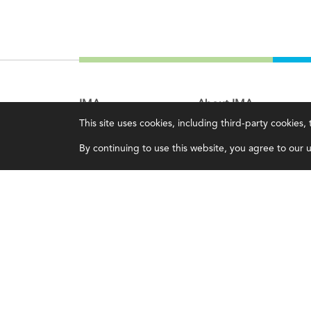
IMA
About IMA
This site uses cookies, including third-party cookies
Certifications
Overview
By continuing to use this website, you agree to our us
Earning CPE credits
Leadership
Your Career
Blog
Continuing Education
People & Culture
Insights & Trends
Governance
Membership
Advocacy