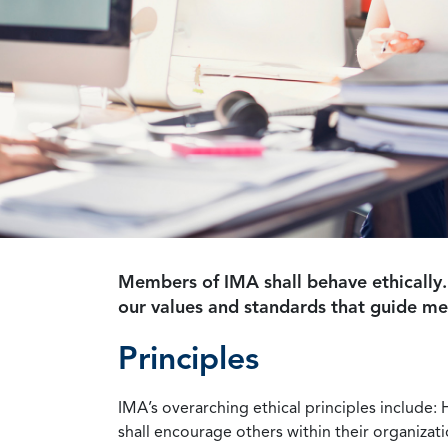
Members of IMA shall behave ethically.
our values and standards that guide m
Principles
IMA’s overarching ethical principles include: 
shall encourage others within their organizat