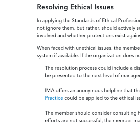
Resolving Ethical Issues
In applying the Standards of Ethical Professi
not ignore them, but rather, should actively s
involved and whether protections exist against
When faced with unethical issues, the member 
system if available. If the organization does 
The resolution process could include a di
be presented to the next level of manag
IMA offers an anonymous helpline that t
Practice
could be applied to the ethical is
The member should consider consulting his 
efforts are not successful, the member ma