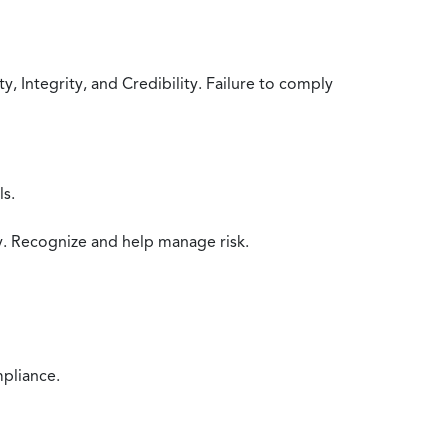
 Integrity, and Credibility. Failure to comply
ls.
y. Recognize and help manage risk.
mpliance.