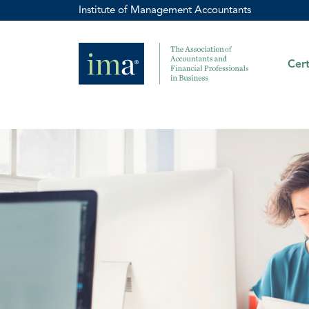
Institute of Management Accountants
Cert