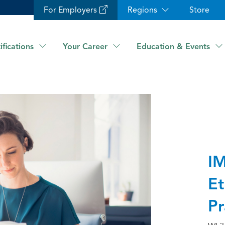
For Employers
Regions
Store
ifications
Your Career
Education & Events
IM
Et
Pr