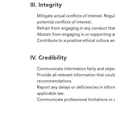
III. Integrity
Mitigate actual conflicts of interest. Regu
potential conflicts of interest.
Refrain from engaging in any conduct that
Abstain from engaging in or supporting any
Contribute to a positive ethical culture a
IV. Credibility
Communicate information fairly and objec
Provide all relevant information that coul
recommendations.
Report any delays or deficiencies in infor
applicable law.
Communicate professional limitations or o