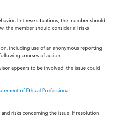
ehavior. In these situations, the member should
ow, the member should consider all risks
tion, including use of an anonymous reporting
following courses of action:
isor appears to be involved, the issue could
atement of Ethical Professional
and risks concerning the issue. If resolution