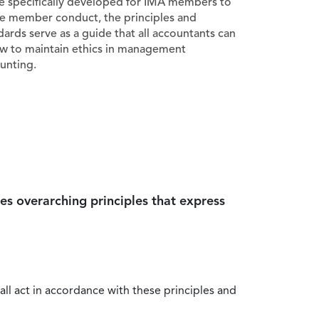
e specifically developed for IMA members to
e member conduct, the principles and
dards serve as a guide that all accountants can
ow to maintain ethics in management
unting.
es overarching principles that express
all act in accordance with these principles and