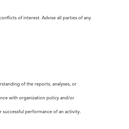
flicts of interest. Advise all parties of any
standing of the reports, analyses, or
mance with organization policy and/or
 successful performance of an activity.