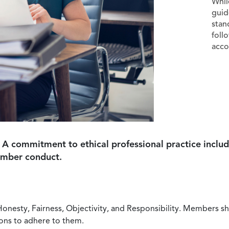
Whil
guid
stan
foll
acco
 A commitment to ethical professional practice includ
ember conduct.
Honesty, Fairness, Objectivity, and Responsibility. Members sh
ions to adhere to them.