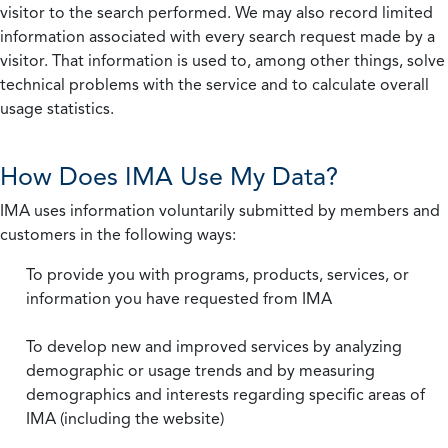
visitor to the search performed. We may also record limited
information associated with every search request made by a
visitor. That information is used to, among other things, solve
technical problems with the service and to calculate overall
usage statistics.
How Does IMA Use My Data?
IMA uses information voluntarily submitted by members and
customers in the following ways:
To provide you with programs, products, services, or
information you have requested from IMA
To develop new and improved services by analyzing
demographic or usage trends and by measuring
demographics and interests regarding specific areas of
IMA (including the website)