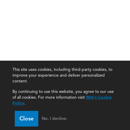
This site uses cookies, including third-party cookies, to
improve your experience and deliver personalized
content.
By continuing to use this website, you agree to our use
of all cookies. For more information visit
IMA's Cookie
Policy
.
Close
No, I decline.