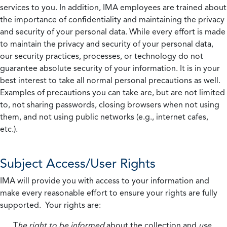
services to you. In addition, IMA employees are trained about
the importance of confidentiality and maintaining the privacy
and security of your personal data. While every effort is made
to maintain the privacy and security of your personal data,
our security practices, processes, or technology do not
guarantee absolute security of your information. It is in your
best interest to take all normal personal precautions as well.
Examples of precautions you can take are, but are not limited
to, not sharing passwords, closing browsers when not using
them, and not using public networks (e.g., internet cafes,
etc.).
Subject Access/User Rights
IMA will provide you with access to your information and
make every reasonable effort to ensure your rights are fully
supported. Your rights are:
T
he right to be informed
about the collection and
use