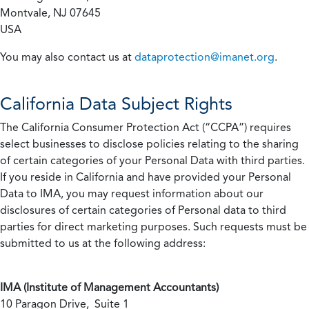
Montvale, NJ 07645
USA
You may also contact us at
dataprotection@imanet.org
.
California
Data Subject Rights
The California Consumer Protection Act (“CCPA”) requires
select businesses to disclose policies relating to the sharing
of certain categories of your Personal Data with third parties.
If you reside in California and have provided your Personal
Data to IMA, you may request information about our
disclosures of certain categories of Personal data to third
parties for direct marketing purposes. Such requests must be
submitted to us at the following address:
IMA (Institute of Management Accountants)
10 Paragon Drive, Suite 1