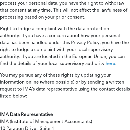
process your personal data, you have the right to withdraw
that consent at any time. This will not affect the lawfulness of
processing based on your prior consent.
Right to lodge a complaint with the data protection
authority:
If you have a concern about how your personal
data has been handled under this Privacy Policy, you have the
right to lodge a complaint with your local supervisory
authority. If you are located in the European Union, you can
find the details of your local supervisory authority
here
.
You may pursue any of these rights by updating your
information online (where possible) or by sending a written
request to IMA’s data representative using the contact details
listed below:
IMA Data Representative
IMA (Institute of Management Accountants)
10 Paragon Drive, Suite 1