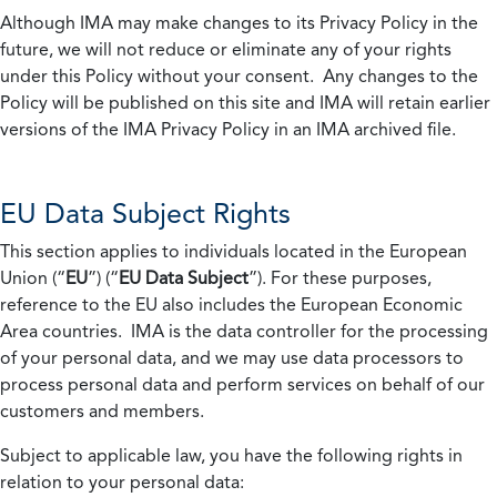
Although IMA may make changes to its Privacy Policy in the
future, we will not reduce or eliminate any of your rights
under this Policy without your consent. Any changes to the
Policy will be published on this site and IMA will retain earlier
versions of the IMA Privacy Policy in an IMA archived file.
EU Data Subject Rights
This section applies to individuals located in the European
Union (“
EU
”) (“
EU Data Subject
”). For these purposes,
reference to the EU also includes the European Economic
Area countries. IMA is the data controller for the processing
of your personal data, and we may use data processors to
process personal data and perform services on behalf of our
customers and members.
Subject to applicable law, you have the following rights in
relation to your personal data: