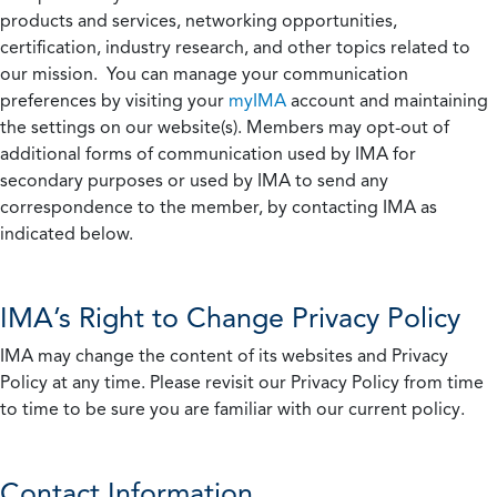
products and services, networking opportunities,
certification, industry research, and other topics related to
our mission. You can manage your communication
preferences by visiting your
myIMA
account and maintaining
the settings on our website(s). Members may opt-out of
additional forms of communication used by IMA for
secondary purposes or used by IMA to send any
correspondence to the member, by contacting IMA as
indicated below.
IMA’s Right to Change Privacy Policy
IMA may change the content of its websites and Privacy
Policy at any time. Please revisit our Privacy Policy from time
to time to be sure you are familiar with our current policy.
Contact Information