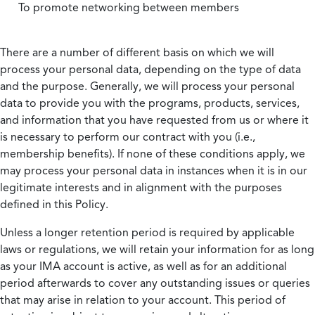
To promote networking between members
There are a number of different basis on which we will
process your personal data, depending on the type of data
and the purpose. Generally, we will process your personal
data to provide you with the programs, products, services,
and information that you have requested from us or where it
is necessary to perform our contract with you (i.e.,
membership benefits). If none of these conditions apply, we
may process your personal data in instances when it is in our
legitimate interests and in alignment with the purposes
defined in this Policy.
Unless a longer retention period is required by applicable
laws or regulations, we will retain your information for as long
as your IMA account is active, as well as for an additional
period afterwards to cover any outstanding issues or queries
that may arise in relation to your account. This period of