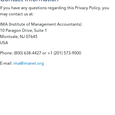
If you have any questions regarding this Privacy Policy, you
may contact us at:
IMA (Institute of Management Accountants)
10 Paragon Drive, Suite 1
Montvale, NJ 07645
USA
Phone: (800) 638-4427 or +1 (201) 573-9000
E-mail:
ima@imanet.org