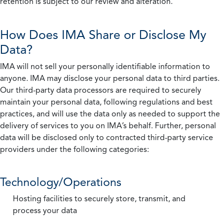
retention is subject to our review and alteration.
How Does IMA Share or Disclose My
Data?
IMA will not sell your personally identifiable information to
anyone. IMA may disclose your personal data to third parties.
Our third-party data processors are required to securely
maintain your personal data, following regulations and best
practices, and will use the data only as needed to support the
delivery of services to you on IMA’s behalf. Further, personal
data will be disclosed only to contracted third-party service
providers under the following categories:
Technology/Operations
Hosting facilities to securely store, transmit, and
process your data