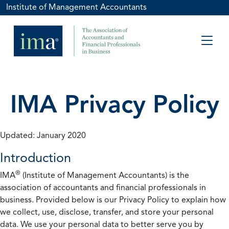
Institute of Management Accountants
IMA Privacy Policy
Updated: January 2020
Introduction
®
IMA
(Institute of Management Accountants) is the
association of accountants and financial professionals in
business. Provided below is our Privacy Policy to explain how
we collect, use, disclose, transfer, and store your personal
data. We use your personal data to better serve you by