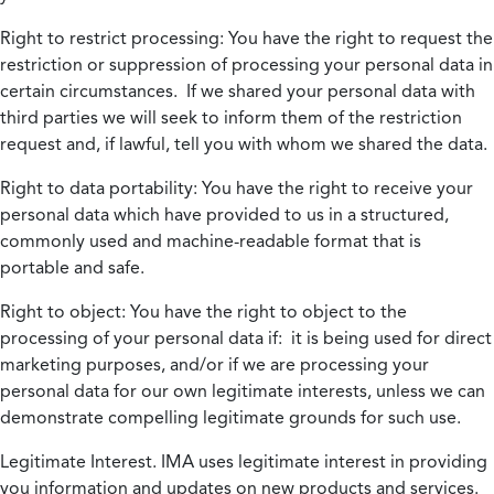
Right to restrict processing:
You have the right to request the
restriction or suppression of processing your personal data in
certain circumstances. If we shared your personal data with
third parties we will seek to inform them of the restriction
request and, if lawful, tell you with whom we shared the data.
Right to data portability:
You have the right to receive your
personal data which have provided to us in a structured,
commonly used and machine-readable format that is
portable and safe.
Right to object:
You have the right to object to the
processing of your personal data if: it is being used for direct
marketing purposes, and/or if we are processing your
personal data for our own legitimate interests, unless we can
demonstrate compelling legitimate grounds for such use.
Legitimate Interest.
IMA uses legitimate interest in providing
you information and updates on new products and services.