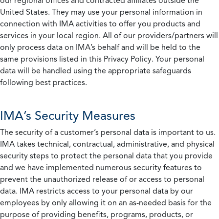
our regional offices and contracted affiliates outside the
United States. They may use your personal information in
connection with IMA activities to offer you products and
services in your local region. All of our providers/partners will
only process data on IMA’s behalf and will be held to the
same provisions listed in this Privacy Policy. Your personal
data will be handled using the appropriate safeguards
following best practices.
IMA’s Security Measures
The security of a customer’s personal data is important to us.
IMA takes technical, contractual, administrative, and physical
security steps to protect the personal data that you provide
and we have implemented numerous security features to
prevent the unauthorized release of or access to personal
data. IMA restricts access to your personal data by our
employees by only allowing it on an as-needed basis for the
purpose of providing benefits, programs, products, or