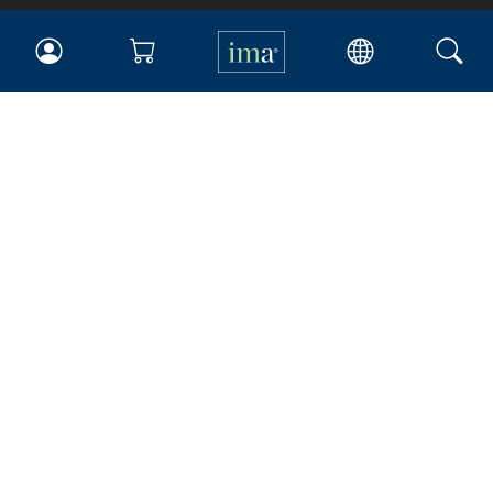
IMA
Certifications
Earning CPE credits
Your Career
Continuing Education
Insights & Trends
Membership
About IMA
Overview
Leadership
Blog
People & Culture
Governance
Advocacy