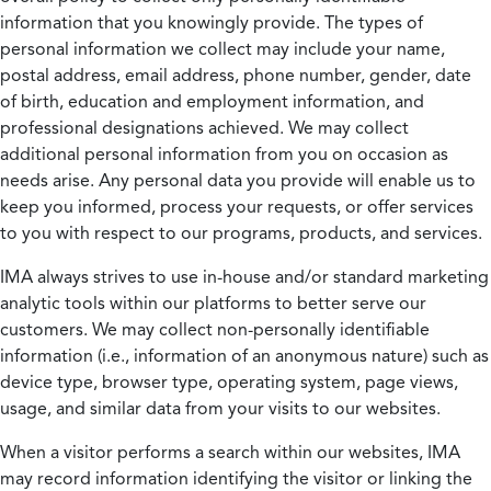
information that you knowingly provide. The types of
personal information we collect may include your name,
postal address, email address, phone number, gender, date
of birth, education and employment information, and
professional designations achieved. We may collect
additional personal information from you on occasion as
needs arise. Any personal data you provide will enable us to
keep you informed, process your requests, or offer services
to you with respect to our programs, products, and services.
IMA always strives to use in-house and/or standard marketing
analytic tools within our platforms to better serve our
customers. We may collect non-personally identifiable
information (i.e., information of an anonymous nature) such as
device type, browser type, operating system, page views,
usage, and similar data from your visits to our websites.
When a visitor performs a search within our websites, IMA
may record information identifying the visitor or linking the