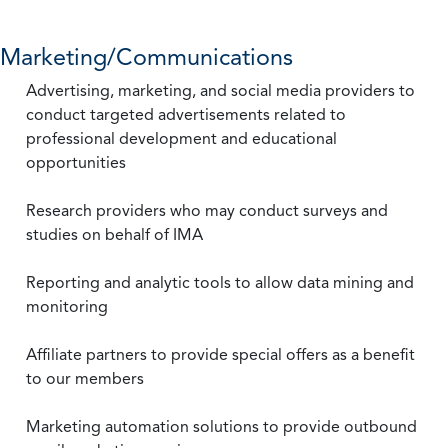
Marketing/Communications
Advertising, marketing, and social media providers to
conduct targeted advertisements related to
professional development and educational
opportunities
Research providers who may conduct surveys and
studies on behalf of IMA
Reporting and analytic tools to allow data mining and
monitoring
Affiliate partners to provide special offers as a benefit
to our members
Marketing automation solutions to provide outbound