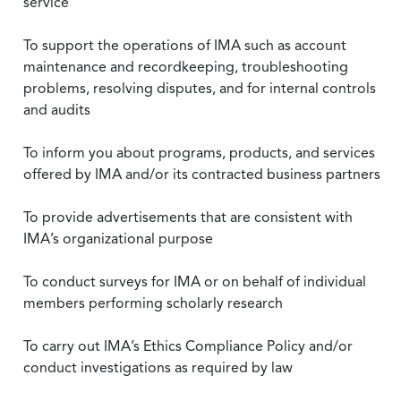
service
To support the operations of IMA such as account
maintenance and recordkeeping, troubleshooting
problems, resolving disputes, and for internal controls
and audits
To inform you about programs, products, and services
offered by IMA and/or its contracted business partners
To provide advertisements that are consistent with
IMA’s organizational purpose
To conduct surveys for IMA or on behalf of individual
members performing scholarly research
To carry out IMA’s Ethics Compliance Policy and/or
conduct investigations as required by law