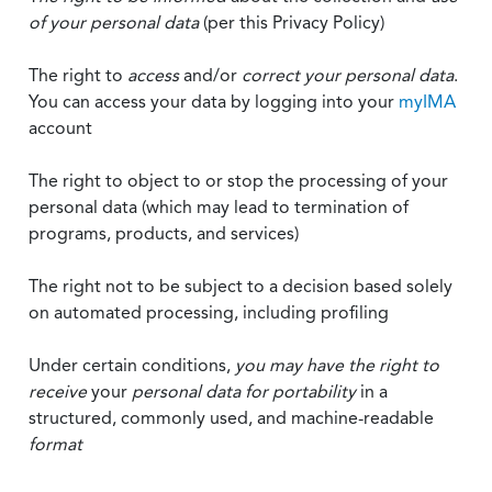
of your personal data
(per this Privacy Policy)
The right to
access
and/or
correct your personal data
.
You can access your data by logging into your
myIMA
account
The right to object to or stop the processing of your
personal data (which may lead to termination of
programs, products, and services)
The right not to be subject to a decision based solely
on automated processing, including profiling
Under certain conditions,
you may have the right to
receive
your
personal data
for portability
in a
structured, commonly used, and machine-readable
format