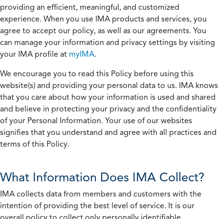
providing an efficient, meaningful, and customized
experience. When you use IMA products and services, you
agree to accept our policy, as well as our agreements. You
can manage your information and privacy settings by visiting
your IMA profile at
myIMA
.
We encourage you to read this Policy before using this
website(s) and providing your personal data to us. IMA knows
that you care about how your information is used and shared
and believe in protecting your privacy and the confidentiality
of your Personal Information. Your use of our websites
signifies that you understand and agree with all practices and
terms of this Policy.
What Information Does IMA Collect?
IMA collects data from members and customers with the
intention of providing the best level of service. It is our
overall policy to collect only personally identifiable