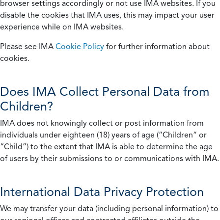
browser settings accordingly or not use IMA websites. If you
disable the cookies that IMA uses, this may impact your user
experience while on IMA websites.
Please see IMA
Cookie Policy
for further information about
cookies.
Does IMA Collect Personal Data from
Children?
IMA does not knowingly collect or post information from
individuals under eighteen (18) years of age (“Children” or
“Child”) to the extent that IMA is able to determine the age
of users by their submissions to or communications with IMA.
International Data Privacy Protection
We may transfer your data (including personal information) to