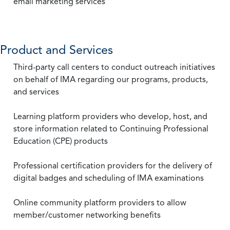
email marketing services
Product and Services
Third-party call centers to conduct outreach initiatives
on behalf of IMA regarding our programs, products,
and services
Learning platform providers who develop, host, and
store information related to Continuing Professional
Education (CPE) products
Professional certification providers for the delivery of
digital badges and scheduling of IMA examinations
Online community platform providers to allow
member/customer networking benefits