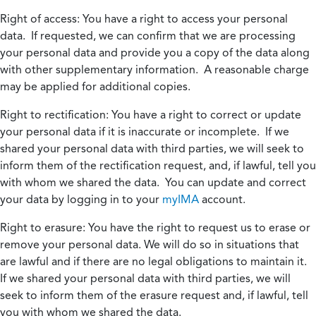
Right of access:
You have a right to access your personal
data. If requested, we can confirm that we are processing
your personal data and provide you a copy of the data along
with other supplementary information. A reasonable charge
may be applied for additional copies.
Right to rectification:
You have a right to correct or update
your personal data if it is inaccurate or incomplete. If we
shared your personal data with third parties, we will seek to
inform them of the rectification request, and, if lawful, tell you
with whom we shared the data. You can update and correct
your data by logging in to your
myIMA
account.
Right to erasure:
You have the right to request us to erase or
remove your personal data. We will do so in situations that
are lawful and if there are no legal obligations to maintain it.
If we shared your personal data with third parties, we will
seek to inform them of the erasure request and, if lawful, tell
you with whom we shared the data.