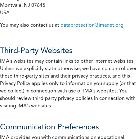
Montvale, NJ 07645
USA
You may also contact us at
dataprotection@imanet.org
Third-Party Websites
IMA’s websites may contain links to other Internet websites.
Unless we explicitly state otherwise, we have no control over
these third-party sites and their privacy practices, and this
Privacy Policy applies only to information you supply (or that
we collect) in connection with use of IMA’s websites. You
should review third-party privacy policies in connection with
visiting IMA’s websites.
Communication Preferences
IMA provides you with communications on educational