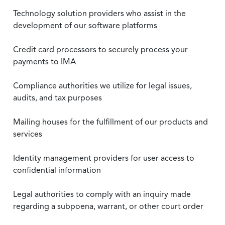
Technology solution providers who assist in the
development of our software platforms
Credit card processors to securely process your
payments to IMA
Compliance authorities we utilize for legal issues,
audits, and tax purposes
Mailing houses for the fulfillment of our products and
services
Identity management providers for user access to
confidential information
Legal authorities to comply with an inquiry made
regarding a subpoena, warrant, or other court order