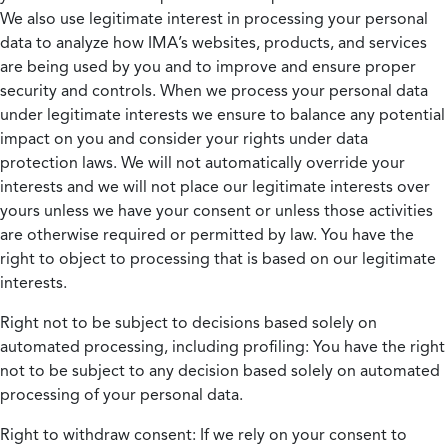
We also use legitimate interest in processing your personal
data to analyze how IMA’s websites, products, and services
are being used by you and to improve and ensure proper
security and controls. When we process your personal data
under legitimate interests we ensure to balance any potential
impact on you and consider your rights under data
protection laws. We will not automatically override your
interests and we will not place our legitimate interests over
yours unless we have your consent or unless those activities
are otherwise required or permitted by law. You have the
right to object to processing that is based on our legitimate
interests.
Right not to be subject to decisions based solely on
automated processing, including profiling:
You have the right
not to be subject to any decision based solely on automated
processing of your personal data.
Right to withdraw consent:
If we rely on your consent to