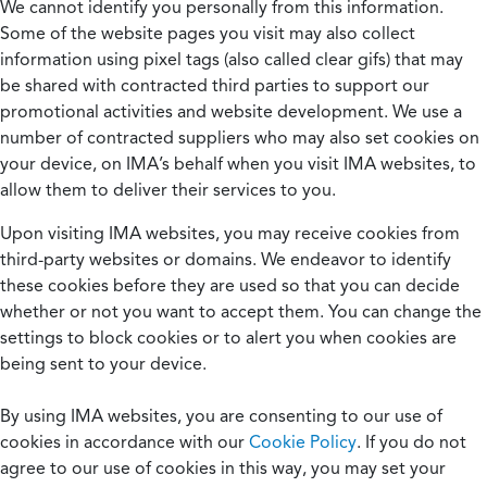
We cannot identify you personally from this information.
Some of the website pages you visit may also collect
information using pixel tags (also called clear gifs) that may
be shared with contracted third parties to support our
promotional activities and website development. We use a
number of contracted suppliers who may also set cookies on
your device, on IMA’s behalf when you visit IMA websites, to
allow them to deliver their services to you.
Upon visiting IMA websites, you may receive cookies from
third-party websites or domains. We endeavor to identify
these cookies before they are used so that you can decide
whether or not you want to accept them. You can change the
settings to block cookies or to alert you when cookies are
being sent to your device.
By using IMA websites, you are consenting to our use of
cookies in accordance with our
Cookie Policy
. If you do not
agree to our use of cookies in this way, you may set your