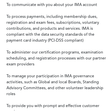
To communicate with you about your IMA account
To process payments, including membership dues,
registration and exam fees, subscriptions, voluntary
contributions, and products and services. IMA is
compliant with the data security standards of the
payment card industry (PCI-DSS compliant)
To administer our certification programs, examination
scheduling, and registration processes with our partner
exam providers
To manage your participation in IMA governance
activities, such as Global and local Boards, Standing
Advisory Committees, and other volunteer leadership
roles
To provide you with prompt and effective customer