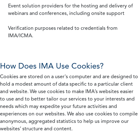
Event solution providers for the hosting and delivery of
webinars and conferences, including onsite support
Verification purposes related to credentials from
IMA/ICMA.
How Does IMA Use Cookies?
Cookies are stored on a user's computer and are designed to
hold a modest amount of data specific to a particular client
and website. We use cookies to make IMA’s websites easier
to use and to better tailor our services to your interests and
needs which may expedite your future activities and
experiences on our websites. We also use cookies to compile
anonymous, aggregated statistics to help us improve our
websites’ structure and content.