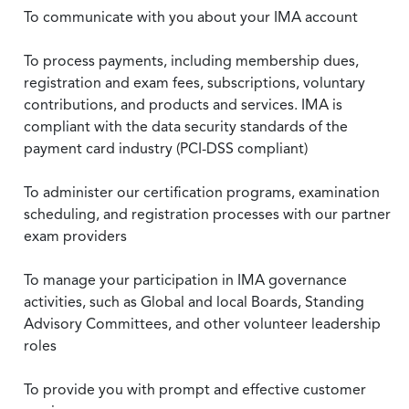
To communicate with you about your IMA account
To process payments, including membership dues,
registration and exam fees, subscriptions, voluntary
contributions, and products and services. IMA is
compliant with the data security standards of the
payment card industry (PCI-DSS compliant)
To administer our certification programs, examination
scheduling, and registration processes with our partner
exam providers
To manage your participation in IMA governance
activities, such as Global and local Boards, Standing
Advisory Committees, and other volunteer leadership
roles
To provide you with prompt and effective customer