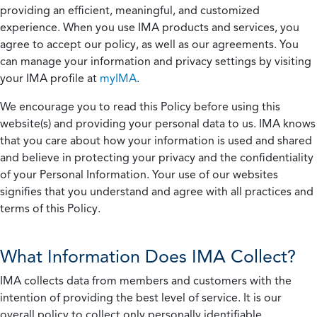
providing an efficient, meaningful, and customized
experience. When you use IMA products and services, you
agree to accept our policy, as well as our agreements. You
can manage your information and privacy settings by visiting
your IMA profile at
myIMA
.
We encourage you to read this Policy before using this
website(s) and providing your personal data to us. IMA knows
that you care about how your information is used and shared
and believe in protecting your privacy and the confidentiality
of your Personal Information. Your use of our websites
signifies that you understand and agree with all practices and
terms of this Policy.
What Information Does IMA Collect?
IMA collects data from members and customers with the
intention of providing the best level of service. It is our
overall policy to collect only personally identifiable