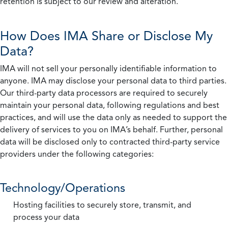
retention is subject to our review and alteration.
How Does IMA Share or Disclose My
Data?
IMA will not sell your personally identifiable information to
anyone. IMA may disclose your personal data to third parties.
Our third-party data processors are required to securely
maintain your personal data, following regulations and best
practices, and will use the data only as needed to support the
delivery of services to you on IMA’s behalf. Further, personal
data will be disclosed only to contracted third-party service
providers under the following categories:
Technology/Operations
Hosting facilities to securely store, transmit, and
process your data