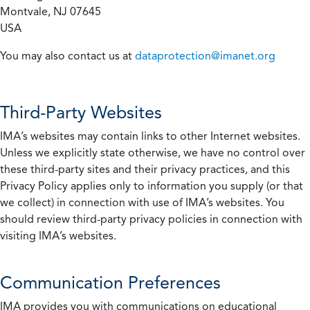
Montvale, NJ 07645
USA
You may also contact us at
dataprotection@imanet.org
Third-Party Websites
IMA’s websites may contain links to other Internet websites.
Unless we explicitly state otherwise, we have no control over
these third-party sites and their privacy practices, and this
Privacy Policy applies only to information you supply (or that
we collect) in connection with use of IMA’s websites. You
should review third-party privacy policies in connection with
visiting IMA’s websites.
Communication Preferences
IMA provides you with communications on educational