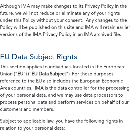
Although IMA may make changes to its Privacy Policy in the
future, we will not reduce or eliminate any of your rights
under this Policy without your consent. Any changes to the
Policy will be published on this site and IMA will retain earlier
versions of the IMA Privacy Policy in an IMA archived file.
EU Data Subject Rights
This section applies to individuals located in the European
Union (“
EU
”) (“
EU Data Subject
”). For these purposes,
reference to the EU also includes the European Economic
Area countries. IMA is the data controller for the processing
of your personal data, and we may use data processors to
process personal data and perform services on behalf of our
customers and members.
Subject to applicable law, you have the following rights in
relation to your personal data: