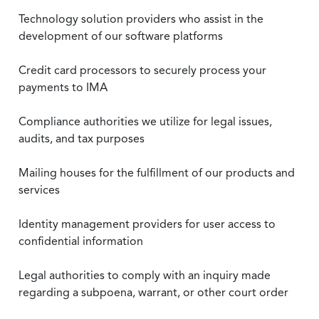
Technology solution providers who assist in the
development of our software platforms
Credit card processors to securely process your
payments to IMA
Compliance authorities we utilize for legal issues,
audits, and tax purposes
Mailing houses for the fulfillment of our products and
services
Identity management providers for user access to
confidential information
Legal authorities to comply with an inquiry made
regarding a subpoena, warrant, or other court order