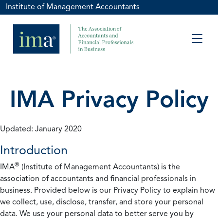
Institute of Management Accountants
IMA Privacy Policy
Updated: January 2020
Introduction
®
IMA
(Institute of Management Accountants) is the
association of accountants and financial professionals in
business. Provided below is our Privacy Policy to explain how
we collect, use, disclose, transfer, and store your personal
data. We use your personal data to better serve you by