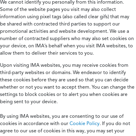
We cannot identify you personally from this information.
Some of the website pages you visit may also collect
information using pixel tags (also called clear gifs) that may
be shared with contracted third parties to support our
promotional activities and website development. We use a
number of contracted suppliers who may also set cookies on
your device, on IMA’s behalf when you visit IMA websites, to
allow them to deliver their services to you.
Upon visiting IMA websites, you may receive cookies from
third-party websites or domains. We endeavor to identify
these cookies before they are used so that you can decide
whether or not you want to accept them. You can change the
settings to block cookies or to alert you when cookies are
being sent to your device.
By using IMA websites, you are consenting to our use of
cookies in accordance with our
Cookie Policy
. If you do not
agree to our use of cookies in this way, you may set your