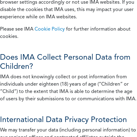
browser settings accordingly or not use IMA websites. If you
disable the cookies that IMA uses, this may impact your user
experience while on IMA websites.
Please see IMA
Cookie Policy
for further information about
cookies.
Does IMA Collect Personal Data from
Children?
IMA does not knowingly collect or post information from
individuals under eighteen (18) years of age (“Children” or
“Child”) to the extent that IMA is able to determine the age
of users by their submissions to or communications with IMA.
International Data Privacy Protection
We may transfer your data (including personal information) to