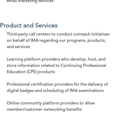
email marketing services
Product and Services
Third-party call centers to conduct outreach initiatives
on behalf of IMA regarding our programs, products,
and services
Learning platform providers who develop, host, and
store information related to Continuing Professional
Education (CPE) products
Professional certification providers for the delivery of
digital badges and scheduling of IMA examinations
Online community platform providers to allow
member/customer networking benefits