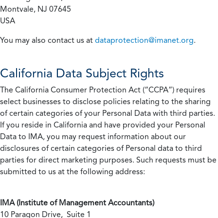
Montvale, NJ 07645
USA
You may also contact us at
dataprotection@imanet.org
.
California
Data Subject Rights
The California Consumer Protection Act (“CCPA”) requires
select businesses to disclose policies relating to the sharing
of certain categories of your Personal Data with third parties.
If you reside in California and have provided your Personal
Data to IMA, you may request information about our
disclosures of certain categories of Personal data to third
parties for direct marketing purposes. Such requests must be
submitted to us at the following address:
IMA (Institute of Management Accountants)
10 Paragon Drive, Suite 1