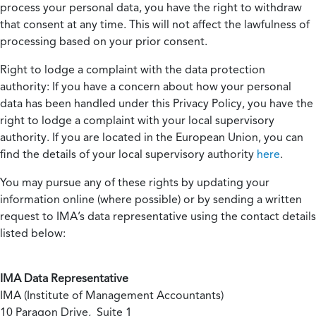
process your personal data, you have the right to withdraw
that consent at any time. This will not affect the lawfulness of
processing based on your prior consent.
Right to lodge a complaint with the data protection
authority:
If you have a concern about how your personal
data has been handled under this Privacy Policy, you have the
right to lodge a complaint with your local supervisory
authority. If you are located in the European Union, you can
find the details of your local supervisory authority
here
.
You may pursue any of these rights by updating your
information online (where possible) or by sending a written
request to IMA’s data representative using the contact details
listed below:
IMA Data Representative
IMA (Institute of Management Accountants)
10 Paragon Drive, Suite 1