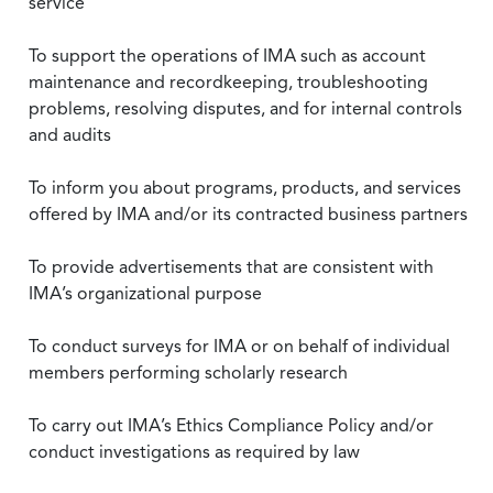
service
To support the operations of IMA such as account
maintenance and recordkeeping, troubleshooting
problems, resolving disputes, and for internal controls
and audits
To inform you about programs, products, and services
offered by IMA and/or its contracted business partners
To provide advertisements that are consistent with
IMA’s organizational purpose
To conduct surveys for IMA or on behalf of individual
members performing scholarly research
To carry out IMA’s Ethics Compliance Policy and/or
conduct investigations as required by law