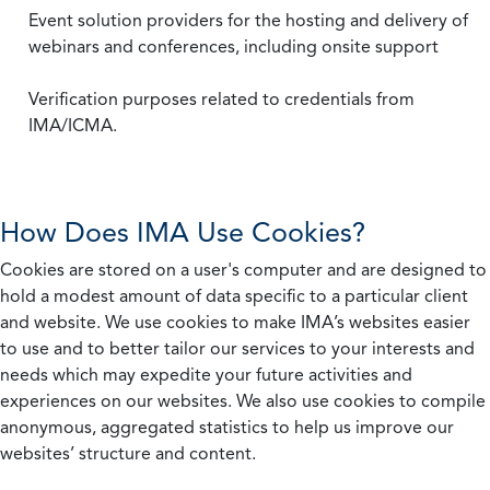
Event solution providers for the hosting and delivery of
webinars and conferences, including onsite support
Verification purposes related to credentials from
IMA/ICMA.
How Does IMA Use Cookies?
Cookies are stored on a user's computer and are designed to
hold a modest amount of data specific to a particular client
and website. We use cookies to make IMA’s websites easier
to use and to better tailor our services to your interests and
needs which may expedite your future activities and
experiences on our websites. We also use cookies to compile
anonymous, aggregated statistics to help us improve our
websites’ structure and content.