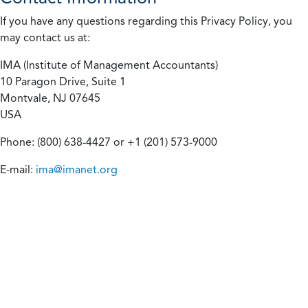
If you have any questions regarding this Privacy Policy, you
may contact us at:
IMA (Institute of Management Accountants)
10 Paragon Drive, Suite 1
Montvale, NJ 07645
USA
Phone: (800) 638-4427 or +1 (201) 573-9000
E-mail:
ima@imanet.org