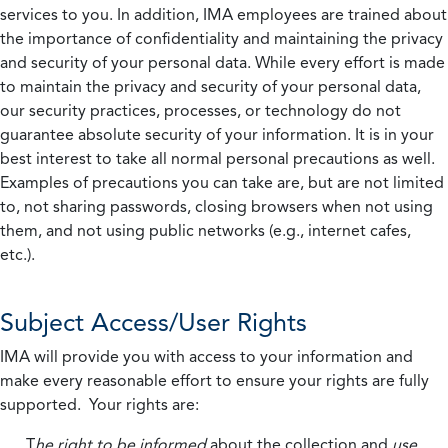
services to you. In addition, IMA employees are trained about
the importance of confidentiality and maintaining the privacy
and security of your personal data. While every effort is made
to maintain the privacy and security of your personal data,
our security practices, processes, or technology do not
guarantee absolute security of your information. It is in your
best interest to take all normal personal precautions as well.
Examples of precautions you can take are, but are not limited
to, not sharing passwords, closing browsers when not using
them, and not using public networks (e.g., internet cafes,
etc.).
Subject Access/User Rights
IMA will provide you with access to your information and
make every reasonable effort to ensure your rights are fully
supported. Your rights are:
T
he right to be informed
about the collection and
use