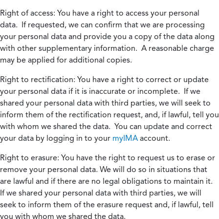
Right of access:
You have a right to access your personal
data. If requested, we can confirm that we are processing
your personal data and provide you a copy of the data along
with other supplementary information. A reasonable charge
may be applied for additional copies.
Right to rectification:
You have a right to correct or update
your personal data if it is inaccurate or incomplete. If we
shared your personal data with third parties, we will seek to
inform them of the rectification request, and, if lawful, tell you
with whom we shared the data. You can update and correct
your data by logging in to your
myIMA
account.
Right to erasure:
You have the right to request us to erase or
remove your personal data. We will do so in situations that
are lawful and if there are no legal obligations to maintain it.
If we shared your personal data with third parties, we will
seek to inform them of the erasure request and, if lawful, tell
you with whom we shared the data.