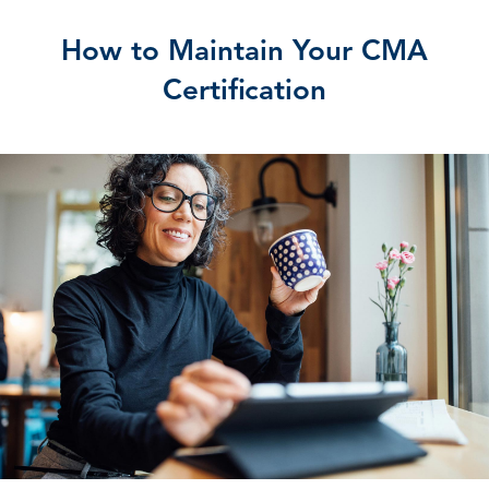
How to Maintain Your CMA
Certification