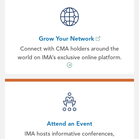
Grow Your Network
Connect with CMA holders around the
world on IMA’s exclusive online platform.
Attend an Event
IMA hosts informative conferences,