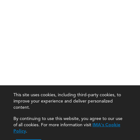
This site uses cookies, including third-party cookies, to
improve your experience and deliver personalized
content.
By continuing to use this website, you agree to our use
of all cookies. For more information visit
IMA's Cookie
Policy
.