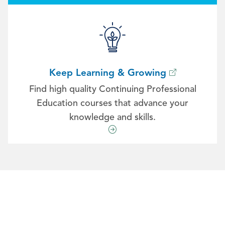
Keep Learning & Growing
Find high quality Continuing Professional
Education courses that advance your
knowledge and skills.