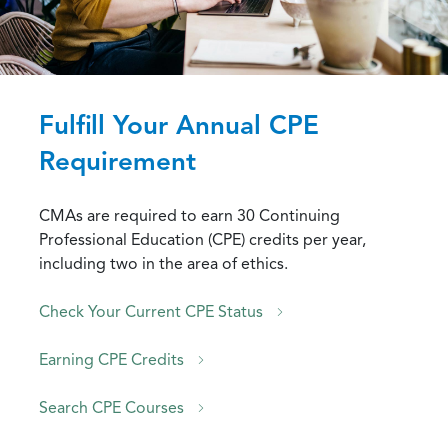
Fulfill Your Annual CPE
Requirement
CMAs are required to earn 30 Continuing
Professional Education (CPE) credits per year,
including two in the area of ethics.
Check Your Current CPE Status
Earning CPE Credits
Search CPE Courses