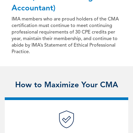
Accountant)
IMA members who are proud holders of the CMA
certification must continue to meet continuing
professional requirements of 30 CPE credits per
year, maintain their membership, and continue to
abide by IMA’s Statement of Ethical Professional
Practice.
How to Maximize Your CMA