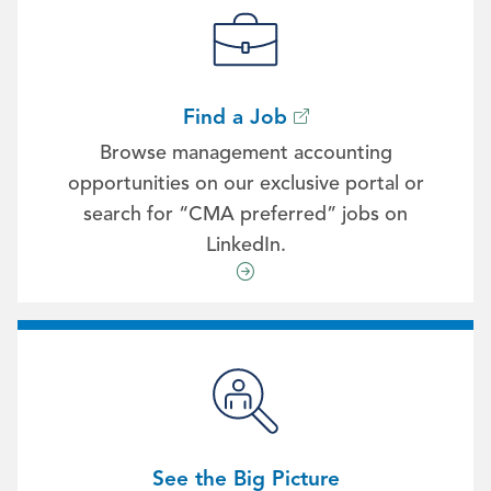
Find a Job
Browse management accounting
opportunities on our exclusive portal or
search for “CMA preferred” jobs on
LinkedIn.
See the Big Picture