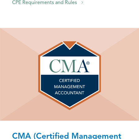
CPE Requirements and Rules
CMA (Certified Management