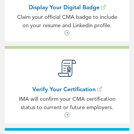
Display Your Digital Badge
Claim your official CMA badge to include
on your resume and Linkedin profile.
Verify Your Certification
IMA will confirm your CMA certification
status to current or future employers.