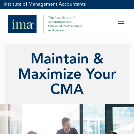
Institute of Management Accountants
Maintain &
Maximize Your
CMA