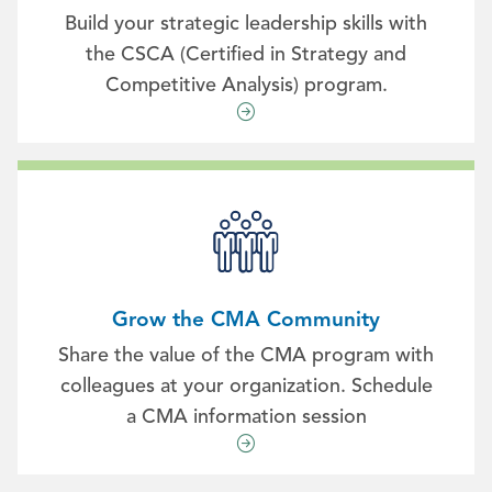
Build your strategic leadership skills with
the CSCA (Certified in Strategy and
Competitive Analysis) program.
Grow the CMA Community
Share the value of the CMA program with
colleagues at your organization. Schedule
a CMA information session