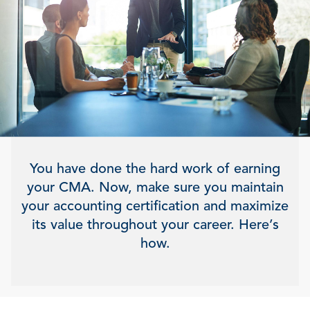
You have done the hard work of earning
your CMA. Now, make sure you maintain
your accounting certification and maximize
its value throughout your career. Here’s
how.