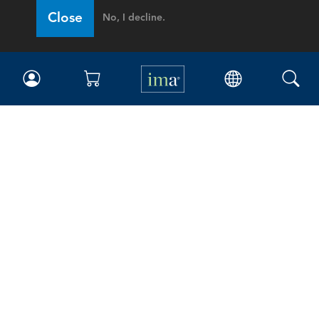
Close
No, I decline.
IMA
Certifications
Earning CPE credits
Your Career
Continuing Education
Insights & Trends
Membership
About IMA
Overview
Leadership
Blog
People & Culture