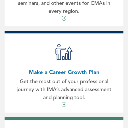
seminars, and other events for CMAs in
every region.
Make a Career Growth Plan
Get the most out of your professional
journey with IMA’s advanced assessment
and planning tool.