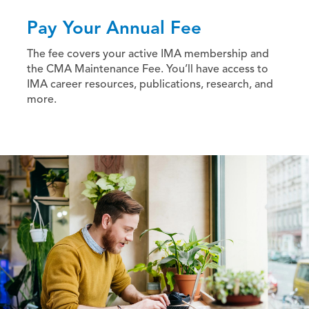
Pay Your Annual Fee
The fee covers your active IMA membership and
the CMA Maintenance Fee. You’ll have access to
IMA career resources, publications, research, and
more.