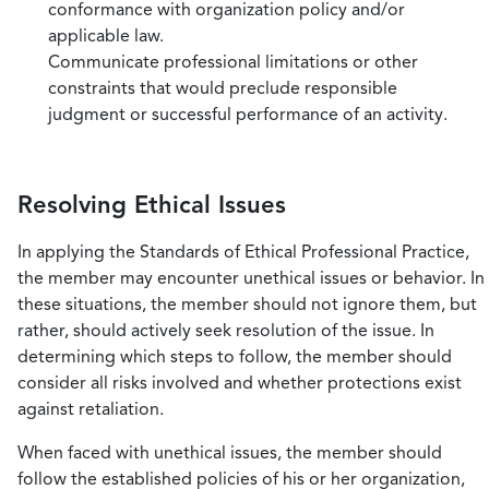
conformance with organization policy and/or
applicable law.
Communicate professional limitations or other
constraints that would preclude responsible
judgment or successful performance of an activity.
Resolving Ethical Issues
In applying the Standards of Ethical Professional Practice,
the member may encounter unethical issues or behavior. In
these situations, the member should not ignore them, but
rather, should actively seek resolution of the issue. In
determining which steps to follow, the member should
consider all risks involved and whether protections exist
against retaliation.
When faced with unethical issues, the member should
follow the established policies of his or her organization,