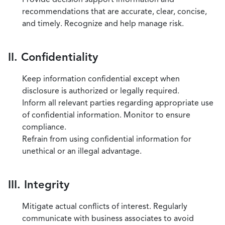
recommendations that are accurate, clear, concise,
and timely. Recognize and help manage risk.
II. Confidentiality
Keep information confidential except when
disclosure is authorized or legally required.
Inform all relevant parties regarding appropriate use
of confidential information. Monitor to ensure
compliance.
Refrain from using confidential information for
unethical or an illegal advantage.
III. Integrity
Mitigate actual conflicts of interest. Regularly
communicate with business associates to avoid