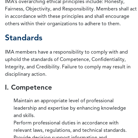
IMA’s overarching ethical principles include: Honesty,
Fairness, Objectivity, and Responsibility. Members shall act
in accordance with these principles and shall encourage
others within their organizations to adhere to them.
Standards
IMA members have a responsibility to comply with and
uphold the standards of Competence, Confidentiality,
Integrity, and Credibility. Failure to comply may result in
disciplinary action.
I. Competence
Maintain an appropriate level of professional
leadership and expertise by enhancing knowledge
and skills.
Perform professional duties in accordance with
relevant laws, regulations, and technical standards.
Provide decision support information and