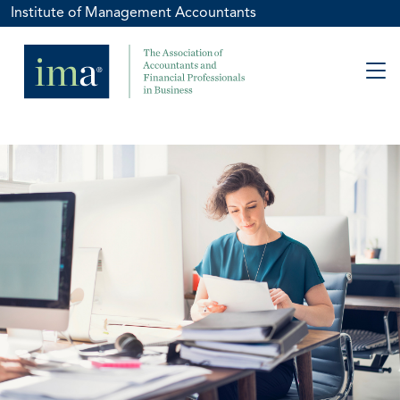
Institute of Management Accountants