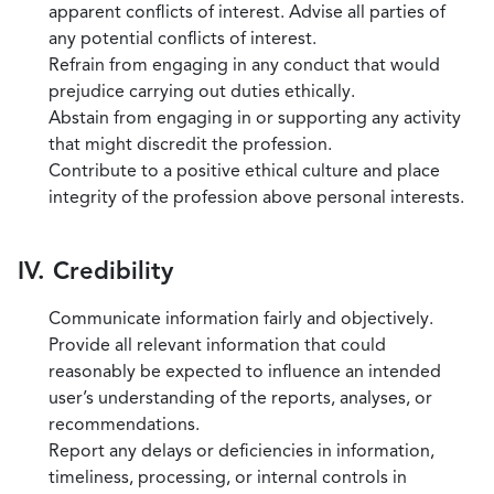
apparent conflicts of interest. Advise all parties of
any potential conflicts of interest.
Refrain from engaging in any conduct that would
prejudice carrying out duties ethically.
Abstain from engaging in or supporting any activity
that might discredit the profession.
Contribute to a positive ethical culture and place
integrity of the profession above personal interests.
IV. Credibility
Communicate information fairly and objectively.
Provide all relevant information that could
reasonably be expected to influence an intended
user’s understanding of the reports, analyses, or
recommendations.
Report any delays or deficiencies in information,
timeliness, processing, or internal controls in