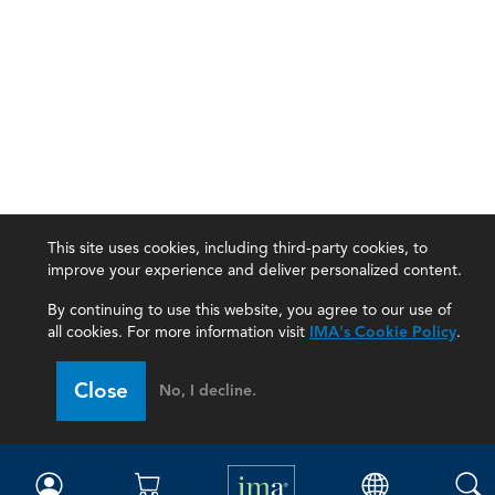
This site uses cookies, including third-party cookies, to
improve your experience and deliver personalized content.
By continuing to use this website, you agree to our use of
all cookies. For more information visit
IMA's Cookie Policy
.
IMA
Close
No, I decline.
Certifications
Earning CPE credits
Your Career
Continuing Education
Insights & Trends
Membership