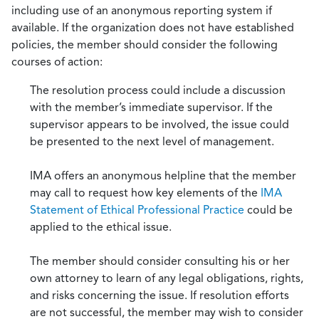
including use of an anonymous reporting system if
available. If the organization does not have established
policies, the member should consider the following
courses of action:
The resolution process could include a discussion
with the member’s immediate supervisor. If the
supervisor appears to be involved, the issue could
be presented to the next level of management.
IMA offers an anonymous helpline that the member
may call to request how key elements of the
IMA
Statement of Ethical Professional Practice
could be
applied to the ethical issue.
The member should consider consulting his or her
own attorney to learn of any legal obligations, rights,
and risks concerning the issue. If resolution efforts
are not successful, the member may wish to consider