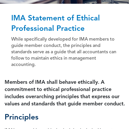
IMA Statement of Ethical
Professional Practice
While specifically developed for IMA members to
guide member conduct, the principles and
standards serve as a guide that all accountants can
follow to maintain ethics in management
accounting.
Members of IMA shall behave ethically. A
commitment to ethical professional practice
includes overarching principles that express our
values and standards that guide member conduct.
Principles