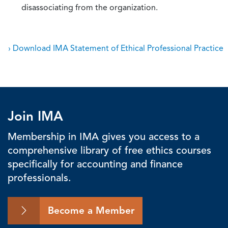
disassociating from the organization.
› Download IMA Statement of Ethical Professional Practice
Join IMA
Membership in IMA gives you access to a
comprehensive library of free ethics courses
specifically for accounting and finance
professionals.
Become a Member