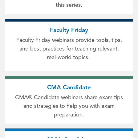
this series.
Faculty Friday
Faculty Friday webinars provide tools, tips,
and best practices for teaching relevant,
real-world topics.
CMA Candidate
CMA® Candidate webinars share exam tips
and strategies to help you with exam
preparation.