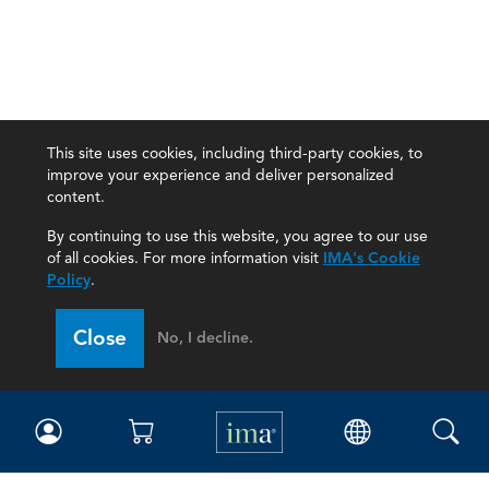
This site uses cookies, including third-party cookies, to
improve your experience and deliver personalized
content.
By continuing to use this website, you agree to our use
of all cookies. For more information visit
IMA's Cookie
Policy
.
Close
No, I decline.