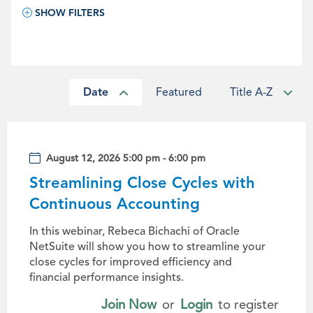
SHOW FILTERS
Date
Featured
Title A-Z
August 12, 2026 5:00 pm - 6:00 pm
Streamlining Close Cycles with
Continuous Accounting
In this webinar, Rebeca Bichachi of Oracle
NetSuite will show you how to streamline your
close cycles for improved efficiency and
financial performance insights.
Join Now
or
Login
to register