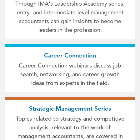
Through IMA's Leadership Academy series,
entry- and intermediate-level management
accountants can gain insights to become
leaders in the profession.
Career Connection
Career Connection webinars discuss job
search, networking, and career growth
ideas from experts in the field.
Strategic Management Series
Topics related to strategy and competitive
analysis, relevant to the work of
management accountants, are covered in