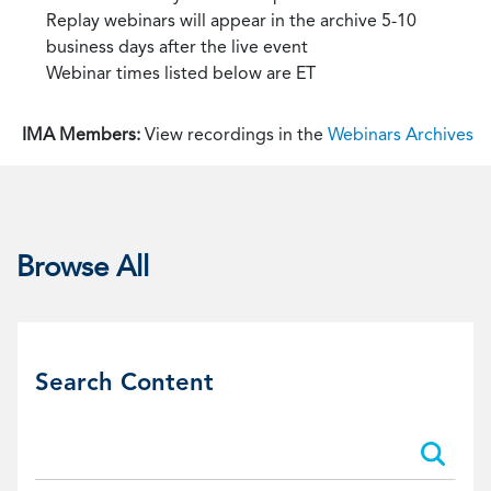
Replay webinars will appear in the archive 5-10
business days after the live event
Webinar times listed below are ET
IMA Members:
View recordings in the
Webinars Archives
Browse All
Search Content
Search:
Search: