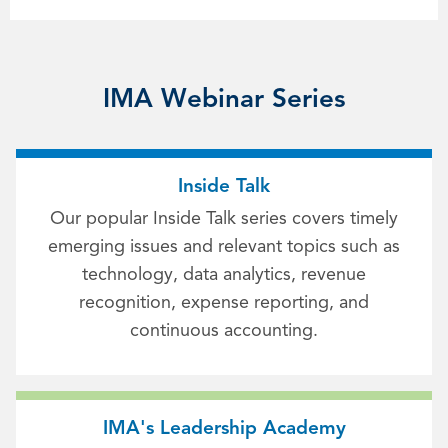
IMA Webinar Series
Inside Talk
Our popular Inside Talk series covers timely
emerging issues and relevant topics such as
technology, data analytics, revenue
recognition, expense reporting, and
continuous accounting.
IMA's Leadership Academy