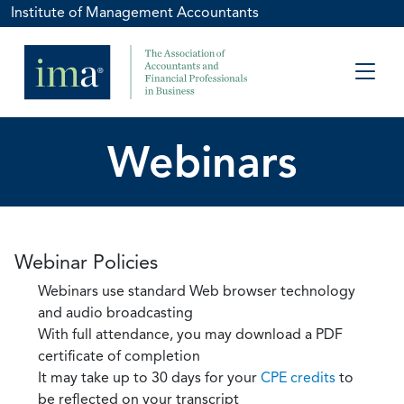
Institute of Management Accountants
Webinars
Webinar Policies
Webinars use standard Web browser technology
and audio broadcasting
With full attendance, you may download a PDF
certificate of completion
It may take up to 30 days for your
CPE credits
to
be reflected on your transcript