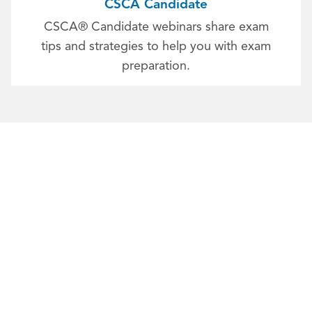
CSCA Candidate
CSCA® Candidate webinars share exam
tips and strategies to help you with exam
preparation.