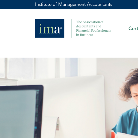
Institute of Management Accountants
Cert