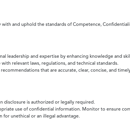
with and uphold the standards of Competence, Confidentiality,
onal leadership and expertise by enhancing knowledge and skil
with relevant laws, regulations, and technical standards.
 recommendations that are accurate, clear, concise, and timel
 disclosure is authorized or legally required.
ropriate use of confidential information. Monitor to ensure co
 for unethical or an illegal advantage.