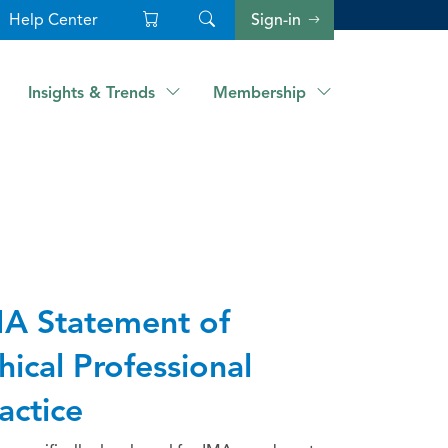
Help Center
Sign-in
Insights & Trends
Membership
A Statement of
hical Professional
actice