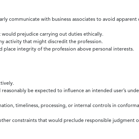
larly communicate with business associates to avoid apparent con
 would prejudice carrying out duties ethically.
 activity that might discredit the profession.
nd place integrity of the profession above personal interests.
tively.
d reasonably be expected to influence an intended user’s under
mation, timeliness, processing, or internal controls in confor
ther constraints that would preclude responsible judgment or