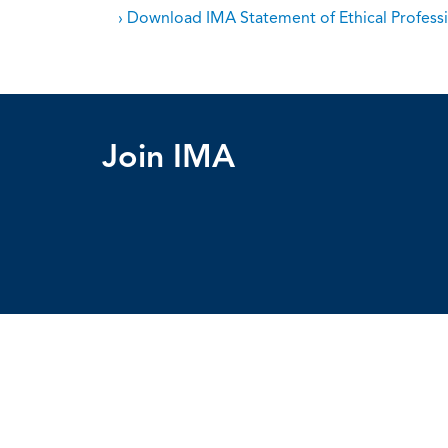
› Download IMA Statement of Ethical Professi
Join IMA