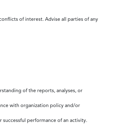
flicts of interest. Advise all parties of any
standing of the reports, analyses, or
mance with organization policy and/or
 successful performance of an activity.