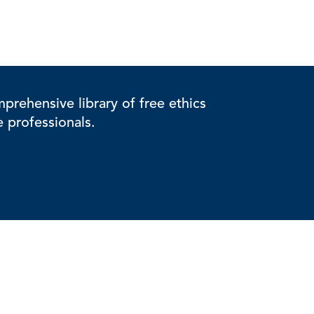
rehensive library of free ethics
e professionals.