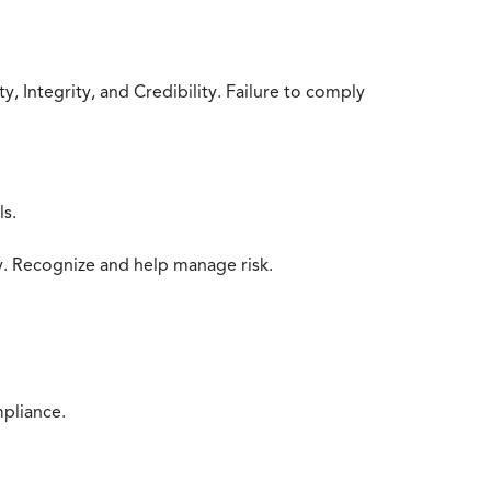
 Integrity, and Credibility. Failure to comply
ls.
y. Recognize and help manage risk.
mpliance.