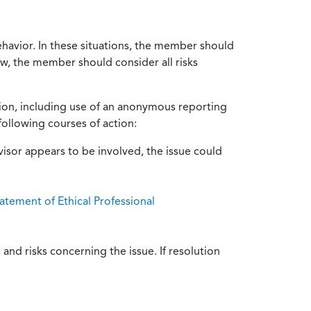
ehavior. In these situations, the member should
ow, the member should consider all risks
tion, including use of an anonymous reporting
following courses of action:
isor appears to be involved, the issue could
atement of Ethical Professional
and risks concerning the issue. If resolution