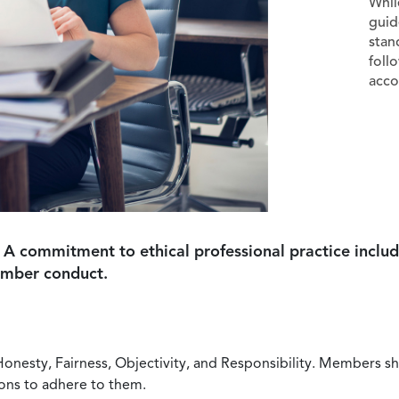
Whil
guid
stan
foll
acco
 A commitment to ethical professional practice includ
ember conduct.
Honesty, Fairness, Objectivity, and Responsibility. Members sh
ions to adhere to them.