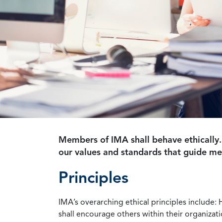
Members of IMA shall behave ethically.
our values and standards that guide m
Principles
IMA’s overarching ethical principles include: 
shall encourage others within their organizat