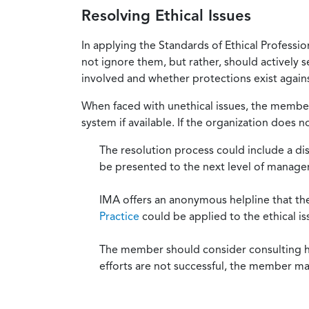
Resolving Ethical Issues
In applying the Standards of Ethical Professi
not ignore them, but rather, should actively s
involved and whether protections exist against
When faced with unethical issues, the member 
system if available. If the organization does 
The resolution process could include a di
be presented to the next level of manag
IMA offers an anonymous helpline that t
Practice
could be applied to the ethical is
The member should consider consulting his 
efforts are not successful, the member ma