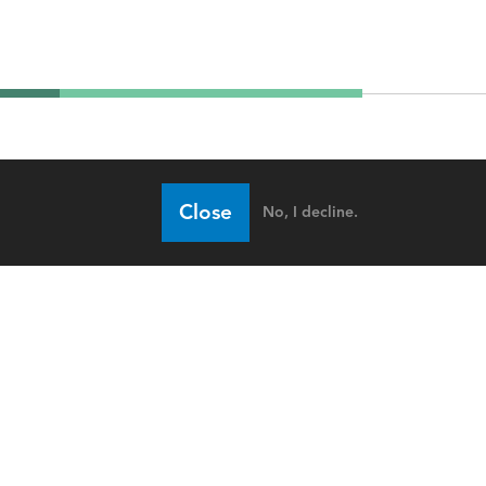
Close
No, I decline.