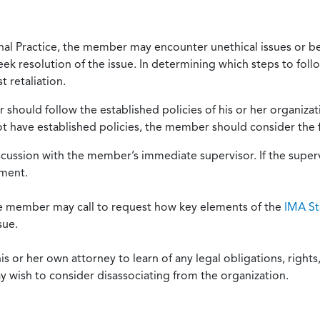
onal Practice, the member may encounter unethical issues or b
eek resolution of the issue. In determining which steps to foll
 retaliation.
should follow the established policies of his or her organiza
not have established policies, the member should consider the 
scussion with the member’s immediate supervisor. If the superv
ement.
he member may call to request how key elements of the
IMA St
sue.
or her own attorney to learn of any legal obligations, rights, 
y wish to consider disassociating from the organization.