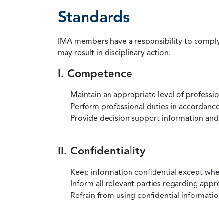
Standards
IMA members have a responsibility to comply 
may result in disciplinary action.
I. Competence
Maintain an appropriate level of professi
Perform professional duties in accordance 
Provide decision support information and
II. Confidentiality
Keep information confidential except when
Inform all relevant parties regarding app
Refrain from using confidential information