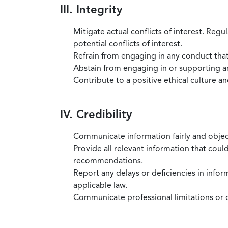
III. Integrity
Mitigate actual conflicts of interest. Regu
potential conflicts of interest.
Refrain from engaging in any conduct that
Abstain from engaging in or supporting any
Contribute to a positive ethical culture a
IV. Credibility
Communicate information fairly and objec
Provide all relevant information that coul
recommendations.
Report any delays or deficiencies in infor
applicable law.
Communicate professional limitations or o