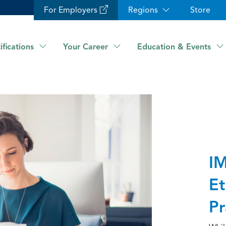
For Employers
Regions
Store
ifications
Your Career
Education & Events
IM
Et
Pr