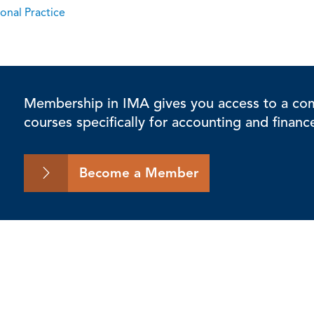
onal Practice
Membership in IMA gives you access to a comp
courses specifically for accounting and financ
Become a Member