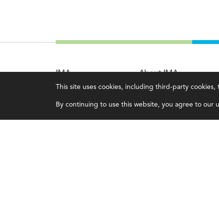
IMA
About IMA
This site uses cookies, including third-party cookies
Certifications
Overview
By continuing to use this website, you agree to our us
Earning CPE credits
Leadership
Your Career
Blog
Continuing Education
People & Culture
Insights & Trends
Governance
Membership
Advocacy