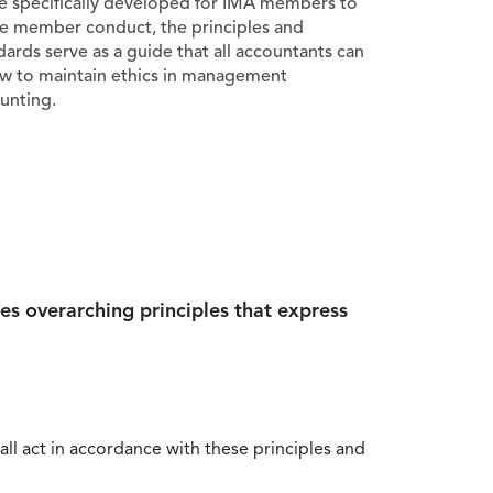
e specifically developed for IMA members to
e member conduct, the principles and
dards serve as a guide that all accountants can
ow to maintain ethics in management
unting.
es overarching principles that express
all act in accordance with these principles and