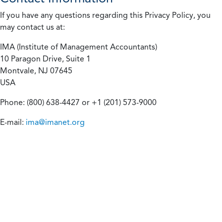
If you have any questions regarding this Privacy Policy, you
may contact us at:
IMA (Institute of Management Accountants)
10 Paragon Drive, Suite 1
Montvale, NJ 07645
USA
Phone: (800) 638-4427 or +1 (201) 573-9000
E-mail:
ima@imanet.org