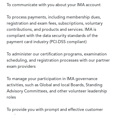
To communicate with you about your IMA account
To process payments, including membership dues,
registration and exam fees, subscriptions, voluntary
contributions, and products and services. IMA is
compliant with the data security standards of the
payment card industry (PCI-DSS compliant)
To administer our certification programs, examination
scheduling, and registration processes with our partner
exam providers
To manage your participation in IMA governance
activities, such as Global and local Boards, Standing
Advisory Committees, and other volunteer leadership
roles
To provide you with prompt and effective customer