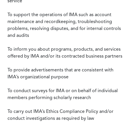
service
To support the operations of IMA such as account
maintenance and recordkeeping, troubleshooting
problems, resolving disputes, and for internal controls
and audits
To inform you about programs, products, and services
offered by IMA and/or its contracted business partners
To provide advertisements that are consistent with
IMA’s organizational purpose
To conduct surveys for IMA or on behalf of individual
members performing scholarly research
To carry out IMA’s Ethics Compliance Policy and/or
conduct investigations as required by law