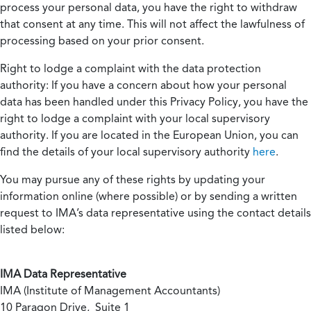
process your personal data, you have the right to withdraw
that consent at any time. This will not affect the lawfulness of
processing based on your prior consent.
Right to lodge a complaint with the data protection
authority:
If you have a concern about how your personal
data has been handled under this Privacy Policy, you have the
right to lodge a complaint with your local supervisory
authority. If you are located in the European Union, you can
find the details of your local supervisory authority
here
.
You may pursue any of these rights by updating your
information online (where possible) or by sending a written
request to IMA’s data representative using the contact details
listed below:
IMA Data Representative
IMA (Institute of Management Accountants)
10 Paragon Drive, Suite 1