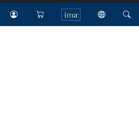
IMA
Certifications
Earning CPE credits
Your Career
Continuing Education
Insights & Trends
Membership
About IMA
Overview
Leadership
Blog
People & Culture
Governance
Advocacy