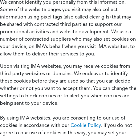
We cannot identify you personally from this information.
Some of the website pages you visit may also collect
information using pixel tags (also called clear gifs) that may
be shared with contracted third parties to support our
promotional activities and website development. We use a
number of contracted suppliers who may also set cookies on
your device, on IMA’s behalf when you visit IMA websites, to
allow them to deliver their services to you.
Upon visiting IMA websites, you may receive cookies from
third-party websites or domains. We endeavor to identify
these cookies before they are used so that you can decide
whether or not you want to accept them. You can change the
settings to block cookies or to alert you when cookies are
being sent to your device.
By using IMA websites, you are consenting to our use of
cookies in accordance with our
Cookie Policy
. If you do not
agree to our use of cookies in this way, you may set your