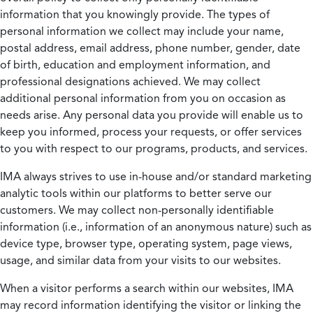
information that you knowingly provide. The types of
personal information we collect may include your name,
postal address, email address, phone number, gender, date
of birth, education and employment information, and
professional designations achieved. We may collect
additional personal information from you on occasion as
needs arise. Any personal data you provide will enable us to
keep you informed, process your requests, or offer services
to you with respect to our programs, products, and services.
IMA always strives to use in-house and/or standard marketing
analytic tools within our platforms to better serve our
customers. We may collect non-personally identifiable
information (i.e., information of an anonymous nature) such as
device type, browser type, operating system, page views,
usage, and similar data from your visits to our websites.
When a visitor performs a search within our websites, IMA
may record information identifying the visitor or linking the