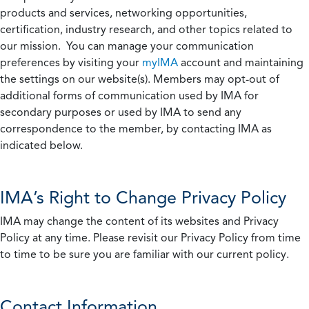
products and services, networking opportunities,
certification, industry research, and other topics related to
our mission. You can manage your communication
preferences by visiting your
myIMA
account and maintaining
the settings on our website(s). Members may opt-out of
additional forms of communication used by IMA for
secondary purposes or used by IMA to send any
correspondence to the member, by contacting IMA as
indicated below.
IMA’s Right to Change Privacy Policy
IMA may change the content of its websites and Privacy
Policy at any time. Please revisit our Privacy Policy from time
to time to be sure you are familiar with our current policy.
Contact Information