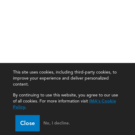
This site uses cookies, including third-party cookies, to
improve your experience and deliver personalized
content.
By continuing to use this website, you agree to our use
of all cookies. For more information visit
IMA's Cookie
Policy
.
Close
No, I decline.