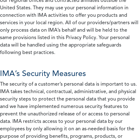
our regional offices and contracted affiliates outside the
United States. They may use your personal information in
connection with IMA activities to offer you products and
services in your local region. All of our providers/partners will
only process data on IMA’s behalf and will be held to the
same provisions listed in this Privacy Policy. Your personal
data will be handled using the appropriate safeguards
following best practices.
IMA’s Security Measures
The security of a customer’s personal data is important to us.
IMA takes technical, contractual, administrative, and physical
security steps to protect the personal data that you provide
and we have implemented numerous security features to
prevent the unauthorized release of or access to personal
data. IMA restricts access to your personal data by our
employees by only allowing it on an as-needed basis for the
purpose of providing benefits, programs, products, or