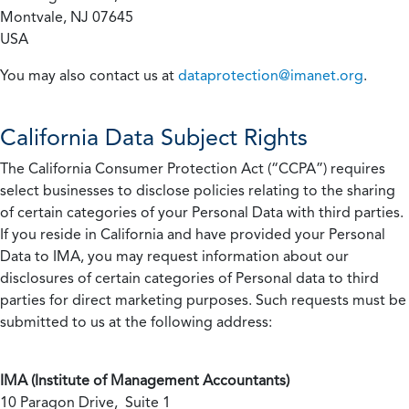
Montvale, NJ 07645
USA
You may also contact us at
dataprotection@imanet.org
.
California
Data Subject Rights
The California Consumer Protection Act (“CCPA”) requires
select businesses to disclose policies relating to the sharing
of certain categories of your Personal Data with third parties.
If you reside in California and have provided your Personal
Data to IMA, you may request information about our
disclosures of certain categories of Personal data to third
parties for direct marketing purposes. Such requests must be
submitted to us at the following address:
IMA (Institute of Management Accountants)
10 Paragon Drive, Suite 1