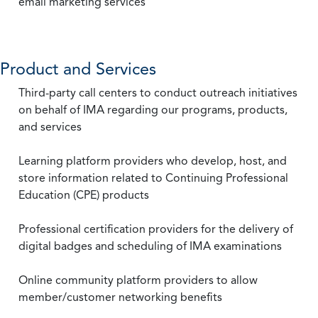
email marketing services
Product and Services
Third-party call centers to conduct outreach initiatives
on behalf of IMA regarding our programs, products,
and services
Learning platform providers who develop, host, and
store information related to Continuing Professional
Education (CPE) products
Professional certification providers for the delivery of
digital badges and scheduling of IMA examinations
Online community platform providers to allow
member/customer networking benefits