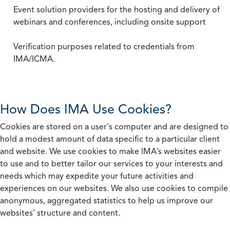
Event solution providers for the hosting and delivery of
webinars and conferences, including onsite support
Verification purposes related to credentials from
IMA/ICMA.
How Does IMA Use Cookies?
Cookies are stored on a user's computer and are designed to
hold a modest amount of data specific to a particular client
and website. We use cookies to make IMA’s websites easier
to use and to better tailor our services to your interests and
needs which may expedite your future activities and
experiences on our websites. We also use cookies to compile
anonymous, aggregated statistics to help us improve our
websites’ structure and content.