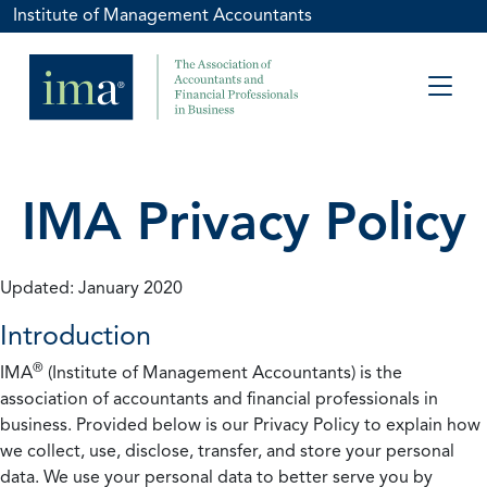
Institute of Management Accountants
IMA Privacy Policy
Updated: January 2020
Introduction
®
IMA
(Institute of Management Accountants) is the
association of accountants and financial professionals in
business. Provided below is our Privacy Policy to explain how
we collect, use, disclose, transfer, and store your personal
data. We use your personal data to better serve you by