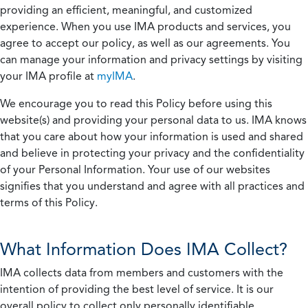
providing an efficient, meaningful, and customized
experience. When you use IMA products and services, you
agree to accept our policy, as well as our agreements. You
can manage your information and privacy settings by visiting
your IMA profile at
myIMA
.
We encourage you to read this Policy before using this
website(s) and providing your personal data to us. IMA knows
that you care about how your information is used and shared
and believe in protecting your privacy and the confidentiality
of your Personal Information. Your use of our websites
signifies that you understand and agree with all practices and
terms of this Policy.
What Information Does IMA Collect?
IMA collects data from members and customers with the
intention of providing the best level of service. It is our
overall policy to collect only personally identifiable