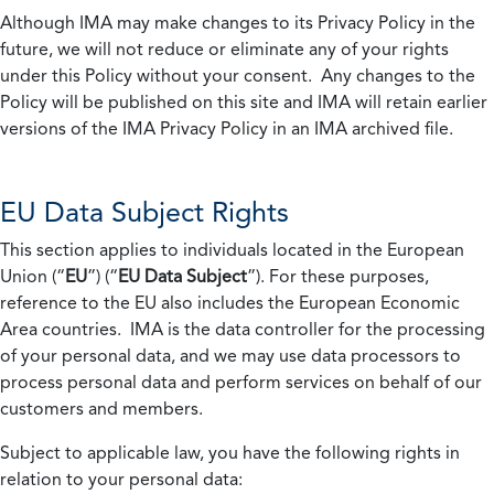
Although IMA may make changes to its Privacy Policy in the
future, we will not reduce or eliminate any of your rights
under this Policy without your consent. Any changes to the
Policy will be published on this site and IMA will retain earlier
versions of the IMA Privacy Policy in an IMA archived file.
EU Data Subject Rights
This section applies to individuals located in the European
Union (“
EU
”) (“
EU Data Subject
”). For these purposes,
reference to the EU also includes the European Economic
Area countries. IMA is the data controller for the processing
of your personal data, and we may use data processors to
process personal data and perform services on behalf of our
customers and members.
Subject to applicable law, you have the following rights in
relation to your personal data: