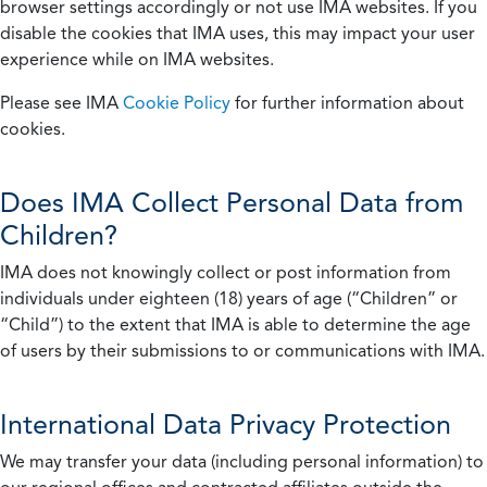
browser settings accordingly or not use IMA websites. If you
disable the cookies that IMA uses, this may impact your user
experience while on IMA websites.
Please see IMA
Cookie Policy
for further information about
cookies.
Does IMA Collect Personal Data from
Children?
IMA does not knowingly collect or post information from
individuals under eighteen (18) years of age (“Children” or
“Child”) to the extent that IMA is able to determine the age
of users by their submissions to or communications with IMA.
International Data Privacy Protection
We may transfer your data (including personal information) to