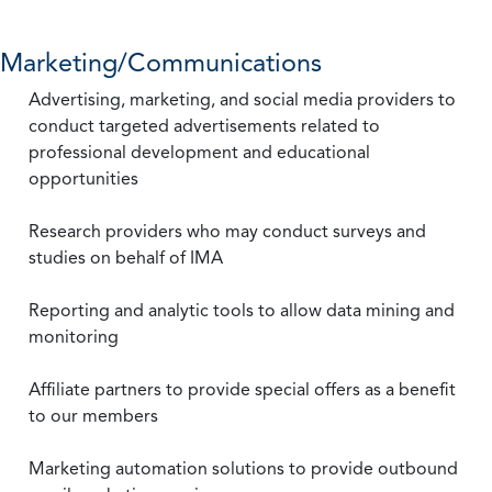
Marketing/Communications
Advertising, marketing, and social media providers to
conduct targeted advertisements related to
professional development and educational
opportunities
Research providers who may conduct surveys and
studies on behalf of IMA
Reporting and analytic tools to allow data mining and
monitoring
Affiliate partners to provide special offers as a benefit
to our members
Marketing automation solutions to provide outbound