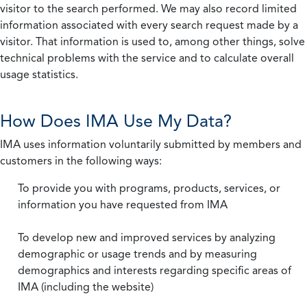
visitor to the search performed. We may also record limited
information associated with every search request made by a
visitor. That information is used to, among other things, solve
technical problems with the service and to calculate overall
usage statistics.
How Does IMA Use My Data?
IMA uses information voluntarily submitted by members and
customers in the following ways:
To provide you with programs, products, services, or
information you have requested from IMA
To develop new and improved services by analyzing
demographic or usage trends and by measuring
demographics and interests regarding specific areas of
IMA (including the website)