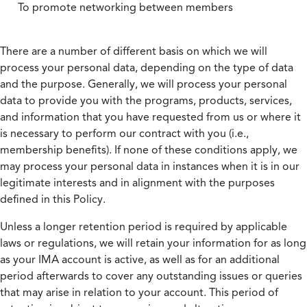
To promote networking between members
There are a number of different basis on which we will
process your personal data, depending on the type of data
and the purpose. Generally, we will process your personal
data to provide you with the programs, products, services,
and information that you have requested from us or where it
is necessary to perform our contract with you (i.e.,
membership benefits). If none of these conditions apply, we
may process your personal data in instances when it is in our
legitimate interests and in alignment with the purposes
defined in this Policy.
Unless a longer retention period is required by applicable
laws or regulations, we will retain your information for as long
as your IMA account is active, as well as for an additional
period afterwards to cover any outstanding issues or queries
that may arise in relation to your account. This period of