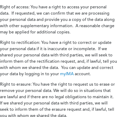
Right of access:
You have a right to access your personal
data. If requested, we can confirm that we are processing
your personal data and provide you a copy of the data along
with other supplementary information. A reasonable charge
may be applied for additional copies.
Right to rectification:
You have a right to correct or update
your personal data if it is inaccurate or incomplete. If we
shared your personal data with third parties, we will seek to
inform them of the rectification request, and, if lawful, tell you
with whom we shared the data. You can update and correct
your data by logging in to your
myIMA
account.
Right to erasure:
You have the right to request us to erase or
remove your personal data. We will do so in situations that
are lawful and if there are no legal obligations to maintain it.
If we shared your personal data with third parties, we will
seek to inform them of the erasure request and, if lawful, tell
you with whom we shared the data.