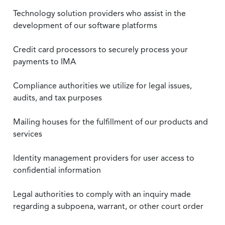
Technology solution providers who assist in the
development of our software platforms
Credit card processors to securely process your
payments to IMA
Compliance authorities we utilize for legal issues,
audits, and tax purposes
Mailing houses for the fulfillment of our products and
services
Identity management providers for user access to
confidential information
Legal authorities to comply with an inquiry made
regarding a subpoena, warrant, or other court order