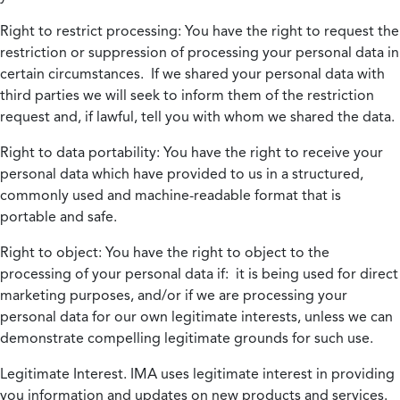
Right to restrict processing:
You have the right to request the
restriction or suppression of processing your personal data in
certain circumstances. If we shared your personal data with
third parties we will seek to inform them of the restriction
request and, if lawful, tell you with whom we shared the data.
Right to data portability:
You have the right to receive your
personal data which have provided to us in a structured,
commonly used and machine-readable format that is
portable and safe.
Right to object:
You have the right to object to the
processing of your personal data if: it is being used for direct
marketing purposes, and/or if we are processing your
personal data for our own legitimate interests, unless we can
demonstrate compelling legitimate grounds for such use.
Legitimate Interest.
IMA uses legitimate interest in providing
you information and updates on new products and services.