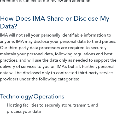
retention is subject to our review and alteration.
How Does IMA Share or Disclose My
Data?
IMA will not sell your personally identifiable information to
anyone. IMA may disclose your personal data to third parties.
Our third-party data processors are required to securely
maintain your personal data, following regulations and best
practices, and will use the data only as needed to support the
delivery of services to you on IMA’s behalf. Further, personal
data will be disclosed only to contracted third-party service
providers under the following categories:
Technology/Operations
Hosting facilities to securely store, transmit, and
process your data