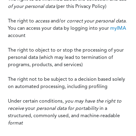
of your personal data
(per this Privacy Policy)
The right to
access
and/or
correct your personal data
.
You can access your data by logging into your
myIMA
account
The right to object to or stop the processing of your
personal data (which may lead to termination of
programs, products, and services)
The right not to be subject to a decision based solely
on automated processing, including profiling
Under certain conditions,
you may have the right to
receive
your
personal data
for portability
in a
structured, commonly used, and machine-readable
format