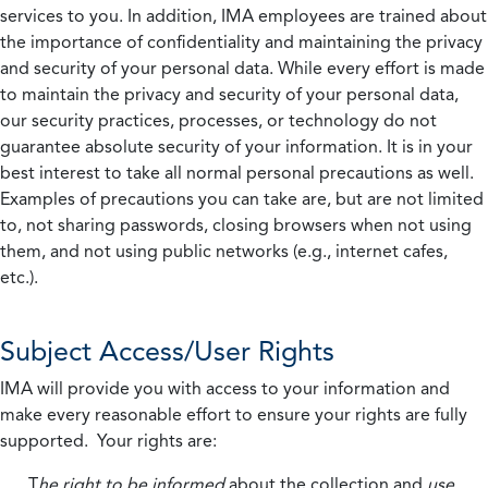
services to you. In addition, IMA employees are trained about
the importance of confidentiality and maintaining the privacy
and security of your personal data. While every effort is made
to maintain the privacy and security of your personal data,
our security practices, processes, or technology do not
guarantee absolute security of your information. It is in your
best interest to take all normal personal precautions as well.
Examples of precautions you can take are, but are not limited
to, not sharing passwords, closing browsers when not using
them, and not using public networks (e.g., internet cafes,
etc.).
Subject Access/User Rights
IMA will provide you with access to your information and
make every reasonable effort to ensure your rights are fully
supported. Your rights are:
T
he right to be informed
about the collection and
use