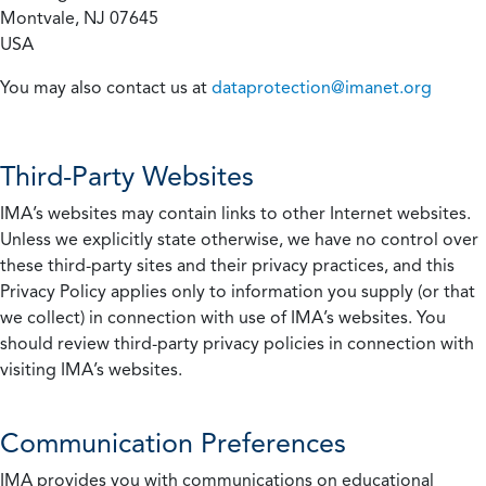
Montvale, NJ 07645
USA
You may also contact us at
dataprotection@imanet.org
Third-Party Websites
IMA’s websites may contain links to other Internet websites.
Unless we explicitly state otherwise, we have no control over
these third-party sites and their privacy practices, and this
Privacy Policy applies only to information you supply (or that
we collect) in connection with use of IMA’s websites. You
should review third-party privacy policies in connection with
visiting IMA’s websites.
Communication Preferences
IMA provides you with communications on educational