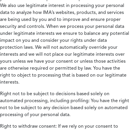
We also use legitimate interest in processing your personal
data to analyze how IMA’s websites, products, and services
are being used by you and to improve and ensure proper
security and controls. When we process your personal data
under legitimate interests we ensure to balance any potential
impact on you and consider your rights under data
protection laws. We will not automatically override your
interests and we will not place our legitimate interests over
yours unless we have your consent or unless those activities
are otherwise required or permitted by law. You have the
right to object to processing that is based on our legitimate
interests.
Right not to be subject to decisions based solely on
automated processing, including profiling:
You have the right
not to be subject to any decision based solely on automated
processing of your personal data.
Right to withdraw consent:
If we rely on your consent to