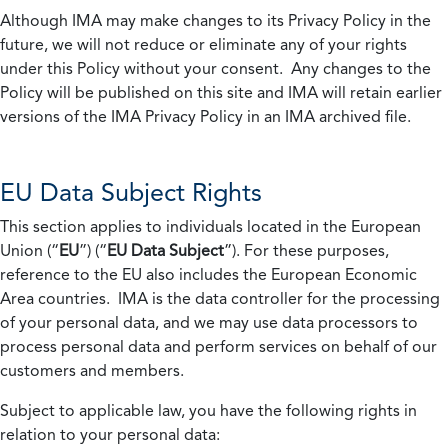
Although IMA may make changes to its Privacy Policy in the
future, we will not reduce or eliminate any of your rights
under this Policy without your consent. Any changes to the
Policy will be published on this site and IMA will retain earlier
versions of the IMA Privacy Policy in an IMA archived file.
EU Data Subject Rights
This section applies to individuals located in the European
Union (“
EU
”) (“
EU Data Subject
”). For these purposes,
reference to the EU also includes the European Economic
Area countries. IMA is the data controller for the processing
of your personal data, and we may use data processors to
process personal data and perform services on behalf of our
customers and members.
Subject to applicable law, you have the following rights in
relation to your personal data: