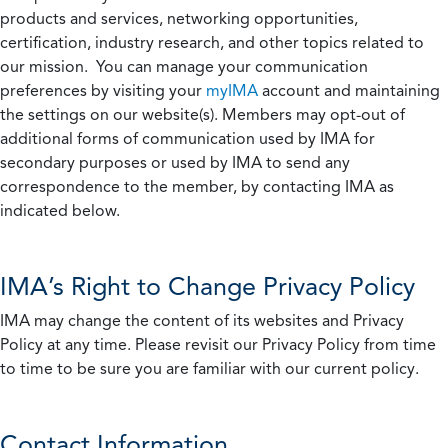
products and services, networking opportunities,
certification, industry research, and other topics related to
our mission. You can manage your communication
preferences by visiting your
myIMA
account and maintaining
the settings on our website(s). Members may opt-out of
additional forms of communication used by IMA for
secondary purposes or used by IMA to send any
correspondence to the member, by contacting IMA as
indicated below.
IMA’s Right to Change Privacy Policy
IMA may change the content of its websites and Privacy
Policy at any time. Please revisit our Privacy Policy from time
to time to be sure you are familiar with our current policy.
Contact Information