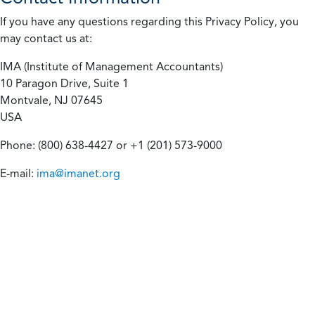
If you have any questions regarding this Privacy Policy, you
may contact us at:
IMA (Institute of Management Accountants)
10 Paragon Drive, Suite 1
Montvale, NJ 07645
USA
Phone: (800) 638-4427 or +1 (201) 573-9000
E-mail:
ima@imanet.org