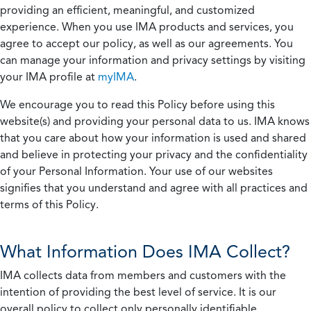
providing an efficient, meaningful, and customized
experience. When you use IMA products and services, you
agree to accept our policy, as well as our agreements. You
can manage your information and privacy settings by visiting
your IMA profile at
myIMA
.
We encourage you to read this Policy before using this
website(s) and providing your personal data to us. IMA knows
that you care about how your information is used and shared
and believe in protecting your privacy and the confidentiality
of your Personal Information. Your use of our websites
signifies that you understand and agree with all practices and
terms of this Policy.
What Information Does IMA Collect?
IMA collects data from members and customers with the
intention of providing the best level of service. It is our
overall policy to collect only personally identifiable