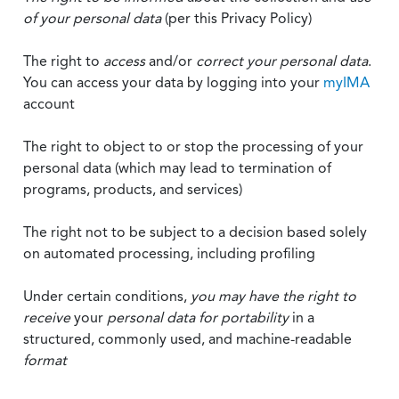
of your personal data
(per this Privacy Policy)
The right to
access
and/or
correct your personal data
.
You can access your data by logging into your
myIMA
account
The right to object to or stop the processing of your
personal data (which may lead to termination of
programs, products, and services)
The right not to be subject to a decision based solely
on automated processing, including profiling
Under certain conditions,
you may have the right to
receive
your
personal data
for portability
in a
structured, commonly used, and machine-readable
format