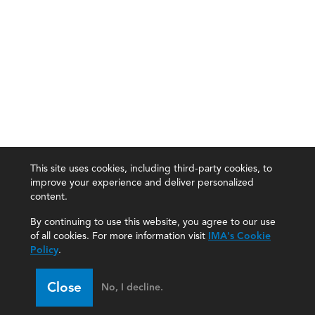
This site uses cookies, including third-party cookies, to
improve your experience and deliver personalized
content.
By continuing to use this website, you agree to our use
of all cookies. For more information visit
IMA's Cookie
Policy
.
Close
No, I decline.