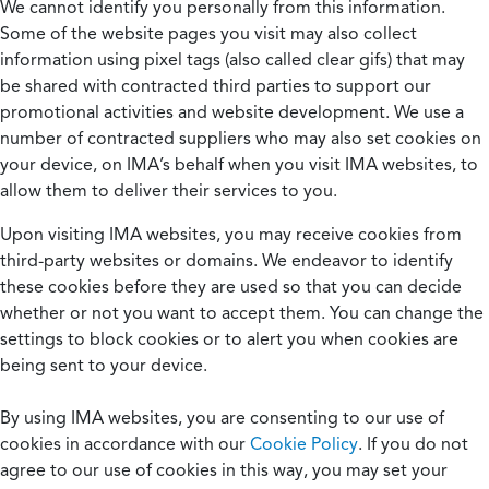
We cannot identify you personally from this information.
Some of the website pages you visit may also collect
information using pixel tags (also called clear gifs) that may
be shared with contracted third parties to support our
promotional activities and website development. We use a
number of contracted suppliers who may also set cookies on
your device, on IMA’s behalf when you visit IMA websites, to
allow them to deliver their services to you.
Upon visiting IMA websites, you may receive cookies from
third-party websites or domains. We endeavor to identify
these cookies before they are used so that you can decide
whether or not you want to accept them. You can change the
settings to block cookies or to alert you when cookies are
being sent to your device.
By using IMA websites, you are consenting to our use of
cookies in accordance with our
Cookie Policy
. If you do not
agree to our use of cookies in this way, you may set your