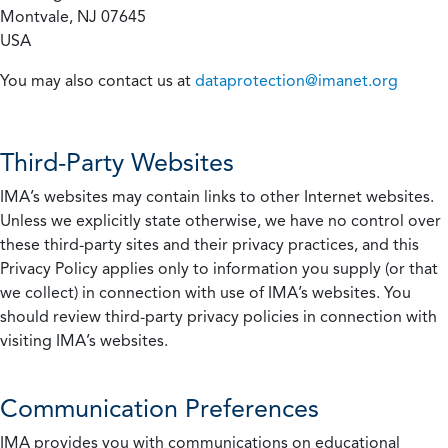
Montvale, NJ 07645
USA
You may also contact us at
dataprotection@imanet.org
Third-Party Websites
IMA’s websites may contain links to other Internet websites.
Unless we explicitly state otherwise, we have no control over
these third-party sites and their privacy practices, and this
Privacy Policy applies only to information you supply (or that
we collect) in connection with use of IMA’s websites. You
should review third-party privacy policies in connection with
visiting IMA’s websites.
Communication Preferences
IMA provides you with communications on educational