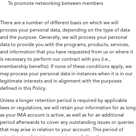
To promote networking between members
There are a number of different basis on which we will
process your personal data, depending on the type of data
and the purpose. Generally, we will process your personal
data to provide you with the programs, products, services,
and information that you have requested from us or where it
is necessary to perform our contract with you (i.e.,
membership benefits). If none of these conditions apply, we
may process your personal data in instances when it is in our
legitimate interests and in alignment with the purposes
defined in this Policy.
Unless a longer retention period is required by applicable
laws or regulations, we will retain your information for as long
as your IMA account is active, as well as for an additional
period afterwards to cover any outstanding issues or queries
that may arise in relation to your account. This period of