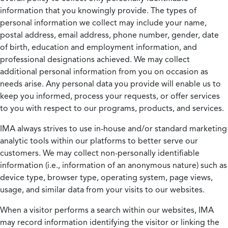
information that you knowingly provide. The types of
personal information we collect may include your name,
postal address, email address, phone number, gender, date
of birth, education and employment information, and
professional designations achieved. We may collect
additional personal information from you on occasion as
needs arise. Any personal data you provide will enable us to
keep you informed, process your requests, or offer services
to you with respect to our programs, products, and services.
IMA always strives to use in-house and/or standard marketing
analytic tools within our platforms to better serve our
customers. We may collect non-personally identifiable
information (i.e., information of an anonymous nature) such as
device type, browser type, operating system, page views,
usage, and similar data from your visits to our websites.
When a visitor performs a search within our websites, IMA
may record information identifying the visitor or linking the