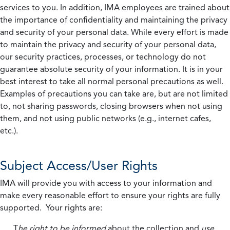
services to you. In addition, IMA employees are trained about
the importance of confidentiality and maintaining the privacy
and security of your personal data. While every effort is made
to maintain the privacy and security of your personal data,
our security practices, processes, or technology do not
guarantee absolute security of your information. It is in your
best interest to take all normal personal precautions as well.
Examples of precautions you can take are, but are not limited
to, not sharing passwords, closing browsers when not using
them, and not using public networks (e.g., internet cafes,
etc.).
Subject Access/User Rights
IMA will provide you with access to your information and
make every reasonable effort to ensure your rights are fully
supported. Your rights are:
T
he right to be informed
about the collection and
use