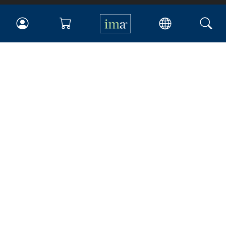
IMA
Certifications
Earning CPE credits
Your Career
Continuing Education
Insights & Trends
Membership
About IMA
Overview
Leadership
Blog
People & Culture
Governance
Advocacy