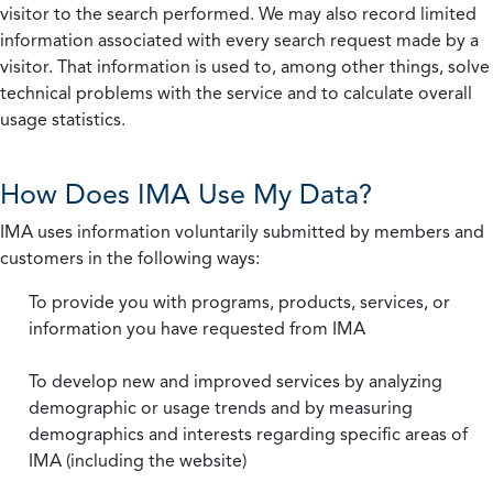
visitor to the search performed. We may also record limited
information associated with every search request made by a
visitor. That information is used to, among other things, solve
technical problems with the service and to calculate overall
usage statistics.
How Does IMA Use My Data?
IMA uses information voluntarily submitted by members and
customers in the following ways:
To provide you with programs, products, services, or
information you have requested from IMA
To develop new and improved services by analyzing
demographic or usage trends and by measuring
demographics and interests regarding specific areas of
IMA (including the website)