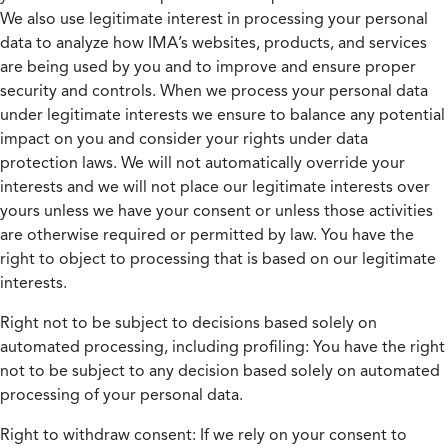
We also use legitimate interest in processing your personal
data to analyze how IMA’s websites, products, and services
are being used by you and to improve and ensure proper
security and controls. When we process your personal data
under legitimate interests we ensure to balance any potential
impact on you and consider your rights under data
protection laws. We will not automatically override your
interests and we will not place our legitimate interests over
yours unless we have your consent or unless those activities
are otherwise required or permitted by law. You have the
right to object to processing that is based on our legitimate
interests.
Right not to be subject to decisions based solely on
automated processing, including profiling:
You have the right
not to be subject to any decision based solely on automated
processing of your personal data.
Right to withdraw consent:
If we rely on your consent to