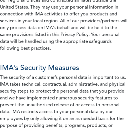
our regional offices and contracted affiliates outside the
United States. They may use your personal information in
connection with IMA activities to offer you products and
services in your local region. All of our providers/partners will
only process data on IMA’s behalf and will be held to the
same provisions listed in this Privacy Policy. Your personal
data will be handled using the appropriate safeguards
following best practices.
IMA’s Security Measures
The security of a customer’s personal data is important to us.
IMA takes technical, contractual, administrative, and physical
security steps to protect the personal data that you provide
and we have implemented numerous security features to
prevent the unauthorized release of or access to personal
data. IMA restricts access to your personal data by our
employees by only allowing it on an as-needed basis for the
purpose of providing benefits, programs, products, or