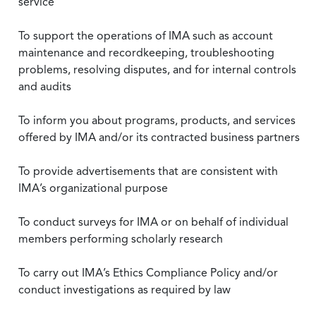
service
To support the operations of IMA such as account
maintenance and recordkeeping, troubleshooting
problems, resolving disputes, and for internal controls
and audits
To inform you about programs, products, and services
offered by IMA and/or its contracted business partners
To provide advertisements that are consistent with
IMA’s organizational purpose
To conduct surveys for IMA or on behalf of individual
members performing scholarly research
To carry out IMA’s Ethics Compliance Policy and/or
conduct investigations as required by law