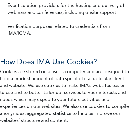
Event solution providers for the hosting and delivery of
webinars and conferences, including onsite support
Verification purposes related to credentials from
IMA/ICMA.
How Does IMA Use Cookies?
Cookies are stored on a user's computer and are designed to
hold a modest amount of data specific to a particular client
and website. We use cookies to make IMA’s websites easier
to use and to better tailor our services to your interests and
needs which may expedite your future activities and
experiences on our websites. We also use cookies to compile
anonymous, aggregated statistics to help us improve our
websites’ structure and content.