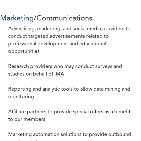
Marketing/Communications
Advertising, marketing, and social media providers to
conduct targeted advertisements related to
professional development and educational
opportunities
Research providers who may conduct surveys and
studies on behalf of IMA
Reporting and analytic tools to allow data mining and
monitoring
Affiliate partners to provide special offers as a benefit
to our members
Marketing automation solutions to provide outbound