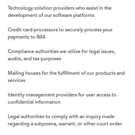
Technology solution providers who assist in the
development of our software platforms
Credit card processors to securely process your
payments to IMA
Compliance authorities we utilize for legal issues,
audits, and tax purposes
Mailing houses for the fulfillment of our products and
services
Identity management providers for user access to
confidential information
Legal authorities to comply with an inquiry made
regarding a subpoena, warrant, or other court order