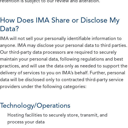
retention is subject to our review and alteration.
How Does IMA Share or Disclose My
Data?
IMA will not sell your personally identifiable information to
anyone. IMA may disclose your personal data to third parties.
Our third-party data processors are required to securely
maintain your personal data, following regulations and best
practices, and will use the data only as needed to support the
delivery of services to you on IMA’s behalf. Further, personal
data will be disclosed only to contracted third-party service
providers under the following categories:
Technology/Operations
Hosting facilities to securely store, transmit, and
process your data