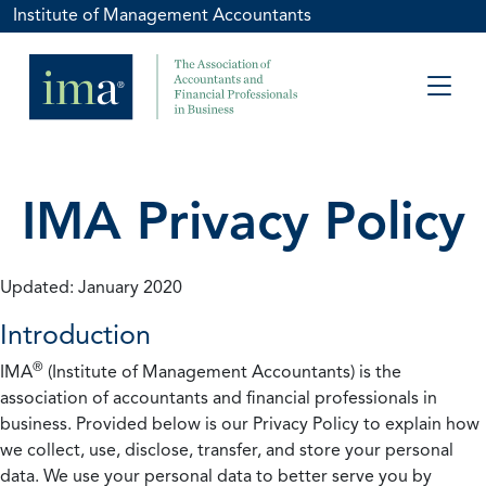
Institute of Management Accountants
IMA Privacy Policy
Updated: January 2020
Introduction
®
IMA
(Institute of Management Accountants) is the
association of accountants and financial professionals in
business. Provided below is our Privacy Policy to explain how
we collect, use, disclose, transfer, and store your personal
data. We use your personal data to better serve you by