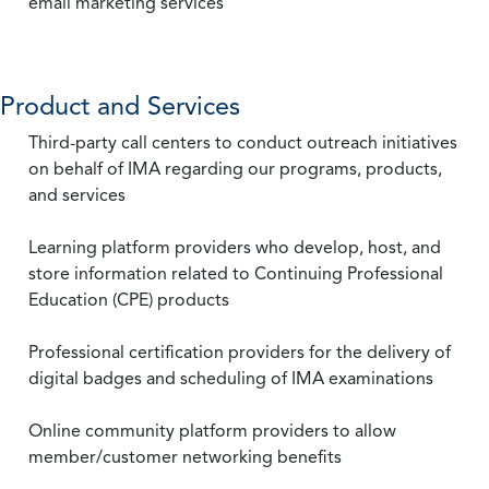
email marketing services
Product and Services
Third-party call centers to conduct outreach initiatives
on behalf of IMA regarding our programs, products,
and services
Learning platform providers who develop, host, and
store information related to Continuing Professional
Education (CPE) products
Professional certification providers for the delivery of
digital badges and scheduling of IMA examinations
Online community platform providers to allow
member/customer networking benefits