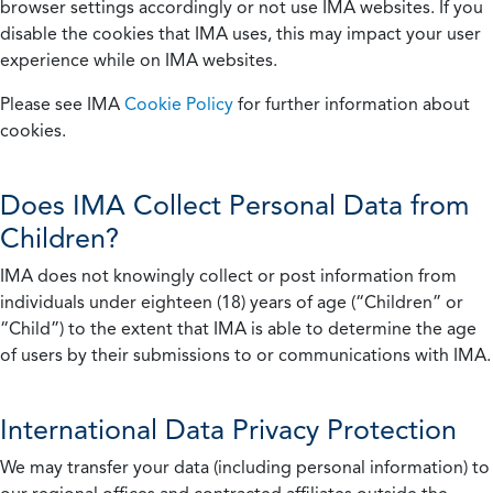
browser settings accordingly or not use IMA websites. If you
disable the cookies that IMA uses, this may impact your user
experience while on IMA websites.
Please see IMA
Cookie Policy
for further information about
cookies.
Does IMA Collect Personal Data from
Children?
IMA does not knowingly collect or post information from
individuals under eighteen (18) years of age (“Children” or
“Child”) to the extent that IMA is able to determine the age
of users by their submissions to or communications with IMA.
International Data Privacy Protection
We may transfer your data (including personal information) to