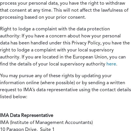
process your personal data, you have the right to withdraw
that consent at any time. This will not affect the lawfulness of
processing based on your prior consent.
Right to lodge a complaint with the data protection
authority:
If you have a concern about how your personal
data has been handled under this Privacy Policy, you have the
right to lodge a complaint with your local supervisory
authority. If you are located in the European Union, you can
find the details of your local supervisory authority
here
.
You may pursue any of these rights by updating your
information online (where possible) or by sending a written
request to IMA’s data representative using the contact details
listed below:
IMA Data Representative
IMA (Institute of Management Accountants)
10 Paragon Drive, Suite 1