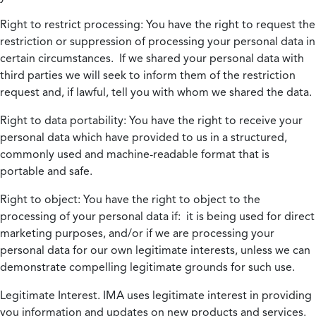
Right to restrict processing:
You have the right to request the
restriction or suppression of processing your personal data in
certain circumstances. If we shared your personal data with
third parties we will seek to inform them of the restriction
request and, if lawful, tell you with whom we shared the data.
Right to data portability:
You have the right to receive your
personal data which have provided to us in a structured,
commonly used and machine-readable format that is
portable and safe.
Right to object:
You have the right to object to the
processing of your personal data if: it is being used for direct
marketing purposes, and/or if we are processing your
personal data for our own legitimate interests, unless we can
demonstrate compelling legitimate grounds for such use.
Legitimate Interest.
IMA uses legitimate interest in providing
you information and updates on new products and services.