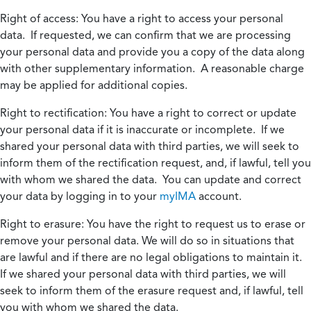
Right of access:
You have a right to access your personal
data. If requested, we can confirm that we are processing
your personal data and provide you a copy of the data along
with other supplementary information. A reasonable charge
may be applied for additional copies.
Right to rectification:
You have a right to correct or update
your personal data if it is inaccurate or incomplete. If we
shared your personal data with third parties, we will seek to
inform them of the rectification request, and, if lawful, tell you
with whom we shared the data. You can update and correct
your data by logging in to your
myIMA
account.
Right to erasure:
You have the right to request us to erase or
remove your personal data. We will do so in situations that
are lawful and if there are no legal obligations to maintain it.
If we shared your personal data with third parties, we will
seek to inform them of the erasure request and, if lawful, tell
you with whom we shared the data.