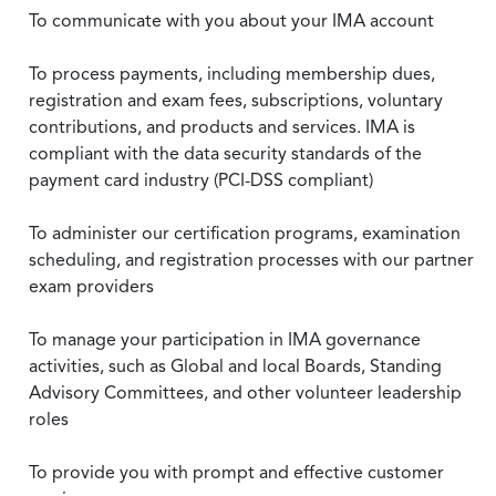
To communicate with you about your IMA account
To process payments, including membership dues,
registration and exam fees, subscriptions, voluntary
contributions, and products and services. IMA is
compliant with the data security standards of the
payment card industry (PCI-DSS compliant)
To administer our certification programs, examination
scheduling, and registration processes with our partner
exam providers
To manage your participation in IMA governance
activities, such as Global and local Boards, Standing
Advisory Committees, and other volunteer leadership
roles
To provide you with prompt and effective customer