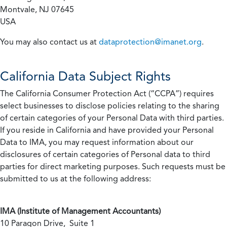
Montvale, NJ 07645
USA
You may also contact us at
dataprotection@imanet.org
.
California
Data Subject Rights
The California Consumer Protection Act (“CCPA”) requires
select businesses to disclose policies relating to the sharing
of certain categories of your Personal Data with third parties.
If you reside in California and have provided your Personal
Data to IMA, you may request information about our
disclosures of certain categories of Personal data to third
parties for direct marketing purposes. Such requests must be
submitted to us at the following address:
IMA (Institute of Management Accountants)
10 Paragon Drive, Suite 1