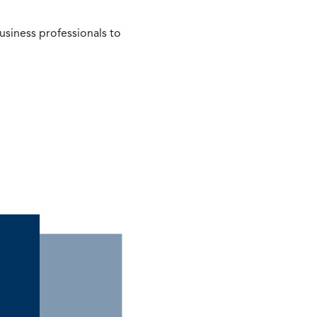
siness professionals to