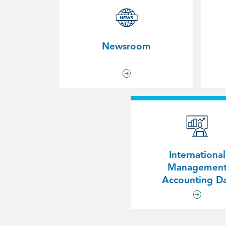
Newsroom
International
Managemen
Accounting D