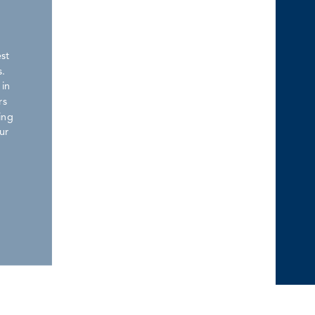
est
.
 in
rs
ing
ur