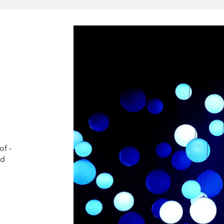
of -
nd