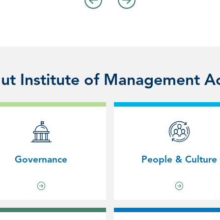
t Institute of Management A
Governance
People & Culture