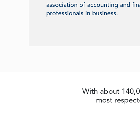
association of accounting and fi
professionals in business.
With about 140,0
most respect