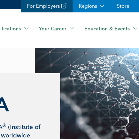
For Employers
Regions
Store
ifications
Your Career
Education & Events
A
®
A
(Institute of
 worldwide