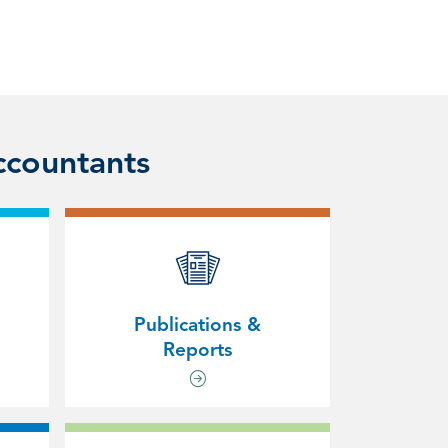
ccountants
Publications &
Reports