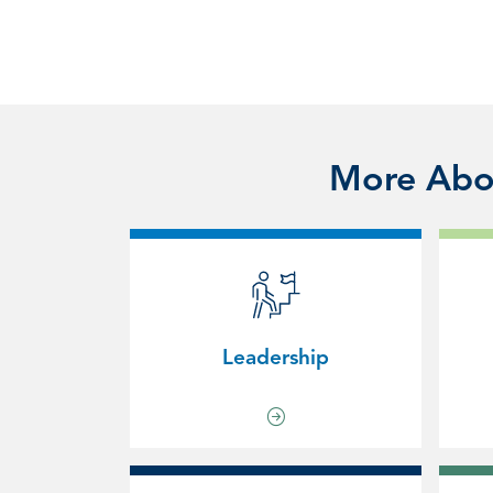
More Abou
Leadership