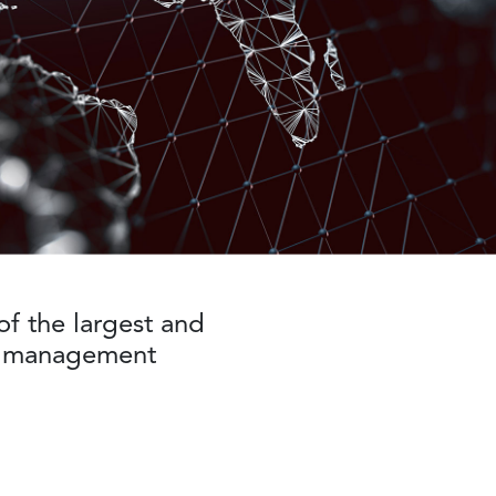
f the largest and
he management