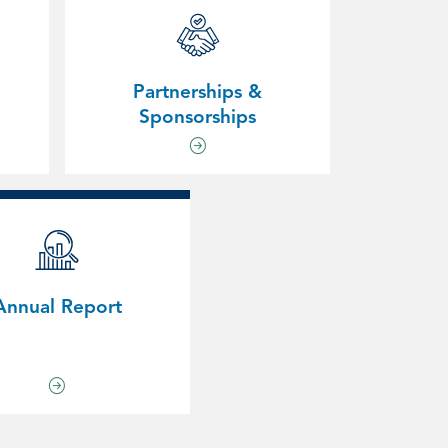
Partnerships &
Sponsorships
Annual Report