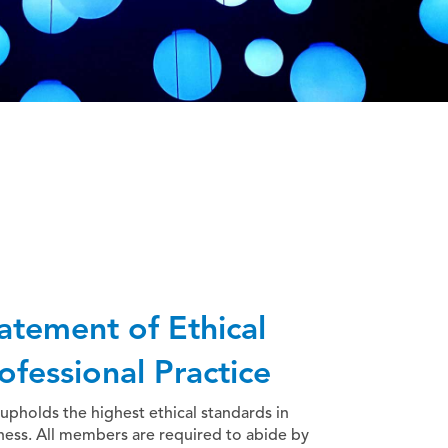
atement of Ethical
ofessional Practice
upholds the highest ethical standards in
ness. All members are required to abide by