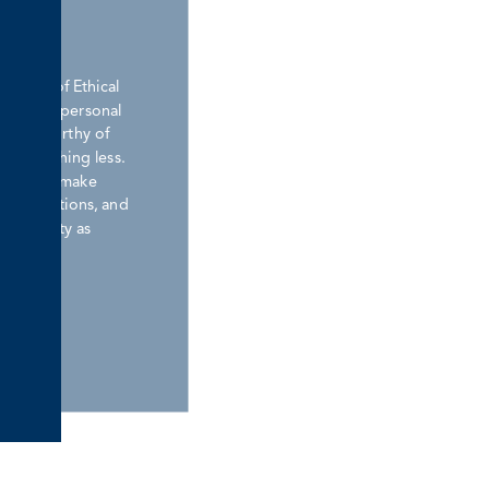
nd Trust
ement of Ethical
ions. Our personal
lways worthy of
rve nothing less.
promises, make
or our actions, and
dentiality as