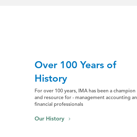
Over 100 Years of
History
For over 100 years, IMA has been a champion 
and resource for - management accounting a
financial professionals
Our History