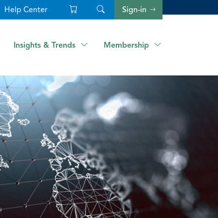
Help Center
Sign-in
Insights & Trends
Membership