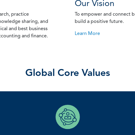
Our Vision
arch, practice
To empower and connect bu
nowledge sharing, and
build a positive future.
ical and best business
Learn More
counting and finance.
Global Core Values