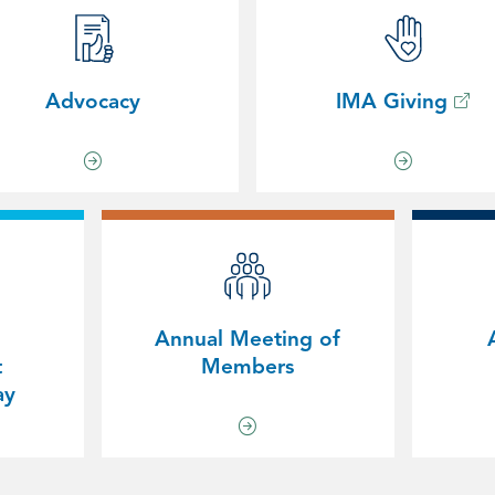
Advocacy
IMA Giving
Annual Meeting of
t
Members
ay