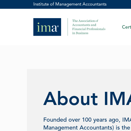
Institute of Management Accountants
Cert
About IM
Founded over 100 years ago, IM
Management Accountants) is the