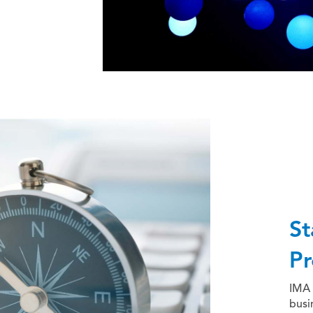
St
Pr
IMA 
busi