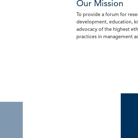
Our Mission
To provide a forum for rese
development, education, k
advocacy of the highest eth
practices in management ac