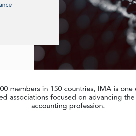
nance
00 members in 150 countries, IMA is one o
ed associations focused on advancing t
accounting profession.