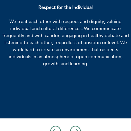
Respect for the Individual
Highest Standards of Integrity a
We treat each other with respect and dignity, valuing
We understand and abide by the IMA Stat
individual and cultural differences. We communicate
Professional Practice in our everyday act
frequently and with candor, engaging in healthy debate and
conduct ensures that the IMA name is a
trust--our members around the globe dese
listening to each other, regardless of position or level. We
We treat each other fairly, keep our 
work hard to create an environment that respects
decisions objectively, take responsibility f
individuals in an atmosphere of open communication,
admit our mistakes. We maintain confi
growth, and learning.
appropriate.