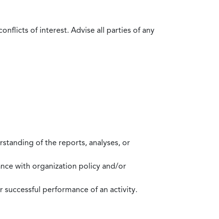
flicts of interest. Advise all parties of any
standing of the reports, analyses, or
mance with organization policy and/or
 successful performance of an activity.