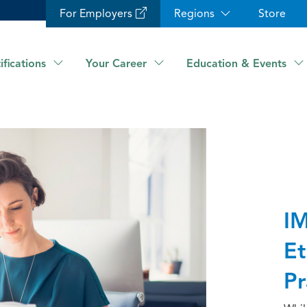
For Employers
Regions
Store
ifications
Your Career
Education & Events
IM
Et
Pr