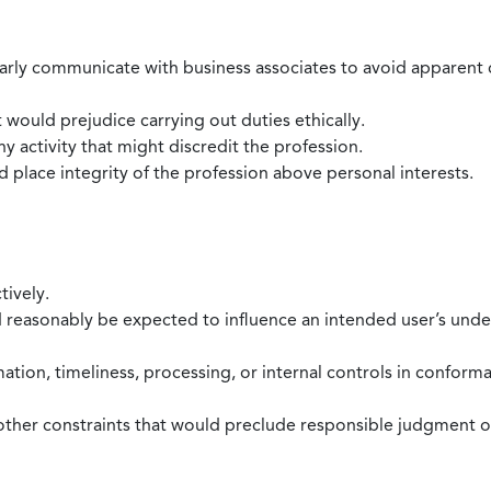
larly communicate with business associates to avoid apparent con
 would prejudice carrying out duties ethically.
 activity that might discredit the profession.
nd place integrity of the profession above personal interests.
tively.
d reasonably be expected to influence an intended user’s under
mation, timeliness, processing, or internal controls in confor
ther constraints that would preclude responsible judgment or