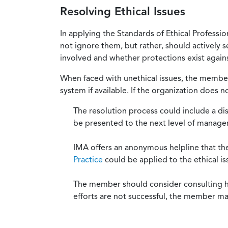
Resolving Ethical Issues
In applying the Standards of Ethical Professi
not ignore them, but rather, should actively s
involved and whether protections exist against
When faced with unethical issues, the member 
system if available. If the organization does 
The resolution process could include a di
be presented to the next level of manag
IMA offers an anonymous helpline that t
Practice
could be applied to the ethical is
The member should consider consulting his 
efforts are not successful, the member ma