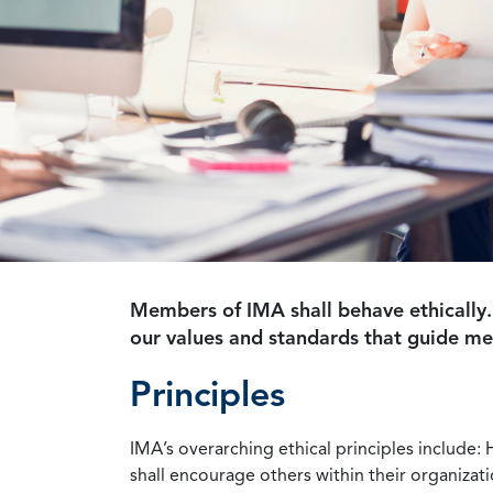
Members of IMA shall behave ethically.
our values and standards that guide m
Principles
IMA’s overarching ethical principles include: 
shall encourage others within their organizat