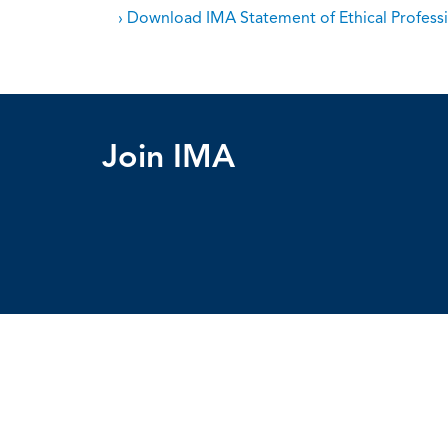
› Download IMA Statement of Ethical Professi
Join IMA