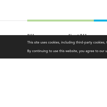
IMA
About IMA
This site uses cookies, including third-party cookies
Certifications
Overview
By continuing to use this website, you agree to our us
Earning CPE credits
Leadership
Your Career
Blog
Continuing Education
People & Culture
Insights & Trends
Governance
Membership
Advocacy