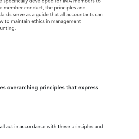
e specifically developed for IMA members to
e member conduct, the principles and
dards serve as a guide that all accountants can
ow to maintain ethics in management
unting.
es overarching principles that express
all act in accordance with these principles and