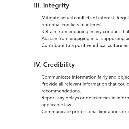
III. Integrity
Mitigate actual conflicts of interest. Regu
potential conflicts of interest.
Refrain from engaging in any conduct that
Abstain from engaging in or supporting any
Contribute to a positive ethical culture a
IV. Credibility
Communicate information fairly and objec
Provide all relevant information that coul
recommendations.
Report any delays or deficiencies in infor
applicable law.
Communicate professional limitations or o