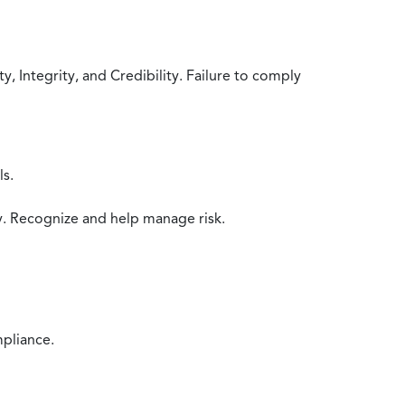
 Integrity, and Credibility. Failure to comply
ls.
y. Recognize and help manage risk.
mpliance.