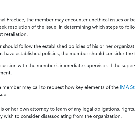
onal Practice, the member may encounter unethical issues or b
eek resolution of the issue. In determining which steps to foll
 retaliation.
should follow the established policies of his or her organiza
not have established policies, the member should consider the 
scussion with the member’s immediate supervisor. If the superv
ement.
he member may call to request how key elements of the
IMA St
sue.
or her own attorney to learn of any legal obligations, rights, 
y wish to consider disassociating from the organization.