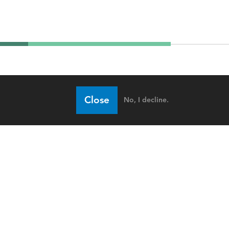
Close
No, I decline.