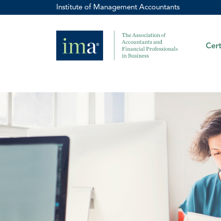
Institute of Management Accountants
Cert