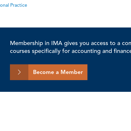
onal Practice
Membership in IMA gives you access to a comp
courses specifically for accounting and financ
Become a Member