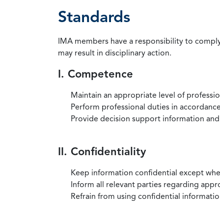
Standards
IMA members have a responsibility to comply 
may result in disciplinary action.
I. Competence
Maintain an appropriate level of professi
Perform professional duties in accordance 
Provide decision support information and
II. Confidentiality
Keep information confidential except when
Inform all relevant parties regarding app
Refrain from using confidential information