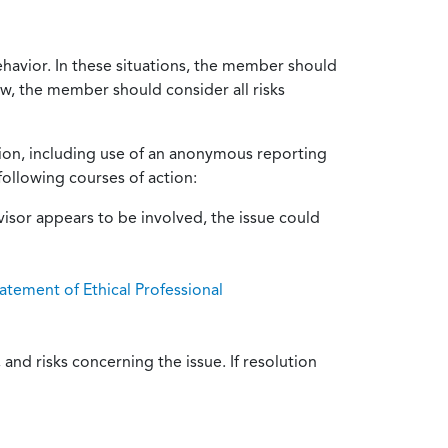
ehavior. In these situations, the member should
ow, the member should consider all risks
tion, including use of an anonymous reporting
following courses of action:
isor appears to be involved, the issue could
atement of Ethical Professional
and risks concerning the issue. If resolution