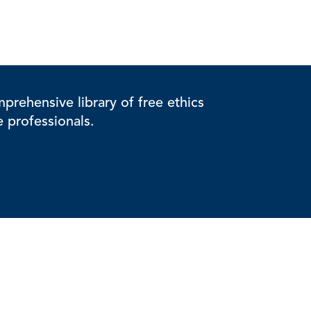
rehensive library of free ethics
e professionals.