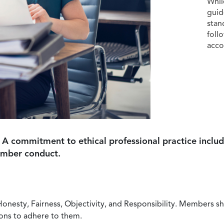
Whil
guid
stan
foll
acco
 A commitment to ethical professional practice includ
ember conduct.
Honesty, Fairness, Objectivity, and Responsibility. Members sh
ions to adhere to them.