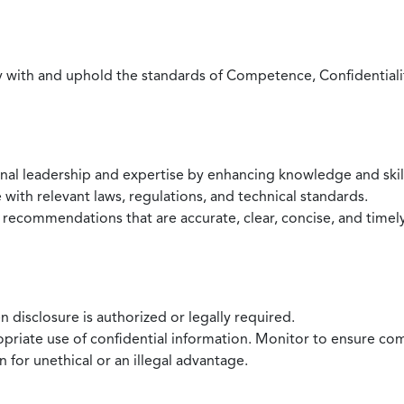
with and uphold the standards of Competence, Confidentiality,
onal leadership and expertise by enhancing knowledge and skil
with relevant laws, regulations, and technical standards.
 recommendations that are accurate, clear, concise, and timel
 disclosure is authorized or legally required.
ropriate use of confidential information. Monitor to ensure co
 for unethical or an illegal advantage.