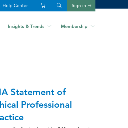
Help Center
Sign-in
Insights & Trends
Membership
A Statement of
hical Professional
actice