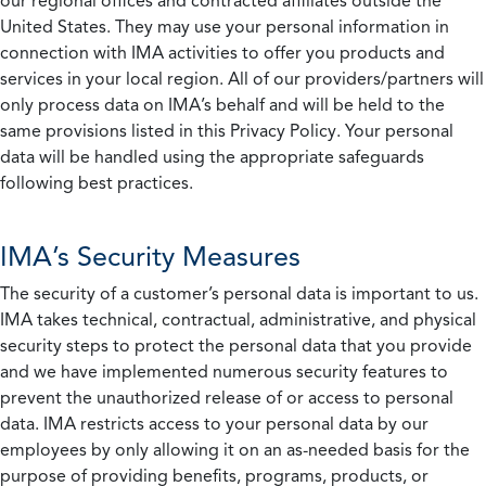
our regional offices and contracted affiliates outside the
United States. They may use your personal information in
connection with IMA activities to offer you products and
services in your local region. All of our providers/partners will
only process data on IMA’s behalf and will be held to the
same provisions listed in this Privacy Policy. Your personal
data will be handled using the appropriate safeguards
following best practices.
IMA’s Security Measures
The security of a customer’s personal data is important to us.
IMA takes technical, contractual, administrative, and physical
security steps to protect the personal data that you provide
and we have implemented numerous security features to
prevent the unauthorized release of or access to personal
data. IMA restricts access to your personal data by our
employees by only allowing it on an as-needed basis for the
purpose of providing benefits, programs, products, or