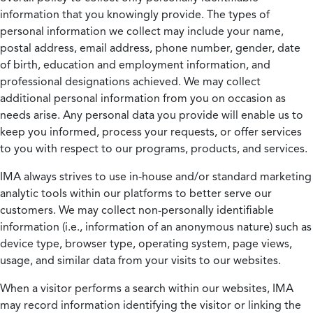
information that you knowingly provide. The types of
personal information we collect may include your name,
postal address, email address, phone number, gender, date
of birth, education and employment information, and
professional designations achieved. We may collect
additional personal information from you on occasion as
needs arise. Any personal data you provide will enable us to
keep you informed, process your requests, or offer services
to you with respect to our programs, products, and services.
IMA always strives to use in-house and/or standard marketing
analytic tools within our platforms to better serve our
customers. We may collect non-personally identifiable
information (i.e., information of an anonymous nature) such as
device type, browser type, operating system, page views,
usage, and similar data from your visits to our websites.
When a visitor performs a search within our websites, IMA
may record information identifying the visitor or linking the