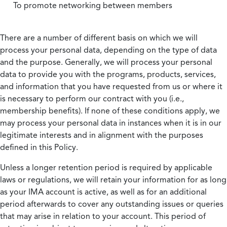
To promote networking between members
There are a number of different basis on which we will
process your personal data, depending on the type of data
and the purpose. Generally, we will process your personal
data to provide you with the programs, products, services,
and information that you have requested from us or where it
is necessary to perform our contract with you (i.e.,
membership benefits). If none of these conditions apply, we
may process your personal data in instances when it is in our
legitimate interests and in alignment with the purposes
defined in this Policy.
Unless a longer retention period is required by applicable
laws or regulations, we will retain your information for as long
as your IMA account is active, as well as for an additional
period afterwards to cover any outstanding issues or queries
that may arise in relation to your account. This period of