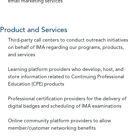
email marketing services
Product and Services
Third-party call centers to conduct outreach initiatives
on behalf of IMA regarding our programs, products,
and services
Learning platform providers who develop, host, and
store information related to Continuing Professional
Education (CPE) products
Professional certification providers for the delivery of
digital badges and scheduling of IMA examinations
Online community platform providers to allow
member/customer networking benefits