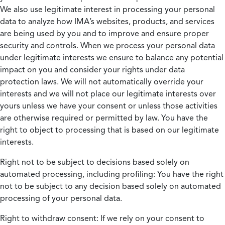
We also use legitimate interest in processing your personal
data to analyze how IMA’s websites, products, and services
are being used by you and to improve and ensure proper
security and controls. When we process your personal data
under legitimate interests we ensure to balance any potential
impact on you and consider your rights under data
protection laws. We will not automatically override your
interests and we will not place our legitimate interests over
yours unless we have your consent or unless those activities
are otherwise required or permitted by law. You have the
right to object to processing that is based on our legitimate
interests.
Right not to be subject to decisions based solely on
automated processing, including profiling:
You have the right
not to be subject to any decision based solely on automated
processing of your personal data.
Right to withdraw consent:
If we rely on your consent to