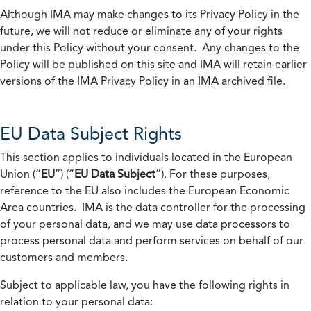
Although IMA may make changes to its Privacy Policy in the
future, we will not reduce or eliminate any of your rights
under this Policy without your consent. Any changes to the
Policy will be published on this site and IMA will retain earlier
versions of the IMA Privacy Policy in an IMA archived file.
EU Data Subject Rights
This section applies to individuals located in the European
Union (“
EU
”) (“
EU Data Subject
”). For these purposes,
reference to the EU also includes the European Economic
Area countries. IMA is the data controller for the processing
of your personal data, and we may use data processors to
process personal data and perform services on behalf of our
customers and members.
Subject to applicable law, you have the following rights in
relation to your personal data: