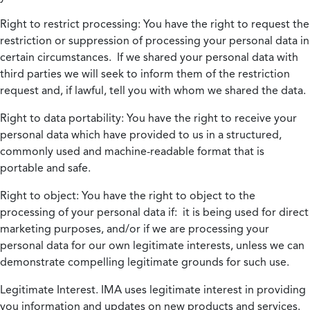
Right to restrict processing:
You have the right to request the
restriction or suppression of processing your personal data in
certain circumstances. If we shared your personal data with
third parties we will seek to inform them of the restriction
request and, if lawful, tell you with whom we shared the data.
Right to data portability:
You have the right to receive your
personal data which have provided to us in a structured,
commonly used and machine-readable format that is
portable and safe.
Right to object:
You have the right to object to the
processing of your personal data if: it is being used for direct
marketing purposes, and/or if we are processing your
personal data for our own legitimate interests, unless we can
demonstrate compelling legitimate grounds for such use.
Legitimate Interest.
IMA uses legitimate interest in providing
you information and updates on new products and services.