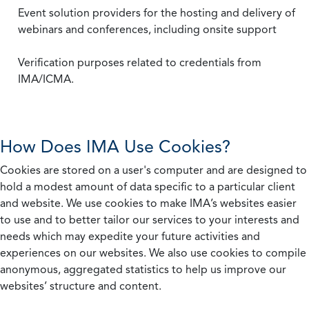
Event solution providers for the hosting and delivery of
webinars and conferences, including onsite support
Verification purposes related to credentials from
IMA/ICMA.
How Does IMA Use Cookies?
Cookies are stored on a user's computer and are designed to
hold a modest amount of data specific to a particular client
and website. We use cookies to make IMA’s websites easier
to use and to better tailor our services to your interests and
needs which may expedite your future activities and
experiences on our websites. We also use cookies to compile
anonymous, aggregated statistics to help us improve our
websites’ structure and content.