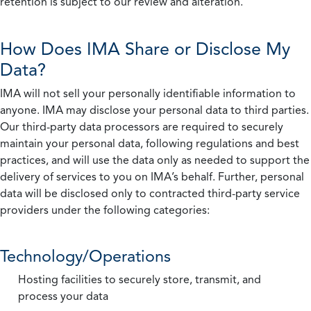
retention is subject to our review and alteration.
How Does IMA Share or Disclose My
Data?
IMA will not sell your personally identifiable information to
anyone. IMA may disclose your personal data to third parties.
Our third-party data processors are required to securely
maintain your personal data, following regulations and best
practices, and will use the data only as needed to support the
delivery of services to you on IMA’s behalf. Further, personal
data will be disclosed only to contracted third-party service
providers under the following categories:
Technology/Operations
Hosting facilities to securely store, transmit, and
process your data