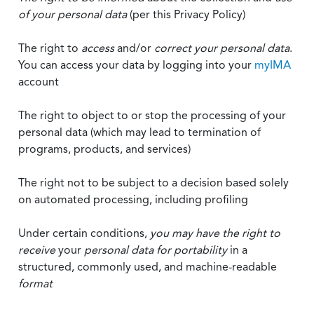
of your personal data
(per this Privacy Policy)
The right to
access
and/or
correct your personal data
.
You can access your data by logging into your
myIMA
account
The right to object to or stop the processing of your
personal data (which may lead to termination of
programs, products, and services)
The right not to be subject to a decision based solely
on automated processing, including profiling
Under certain conditions,
you may have the right to
receive
your
personal data
for portability
in a
structured, commonly used, and machine-readable
format