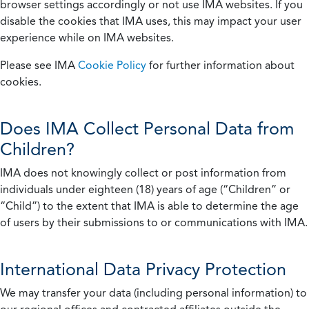
browser settings accordingly or not use IMA websites. If you
disable the cookies that IMA uses, this may impact your user
experience while on IMA websites.
Please see IMA
Cookie Policy
for further information about
cookies.
Does IMA Collect Personal Data from
Children?
IMA does not knowingly collect or post information from
individuals under eighteen (18) years of age (“Children” or
“Child”) to the extent that IMA is able to determine the age
of users by their submissions to or communications with IMA.
International Data Privacy Protection
We may transfer your data (including personal information) to