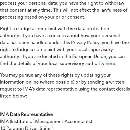
process your personal data, you have the right to withdraw
that consent at any time. This will not affect the lawfulness of
processing based on your prior consent.
Right to lodge a complaint with the data protection
authority:
If you have a concern about how your personal
data has been handled under this Privacy Policy, you have the
right to lodge a complaint with your local supervisory
authority. If you are located in the European Union, you can
find the details of your local supervisory authority
here
.
You may pursue any of these rights by updating your
information online (where possible) or by sending a written
request to IMA’s data representative using the contact details
listed below:
IMA Data Representative
IMA (Institute of Management Accountants)
10 Paragon Drive, Suite 1