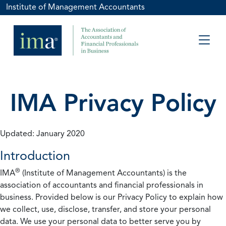
Institute of Management Accountants
IMA Privacy Policy
Updated: January 2020
Introduction
®
IMA
(Institute of Management Accountants) is the
association of accountants and financial professionals in
business. Provided below is our Privacy Policy to explain how
we collect, use, disclose, transfer, and store your personal
data. We use your personal data to better serve you by