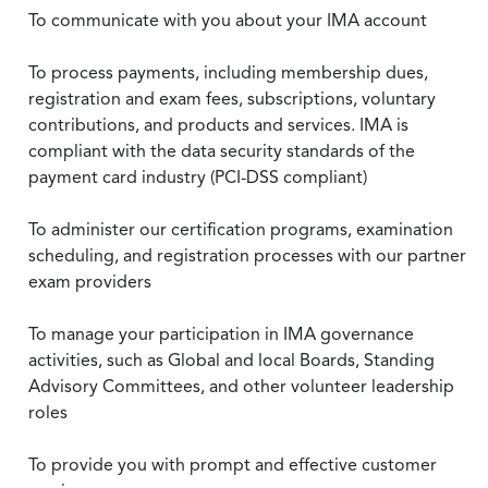
To communicate with you about your IMA account
To process payments, including membership dues,
registration and exam fees, subscriptions, voluntary
contributions, and products and services. IMA is
compliant with the data security standards of the
payment card industry (PCI-DSS compliant)
To administer our certification programs, examination
scheduling, and registration processes with our partner
exam providers
To manage your participation in IMA governance
activities, such as Global and local Boards, Standing
Advisory Committees, and other volunteer leadership
roles
To provide you with prompt and effective customer