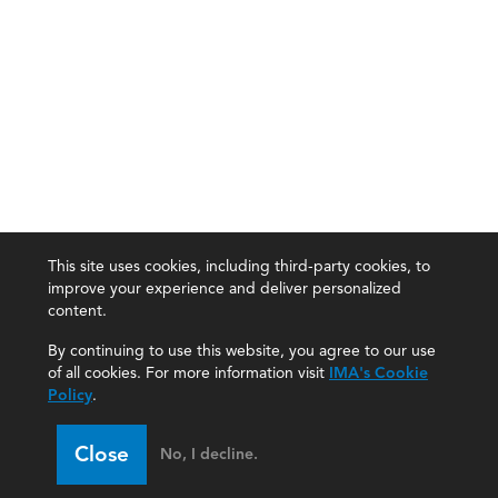
This site uses cookies, including third-party cookies, to
improve your experience and deliver personalized
content.
By continuing to use this website, you agree to our use
of all cookies. For more information visit
IMA's Cookie
Policy
.
Close
No, I decline.