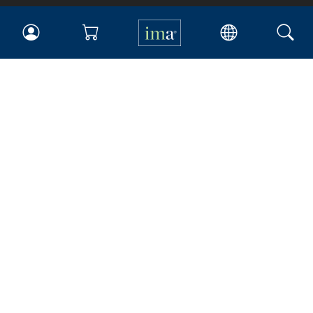
IMA
Certifications
Earning CPE credits
Your Career
Continuing Education
Insights & Trends
Membership
About IMA
Overview
Leadership
Blog
People & Culture
Governance
Advocacy