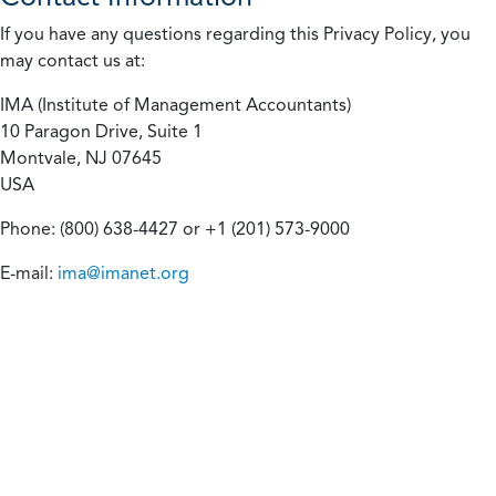
If you have any questions regarding this Privacy Policy, you
may contact us at:
IMA (Institute of Management Accountants)
10 Paragon Drive, Suite 1
Montvale, NJ 07645
USA
Phone: (800) 638-4427 or +1 (201) 573-9000
E-mail:
ima@imanet.org