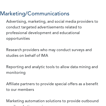
Marketing/Communications
Advertising, marketing, and social media providers to
conduct targeted advertisements related to
professional development and educational
opportunities
Research providers who may conduct surveys and
studies on behalf of IMA
Reporting and analytic tools to allow data mining and
monitoring
Affiliate partners to provide special offers as a benefit
to our members
Marketing automation solutions to provide outbound