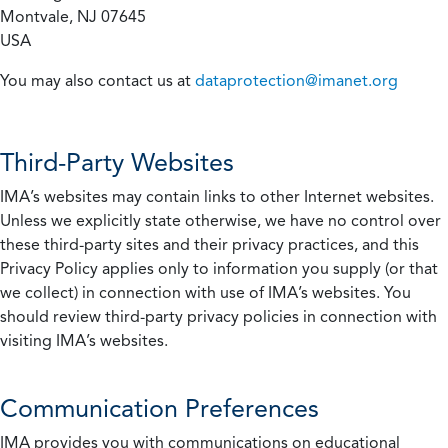
Montvale, NJ 07645
USA
You may also contact us at
dataprotection@imanet.org
Third-Party Websites
IMA’s websites may contain links to other Internet websites.
Unless we explicitly state otherwise, we have no control over
these third-party sites and their privacy practices, and this
Privacy Policy applies only to information you supply (or that
we collect) in connection with use of IMA’s websites. You
should review third-party privacy policies in connection with
visiting IMA’s websites.
Communication Preferences
IMA provides you with communications on educational