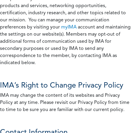
products and services, networking opportunities,
certification, industry research, and other topics related to
our mission. You can manage your communication
preferences by visiting your
myIMA
account and maintaining
the settings on our website(s). Members may opt-out of
additional forms of communication used by IMA for
secondary purposes or used by IMA to send any
correspondence to the member, by contacting IMA as
indicated below.
IMA’s Right to Change Privacy Policy
IMA may change the content of its websites and Privacy
Policy at any time. Please revisit our Privacy Policy from time
to time to be sure you are familiar with our current policy.
Contact Information