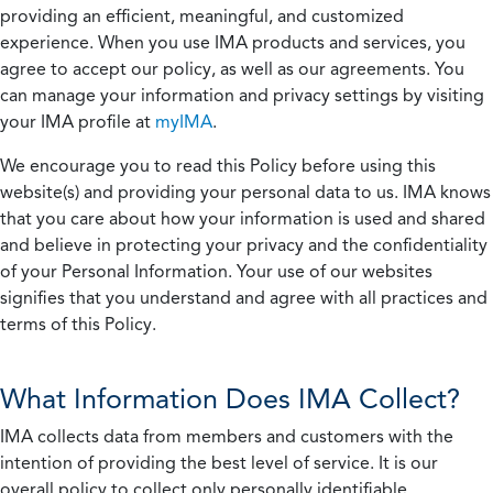
providing an efficient, meaningful, and customized
experience. When you use IMA products and services, you
agree to accept our policy, as well as our agreements. You
can manage your information and privacy settings by visiting
your IMA profile at
myIMA
.
We encourage you to read this Policy before using this
website(s) and providing your personal data to us. IMA knows
that you care about how your information is used and shared
and believe in protecting your privacy and the confidentiality
of your Personal Information. Your use of our websites
signifies that you understand and agree with all practices and
terms of this Policy.
What Information Does IMA Collect?
IMA collects data from members and customers with the
intention of providing the best level of service. It is our
overall policy to collect only personally identifiable