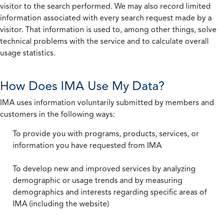
visitor to the search performed. We may also record limited
information associated with every search request made by a
visitor. That information is used to, among other things, solve
technical problems with the service and to calculate overall
usage statistics.
How Does IMA Use My Data?
IMA uses information voluntarily submitted by members and
customers in the following ways:
To provide you with programs, products, services, or
information you have requested from IMA
To develop new and improved services by analyzing
demographic or usage trends and by measuring
demographics and interests regarding specific areas of
IMA (including the website)