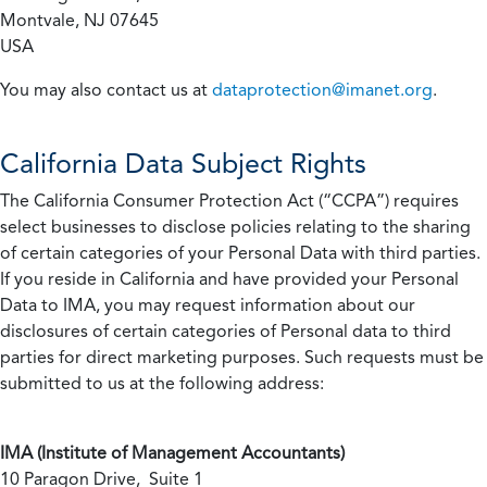
Montvale, NJ 07645
USA
You may also contact us at
dataprotection@imanet.org
.
California
Data Subject Rights
The California Consumer Protection Act (“CCPA”) requires
select businesses to disclose policies relating to the sharing
of certain categories of your Personal Data with third parties.
If you reside in California and have provided your Personal
Data to IMA, you may request information about our
disclosures of certain categories of Personal data to third
parties for direct marketing purposes. Such requests must be
submitted to us at the following address:
IMA (Institute of Management Accountants)
10 Paragon Drive, Suite 1