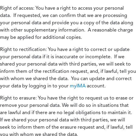
Right of access:
You have a right to access your personal
data. If requested, we can confirm that we are processing
your personal data and provide you a copy of the data along
with other supplementary information. A reasonable charge
may be applied for additional copies.
Right to rectification:
You have a right to correct or update
your personal data if it is inaccurate or incomplete. If we
shared your personal data with third parties, we will seek to
inform them of the rectification request, and, if lawful, tell you
with whom we shared the data. You can update and correct
your data by logging in to your
myIMA
account.
Right to erasure:
You have the right to request us to erase or
remove your personal data. We will do so in situations that
are lawful and if there are no legal obligations to maintain it.
If we shared your personal data with third parties, we will
seek to inform them of the erasure request and, if lawful, tell
you with whom we shared the data.