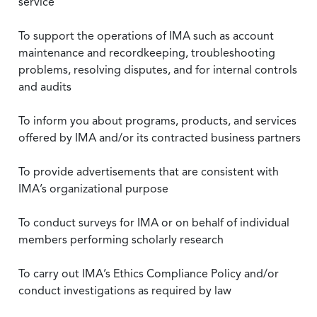
service
To support the operations of IMA such as account
maintenance and recordkeeping, troubleshooting
problems, resolving disputes, and for internal controls
and audits
To inform you about programs, products, and services
offered by IMA and/or its contracted business partners
To provide advertisements that are consistent with
IMA’s organizational purpose
To conduct surveys for IMA or on behalf of individual
members performing scholarly research
To carry out IMA’s Ethics Compliance Policy and/or
conduct investigations as required by law