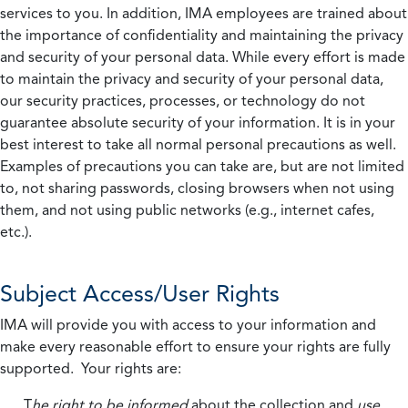
services to you. In addition, IMA employees are trained about
the importance of confidentiality and maintaining the privacy
and security of your personal data. While every effort is made
to maintain the privacy and security of your personal data,
our security practices, processes, or technology do not
guarantee absolute security of your information. It is in your
best interest to take all normal personal precautions as well.
Examples of precautions you can take are, but are not limited
to, not sharing passwords, closing browsers when not using
them, and not using public networks (e.g., internet cafes,
etc.).
Subject Access/User Rights
IMA will provide you with access to your information and
make every reasonable effort to ensure your rights are fully
supported. Your rights are:
T
he right to be informed
about the collection and
use