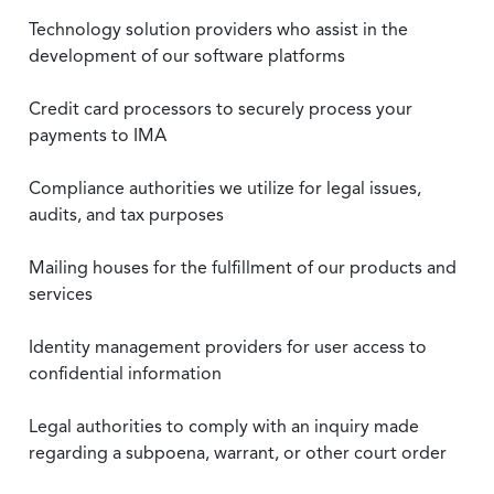
Technology solution providers who assist in the
development of our software platforms
Credit card processors to securely process your
payments to IMA
Compliance authorities we utilize for legal issues,
audits, and tax purposes
Mailing houses for the fulfillment of our products and
services
Identity management providers for user access to
confidential information
Legal authorities to comply with an inquiry made
regarding a subpoena, warrant, or other court order