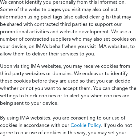
We cannot identify you personally from this information.
Some of the website pages you visit may also collect
information using pixel tags (also called clear gifs) that may
be shared with contracted third parties to support our
promotional activities and website development. We use a
number of contracted suppliers who may also set cookies on
your device, on IMA’s behalf when you visit IMA websites, to
allow them to deliver their services to you.
Upon visiting IMA websites, you may receive cookies from
third-party websites or domains. We endeavor to identify
these cookies before they are used so that you can decide
whether or not you want to accept them. You can change the
settings to block cookies or to alert you when cookies are
being sent to your device.
By using IMA websites, you are consenting to our use of
cookies in accordance with our
Cookie Policy
. If you do not
agree to our use of cookies in this way, you may set your