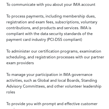
To communicate with you about your IMA account
To process payments, including membership dues,
registration and exam fees, subscriptions, voluntary
contributions, and products and services. IMA is
compliant with the data security standards of the
payment card industry (PCI-DSS compliant)
To administer our certification programs, examination
scheduling, and registration processes with our partner
exam providers
To manage your participation in IMA governance
activities, such as Global and local Boards, Standing
Advisory Committees, and other volunteer leadership
roles
To provide you with prompt and effective customer