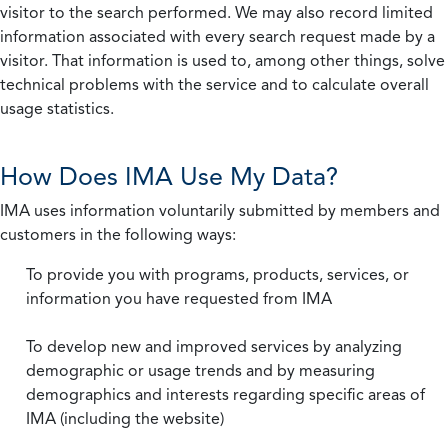
visitor to the search performed. We may also record limited
information associated with every search request made by a
visitor. That information is used to, among other things, solve
technical problems with the service and to calculate overall
usage statistics.
How Does IMA Use My Data?
IMA uses information voluntarily submitted by members and
customers in the following ways:
To provide you with programs, products, services, or
information you have requested from IMA
To develop new and improved services by analyzing
demographic or usage trends and by measuring
demographics and interests regarding specific areas of
IMA (including the website)