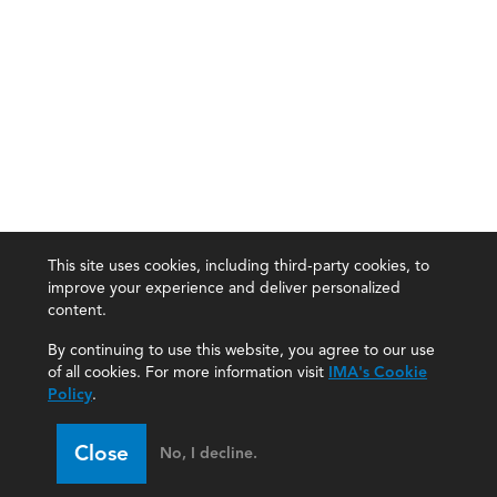
This site uses cookies, including third-party cookies, to
improve your experience and deliver personalized
content.
By continuing to use this website, you agree to our use
of all cookies. For more information visit
IMA's Cookie
Policy
.
Close
No, I decline.