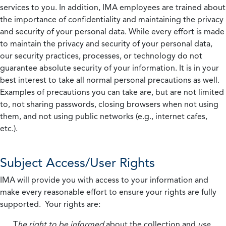
services to you. In addition, IMA employees are trained about
the importance of confidentiality and maintaining the privacy
and security of your personal data. While every effort is made
to maintain the privacy and security of your personal data,
our security practices, processes, or technology do not
guarantee absolute security of your information. It is in your
best interest to take all normal personal precautions as well.
Examples of precautions you can take are, but are not limited
to, not sharing passwords, closing browsers when not using
them, and not using public networks (e.g., internet cafes,
etc.).
Subject Access/User Rights
IMA will provide you with access to your information and
make every reasonable effort to ensure your rights are fully
supported. Your rights are:
T
he right to be informed
about the collection and
use