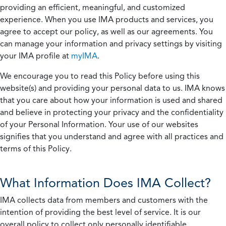
providing an efficient, meaningful, and customized
experience. When you use IMA products and services, you
agree to accept our policy, as well as our agreements. You
can manage your information and privacy settings by visiting
your IMA profile at
myIMA
.
We encourage you to read this Policy before using this
website(s) and providing your personal data to us. IMA knows
that you care about how your information is used and shared
and believe in protecting your privacy and the confidentiality
of your Personal Information. Your use of our websites
signifies that you understand and agree with all practices and
terms of this Policy.
What Information Does IMA Collect?
IMA collects data from members and customers with the
intention of providing the best level of service. It is our
overall policy to collect only personally identifiable