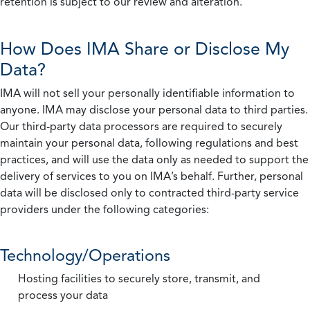
retention is subject to our review and alteration.
How Does IMA Share or Disclose My
Data?
IMA will not sell your personally identifiable information to
anyone. IMA may disclose your personal data to third parties.
Our third-party data processors are required to securely
maintain your personal data, following regulations and best
practices, and will use the data only as needed to support the
delivery of services to you on IMA’s behalf. Further, personal
data will be disclosed only to contracted third-party service
providers under the following categories:
Technology/Operations
Hosting facilities to securely store, transmit, and
process your data