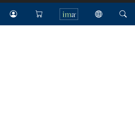
IMA
Certifications
Earning CPE credits
Your Career
Continuing Education
Insights & Trends
Membership
About IMA
Overview
Leadership
Blog
People & Culture
Governance
Advocacy