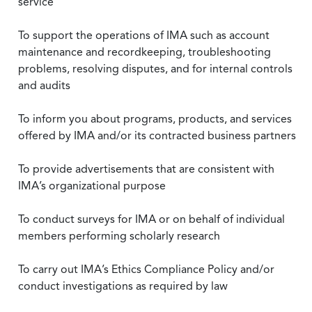
service
To support the operations of IMA such as account
maintenance and recordkeeping, troubleshooting
problems, resolving disputes, and for internal controls
and audits
To inform you about programs, products, and services
offered by IMA and/or its contracted business partners
To provide advertisements that are consistent with
IMA’s organizational purpose
To conduct surveys for IMA or on behalf of individual
members performing scholarly research
To carry out IMA’s Ethics Compliance Policy and/or
conduct investigations as required by law