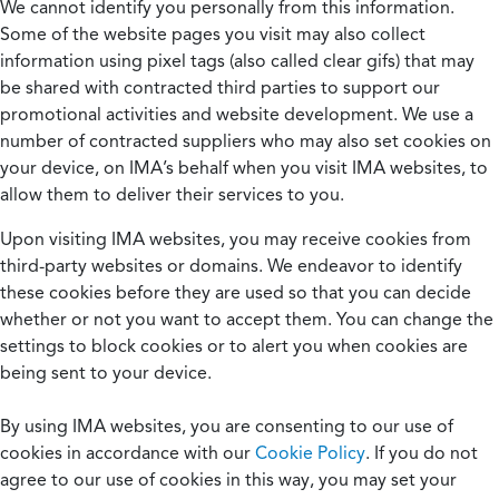
We cannot identify you personally from this information.
Some of the website pages you visit may also collect
information using pixel tags (also called clear gifs) that may
be shared with contracted third parties to support our
promotional activities and website development. We use a
number of contracted suppliers who may also set cookies on
your device, on IMA’s behalf when you visit IMA websites, to
allow them to deliver their services to you.
Upon visiting IMA websites, you may receive cookies from
third-party websites or domains. We endeavor to identify
these cookies before they are used so that you can decide
whether or not you want to accept them. You can change the
settings to block cookies or to alert you when cookies are
being sent to your device.
By using IMA websites, you are consenting to our use of
cookies in accordance with our
Cookie Policy
. If you do not
agree to our use of cookies in this way, you may set your