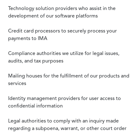
Technology solution providers who assist in the
development of our software platforms
Credit card processors to securely process your
payments to IMA
Compliance authorities we utilize for legal issues,
audits, and tax purposes
Mailing houses for the fulfillment of our products and
services
Identity management providers for user access to
confidential information
Legal authorities to comply with an inquiry made
regarding a subpoena, warrant, or other court order