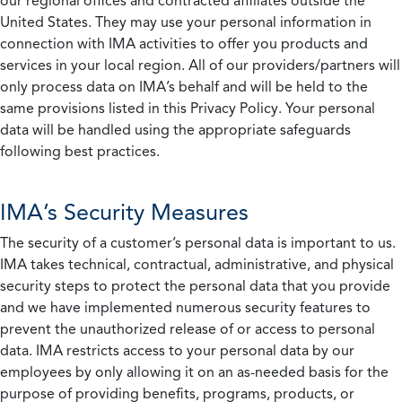
our regional offices and contracted affiliates outside the
United States. They may use your personal information in
connection with IMA activities to offer you products and
services in your local region. All of our providers/partners will
only process data on IMA’s behalf and will be held to the
same provisions listed in this Privacy Policy. Your personal
data will be handled using the appropriate safeguards
following best practices.
IMA’s Security Measures
The security of a customer’s personal data is important to us.
IMA takes technical, contractual, administrative, and physical
security steps to protect the personal data that you provide
and we have implemented numerous security features to
prevent the unauthorized release of or access to personal
data. IMA restricts access to your personal data by our
employees by only allowing it on an as-needed basis for the
purpose of providing benefits, programs, products, or