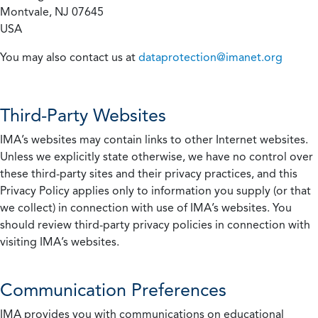
Montvale, NJ 07645
USA
You may also contact us at
dataprotection@imanet.org
Third-Party Websites
IMA’s websites may contain links to other Internet websites.
Unless we explicitly state otherwise, we have no control over
these third-party sites and their privacy practices, and this
Privacy Policy applies only to information you supply (or that
we collect) in connection with use of IMA’s websites. You
should review third-party privacy policies in connection with
visiting IMA’s websites.
Communication Preferences
IMA provides you with communications on educational