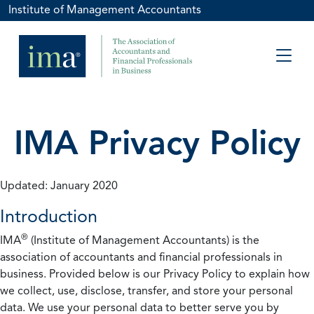
Institute of Management Accountants
IMA Privacy Policy
Updated: January 2020
Introduction
®
IMA
(Institute of Management Accountants) is the
association of accountants and financial professionals in
business. Provided below is our Privacy Policy to explain how
we collect, use, disclose, transfer, and store your personal
data. We use your personal data to better serve you by