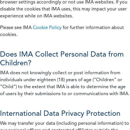
browser settings accordingly or not use IMA websites. If you
disable the cookies that IMA uses, this may impact your user
experience while on IMA websites.
Please see IMA
Cookie Policy
for further information about
cookies.
Does IMA Collect Personal Data from
Children?
IMA does not knowingly collect or post information from
individuals under eighteen (18) years of age (“Children” or
“Child”) to the extent that IMA is able to determine the age
of users by their submissions to or communications with IMA.
International Data Privacy Protection
We may transfer your data (including personal information) to