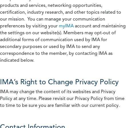
products and services, networking opportunities,
certification, industry research, and other topics related to
our mission. You can manage your communication
preferences by visiting your
myIMA
account and maintaining
the settings on our website(s). Members may opt-out of
additional forms of communication used by IMA for
secondary purposes or used by IMA to send any
correspondence to the member, by contacting IMA as
indicated below.
IMA’s Right to Change Privacy Policy
IMA may change the content of its websites and Privacy
Policy at any time. Please revisit our Privacy Policy from time
to time to be sure you are familiar with our current policy.
Contact Information