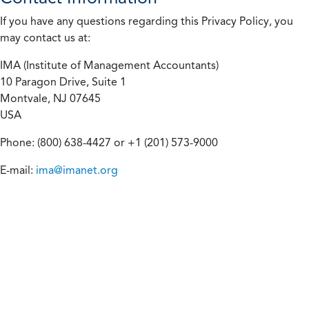
If you have any questions regarding this Privacy Policy, you
may contact us at:
IMA (Institute of Management Accountants)
10 Paragon Drive, Suite 1
Montvale, NJ 07645
USA
Phone: (800) 638-4427 or +1 (201) 573-9000
E-mail:
ima@imanet.org