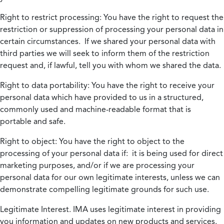
Right to restrict processing:
You have the right to request the
restriction or suppression of processing your personal data in
certain circumstances. If we shared your personal data with
third parties we will seek to inform them of the restriction
request and, if lawful, tell you with whom we shared the data.
Right to data portability:
You have the right to receive your
personal data which have provided to us in a structured,
commonly used and machine-readable format that is
portable and safe.
Right to object:
You have the right to object to the
processing of your personal data if: it is being used for direct
marketing purposes, and/or if we are processing your
personal data for our own legitimate interests, unless we can
demonstrate compelling legitimate grounds for such use.
Legitimate Interest.
IMA uses legitimate interest in providing
you information and updates on new products and services.