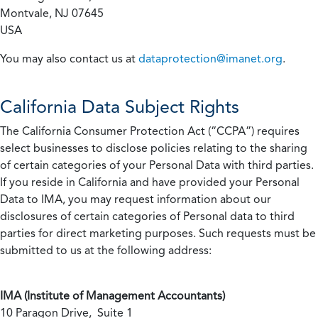
Montvale, NJ 07645
USA
You may also contact us at
dataprotection@imanet.org
.
California
Data Subject Rights
The California Consumer Protection Act (“CCPA”) requires
select businesses to disclose policies relating to the sharing
of certain categories of your Personal Data with third parties.
If you reside in California and have provided your Personal
Data to IMA, you may request information about our
disclosures of certain categories of Personal data to third
parties for direct marketing purposes. Such requests must be
submitted to us at the following address:
IMA (Institute of Management Accountants)
10 Paragon Drive, Suite 1