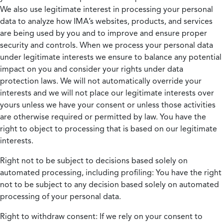
We also use legitimate interest in processing your personal
data to analyze how IMA’s websites, products, and services
are being used by you and to improve and ensure proper
security and controls. When we process your personal data
under legitimate interests we ensure to balance any potential
impact on you and consider your rights under data
protection laws. We will not automatically override your
interests and we will not place our legitimate interests over
yours unless we have your consent or unless those activities
are otherwise required or permitted by law. You have the
right to object to processing that is based on our legitimate
interests.
Right not to be subject to decisions based solely on
automated processing, including profiling:
You have the right
not to be subject to any decision based solely on automated
processing of your personal data.
Right to withdraw consent:
If we rely on your consent to