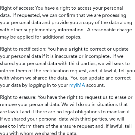
Right of access:
You have a right to access your personal
data. If requested, we can confirm that we are processing
your personal data and provide you a copy of the data along
with other supplementary information. A reasonable charge
may be applied for additional copies.
Right to rectification:
You have a right to correct or update
your personal data if it is inaccurate or incomplete. If we
shared your personal data with third parties, we will seek to
inform them of the rectification request, and, if lawful, tell you
with whom we shared the data. You can update and correct
your data by logging in to your
myIMA
account.
Right to erasure:
You have the right to request us to erase or
remove your personal data. We will do so in situations that
are lawful and if there are no legal obligations to maintain it.
If we shared your personal data with third parties, we will
seek to inform them of the erasure request and, if lawful, tell
you with whom we shared the data.