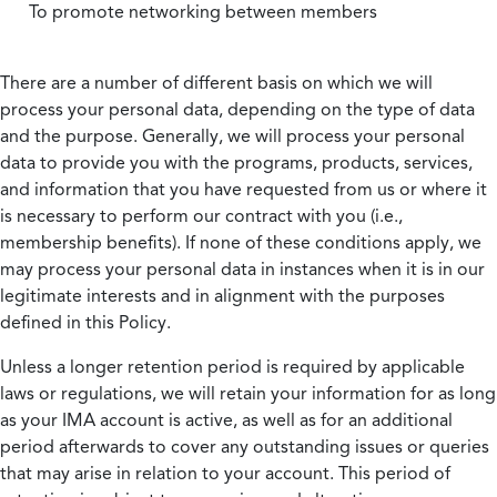
To promote networking between members
There are a number of different basis on which we will
process your personal data, depending on the type of data
and the purpose. Generally, we will process your personal
data to provide you with the programs, products, services,
and information that you have requested from us or where it
is necessary to perform our contract with you (i.e.,
membership benefits). If none of these conditions apply, we
may process your personal data in instances when it is in our
legitimate interests and in alignment with the purposes
defined in this Policy.
Unless a longer retention period is required by applicable
laws or regulations, we will retain your information for as long
as your IMA account is active, as well as for an additional
period afterwards to cover any outstanding issues or queries
that may arise in relation to your account. This period of