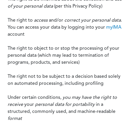
of your personal data
(per this Privacy Policy)
The right to
access
and/or
correct your personal data
.
You can access your data by logging into your
myIMA
account
The right to object to or stop the processing of your
personal data (which may lead to termination of
programs, products, and services)
The right not to be subject to a decision based solely
on automated processing, including profiling
Under certain conditions,
you may have the right to
receive
your
personal data
for portability
in a
structured, commonly used, and machine-readable
format