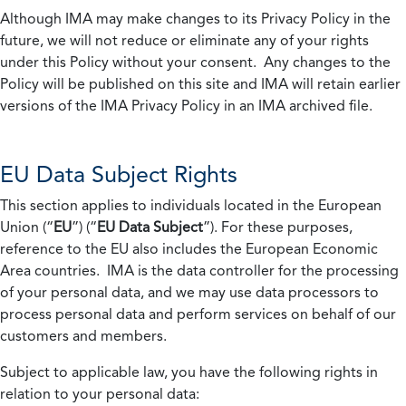
Although IMA may make changes to its Privacy Policy in the
future, we will not reduce or eliminate any of your rights
under this Policy without your consent. Any changes to the
Policy will be published on this site and IMA will retain earlier
versions of the IMA Privacy Policy in an IMA archived file.
EU Data Subject Rights
This section applies to individuals located in the European
Union (“
EU
”) (“
EU Data Subject
”). For these purposes,
reference to the EU also includes the European Economic
Area countries. IMA is the data controller for the processing
of your personal data, and we may use data processors to
process personal data and perform services on behalf of our
customers and members.
Subject to applicable law, you have the following rights in
relation to your personal data: