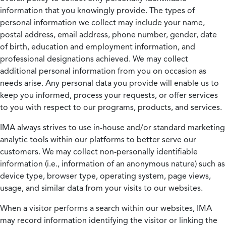
information that you knowingly provide. The types of
personal information we collect may include your name,
postal address, email address, phone number, gender, date
of birth, education and employment information, and
professional designations achieved. We may collect
additional personal information from you on occasion as
needs arise. Any personal data you provide will enable us to
keep you informed, process your requests, or offer services
to you with respect to our programs, products, and services.
IMA always strives to use in-house and/or standard marketing
analytic tools within our platforms to better serve our
customers. We may collect non-personally identifiable
information (i.e., information of an anonymous nature) such as
device type, browser type, operating system, page views,
usage, and similar data from your visits to our websites.
When a visitor performs a search within our websites, IMA
may record information identifying the visitor or linking the