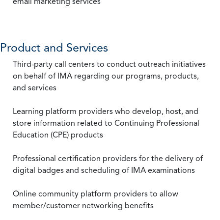
email marketing services
Product and Services
Third-party call centers to conduct outreach initiatives
on behalf of IMA regarding our programs, products,
and services
Learning platform providers who develop, host, and
store information related to Continuing Professional
Education (CPE) products
Professional certification providers for the delivery of
digital badges and scheduling of IMA examinations
Online community platform providers to allow
member/customer networking benefits