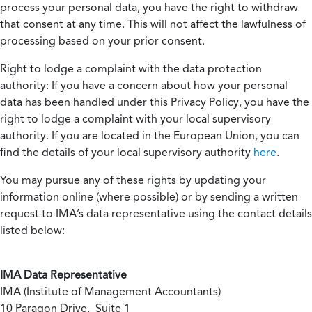
process your personal data, you have the right to withdraw
that consent at any time. This will not affect the lawfulness of
processing based on your prior consent.
Right to lodge a complaint with the data protection
authority:
If you have a concern about how your personal
data has been handled under this Privacy Policy, you have the
right to lodge a complaint with your local supervisory
authority. If you are located in the European Union, you can
find the details of your local supervisory authority
here
.
You may pursue any of these rights by updating your
information online (where possible) or by sending a written
request to IMA’s data representative using the contact details
listed below:
IMA Data Representative
IMA (Institute of Management Accountants)
10 Paragon Drive, Suite 1