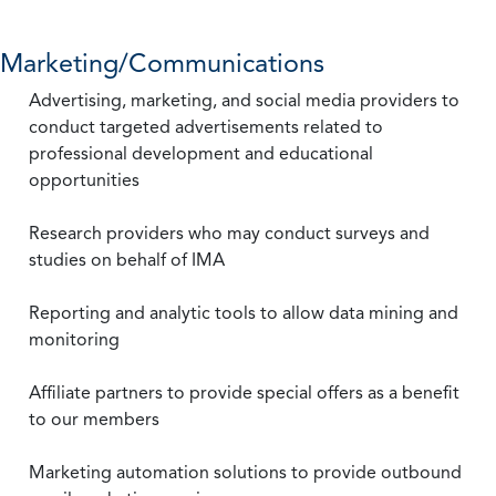
Marketing/Communications
Advertising, marketing, and social media providers to
conduct targeted advertisements related to
professional development and educational
opportunities
Research providers who may conduct surveys and
studies on behalf of IMA
Reporting and analytic tools to allow data mining and
monitoring
Affiliate partners to provide special offers as a benefit
to our members
Marketing automation solutions to provide outbound