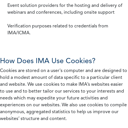
Event solution providers for the hosting and delivery of
webinars and conferences, including onsite support
Verification purposes related to credentials from
IMA/ICMA.
How Does IMA Use Cookies?
Cookies are stored on a user's computer and are designed to
hold a modest amount of data specific to a particular client
and website. We use cookies to make IMA’s websites easier
to use and to better tailor our services to your interests and
needs which may expedite your future activities and
experiences on our websites. We also use cookies to compile
anonymous, aggregated statistics to help us improve our
websites’ structure and content.