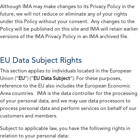
Although IMA may make changes to its Privacy Policy in the
future, we will not reduce or eliminate any of your rights
under this Policy without your consent. Any changes to the
Policy will be published on this site and IMA will retain earlier
versions of the IMA Privacy Policy in an IMA archived file.
EU Data Subject Rights
This section applies to individuals located in the European
Union (“
EU
”) (“
EU Data Subject
”). For these purposes,
reference to the EU also includes the European Economic
Area countries. IMA is the data controller for the processing
of your personal data, and we may use data processors to
process personal data and perform services on behalf of our
customers and members.
Subject to applicable law, you have the following rights in
relation to your personal data: