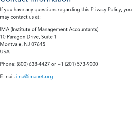
If you have any questions regarding this Privacy Policy, you
may contact us at:
IMA (Institute of Management Accountants)
10 Paragon Drive, Suite 1
Montvale, NJ 07645
USA
Phone: (800) 638-4427 or +1 (201) 573-9000
E-mail:
ima@imanet.org