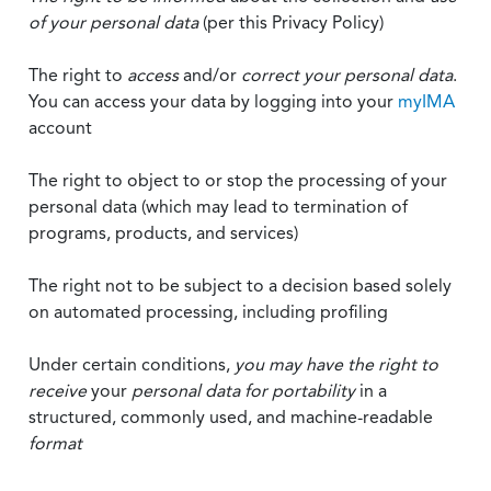
of your personal data
(per this Privacy Policy)
The right to
access
and/or
correct your personal data
.
You can access your data by logging into your
myIMA
account
The right to object to or stop the processing of your
personal data (which may lead to termination of
programs, products, and services)
The right not to be subject to a decision based solely
on automated processing, including profiling
Under certain conditions,
you may have the right to
receive
your
personal data
for portability
in a
structured, commonly used, and machine-readable
format