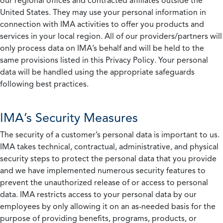
our regional offices and contracted affiliates outside the
United States. They may use your personal information in
connection with IMA activities to offer you products and
services in your local region. All of our providers/partners will
only process data on IMA’s behalf and will be held to the
same provisions listed in this Privacy Policy. Your personal
data will be handled using the appropriate safeguards
following best practices.
IMA’s Security Measures
The security of a customer’s personal data is important to us.
IMA takes technical, contractual, administrative, and physical
security steps to protect the personal data that you provide
and we have implemented numerous security features to
prevent the unauthorized release of or access to personal
data. IMA restricts access to your personal data by our
employees by only allowing it on an as-needed basis for the
purpose of providing benefits, programs, products, or