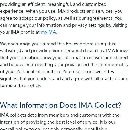
providing an efficient, meaningful, and customized
experience. When you use IMA products and services, you
agree to accept our policy, as well as our agreements. You
can manage your information and privacy settings by visiting
your IMA profile at
myIMA
.
We encourage you to read this Policy before using this
website(s) and providing your personal data to us. IMA knows
that you care about how your information is used and shared
and believe in protecting your privacy and the confidentiality
of your Personal Information. Your use of our websites
signifies that you understand and agree with all practices and
terms of this Policy.
What Information Does IMA Collect?
IMA collects data from members and customers with the
intention of providing the best level of service. It is our
overall policy to collect only personally identifiable