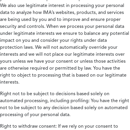
We also use legitimate interest in processing your personal
data to analyze how IMA’s websites, products, and services
are being used by you and to improve and ensure proper
security and controls. When we process your personal data
under legitimate interests we ensure to balance any potential
impact on you and consider your rights under data
protection laws. We will not automatically override your
interests and we will not place our legitimate interests over
yours unless we have your consent or unless those activities
are otherwise required or permitted by law. You have the
right to object to processing that is based on our legitimate
interests.
Right not to be subject to decisions based solely on
automated processing, including profiling:
You have the right
not to be subject to any decision based solely on automated
processing of your personal data.
Right to withdraw consent:
If we rely on your consent to