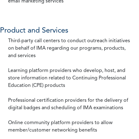
email marketing services
Product and Services
Third-party call centers to conduct outreach initiatives
on behalf of IMA regarding our programs, products,
and services
Learning platform providers who develop, host, and
store information related to Continuing Professional
Education (CPE) products
Professional certification providers for the delivery of
digital badges and scheduling of IMA examinations
Online community platform providers to allow
member/customer networking benefits