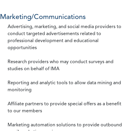
Marketing/Communications
Advertising, marketing, and social media providers to
conduct targeted advertisements related to
professional development and educational
opportunities
Research providers who may conduct surveys and
studies on behalf of IMA
Reporting and analytic tools to allow data mining and
monitoring
Affiliate partners to provide special offers as a benefit
to our members
Marketing automation solutions to provide outbound