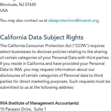
Montvale, NJ 07645
USA
You may also contact us at
dataprotection@imanet.org
.
California
Data Subject Rights
The California Consumer Protection Act (“CCPA”) requires
select businesses to disclose policies relating to the sharing
of certain categories of your Personal Data with third parties.
If you reside in California and have provided your Personal
Data to IMA, you may request information about our
disclosures of certain categories of Personal data to third
parties for direct marketing purposes. Such requests must be
submitted to us at the following address:
IMA (Institute of Management Accountants)
10 Paragon Drive, Suite 1