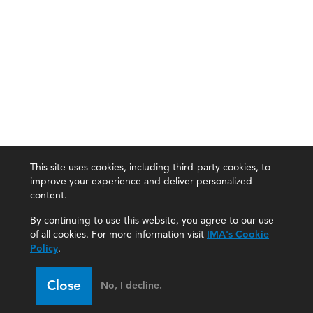
This site uses cookies, including third-party cookies, to
improve your experience and deliver personalized
content.
By continuing to use this website, you agree to our use
of all cookies. For more information visit
IMA's Cookie
Policy
.
Close
No, I decline.