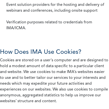
Event solution providers for the hosting and delivery of
webinars and conferences, including onsite support
Verification purposes related to credentials from
IMA/ICMA.
How Does IMA Use Cookies?
Cookies are stored on a user's computer and are designed to
hold a modest amount of data specific to a particular client
and website. We use cookies to make IMA’s websites easier
to use and to better tailor our services to your interests and
needs which may expedite your future activities and
experiences on our websites. We also use cookies to compile
anonymous, aggregated statistics to help us improve our
websites’ structure and content.