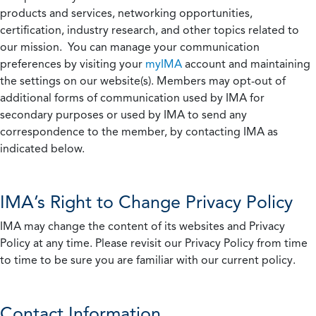
products and services, networking opportunities,
certification, industry research, and other topics related to
our mission. You can manage your communication
preferences by visiting your
myIMA
account and maintaining
the settings on our website(s). Members may opt-out of
additional forms of communication used by IMA for
secondary purposes or used by IMA to send any
correspondence to the member, by contacting IMA as
indicated below.
IMA’s Right to Change Privacy Policy
IMA may change the content of its websites and Privacy
Policy at any time. Please revisit our Privacy Policy from time
to time to be sure you are familiar with our current policy.
Contact Information