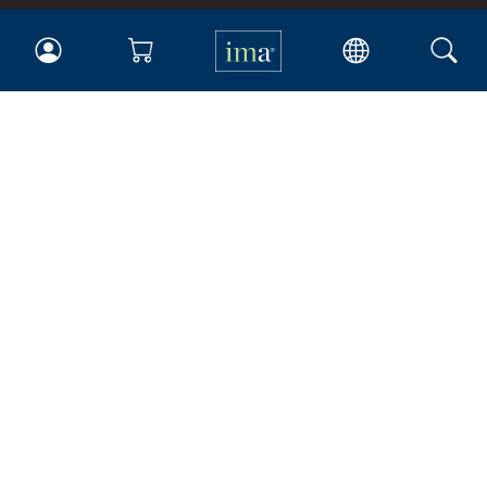
IMA
Certifications
Earning CPE credits
Your Career
Continuing Education
Insights & Trends
Membership
About IMA
Overview
Leadership
Blog
People & Culture
Governance
Advocacy