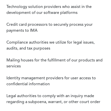
Technology solution providers who assist in the
development of our software platforms
Credit card processors to securely process your
payments to IMA
Compliance authorities we utilize for legal issues,
audits, and tax purposes
Mailing houses for the fulfillment of our products and
services
Identity management providers for user access to
confidential information
Legal authorities to comply with an inquiry made
regarding a subpoena, warrant, or other court order