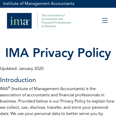
Institute of Management Accountants
IMA Privacy Policy
Updated: January 2020
Introduction
®
IMA
(Institute of Management Accountants) is the
association of accountants and financial professionals in
business. Provided below is our Privacy Policy to explain how
we collect, use, disclose, transfer, and store your personal
data. We use your personal data to better serve you by