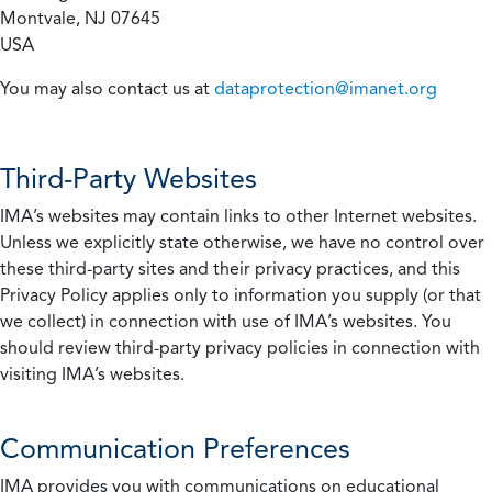
Montvale, NJ 07645
USA
You may also contact us at
dataprotection@imanet.org
Third-Party Websites
IMA’s websites may contain links to other Internet websites.
Unless we explicitly state otherwise, we have no control over
these third-party sites and their privacy practices, and this
Privacy Policy applies only to information you supply (or that
we collect) in connection with use of IMA’s websites. You
should review third-party privacy policies in connection with
visiting IMA’s websites.
Communication Preferences
IMA provides you with communications on educational