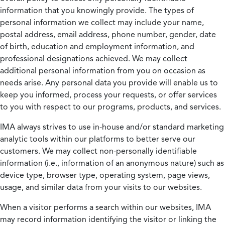
information that you knowingly provide. The types of
personal information we collect may include your name,
postal address, email address, phone number, gender, date
of birth, education and employment information, and
professional designations achieved. We may collect
additional personal information from you on occasion as
needs arise. Any personal data you provide will enable us to
keep you informed, process your requests, or offer services
to you with respect to our programs, products, and services.
IMA always strives to use in-house and/or standard marketing
analytic tools within our platforms to better serve our
customers. We may collect non-personally identifiable
information (i.e., information of an anonymous nature) such as
device type, browser type, operating system, page views,
usage, and similar data from your visits to our websites.
When a visitor performs a search within our websites, IMA
may record information identifying the visitor or linking the