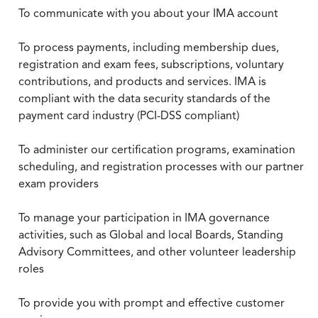
To communicate with you about your IMA account
To process payments, including membership dues,
registration and exam fees, subscriptions, voluntary
contributions, and products and services. IMA is
compliant with the data security standards of the
payment card industry (PCI-DSS compliant)
To administer our certification programs, examination
scheduling, and registration processes with our partner
exam providers
To manage your participation in IMA governance
activities, such as Global and local Boards, Standing
Advisory Committees, and other volunteer leadership
roles
To provide you with prompt and effective customer