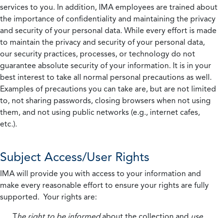
services to you. In addition, IMA employees are trained about
the importance of confidentiality and maintaining the privacy
and security of your personal data. While every effort is made
to maintain the privacy and security of your personal data,
our security practices, processes, or technology do not
guarantee absolute security of your information. It is in your
best interest to take all normal personal precautions as well.
Examples of precautions you can take are, but are not limited
to, not sharing passwords, closing browsers when not using
them, and not using public networks (e.g., internet cafes,
etc.).
Subject Access/User Rights
IMA will provide you with access to your information and
make every reasonable effort to ensure your rights are fully
supported. Your rights are:
T
he right to be informed
about the collection and
use