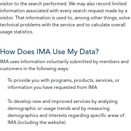
visitor to the search performed. We may also record limited
information associated with every search request made by a
visitor. That information is used to, among other things, solve
technical problems with the service and to calculate overall
usage statistics.
How Does IMA Use My Data?
IMA uses information voluntarily submitted by members and
customers in the following ways:
To provide you with programs, products, services, or
information you have requested from IMA
To develop new and improved services by analyzing
demographic or usage trends and by measuring
demographics and interests regarding specific areas of
IMA (including the website)