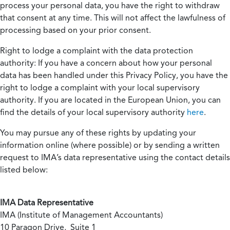
process your personal data, you have the right to withdraw
that consent at any time. This will not affect the lawfulness of
processing based on your prior consent.
Right to lodge a complaint with the data protection
authority:
If you have a concern about how your personal
data has been handled under this Privacy Policy, you have the
right to lodge a complaint with your local supervisory
authority. If you are located in the European Union, you can
find the details of your local supervisory authority
here
.
You may pursue any of these rights by updating your
information online (where possible) or by sending a written
request to IMA’s data representative using the contact details
listed below:
IMA Data Representative
IMA (Institute of Management Accountants)
10 Paragon Drive, Suite 1