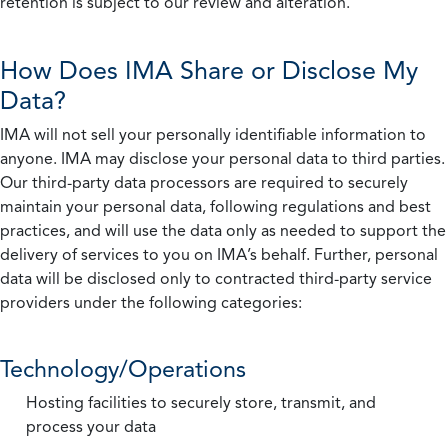
retention is subject to our review and alteration.
How Does IMA Share or Disclose My
Data?
IMA will not sell your personally identifiable information to
anyone. IMA may disclose your personal data to third parties.
Our third-party data processors are required to securely
maintain your personal data, following regulations and best
practices, and will use the data only as needed to support the
delivery of services to you on IMA’s behalf. Further, personal
data will be disclosed only to contracted third-party service
providers under the following categories:
Technology/Operations
Hosting facilities to securely store, transmit, and
process your data