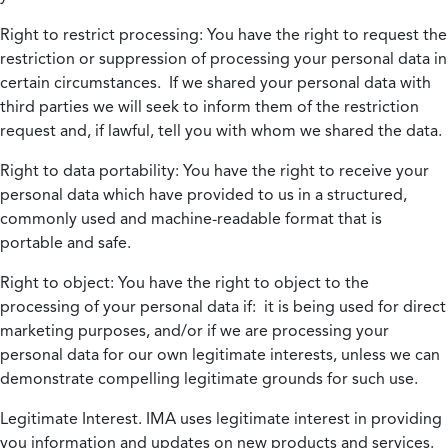
Right to restrict processing:
You have the right to request the
restriction or suppression of processing your personal data in
certain circumstances. If we shared your personal data with
third parties we will seek to inform them of the restriction
request and, if lawful, tell you with whom we shared the data.
Right to data portability:
You have the right to receive your
personal data which have provided to us in a structured,
commonly used and machine-readable format that is
portable and safe.
Right to object:
You have the right to object to the
processing of your personal data if: it is being used for direct
marketing purposes, and/or if we are processing your
personal data for our own legitimate interests, unless we can
demonstrate compelling legitimate grounds for such use.
Legitimate Interest.
IMA uses legitimate interest in providing
you information and updates on new products and services.