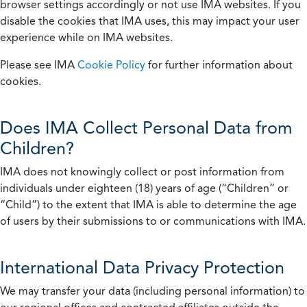
browser settings accordingly or not use IMA websites. If you
disable the cookies that IMA uses, this may impact your user
experience while on IMA websites.
Please see IMA
Cookie Policy
for further information about
cookies.
Does IMA Collect Personal Data from
Children?
IMA does not knowingly collect or post information from
individuals under eighteen (18) years of age (“Children” or
“Child”) to the extent that IMA is able to determine the age
of users by their submissions to or communications with IMA.
International Data Privacy Protection
We may transfer your data (including personal information) to