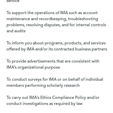
service
To support the operations of IMA such as account
maintenance and recordkeeping, troubleshooting
problems, resolving disputes, and for internal controls
and audits
To inform you about programs, products, and services
offered by IMA and/or its contracted business partners
To provide advertisements that are consistent with
IMA’s organizational purpose
To conduct surveys for IMA or on behalf of individual
members performing scholarly research
To carry out IMA’s Ethics Compliance Policy and/or
conduct investigations as required by law