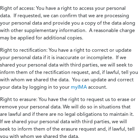
Right of access:
You have a right to access your personal
data. If requested, we can confirm that we are processing
your personal data and provide you a copy of the data along
with other supplementary information. A reasonable charge
may be applied for additional copies.
Right to rectification:
You have a right to correct or update
your personal data if it is inaccurate or incomplete. If we
shared your personal data with third parties, we will seek to
inform them of the rectification request, and, if lawful, tell you
with whom we shared the data. You can update and correct
your data by logging in to your
myIMA
account.
Right to erasure:
You have the right to request us to erase or
remove your personal data. We will do so in situations that
are lawful and if there are no legal obligations to maintain it.
If we shared your personal data with third parties, we will
seek to inform them of the erasure request and, if lawful, tell
you with whom we shared the data.