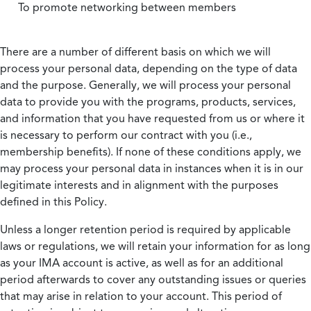
To promote networking between members
There are a number of different basis on which we will
process your personal data, depending on the type of data
and the purpose. Generally, we will process your personal
data to provide you with the programs, products, services,
and information that you have requested from us or where it
is necessary to perform our contract with you (i.e.,
membership benefits). If none of these conditions apply, we
may process your personal data in instances when it is in our
legitimate interests and in alignment with the purposes
defined in this Policy.
Unless a longer retention period is required by applicable
laws or regulations, we will retain your information for as long
as your IMA account is active, as well as for an additional
period afterwards to cover any outstanding issues or queries
that may arise in relation to your account. This period of