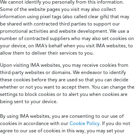
We cannot identify you personally from this information.
Some of the website pages you visit may also collect
information using pixel tags (also called clear gifs) that may
be shared with contracted third parties to support our
promotional activities and website development. We use a
number of contracted suppliers who may also set cookies on
your device, on IMA’s behalf when you visit IMA websites, to
allow them to deliver their services to you.
Upon visiting IMA websites, you may receive cookies from
third-party websites or domains. We endeavor to identify
these cookies before they are used so that you can decide
whether or not you want to accept them. You can change the
settings to block cookies or to alert you when cookies are
being sent to your device.
By using IMA websites, you are consenting to our use of
cookies in accordance with our
Cookie Policy
. If you do not
agree to our use of cookies in this way, you may set your