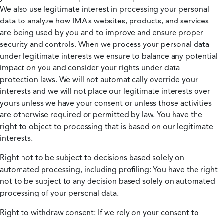
We also use legitimate interest in processing your personal
data to analyze how IMA’s websites, products, and services
are being used by you and to improve and ensure proper
security and controls. When we process your personal data
under legitimate interests we ensure to balance any potential
impact on you and consider your rights under data
protection laws. We will not automatically override your
interests and we will not place our legitimate interests over
yours unless we have your consent or unless those activities
are otherwise required or permitted by law. You have the
right to object to processing that is based on our legitimate
interests.
Right not to be subject to decisions based solely on
automated processing, including profiling:
You have the right
not to be subject to any decision based solely on automated
processing of your personal data.
Right to withdraw consent:
If we rely on your consent to