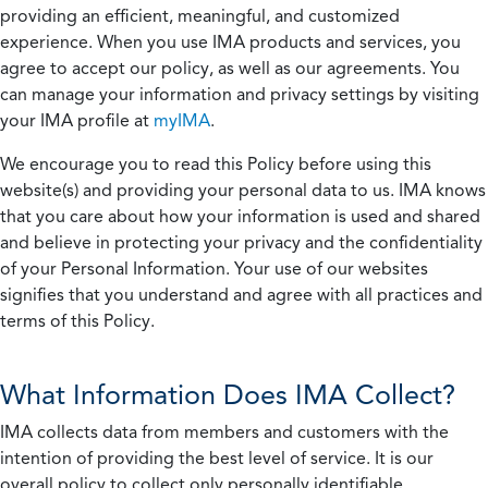
providing an efficient, meaningful, and customized
experience. When you use IMA products and services, you
agree to accept our policy, as well as our agreements. You
can manage your information and privacy settings by visiting
your IMA profile at
myIMA
.
We encourage you to read this Policy before using this
website(s) and providing your personal data to us. IMA knows
that you care about how your information is used and shared
and believe in protecting your privacy and the confidentiality
of your Personal Information. Your use of our websites
signifies that you understand and agree with all practices and
terms of this Policy.
What Information Does IMA Collect?
IMA collects data from members and customers with the
intention of providing the best level of service. It is our
overall policy to collect only personally identifiable