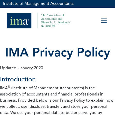
Institute of Management Accountants
IMA Privacy Policy
Updated: January 2020
Introduction
®
IMA
(Institute of Management Accountants) is the
association of accountants and financial professionals in
business. Provided below is our Privacy Policy to explain how
we collect, use, disclose, transfer, and store your personal
data. We use your personal data to better serve you by