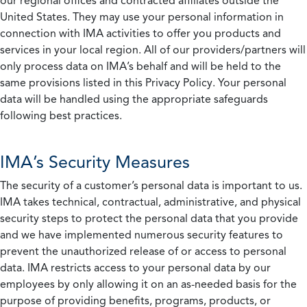
our regional offices and contracted affiliates outside the
United States. They may use your personal information in
connection with IMA activities to offer you products and
services in your local region. All of our providers/partners will
only process data on IMA’s behalf and will be held to the
same provisions listed in this Privacy Policy. Your personal
data will be handled using the appropriate safeguards
following best practices.
IMA’s Security Measures
The security of a customer’s personal data is important to us.
IMA takes technical, contractual, administrative, and physical
security steps to protect the personal data that you provide
and we have implemented numerous security features to
prevent the unauthorized release of or access to personal
data. IMA restricts access to your personal data by our
employees by only allowing it on an as-needed basis for the
purpose of providing benefits, programs, products, or