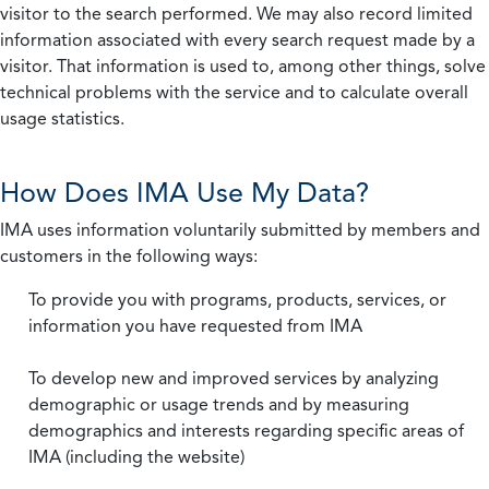
visitor to the search performed. We may also record limited
information associated with every search request made by a
visitor. That information is used to, among other things, solve
technical problems with the service and to calculate overall
usage statistics.
How Does IMA Use My Data?
IMA uses information voluntarily submitted by members and
customers in the following ways:
To provide you with programs, products, services, or
information you have requested from IMA
To develop new and improved services by analyzing
demographic or usage trends and by measuring
demographics and interests regarding specific areas of
IMA (including the website)