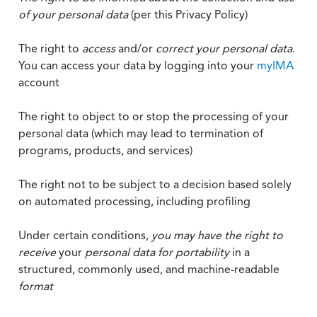
of your personal data
(per this Privacy Policy)
The right to
access
and/or
correct your personal data
.
You can access your data by logging into your
myIMA
account
The right to object to or stop the processing of your
personal data (which may lead to termination of
programs, products, and services)
The right not to be subject to a decision based solely
on automated processing, including profiling
Under certain conditions,
you may have the right to
receive
your
personal data
for portability
in a
structured, commonly used, and machine-readable
format