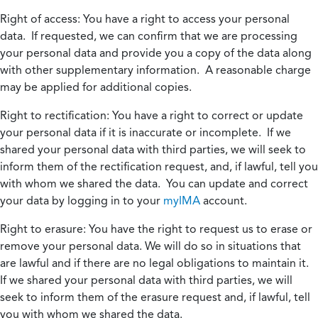
Right of access:
You have a right to access your personal
data. If requested, we can confirm that we are processing
your personal data and provide you a copy of the data along
with other supplementary information. A reasonable charge
may be applied for additional copies.
Right to rectification:
You have a right to correct or update
your personal data if it is inaccurate or incomplete. If we
shared your personal data with third parties, we will seek to
inform them of the rectification request, and, if lawful, tell you
with whom we shared the data. You can update and correct
your data by logging in to your
myIMA
account.
Right to erasure:
You have the right to request us to erase or
remove your personal data. We will do so in situations that
are lawful and if there are no legal obligations to maintain it.
If we shared your personal data with third parties, we will
seek to inform them of the erasure request and, if lawful, tell
you with whom we shared the data.