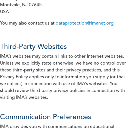
Montvale, NJ 07645
USA
You may also contact us at
dataprotection@imanet.org
Third-Party Websites
IMA’s websites may contain links to other Internet websites.
Unless we explicitly state otherwise, we have no control over
these third-party sites and their privacy practices, and this
Privacy Policy applies only to information you supply (or that
we collect) in connection with use of IMA’s websites. You
should review third-party privacy policies in connection with
visiting IMA’s websites.
Communication Preferences
IMA provides you with communications on educational