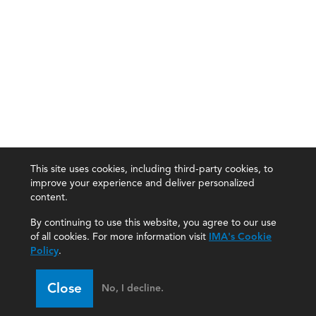
This site uses cookies, including third-party cookies, to
improve your experience and deliver personalized
content.
By continuing to use this website, you agree to our use
of all cookies. For more information visit
IMA's Cookie
Policy
.
Close
No, I decline.