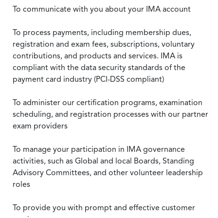
To communicate with you about your IMA account
To process payments, including membership dues,
registration and exam fees, subscriptions, voluntary
contributions, and products and services. IMA is
compliant with the data security standards of the
payment card industry (PCI-DSS compliant)
To administer our certification programs, examination
scheduling, and registration processes with our partner
exam providers
To manage your participation in IMA governance
activities, such as Global and local Boards, Standing
Advisory Committees, and other volunteer leadership
roles
To provide you with prompt and effective customer