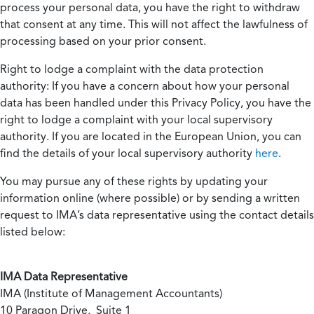
process your personal data, you have the right to withdraw
that consent at any time. This will not affect the lawfulness of
processing based on your prior consent.
Right to lodge a complaint with the data protection
authority:
If you have a concern about how your personal
data has been handled under this Privacy Policy, you have the
right to lodge a complaint with your local supervisory
authority. If you are located in the European Union, you can
find the details of your local supervisory authority
here
.
You may pursue any of these rights by updating your
information online (where possible) or by sending a written
request to IMA’s data representative using the contact details
listed below:
IMA Data Representative
IMA (Institute of Management Accountants)
10 Paragon Drive, Suite 1