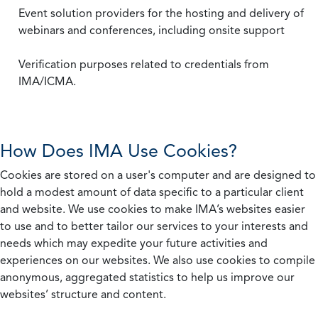
Event solution providers for the hosting and delivery of
webinars and conferences, including onsite support
Verification purposes related to credentials from
IMA/ICMA.
How Does IMA Use Cookies?
Cookies are stored on a user's computer and are designed to
hold a modest amount of data specific to a particular client
and website. We use cookies to make IMA’s websites easier
to use and to better tailor our services to your interests and
needs which may expedite your future activities and
experiences on our websites. We also use cookies to compile
anonymous, aggregated statistics to help us improve our
websites’ structure and content.