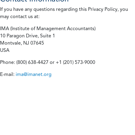
If you have any questions regarding this Privacy Policy, you
may contact us at:
IMA (Institute of Management Accountants)
10 Paragon Drive, Suite 1
Montvale, NJ 07645
USA
Phone: (800) 638-4427 or +1 (201) 573-9000
E-mail:
ima@imanet.org