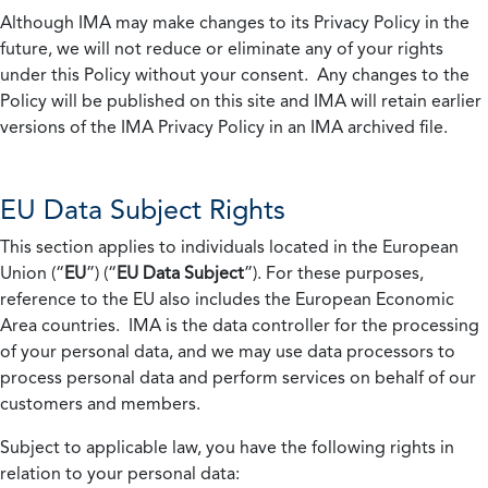
Although IMA may make changes to its Privacy Policy in the
future, we will not reduce or eliminate any of your rights
under this Policy without your consent. Any changes to the
Policy will be published on this site and IMA will retain earlier
versions of the IMA Privacy Policy in an IMA archived file.
EU Data Subject Rights
This section applies to individuals located in the European
Union (“
EU
”) (“
EU Data Subject
”). For these purposes,
reference to the EU also includes the European Economic
Area countries. IMA is the data controller for the processing
of your personal data, and we may use data processors to
process personal data and perform services on behalf of our
customers and members.
Subject to applicable law, you have the following rights in
relation to your personal data: