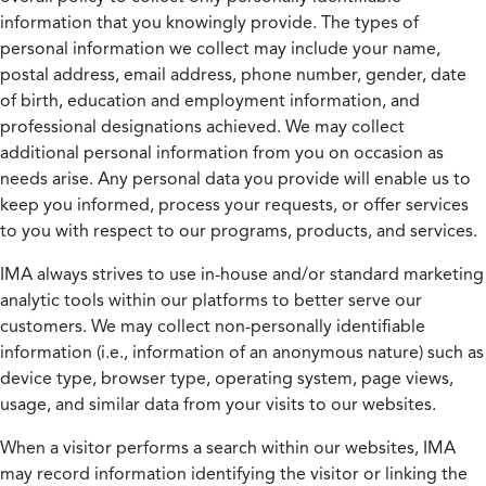
information that you knowingly provide. The types of
personal information we collect may include your name,
postal address, email address, phone number, gender, date
of birth, education and employment information, and
professional designations achieved. We may collect
additional personal information from you on occasion as
needs arise. Any personal data you provide will enable us to
keep you informed, process your requests, or offer services
to you with respect to our programs, products, and services.
IMA always strives to use in-house and/or standard marketing
analytic tools within our platforms to better serve our
customers. We may collect non-personally identifiable
information (i.e., information of an anonymous nature) such as
device type, browser type, operating system, page views,
usage, and similar data from your visits to our websites.
When a visitor performs a search within our websites, IMA
may record information identifying the visitor or linking the