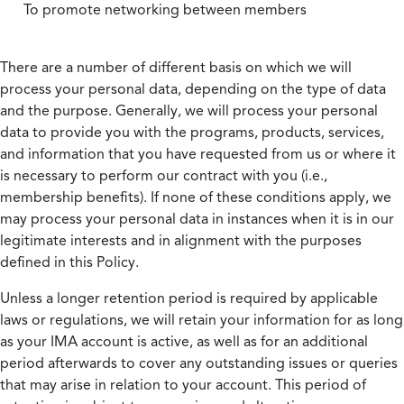
To promote networking between members
There are a number of different basis on which we will
process your personal data, depending on the type of data
and the purpose. Generally, we will process your personal
data to provide you with the programs, products, services,
and information that you have requested from us or where it
is necessary to perform our contract with you (i.e.,
membership benefits). If none of these conditions apply, we
may process your personal data in instances when it is in our
legitimate interests and in alignment with the purposes
defined in this Policy.
Unless a longer retention period is required by applicable
laws or regulations, we will retain your information for as long
as your IMA account is active, as well as for an additional
period afterwards to cover any outstanding issues or queries
that may arise in relation to your account. This period of