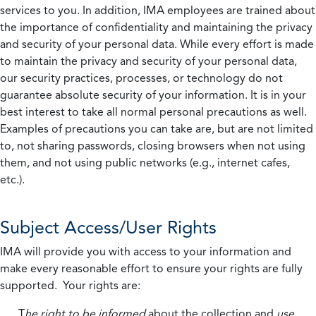
services to you. In addition, IMA employees are trained about
the importance of confidentiality and maintaining the privacy
and security of your personal data. While every effort is made
to maintain the privacy and security of your personal data,
our security practices, processes, or technology do not
guarantee absolute security of your information. It is in your
best interest to take all normal personal precautions as well.
Examples of precautions you can take are, but are not limited
to, not sharing passwords, closing browsers when not using
them, and not using public networks (e.g., internet cafes,
etc.).
Subject Access/User Rights
IMA will provide you with access to your information and
make every reasonable effort to ensure your rights are fully
supported. Your rights are:
T
he right to be informed
about the collection and
use