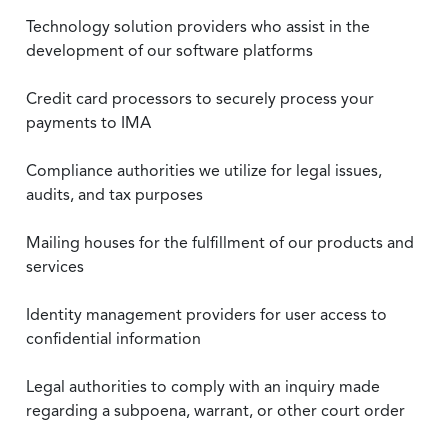
Technology solution providers who assist in the
development of our software platforms
Credit card processors to securely process your
payments to IMA
Compliance authorities we utilize for legal issues,
audits, and tax purposes
Mailing houses for the fulfillment of our products and
services
Identity management providers for user access to
confidential information
Legal authorities to comply with an inquiry made
regarding a subpoena, warrant, or other court order