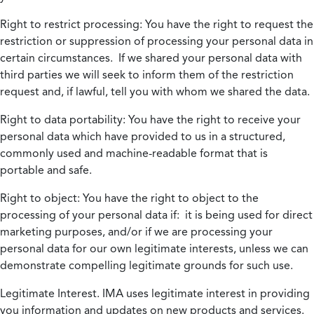
Right to restrict processing:
You have the right to request the
restriction or suppression of processing your personal data in
certain circumstances. If we shared your personal data with
third parties we will seek to inform them of the restriction
request and, if lawful, tell you with whom we shared the data.
Right to data portability:
You have the right to receive your
personal data which have provided to us in a structured,
commonly used and machine-readable format that is
portable and safe.
Right to object:
You have the right to object to the
processing of your personal data if: it is being used for direct
marketing purposes, and/or if we are processing your
personal data for our own legitimate interests, unless we can
demonstrate compelling legitimate grounds for such use.
Legitimate Interest.
IMA uses legitimate interest in providing
you information and updates on new products and services.