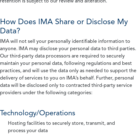
retention is subject to our review and alteration.
How Does IMA Share or Disclose My
Data?
IMA will not sell your personally identifiable information to
anyone. IMA may disclose your personal data to third parties.
Our third-party data processors are required to securely
maintain your personal data, following regulations and best
practices, and will use the data only as needed to support the
delivery of services to you on IMA’s behalf. Further, personal
data will be disclosed only to contracted third-party service
providers under the following categories:
Technology/Operations
Hosting facilities to securely store, transmit, and
process your data