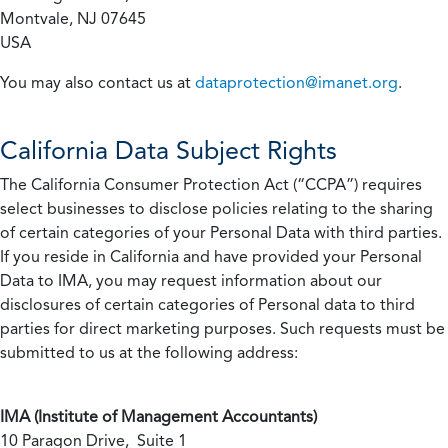
Montvale, NJ 07645
USA
You may also contact us at
dataprotection@imanet.org
.
California
Data Subject Rights
The California Consumer Protection Act (“CCPA”) requires
select businesses to disclose policies relating to the sharing
of certain categories of your Personal Data with third parties.
If you reside in California and have provided your Personal
Data to IMA, you may request information about our
disclosures of certain categories of Personal data to third
parties for direct marketing purposes. Such requests must be
submitted to us at the following address:
IMA (Institute of Management Accountants)
10 Paragon Drive, Suite 1