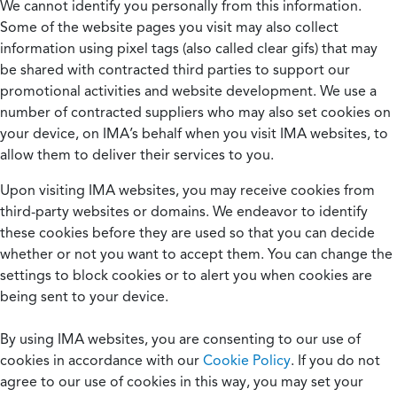
We cannot identify you personally from this information.
Some of the website pages you visit may also collect
information using pixel tags (also called clear gifs) that may
be shared with contracted third parties to support our
promotional activities and website development. We use a
number of contracted suppliers who may also set cookies on
your device, on IMA’s behalf when you visit IMA websites, to
allow them to deliver their services to you.
Upon visiting IMA websites, you may receive cookies from
third-party websites or domains. We endeavor to identify
these cookies before they are used so that you can decide
whether or not you want to accept them. You can change the
settings to block cookies or to alert you when cookies are
being sent to your device.
By using IMA websites, you are consenting to our use of
cookies in accordance with our
Cookie Policy
. If you do not
agree to our use of cookies in this way, you may set your