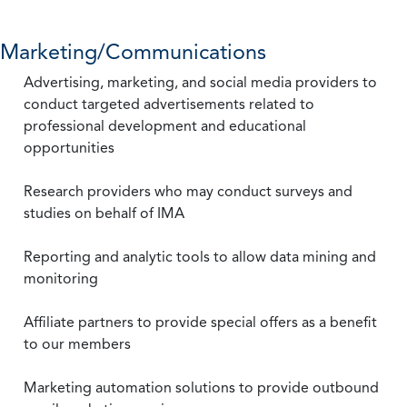
Marketing/Communications
Advertising, marketing, and social media providers to
conduct targeted advertisements related to
professional development and educational
opportunities
Research providers who may conduct surveys and
studies on behalf of IMA
Reporting and analytic tools to allow data mining and
monitoring
Affiliate partners to provide special offers as a benefit
to our members
Marketing automation solutions to provide outbound