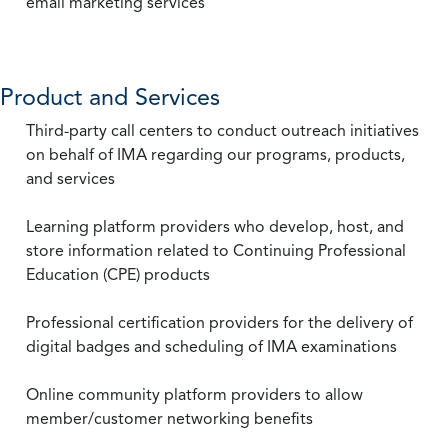
email marketing services
Product and Services
Third-party call centers to conduct outreach initiatives
on behalf of IMA regarding our programs, products,
and services
Learning platform providers who develop, host, and
store information related to Continuing Professional
Education (CPE) products
Professional certification providers for the delivery of
digital badges and scheduling of IMA examinations
Online community platform providers to allow
member/customer networking benefits