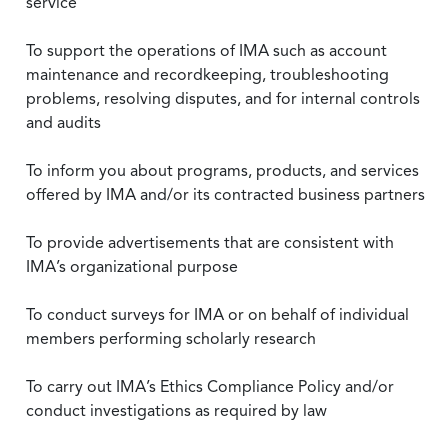
service
To support the operations of IMA such as account
maintenance and recordkeeping, troubleshooting
problems, resolving disputes, and for internal controls
and audits
To inform you about programs, products, and services
offered by IMA and/or its contracted business partners
To provide advertisements that are consistent with
IMA’s organizational purpose
To conduct surveys for IMA or on behalf of individual
members performing scholarly research
To carry out IMA’s Ethics Compliance Policy and/or
conduct investigations as required by law