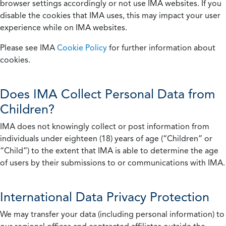
browser settings accordingly or not use IMA websites. If you
disable the cookies that IMA uses, this may impact your user
experience while on IMA websites.
Please see IMA
Cookie Policy
for further information about
cookies.
Does IMA Collect Personal Data from
Children?
IMA does not knowingly collect or post information from
individuals under eighteen (18) years of age (“Children” or
“Child”) to the extent that IMA is able to determine the age
of users by their submissions to or communications with IMA.
International Data Privacy Protection
We may transfer your data (including personal information) to