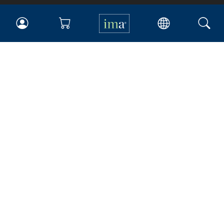
IMA
Certifications
Earning CPE credits
Your Career
Continuing Education
Insights & Trends
Membership
About IMA
Overview
Leadership
Blog
People & Culture
Governance
Advocacy