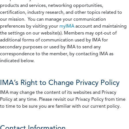
products and services, networking opportunities,
certification, industry research, and other topics related to
our mission. You can manage your communication
preferences by visiting your
myIMA
account and maintaining
the settings on our website(s). Members may opt-out of
additional forms of communication used by IMA for
secondary purposes or used by IMA to send any
correspondence to the member, by contacting IMA as
indicated below.
IMA’s Right to Change Privacy Policy
IMA may change the content of its websites and Privacy
Policy at any time. Please revisit our Privacy Policy from time
to time to be sure you are familiar with our current policy.
Contact Information