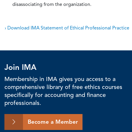
disassociating from the organization.
› Download IMA Statement of Ethical Professional Practice
Join IMA
Membership in IMA gives you access to a
comprehensive library of free ethics courses
specifically for accounting and finance
professionals.
Become a Member