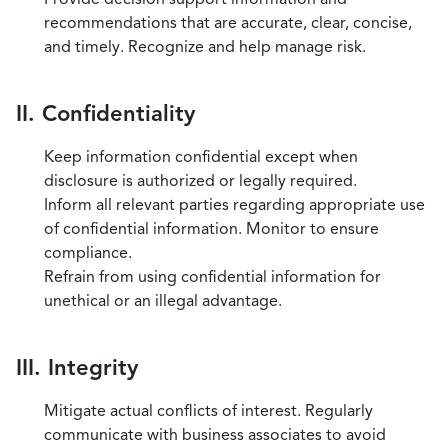
recommendations that are accurate, clear, concise,
and timely. Recognize and help manage risk.
II. Confidentiality
Keep information confidential except when
disclosure is authorized or legally required.
Inform all relevant parties regarding appropriate use
of confidential information. Monitor to ensure
compliance.
Refrain from using confidential information for
unethical or an illegal advantage.
III. Integrity
Mitigate actual conflicts of interest. Regularly
communicate with business associates to avoid