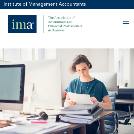
Institute of Management Accountants