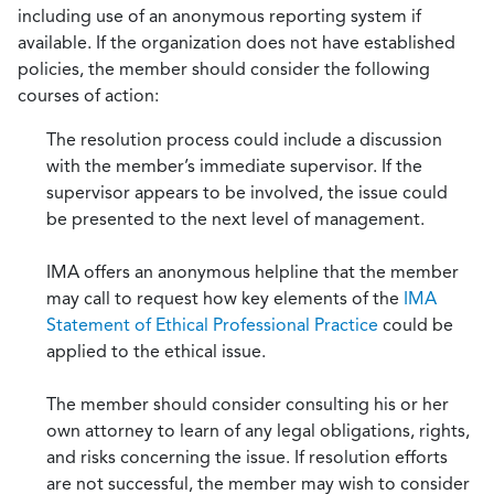
including use of an anonymous reporting system if
available. If the organization does not have established
policies, the member should consider the following
courses of action:
The resolution process could include a discussion
with the member’s immediate supervisor. If the
supervisor appears to be involved, the issue could
be presented to the next level of management.
IMA offers an anonymous helpline that the member
may call to request how key elements of the
IMA
Statement of Ethical Professional Practice
could be
applied to the ethical issue.
The member should consider consulting his or her
own attorney to learn of any legal obligations, rights,
and risks concerning the issue. If resolution efforts
are not successful, the member may wish to consider