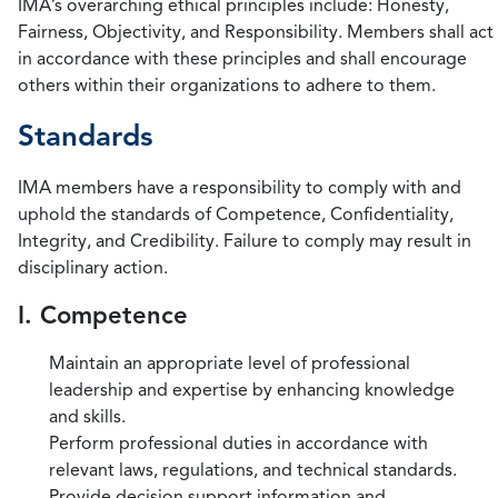
IMA’s overarching ethical principles include: Honesty,
Fairness, Objectivity, and Responsibility. Members shall act
in accordance with these principles and shall encourage
others within their organizations to adhere to them.
Standards
IMA members have a responsibility to comply with and
uphold the standards of Competence, Confidentiality,
Integrity, and Credibility. Failure to comply may result in
disciplinary action.
I. Competence
Maintain an appropriate level of professional
leadership and expertise by enhancing knowledge
and skills.
Perform professional duties in accordance with
relevant laws, regulations, and technical standards.
Provide decision support information and