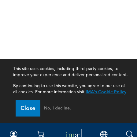
This site uses cookies, including third-party cookies, to
improve your experience and deliver personalized content.
By continuing to use this website, you agree to our use of
all cookies. For more information visit
IMA's Cookie Policy
.
IMA
Close
No, I decline.
Certifications
Earning CPE credits
Your Career
Continuing Education
Insights & Trends
Membership