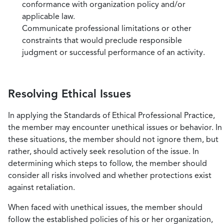
conformance with organization policy and/or
applicable law.
Communicate professional limitations or other
constraints that would preclude responsible
judgment or successful performance of an activity.
Resolving Ethical Issues
In applying the Standards of Ethical Professional Practice,
the member may encounter unethical issues or behavior. In
these situations, the member should not ignore them, but
rather, should actively seek resolution of the issue. In
determining which steps to follow, the member should
consider all risks involved and whether protections exist
against retaliation.
When faced with unethical issues, the member should
follow the established policies of his or her organization,