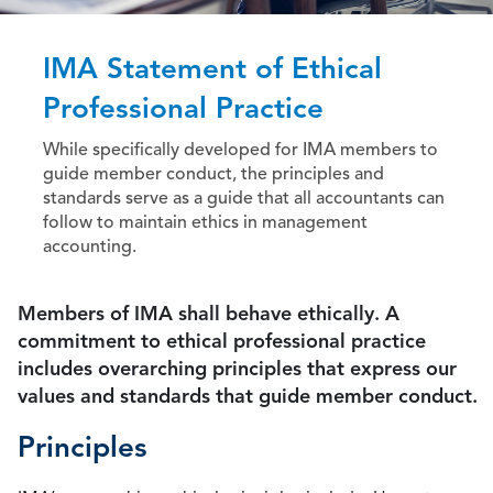
IMA Statement of Ethical
Professional Practice
While specifically developed for IMA members to
guide member conduct, the principles and
standards serve as a guide that all accountants can
follow to maintain ethics in management
accounting.
Members of IMA shall behave ethically. A
commitment to ethical professional practice
includes overarching principles that express our
values and standards that guide member conduct.
Principles