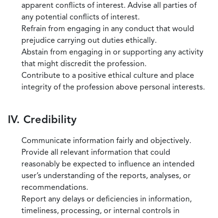
apparent conflicts of interest. Advise all parties of
any potential conflicts of interest.
Refrain from engaging in any conduct that would
prejudice carrying out duties ethically.
Abstain from engaging in or supporting any activity
that might discredit the profession.
Contribute to a positive ethical culture and place
integrity of the profession above personal interests.
IV. Credibility
Communicate information fairly and objectively.
Provide all relevant information that could
reasonably be expected to influence an intended
user’s understanding of the reports, analyses, or
recommendations.
Report any delays or deficiencies in information,
timeliness, processing, or internal controls in