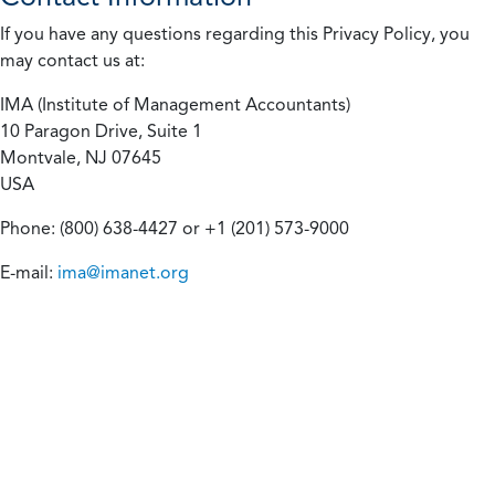
If you have any questions regarding this Privacy Policy, you
may contact us at:
IMA (Institute of Management Accountants)
10 Paragon Drive, Suite 1
Montvale, NJ 07645
USA
Phone: (800) 638-4427 or +1 (201) 573-9000
E-mail:
ima@imanet.org