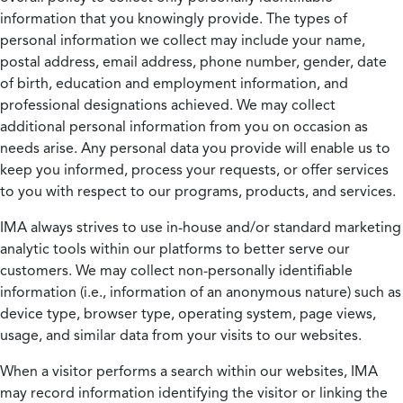
information that you knowingly provide. The types of
personal information we collect may include your name,
postal address, email address, phone number, gender, date
of birth, education and employment information, and
professional designations achieved. We may collect
additional personal information from you on occasion as
needs arise. Any personal data you provide will enable us to
keep you informed, process your requests, or offer services
to you with respect to our programs, products, and services.
IMA always strives to use in-house and/or standard marketing
analytic tools within our platforms to better serve our
customers. We may collect non-personally identifiable
information (i.e., information of an anonymous nature) such as
device type, browser type, operating system, page views,
usage, and similar data from your visits to our websites.
When a visitor performs a search within our websites, IMA
may record information identifying the visitor or linking the