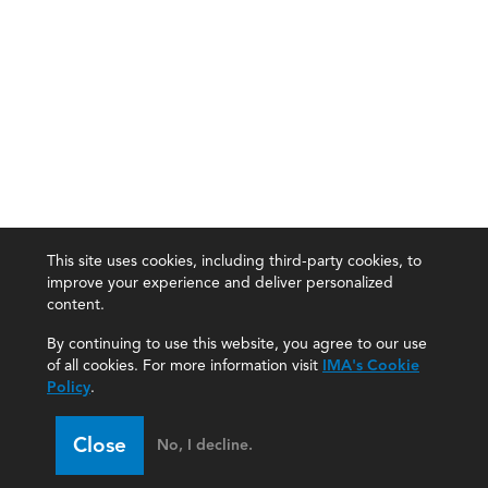
This site uses cookies, including third-party cookies, to
improve your experience and deliver personalized
content.
By continuing to use this website, you agree to our use
of all cookies. For more information visit
IMA's Cookie
Policy
.
Close
No, I decline.