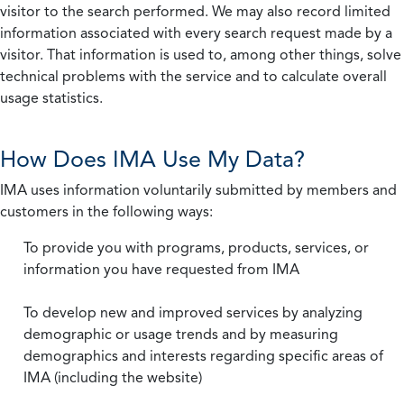
visitor to the search performed. We may also record limited
information associated with every search request made by a
visitor. That information is used to, among other things, solve
technical problems with the service and to calculate overall
usage statistics.
How Does IMA Use My Data?
IMA uses information voluntarily submitted by members and
customers in the following ways:
To provide you with programs, products, services, or
information you have requested from IMA
To develop new and improved services by analyzing
demographic or usage trends and by measuring
demographics and interests regarding specific areas of
IMA (including the website)