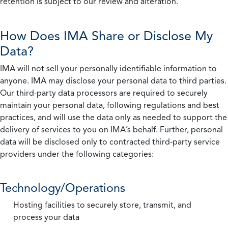
retention is subject to our review and alteration.
How Does IMA Share or Disclose My
Data?
IMA will not sell your personally identifiable information to
anyone. IMA may disclose your personal data to third parties.
Our third-party data processors are required to securely
maintain your personal data, following regulations and best
practices, and will use the data only as needed to support the
delivery of services to you on IMA’s behalf. Further, personal
data will be disclosed only to contracted third-party service
providers under the following categories:
Technology/Operations
Hosting facilities to securely store, transmit, and
process your data