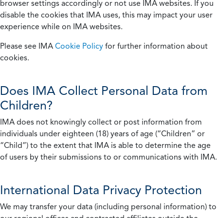
browser settings accordingly or not use IMA websites. If you
disable the cookies that IMA uses, this may impact your user
experience while on IMA websites.
Please see IMA
Cookie Policy
for further information about
cookies.
Does IMA Collect Personal Data from
Children?
IMA does not knowingly collect or post information from
individuals under eighteen (18) years of age (“Children” or
“Child”) to the extent that IMA is able to determine the age
of users by their submissions to or communications with IMA.
International Data Privacy Protection
We may transfer your data (including personal information) to