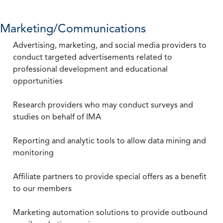
Marketing/Communications
Advertising, marketing, and social media providers to
conduct targeted advertisements related to
professional development and educational
opportunities
Research providers who may conduct surveys and
studies on behalf of IMA
Reporting and analytic tools to allow data mining and
monitoring
Affiliate partners to provide special offers as a benefit
to our members
Marketing automation solutions to provide outbound