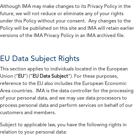
Although IMA may make changes to its Privacy Policy in the
future, we will not reduce or eliminate any of your rights
under this Policy without your consent. Any changes to the
Policy will be published on this site and IMA will retain earlier
versions of the IMA Privacy Policy in an IMA archived file.
EU Data Subject Rights
This section applies to individuals located in the European
Union (“
EU
”) (“
EU Data Subject
”). For these purposes,
reference to the EU also includes the European Economic
Area countries. IMA is the data controller for the processing
of your personal data, and we may use data processors to
process personal data and perform services on behalf of our
customers and members.
Subject to applicable law, you have the following rights in
relation to your personal data: