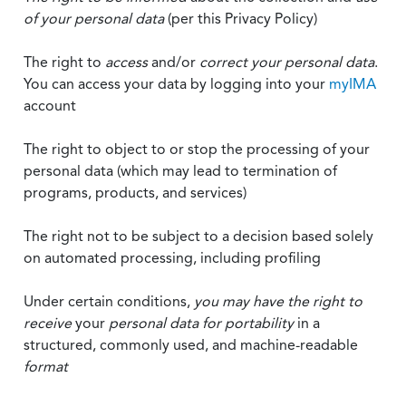
of your personal data
(per this Privacy Policy)
The right to
access
and/or
correct your personal data
.
You can access your data by logging into your
myIMA
account
The right to object to or stop the processing of your
personal data (which may lead to termination of
programs, products, and services)
The right not to be subject to a decision based solely
on automated processing, including profiling
Under certain conditions,
you may have the right to
receive
your
personal data
for portability
in a
structured, commonly used, and machine-readable
format