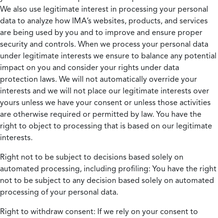
We also use legitimate interest in processing your personal
data to analyze how IMA’s websites, products, and services
are being used by you and to improve and ensure proper
security and controls. When we process your personal data
under legitimate interests we ensure to balance any potential
impact on you and consider your rights under data
protection laws. We will not automatically override your
interests and we will not place our legitimate interests over
yours unless we have your consent or unless those activities
are otherwise required or permitted by law. You have the
right to object to processing that is based on our legitimate
interests.
Right not to be subject to decisions based solely on
automated processing, including profiling:
You have the right
not to be subject to any decision based solely on automated
processing of your personal data.
Right to withdraw consent:
If we rely on your consent to