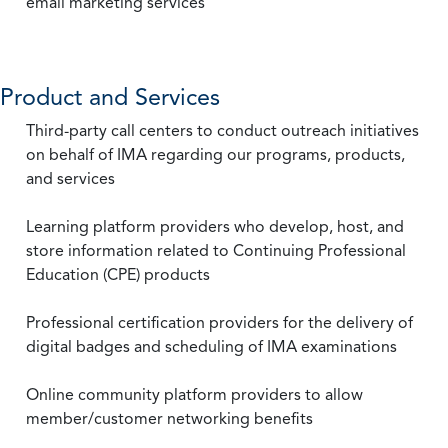
email marketing services
Product and Services
Third-party call centers to conduct outreach initiatives
on behalf of IMA regarding our programs, products,
and services
Learning platform providers who develop, host, and
store information related to Continuing Professional
Education (CPE) products
Professional certification providers for the delivery of
digital badges and scheduling of IMA examinations
Online community platform providers to allow
member/customer networking benefits