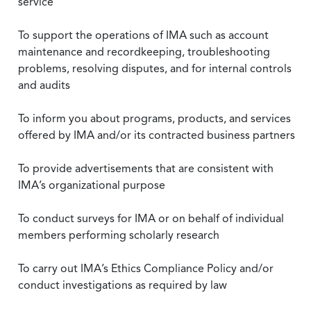
service
To support the operations of IMA such as account
maintenance and recordkeeping, troubleshooting
problems, resolving disputes, and for internal controls
and audits
To inform you about programs, products, and services
offered by IMA and/or its contracted business partners
To provide advertisements that are consistent with
IMA’s organizational purpose
To conduct surveys for IMA or on behalf of individual
members performing scholarly research
To carry out IMA’s Ethics Compliance Policy and/or
conduct investigations as required by law