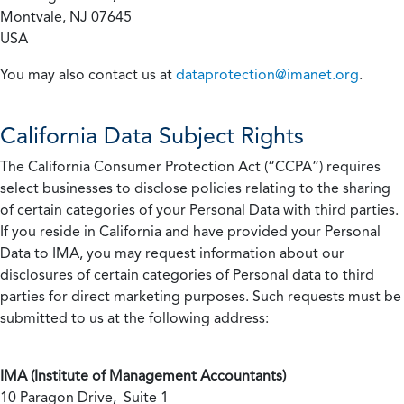
Montvale, NJ 07645
USA
You may also contact us at
dataprotection@imanet.org
.
California
Data Subject Rights
The California Consumer Protection Act (“CCPA”) requires
select businesses to disclose policies relating to the sharing
of certain categories of your Personal Data with third parties.
If you reside in California and have provided your Personal
Data to IMA, you may request information about our
disclosures of certain categories of Personal data to third
parties for direct marketing purposes. Such requests must be
submitted to us at the following address:
IMA (Institute of Management Accountants)
10 Paragon Drive, Suite 1