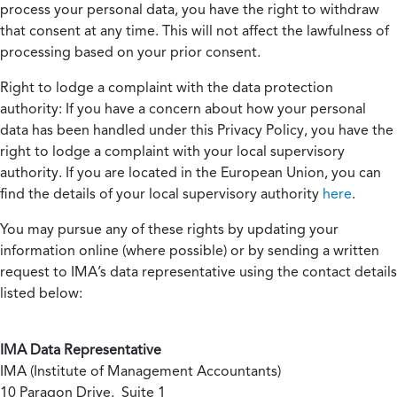
process your personal data, you have the right to withdraw
that consent at any time. This will not affect the lawfulness of
processing based on your prior consent.
Right to lodge a complaint with the data protection
authority:
If you have a concern about how your personal
data has been handled under this Privacy Policy, you have the
right to lodge a complaint with your local supervisory
authority. If you are located in the European Union, you can
find the details of your local supervisory authority
here
.
You may pursue any of these rights by updating your
information online (where possible) or by sending a written
request to IMA’s data representative using the contact details
listed below:
IMA Data Representative
IMA (Institute of Management Accountants)
10 Paragon Drive, Suite 1