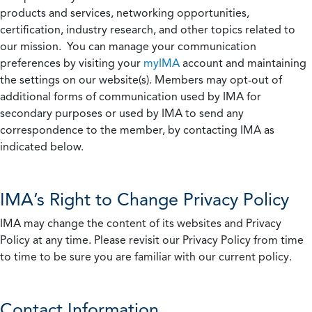
products and services, networking opportunities,
certification, industry research, and other topics related to
our mission. You can manage your communication
preferences by visiting your
myIMA
account and maintaining
the settings on our website(s). Members may opt-out of
additional forms of communication used by IMA for
secondary purposes or used by IMA to send any
correspondence to the member, by contacting IMA as
indicated below.
IMA’s Right to Change Privacy Policy
IMA may change the content of its websites and Privacy
Policy at any time. Please revisit our Privacy Policy from time
to time to be sure you are familiar with our current policy.
Contact Information