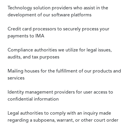
Technology solution providers who assist in the
development of our software platforms
Credit card processors to securely process your
payments to IMA
Compliance authorities we utilize for legal issues,
audits, and tax purposes
Mailing houses for the fulfillment of our products and
services
Identity management providers for user access to
confidential information
Legal authorities to comply with an inquiry made
regarding a subpoena, warrant, or other court order