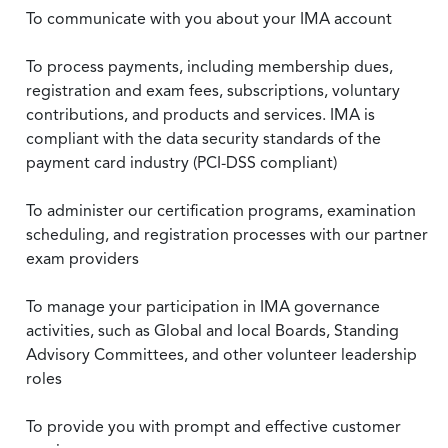
To communicate with you about your IMA account
To process payments, including membership dues,
registration and exam fees, subscriptions, voluntary
contributions, and products and services. IMA is
compliant with the data security standards of the
payment card industry (PCI-DSS compliant)
To administer our certification programs, examination
scheduling, and registration processes with our partner
exam providers
To manage your participation in IMA governance
activities, such as Global and local Boards, Standing
Advisory Committees, and other volunteer leadership
roles
To provide you with prompt and effective customer