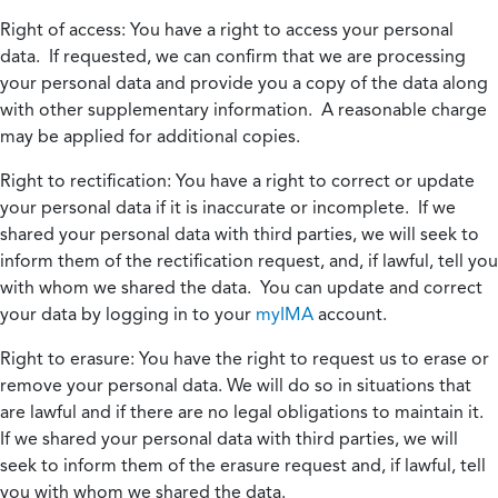
Right of access:
You have a right to access your personal
data. If requested, we can confirm that we are processing
your personal data and provide you a copy of the data along
with other supplementary information. A reasonable charge
may be applied for additional copies.
Right to rectification:
You have a right to correct or update
your personal data if it is inaccurate or incomplete. If we
shared your personal data with third parties, we will seek to
inform them of the rectification request, and, if lawful, tell you
with whom we shared the data. You can update and correct
your data by logging in to your
myIMA
account.
Right to erasure:
You have the right to request us to erase or
remove your personal data. We will do so in situations that
are lawful and if there are no legal obligations to maintain it.
If we shared your personal data with third parties, we will
seek to inform them of the erasure request and, if lawful, tell
you with whom we shared the data.