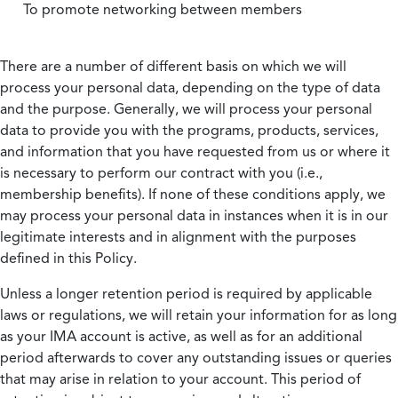
To promote networking between members
There are a number of different basis on which we will
process your personal data, depending on the type of data
and the purpose. Generally, we will process your personal
data to provide you with the programs, products, services,
and information that you have requested from us or where it
is necessary to perform our contract with you (i.e.,
membership benefits). If none of these conditions apply, we
may process your personal data in instances when it is in our
legitimate interests and in alignment with the purposes
defined in this Policy.
Unless a longer retention period is required by applicable
laws or regulations, we will retain your information for as long
as your IMA account is active, as well as for an additional
period afterwards to cover any outstanding issues or queries
that may arise in relation to your account. This period of