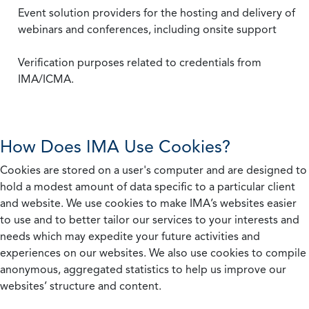
Event solution providers for the hosting and delivery of
webinars and conferences, including onsite support
Verification purposes related to credentials from
IMA/ICMA.
How Does IMA Use Cookies?
Cookies are stored on a user's computer and are designed to
hold a modest amount of data specific to a particular client
and website. We use cookies to make IMA’s websites easier
to use and to better tailor our services to your interests and
needs which may expedite your future activities and
experiences on our websites. We also use cookies to compile
anonymous, aggregated statistics to help us improve our
websites’ structure and content.