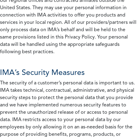
our regional offices and contracted affiliates outside the
United States. They may use your personal information in
connection with IMA activities to offer you products and
services in your local region. All of our providers/partners will
only process data on IMA’s behalf and will be held to the
same provisions listed in this Privacy Policy. Your personal
data will be handled using the appropriate safeguards
following best practices.
IMA’s Security Measures
The security of a customer’s personal data is important to us.
IMA takes technical, contractual, administrative, and physical
security steps to protect the personal data that you provide
and we have implemented numerous security features to
prevent the unauthorized release of or access to personal
data. IMA restricts access to your personal data by our
employees by only allowing it on an as-needed basis for the
purpose of providing benefits, programs, products, or