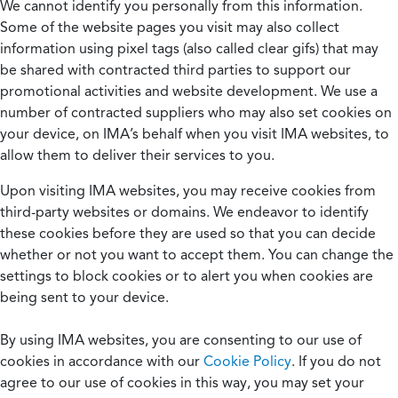
We cannot identify you personally from this information.
Some of the website pages you visit may also collect
information using pixel tags (also called clear gifs) that may
be shared with contracted third parties to support our
promotional activities and website development. We use a
number of contracted suppliers who may also set cookies on
your device, on IMA’s behalf when you visit IMA websites, to
allow them to deliver their services to you.
Upon visiting IMA websites, you may receive cookies from
third-party websites or domains. We endeavor to identify
these cookies before they are used so that you can decide
whether or not you want to accept them. You can change the
settings to block cookies or to alert you when cookies are
being sent to your device.
By using IMA websites, you are consenting to our use of
cookies in accordance with our
Cookie Policy
. If you do not
agree to our use of cookies in this way, you may set your