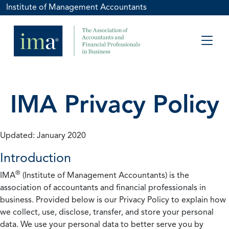
Institute of Management Accountants
IMA Privacy Policy
Updated: January 2020
Introduction
®
IMA
(Institute of Management Accountants) is the
association of accountants and financial professionals in
business. Provided below is our Privacy Policy to explain how
we collect, use, disclose, transfer, and store your personal
data. We use your personal data to better serve you by