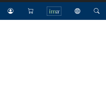
IMA
Certifications
Earning CPE credits
Your Career
Continuing Education
Insights & Trends
Membership
About IMA
Overview
Leadership
Blog
People & Culture
Governance
Advocacy