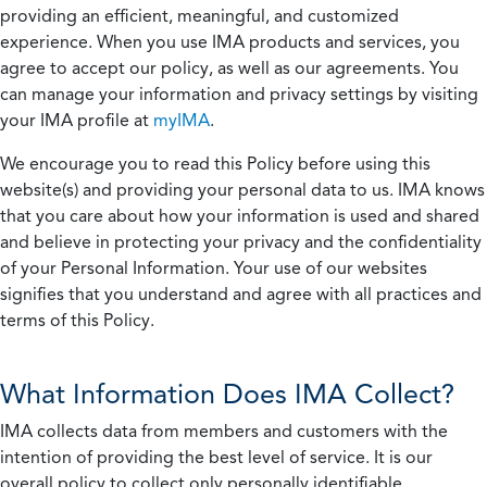
providing an efficient, meaningful, and customized
experience. When you use IMA products and services, you
agree to accept our policy, as well as our agreements. You
can manage your information and privacy settings by visiting
your IMA profile at
myIMA
.
We encourage you to read this Policy before using this
website(s) and providing your personal data to us. IMA knows
that you care about how your information is used and shared
and believe in protecting your privacy and the confidentiality
of your Personal Information. Your use of our websites
signifies that you understand and agree with all practices and
terms of this Policy.
What Information Does IMA Collect?
IMA collects data from members and customers with the
intention of providing the best level of service. It is our
overall policy to collect only personally identifiable