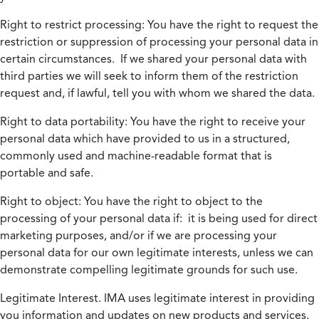
Right to restrict processing:
You have the right to request the
restriction or suppression of processing your personal data in
certain circumstances. If we shared your personal data with
third parties we will seek to inform them of the restriction
request and, if lawful, tell you with whom we shared the data.
Right to data portability:
You have the right to receive your
personal data which have provided to us in a structured,
commonly used and machine-readable format that is
portable and safe.
Right to object:
You have the right to object to the
processing of your personal data if: it is being used for direct
marketing purposes, and/or if we are processing your
personal data for our own legitimate interests, unless we can
demonstrate compelling legitimate grounds for such use.
Legitimate Interest.
IMA uses legitimate interest in providing
you information and updates on new products and services.