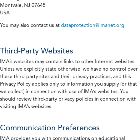
Montvale, NJ 07645
USA
You may also contact us at
dataprotection@imanet.org
Third-Party Websites
IMA’s websites may contain links to other Internet websites.
Unless we explicitly state otherwise, we have no control over
these third-party sites and their privacy practices, and this
Privacy Policy applies only to information you supply (or that
we collect) in connection with use of IMA’s websites. You
should review third-party privacy policies in connection with
visiting IMA’s websites.
Communication Preferences
IMA provides you with communications on educational