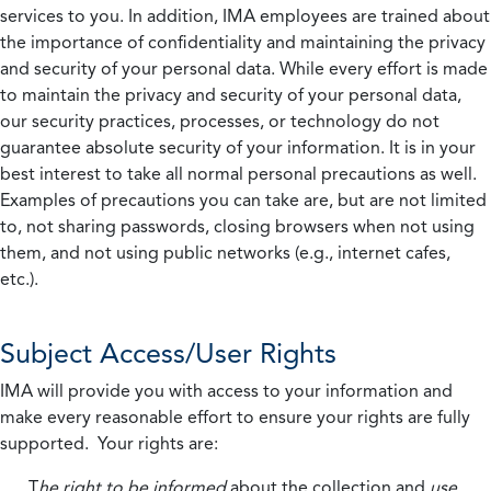
services to you. In addition, IMA employees are trained about
the importance of confidentiality and maintaining the privacy
and security of your personal data. While every effort is made
to maintain the privacy and security of your personal data,
our security practices, processes, or technology do not
guarantee absolute security of your information. It is in your
best interest to take all normal personal precautions as well.
Examples of precautions you can take are, but are not limited
to, not sharing passwords, closing browsers when not using
them, and not using public networks (e.g., internet cafes,
etc.).
Subject Access/User Rights
IMA will provide you with access to your information and
make every reasonable effort to ensure your rights are fully
supported. Your rights are:
T
he right to be informed
about the collection and
use