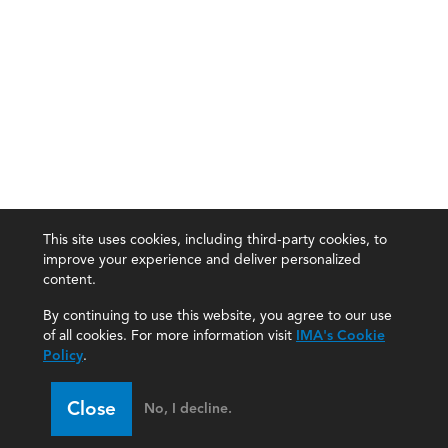
This site uses cookies, including third-party cookies, to
improve your experience and deliver personalized
content.
By continuing to use this website, you agree to our use
of all cookies. For more information visit
IMA's Cookie
Policy
.
Close
No, I decline.