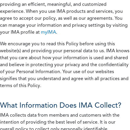
providing an efficient, meaningful, and customized
experience. When you use IMA products and services, you
agree to accept our policy, as well as our agreements. You
can manage your information and privacy settings by visiting
your IMA profile at
myIMA
.
We encourage you to read this Policy before using this
website(s) and providing your personal data to us. IMA knows
that you care about how your information is used and shared
and believe in protecting your privacy and the confidentiality
of your Personal Information. Your use of our websites
signifies that you understand and agree with all practices and
terms of this Policy.
What Information Does IMA Collect?
IMA collects data from members and customers with the
intention of providing the best level of service. It is our
overall policy to collect only personally identifiable