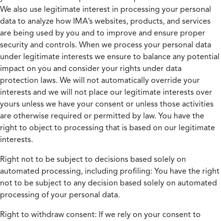
We also use legitimate interest in processing your personal
data to analyze how IMA’s websites, products, and services
are being used by you and to improve and ensure proper
security and controls. When we process your personal data
under legitimate interests we ensure to balance any potential
impact on you and consider your rights under data
protection laws. We will not automatically override your
interests and we will not place our legitimate interests over
yours unless we have your consent or unless those activities
are otherwise required or permitted by law. You have the
right to object to processing that is based on our legitimate
interests.
Right not to be subject to decisions based solely on
automated processing, including profiling:
You have the right
not to be subject to any decision based solely on automated
processing of your personal data.
Right to withdraw consent:
If we rely on your consent to