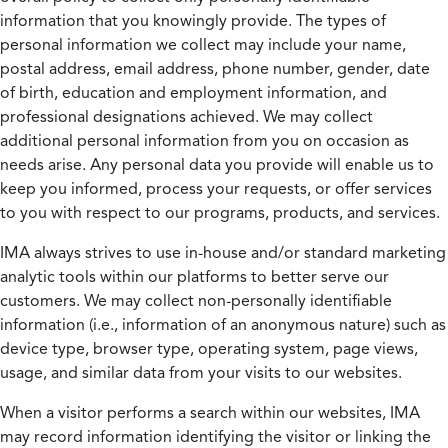
information that you knowingly provide. The types of
personal information we collect may include your name,
postal address, email address, phone number, gender, date
of birth, education and employment information, and
professional designations achieved. We may collect
additional personal information from you on occasion as
needs arise. Any personal data you provide will enable us to
keep you informed, process your requests, or offer services
to you with respect to our programs, products, and services.
IMA always strives to use in-house and/or standard marketing
analytic tools within our platforms to better serve our
customers. We may collect non-personally identifiable
information (i.e., information of an anonymous nature) such as
device type, browser type, operating system, page views,
usage, and similar data from your visits to our websites.
When a visitor performs a search within our websites, IMA
may record information identifying the visitor or linking the