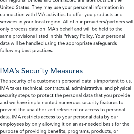
our regional offices and contracted affiliates outside the
United States. They may use your personal information in
connection with IMA activities to offer you products and
services in your local region. All of our providers/partners will
only process data on IMA’s behalf and will be held to the
same provisions listed in this Privacy Policy. Your personal
data will be handled using the appropriate safeguards
following best practices.
IMA’s Security Measures
The security of a customer’s personal data is important to us.
IMA takes technical, contractual, administrative, and physical
security steps to protect the personal data that you provide
and we have implemented numerous security features to
prevent the unauthorized release of or access to personal
data. IMA restricts access to your personal data by our
employees by only allowing it on an as-needed basis for the
purpose of providing benefits, programs, products, or