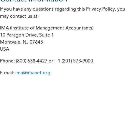
If you have any questions regarding this Privacy Policy, you
may contact us at:
IMA (Institute of Management Accountants)
10 Paragon Drive, Suite 1
Montvale, NJ 07645
USA
Phone: (800) 638-4427 or +1 (201) 573-9000
E-mail:
ima@imanet.org