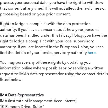
process your personal data, you have the right to withdraw
that consent at any time. This will not affect the lawfulness of
processing based on your prior consent.
Right to lodge a complaint with the data protection
authority:
If you have a concern about how your personal
data has been handled under this Privacy Policy, you have the
right to lodge a complaint with your local supervisory
authority. If you are located in the European Union, you can
find the details of your local supervisory authority
here
.
You may pursue any of these rights by updating your
information online (where possible) or by sending a written
request to IMA’s data representative using the contact details
listed below:
IMA Data Representative
IMA (Institute of Management Accountants)
10 Paragon Drive, Suite 1