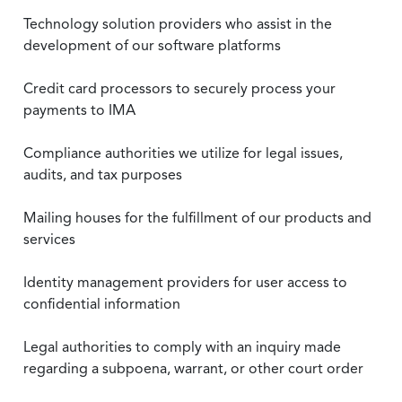
Technology solution providers who assist in the
development of our software platforms
Credit card processors to securely process your
payments to IMA
Compliance authorities we utilize for legal issues,
audits, and tax purposes
Mailing houses for the fulfillment of our products and
services
Identity management providers for user access to
confidential information
Legal authorities to comply with an inquiry made
regarding a subpoena, warrant, or other court order