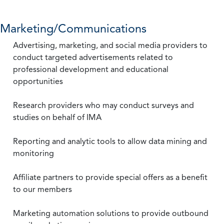
Marketing/Communications
Advertising, marketing, and social media providers to
conduct targeted advertisements related to
professional development and educational
opportunities
Research providers who may conduct surveys and
studies on behalf of IMA
Reporting and analytic tools to allow data mining and
monitoring
Affiliate partners to provide special offers as a benefit
to our members
Marketing automation solutions to provide outbound