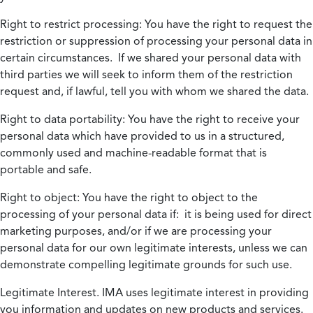
Right to restrict processing:
You have the right to request the
restriction or suppression of processing your personal data in
certain circumstances. If we shared your personal data with
third parties we will seek to inform them of the restriction
request and, if lawful, tell you with whom we shared the data.
Right to data portability:
You have the right to receive your
personal data which have provided to us in a structured,
commonly used and machine-readable format that is
portable and safe.
Right to object:
You have the right to object to the
processing of your personal data if: it is being used for direct
marketing purposes, and/or if we are processing your
personal data for our own legitimate interests, unless we can
demonstrate compelling legitimate grounds for such use.
Legitimate Interest.
IMA uses legitimate interest in providing
you information and updates on new products and services.