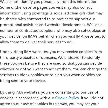
We cannot identify you personally from this information.
Some of the website pages you visit may also collect
information using pixel tags (also called clear gifs) that may
be shared with contracted third parties to support our
promotional activities and website development. We use a
number of contracted suppliers who may also set cookies on
your device, on IMA’s behalf when you visit IMA websites, to
allow them to deliver their services to you.
Upon visiting IMA websites, you may receive cookies from
third-party websites or domains. We endeavor to identify
these cookies before they are used so that you can decide
whether or not you want to accept them. You can change the
settings to block cookies or to alert you when cookies are
being sent to your device.
By using IMA websites, you are consenting to our use of
cookies in accordance with our
Cookie Policy
. If you do not
agree to our use of cookies in this way, you may set your