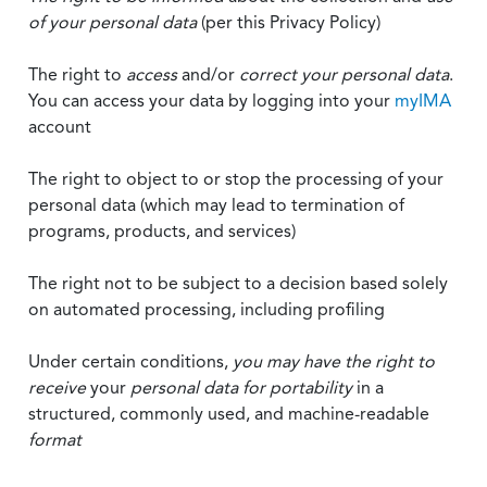
of your personal data
(per this Privacy Policy)
The right to
access
and/or
correct your personal data
.
You can access your data by logging into your
myIMA
account
The right to object to or stop the processing of your
personal data (which may lead to termination of
programs, products, and services)
The right not to be subject to a decision based solely
on automated processing, including profiling
Under certain conditions,
you may have the right to
receive
your
personal data
for portability
in a
structured, commonly used, and machine-readable
format