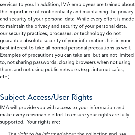
services to you. In addition, IMA employees are trained about
the importance of confidentiality and maintaining the privacy
and security of your personal data. While every effort is made
to maintain the privacy and security of your personal data,
our security practices, processes, or technology do not
guarantee absolute security of your information. It is in your
best interest to take all normal personal precautions as well.
Examples of precautions you can take are, but are not limited
to, not sharing passwords, closing browsers when not using
them, and not using public networks (e.g., internet cafes,
etc.).
Subject Access/User Rights
IMA will provide you with access to your information and
make every reasonable effort to ensure your rights are fully
supported. Your rights are:
T
he right to be informed
about the collection and
use