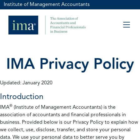
Institute of Management Accountants
IMA Privacy Policy
Updated: January 2020
Introduction
®
IMA
(Institute of Management Accountants) is the
association of accountants and financial professionals in
business. Provided below is our Privacy Policy to explain how
we collect, use, disclose, transfer, and store your personal
data. We use your personal data to better serve you by