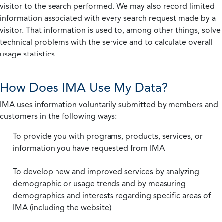
visitor to the search performed. We may also record limited
information associated with every search request made by a
visitor. That information is used to, among other things, solve
technical problems with the service and to calculate overall
usage statistics.
How Does IMA Use My Data?
IMA uses information voluntarily submitted by members and
customers in the following ways:
To provide you with programs, products, services, or
information you have requested from IMA
To develop new and improved services by analyzing
demographic or usage trends and by measuring
demographics and interests regarding specific areas of
IMA (including the website)