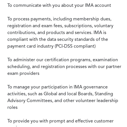
To communicate with you about your IMA account
To process payments, including membership dues,
registration and exam fees, subscriptions, voluntary
contributions, and products and services. IMA is
compliant with the data security standards of the
payment card industry (PCI-DSS compliant)
To administer our certification programs, examination
scheduling, and registration processes with our partner
exam providers
To manage your participation in IMA governance
activities, such as Global and local Boards, Standing
Advisory Committees, and other volunteer leadership
roles
To provide you with prompt and effective customer