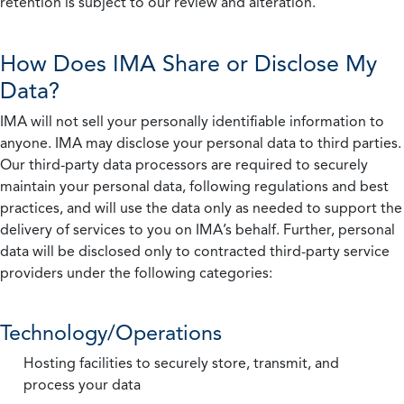
retention is subject to our review and alteration.
How Does IMA Share or Disclose My
Data?
IMA will not sell your personally identifiable information to
anyone. IMA may disclose your personal data to third parties.
Our third-party data processors are required to securely
maintain your personal data, following regulations and best
practices, and will use the data only as needed to support the
delivery of services to you on IMA’s behalf. Further, personal
data will be disclosed only to contracted third-party service
providers under the following categories:
Technology/Operations
Hosting facilities to securely store, transmit, and
process your data