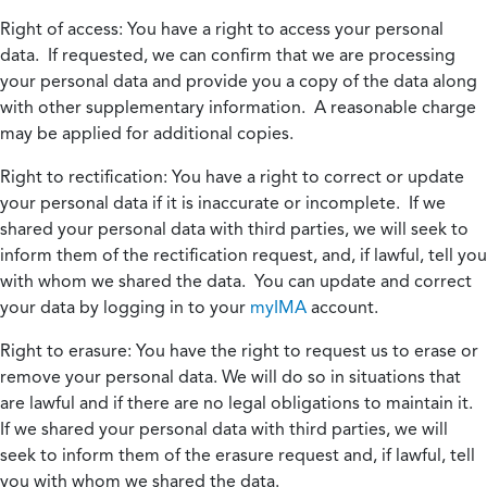
Right of access:
You have a right to access your personal
data. If requested, we can confirm that we are processing
your personal data and provide you a copy of the data along
with other supplementary information. A reasonable charge
may be applied for additional copies.
Right to rectification:
You have a right to correct or update
your personal data if it is inaccurate or incomplete. If we
shared your personal data with third parties, we will seek to
inform them of the rectification request, and, if lawful, tell you
with whom we shared the data. You can update and correct
your data by logging in to your
myIMA
account.
Right to erasure:
You have the right to request us to erase or
remove your personal data. We will do so in situations that
are lawful and if there are no legal obligations to maintain it.
If we shared your personal data with third parties, we will
seek to inform them of the erasure request and, if lawful, tell
you with whom we shared the data.