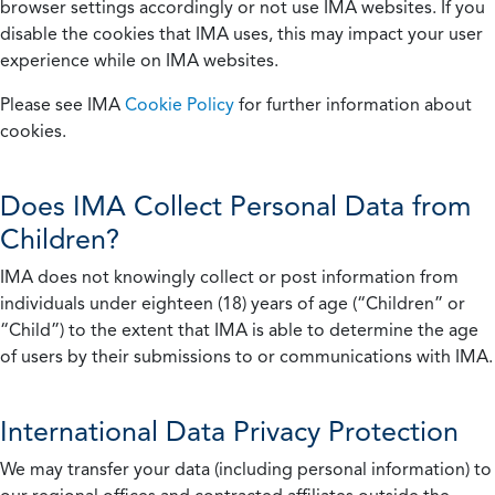
browser settings accordingly or not use IMA websites. If you
disable the cookies that IMA uses, this may impact your user
experience while on IMA websites.
Please see IMA
Cookie Policy
for further information about
cookies.
Does IMA Collect Personal Data from
Children?
IMA does not knowingly collect or post information from
individuals under eighteen (18) years of age (“Children” or
“Child”) to the extent that IMA is able to determine the age
of users by their submissions to or communications with IMA.
International Data Privacy Protection
We may transfer your data (including personal information) to