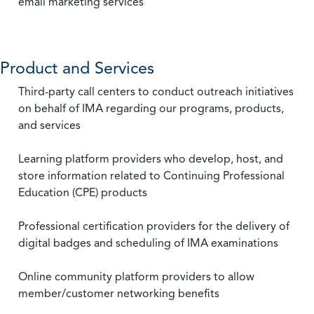
email marketing services
Product and Services
Third-party call centers to conduct outreach initiatives
on behalf of IMA regarding our programs, products,
and services
Learning platform providers who develop, host, and
store information related to Continuing Professional
Education (CPE) products
Professional certification providers for the delivery of
digital badges and scheduling of IMA examinations
Online community platform providers to allow
member/customer networking benefits