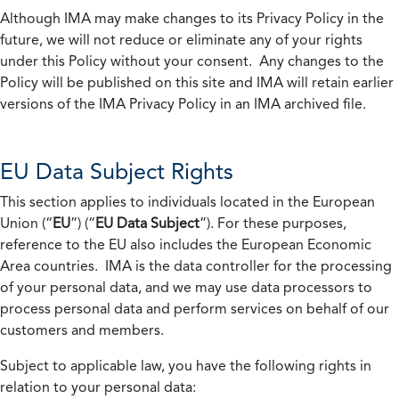
Although IMA may make changes to its Privacy Policy in the
future, we will not reduce or eliminate any of your rights
under this Policy without your consent. Any changes to the
Policy will be published on this site and IMA will retain earlier
versions of the IMA Privacy Policy in an IMA archived file.
EU Data Subject Rights
This section applies to individuals located in the European
Union (“
EU
”) (“
EU Data Subject
”). For these purposes,
reference to the EU also includes the European Economic
Area countries. IMA is the data controller for the processing
of your personal data, and we may use data processors to
process personal data and perform services on behalf of our
customers and members.
Subject to applicable law, you have the following rights in
relation to your personal data: