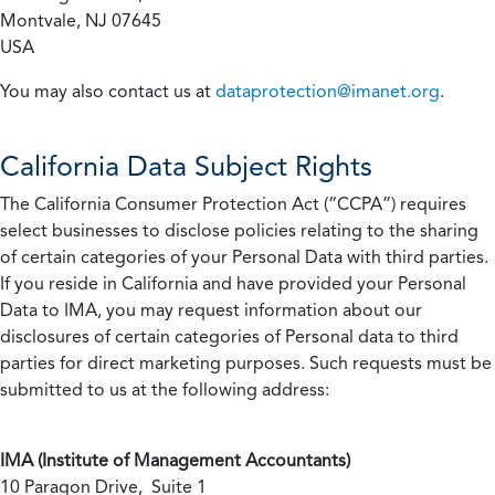
Montvale, NJ 07645
USA
You may also contact us at
dataprotection@imanet.org
.
California
Data Subject Rights
The California Consumer Protection Act (“CCPA”) requires
select businesses to disclose policies relating to the sharing
of certain categories of your Personal Data with third parties.
If you reside in California and have provided your Personal
Data to IMA, you may request information about our
disclosures of certain categories of Personal data to third
parties for direct marketing purposes. Such requests must be
submitted to us at the following address:
IMA (Institute of Management Accountants)
10 Paragon Drive, Suite 1