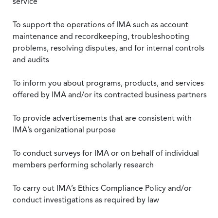
service
To support the operations of IMA such as account
maintenance and recordkeeping, troubleshooting
problems, resolving disputes, and for internal controls
and audits
To inform you about programs, products, and services
offered by IMA and/or its contracted business partners
To provide advertisements that are consistent with
IMA’s organizational purpose
To conduct surveys for IMA or on behalf of individual
members performing scholarly research
To carry out IMA’s Ethics Compliance Policy and/or
conduct investigations as required by law