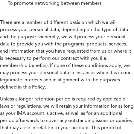
To promote networking between members
There are a number of different basis on which we will
process your personal data, depending on the type of data
and the purpose. Generally, we will process your personal
data to provide you with the programs, products, services,
and information that you have requested from us or where it
is necessary to perform our contract with you (i.e.,
membership benefits). If none of these conditions apply, we
may process your personal data in instances when it is in our
legitimate interests and in alignment with the purposes
defined in this Policy.
Unless a longer retention period is required by applicable
laws or regulations, we will retain your information for as long
as your IMA account is active, as well as for an additional
period afterwards to cover any outstanding issues or queries
that may arise in relation to your account. This period of