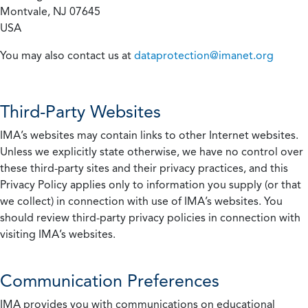
Montvale, NJ 07645
USA
You may also contact us at
dataprotection@imanet.org
Third-Party Websites
IMA’s websites may contain links to other Internet websites.
Unless we explicitly state otherwise, we have no control over
these third-party sites and their privacy practices, and this
Privacy Policy applies only to information you supply (or that
we collect) in connection with use of IMA’s websites. You
should review third-party privacy policies in connection with
visiting IMA’s websites.
Communication Preferences
IMA provides you with communications on educational