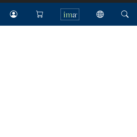
IMA
Certifications
Earning CPE credits
Your Career
Continuing Education
Insights & Trends
Membership
About IMA
Overview
Leadership
Blog
People & Culture
Governance
Advocacy