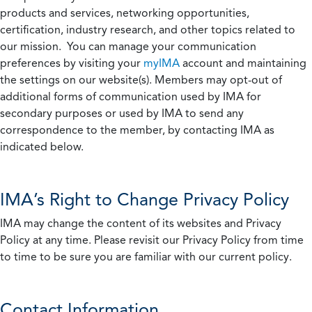
products and services, networking opportunities,
certification, industry research, and other topics related to
our mission. You can manage your communication
preferences by visiting your
myIMA
account and maintaining
the settings on our website(s). Members may opt-out of
additional forms of communication used by IMA for
secondary purposes or used by IMA to send any
correspondence to the member, by contacting IMA as
indicated below.
IMA’s Right to Change Privacy Policy
IMA may change the content of its websites and Privacy
Policy at any time. Please revisit our Privacy Policy from time
to time to be sure you are familiar with our current policy.
Contact Information