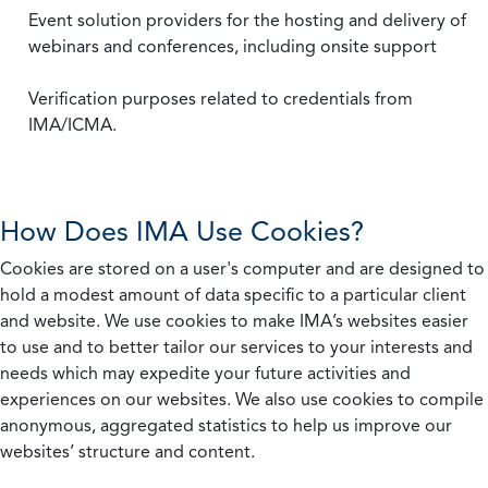
Event solution providers for the hosting and delivery of
webinars and conferences, including onsite support
Verification purposes related to credentials from
IMA/ICMA.
How Does IMA Use Cookies?
Cookies are stored on a user's computer and are designed to
hold a modest amount of data specific to a particular client
and website. We use cookies to make IMA’s websites easier
to use and to better tailor our services to your interests and
needs which may expedite your future activities and
experiences on our websites. We also use cookies to compile
anonymous, aggregated statistics to help us improve our
websites’ structure and content.