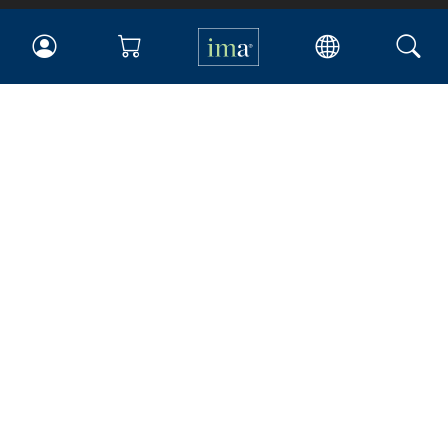
IMA
Certifications
Earning CPE credits
Your Career
Continuing Education
Insights & Trends
Membership
About IMA
Overview
Leadership
Blog
People & Culture
Governance
Advocacy