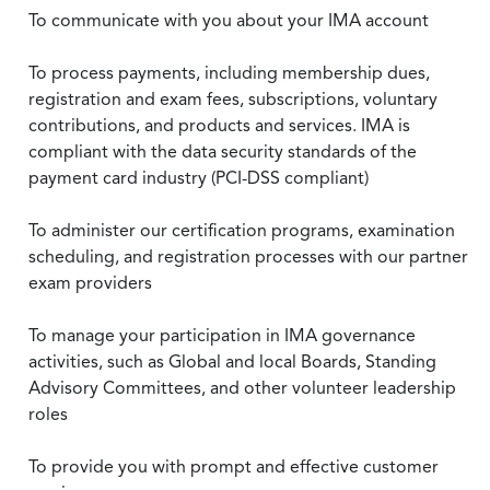
To communicate with you about your IMA account
To process payments, including membership dues,
registration and exam fees, subscriptions, voluntary
contributions, and products and services. IMA is
compliant with the data security standards of the
payment card industry (PCI-DSS compliant)
To administer our certification programs, examination
scheduling, and registration processes with our partner
exam providers
To manage your participation in IMA governance
activities, such as Global and local Boards, Standing
Advisory Committees, and other volunteer leadership
roles
To provide you with prompt and effective customer