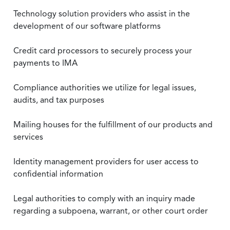
Technology solution providers who assist in the
development of our software platforms
Credit card processors to securely process your
payments to IMA
Compliance authorities we utilize for legal issues,
audits, and tax purposes
Mailing houses for the fulfillment of our products and
services
Identity management providers for user access to
confidential information
Legal authorities to comply with an inquiry made
regarding a subpoena, warrant, or other court order