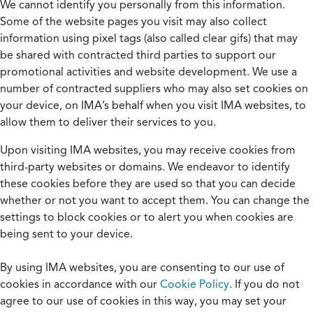
We cannot identify you personally from this information.
Some of the website pages you visit may also collect
information using pixel tags (also called clear gifs) that may
be shared with contracted third parties to support our
promotional activities and website development. We use a
number of contracted suppliers who may also set cookies on
your device, on IMA’s behalf when you visit IMA websites, to
allow them to deliver their services to you.
Upon visiting IMA websites, you may receive cookies from
third-party websites or domains. We endeavor to identify
these cookies before they are used so that you can decide
whether or not you want to accept them. You can change the
settings to block cookies or to alert you when cookies are
being sent to your device.
By using IMA websites, you are consenting to our use of
cookies in accordance with our
Cookie Policy
. If you do not
agree to our use of cookies in this way, you may set your