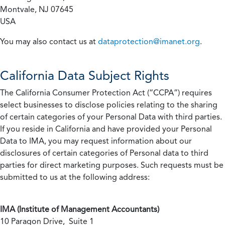
Montvale, NJ 07645
USA
You may also contact us at
dataprotection@imanet.org
.
California
Data Subject Rights
The California Consumer Protection Act (“CCPA”) requires
select businesses to disclose policies relating to the sharing
of certain categories of your Personal Data with third parties.
If you reside in California and have provided your Personal
Data to IMA, you may request information about our
disclosures of certain categories of Personal data to third
parties for direct marketing purposes. Such requests must be
submitted to us at the following address:
IMA (Institute of Management Accountants)
10 Paragon Drive, Suite 1