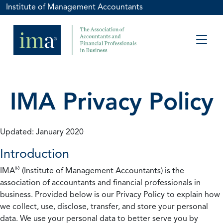
Institute of Management Accountants
IMA Privacy Policy
Updated: January 2020
Introduction
®
IMA
(Institute of Management Accountants) is the
association of accountants and financial professionals in
business. Provided below is our Privacy Policy to explain how
we collect, use, disclose, transfer, and store your personal
data. We use your personal data to better serve you by