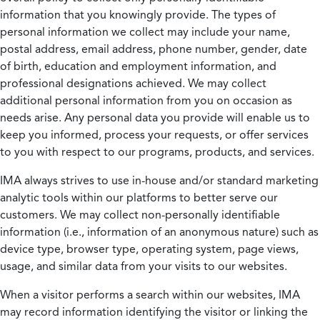
information that you knowingly provide. The types of
personal information we collect may include your name,
postal address, email address, phone number, gender, date
of birth, education and employment information, and
professional designations achieved. We may collect
additional personal information from you on occasion as
needs arise. Any personal data you provide will enable us to
keep you informed, process your requests, or offer services
to you with respect to our programs, products, and services.
IMA always strives to use in-house and/or standard marketing
analytic tools within our platforms to better serve our
customers. We may collect non-personally identifiable
information (i.e., information of an anonymous nature) such as
device type, browser type, operating system, page views,
usage, and similar data from your visits to our websites.
When a visitor performs a search within our websites, IMA
may record information identifying the visitor or linking the