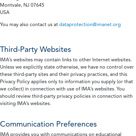
Montvale, NJ 07645
USA
You may also contact us at
dataprotection@imanet.org
Third-Party Websites
IMA’s websites may contain links to other Internet websites.
Unless we explicitly state otherwise, we have no control over
these third-party sites and their privacy practices, and this
Privacy Policy applies only to information you supply (or that
we collect) in connection with use of IMA’s websites. You
should review third-party privacy policies in connection with
visiting IMA’s websites.
Communication Preferences
IMA provides you with communications on educational