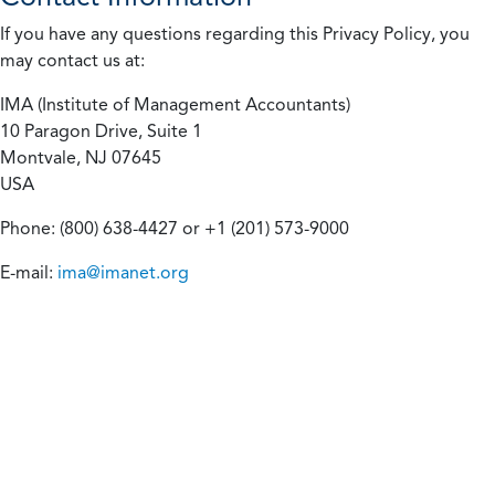
If you have any questions regarding this Privacy Policy, you
may contact us at:
IMA (Institute of Management Accountants)
10 Paragon Drive, Suite 1
Montvale, NJ 07645
USA
Phone: (800) 638-4427 or +1 (201) 573-9000
E-mail:
ima@imanet.org