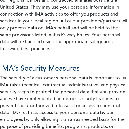
our regional offices and contracted affiliates outside the
United States. They may use your personal information in
connection with IMA activities to offer you products and
services in your local region. All of our providers/partners will
only process data on IMA’s behalf and will be held to the
same provisions listed in this Privacy Policy. Your personal
data will be handled using the appropriate safeguards
following best practices.
IMA’s Security Measures
The security of a customer’s personal data is important to us.
IMA takes technical, contractual, administrative, and physical
security steps to protect the personal data that you provide
and we have implemented numerous security features to
prevent the unauthorized release of or access to personal
data. IMA restricts access to your personal data by our
employees by only allowing it on an as-needed basis for the
purpose of providing benefits, programs, products, or