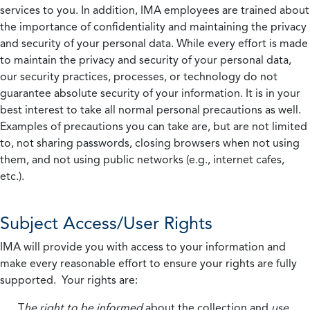
services to you. In addition, IMA employees are trained about
the importance of confidentiality and maintaining the privacy
and security of your personal data. While every effort is made
to maintain the privacy and security of your personal data,
our security practices, processes, or technology do not
guarantee absolute security of your information. It is in your
best interest to take all normal personal precautions as well.
Examples of precautions you can take are, but are not limited
to, not sharing passwords, closing browsers when not using
them, and not using public networks (e.g., internet cafes,
etc.).
Subject Access/User Rights
IMA will provide you with access to your information and
make every reasonable effort to ensure your rights are fully
supported. Your rights are:
T
he right to be informed
about the collection and
use