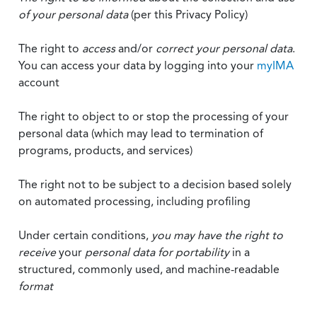
of your personal data
(per this Privacy Policy)
The right to
access
and/or
correct your personal data
.
You can access your data by logging into your
myIMA
account
The right to object to or stop the processing of your
personal data (which may lead to termination of
programs, products, and services)
The right not to be subject to a decision based solely
on automated processing, including profiling
Under certain conditions,
you may have the right to
receive
your
personal data
for portability
in a
structured, commonly used, and machine-readable
format