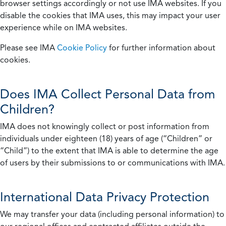
browser settings accordingly or not use IMA websites. If you
disable the cookies that IMA uses, this may impact your user
experience while on IMA websites.
Please see IMA
Cookie Policy
for further information about
cookies.
Does IMA Collect Personal Data from
Children?
IMA does not knowingly collect or post information from
individuals under eighteen (18) years of age (“Children” or
“Child”) to the extent that IMA is able to determine the age
of users by their submissions to or communications with IMA.
International Data Privacy Protection
We may transfer your data (including personal information) to