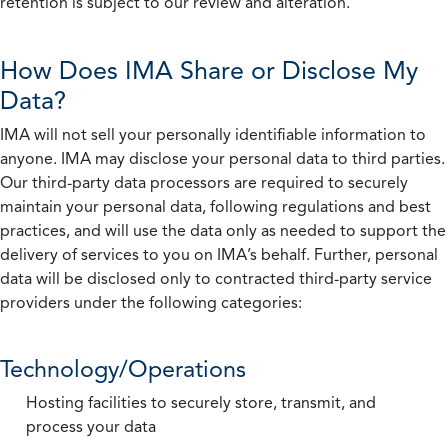
retention is subject to our review and alteration.
How Does IMA Share or Disclose My
Data?
IMA will not sell your personally identifiable information to
anyone. IMA may disclose your personal data to third parties.
Our third-party data processors are required to securely
maintain your personal data, following regulations and best
practices, and will use the data only as needed to support the
delivery of services to you on IMA’s behalf. Further, personal
data will be disclosed only to contracted third-party service
providers under the following categories:
Technology/Operations
Hosting facilities to securely store, transmit, and
process your data