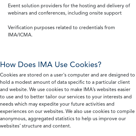
Event solution providers for the hosting and delivery of
webinars and conferences, including onsite support
Verification purposes related to credentials from
IMA/ICMA.
How Does IMA Use Cookies?
Cookies are stored on a user's computer and are designed to
hold a modest amount of data specific to a particular client
and website. We use cookies to make IMA’s websites easier
to use and to better tailor our services to your interests and
needs which may expedite your future activities and
experiences on our websites. We also use cookies to compile
anonymous, aggregated statistics to help us improve our
websites’ structure and content.