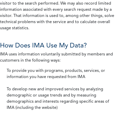
visitor to the search performed. We may also record limited
information associated with every search request made by a
visitor. That information is used to, among other things, solve
technical problems with the service and to calculate overall
usage statistics.
How Does IMA Use My Data?
IMA uses information voluntarily submitted by members and
customers in the following ways:
To provide you with programs, products, services, or
information you have requested from IMA
To develop new and improved services by analyzing
demographic or usage trends and by measuring
demographics and interests regarding specific areas of
IMA (including the website)