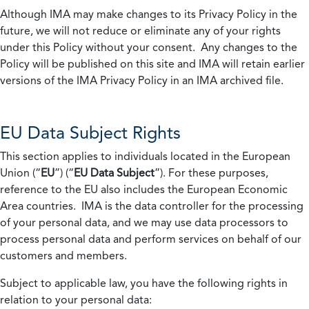
Although IMA may make changes to its Privacy Policy in the
future, we will not reduce or eliminate any of your rights
under this Policy without your consent. Any changes to the
Policy will be published on this site and IMA will retain earlier
versions of the IMA Privacy Policy in an IMA archived file.
EU Data Subject Rights
This section applies to individuals located in the European
Union (“
EU
”) (“
EU Data Subject
”). For these purposes,
reference to the EU also includes the European Economic
Area countries. IMA is the data controller for the processing
of your personal data, and we may use data processors to
process personal data and perform services on behalf of our
customers and members.
Subject to applicable law, you have the following rights in
relation to your personal data: