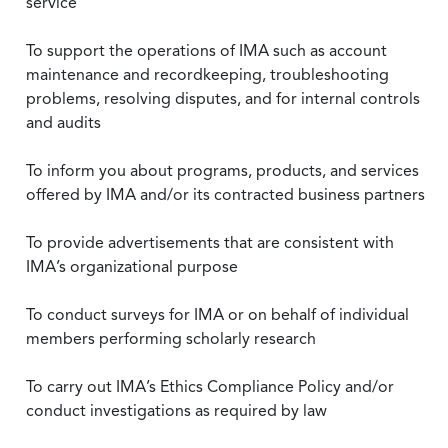
service
To support the operations of IMA such as account
maintenance and recordkeeping, troubleshooting
problems, resolving disputes, and for internal controls
and audits
To inform you about programs, products, and services
offered by IMA and/or its contracted business partners
To provide advertisements that are consistent with
IMA’s organizational purpose
To conduct surveys for IMA or on behalf of individual
members performing scholarly research
To carry out IMA’s Ethics Compliance Policy and/or
conduct investigations as required by law