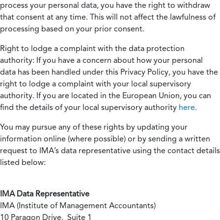
process your personal data, you have the right to withdraw
that consent at any time. This will not affect the lawfulness of
processing based on your prior consent.
Right to lodge a complaint with the data protection
authority:
If you have a concern about how your personal
data has been handled under this Privacy Policy, you have the
right to lodge a complaint with your local supervisory
authority. If you are located in the European Union, you can
find the details of your local supervisory authority
here
.
You may pursue any of these rights by updating your
information online (where possible) or by sending a written
request to IMA’s data representative using the contact details
listed below:
IMA Data Representative
IMA (Institute of Management Accountants)
10 Paragon Drive, Suite 1