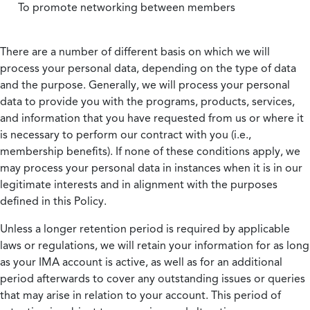
To promote networking between members
There are a number of different basis on which we will
process your personal data, depending on the type of data
and the purpose. Generally, we will process your personal
data to provide you with the programs, products, services,
and information that you have requested from us or where it
is necessary to perform our contract with you (i.e.,
membership benefits). If none of these conditions apply, we
may process your personal data in instances when it is in our
legitimate interests and in alignment with the purposes
defined in this Policy.
Unless a longer retention period is required by applicable
laws or regulations, we will retain your information for as long
as your IMA account is active, as well as for an additional
period afterwards to cover any outstanding issues or queries
that may arise in relation to your account. This period of