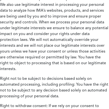
We also use legitimate interest in processing your personal
data to analyze how IMA’s websites, products, and services
are being used by you and to improve and ensure proper
security and controls. When we process your personal data
under legitimate interests we ensure to balance any potential
impact on you and consider your rights under data
protection laws. We will not automatically override your
interests and we will not place our legitimate interests over
yours unless we have your consent or unless those activities
are otherwise required or permitted by law. You have the
right to object to processing that is based on our legitimate
interests.
Right not to be subject to decisions based solely on
automated processing, including profiling:
You have the right
not to be subject to any decision based solely on automated
processing of your personal data.
Right to withdraw consent:
If we rely on your consent to