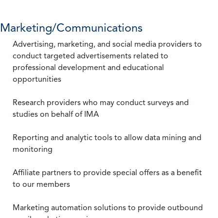
Marketing/Communications
Advertising, marketing, and social media providers to
conduct targeted advertisements related to
professional development and educational
opportunities
Research providers who may conduct surveys and
studies on behalf of IMA
Reporting and analytic tools to allow data mining and
monitoring
Affiliate partners to provide special offers as a benefit
to our members
Marketing automation solutions to provide outbound