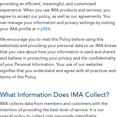
providing an efficient, meaningful, and customized
experience. When you use IMA products and services, you
agree to accept our policy, as well as our agreements. You
can manage your information and privacy settings by visiting
your IMA profile at
myIMA
.
We encourage you to read this Policy before using this
website(s) and providing your personal data to us. IMA knows
that you care about how your information is used and shared
and believe in protecting your privacy and the confidentiality
of your Personal Information. Your use of our websites
signifies that you understand and agree with all practices and
terms of this Policy.
What Information Does IMA Collect?
IMA collects data from members and customers with the
intention of providing the best level of service. It is our
overall policy to collect only personally identifiable