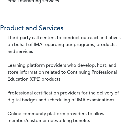
email marketing services
Product and Services
Third-party call centers to conduct outreach initiatives
on behalf of IMA regarding our programs, products,
and services
Learning platform providers who develop, host, and
store information related to Continuing Professional
Education (CPE) products
Professional certification providers for the delivery of
digital badges and scheduling of IMA examinations
Online community platform providers to allow
member/customer networking benefits