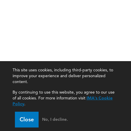
This site uses cookies, including third-party cookies, to
improve your experience and deliver personalized
content.
By continuing to use this website, you agree to our use
of all cookies. For more information visit
IMA's Cookie
Policy
.
Close
No, I decline.