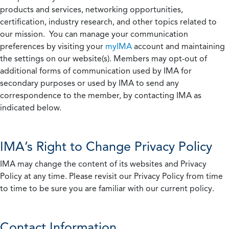
products and services, networking opportunities,
certification, industry research, and other topics related to
our mission. You can manage your communication
preferences by visiting your
myIMA
account and maintaining
the settings on our website(s). Members may opt-out of
additional forms of communication used by IMA for
secondary purposes or used by IMA to send any
correspondence to the member, by contacting IMA as
indicated below.
IMA’s Right to Change Privacy Policy
IMA may change the content of its websites and Privacy
Policy at any time. Please revisit our Privacy Policy from time
to time to be sure you are familiar with our current policy.
Contact Information