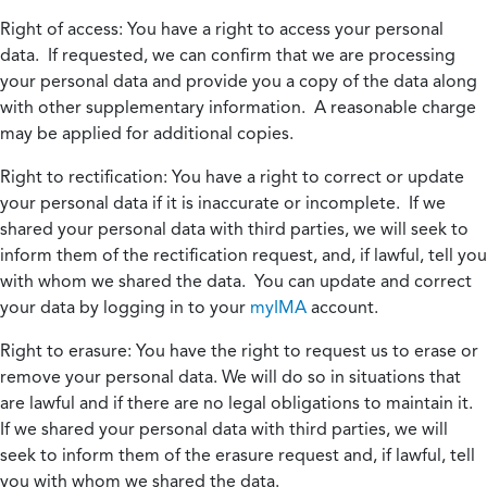
Right of access:
You have a right to access your personal
data. If requested, we can confirm that we are processing
your personal data and provide you a copy of the data along
with other supplementary information. A reasonable charge
may be applied for additional copies.
Right to rectification:
You have a right to correct or update
your personal data if it is inaccurate or incomplete. If we
shared your personal data with third parties, we will seek to
inform them of the rectification request, and, if lawful, tell you
with whom we shared the data. You can update and correct
your data by logging in to your
myIMA
account.
Right to erasure:
You have the right to request us to erase or
remove your personal data. We will do so in situations that
are lawful and if there are no legal obligations to maintain it.
If we shared your personal data with third parties, we will
seek to inform them of the erasure request and, if lawful, tell
you with whom we shared the data.