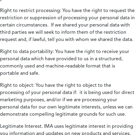
Right to restrict processing:
You have the right to request the
restriction or suppression of processing your personal data in
certain circumstances. If we shared your personal data with
third parties we will seek to inform them of the restriction
request and, if lawful, tell you with whom we shared the data.
Right to data portability:
You have the right to receive your
personal data which have provided to us in a structured,
commonly used and machine-readable format that is
portable and safe.
Right to object:
You have the right to object to the
processing of your personal data if: it is being used for direct
marketing purposes, and/or if we are processing your
personal data for our own legitimate interests, unless we can
demonstrate compelling legitimate grounds for such use.
Legitimate Interest.
IMA uses legitimate interest in providing
you information and updates on new products and services.