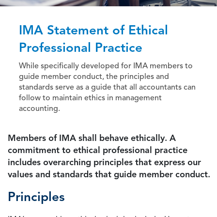
IMA Statement of Ethical
Professional Practice
While specifically developed for IMA members to
guide member conduct, the principles and
standards serve as a guide that all accountants can
follow to maintain ethics in management
accounting.
Members of IMA shall behave ethically. A
commitment to ethical professional practice
includes overarching principles that express our
values and standards that guide member conduct.
Principles