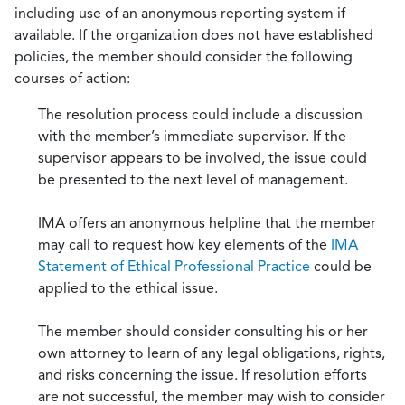
including use of an anonymous reporting system if
available. If the organization does not have established
policies, the member should consider the following
courses of action:
The resolution process could include a discussion
with the member’s immediate supervisor. If the
supervisor appears to be involved, the issue could
be presented to the next level of management.
IMA offers an anonymous helpline that the member
may call to request how key elements of the
IMA
Statement of Ethical Professional Practice
could be
applied to the ethical issue.
The member should consider consulting his or her
own attorney to learn of any legal obligations, rights,
and risks concerning the issue. If resolution efforts
are not successful, the member may wish to consider