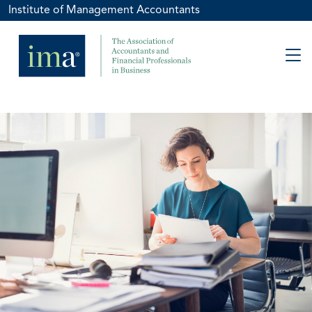
Institute of Management Accountants