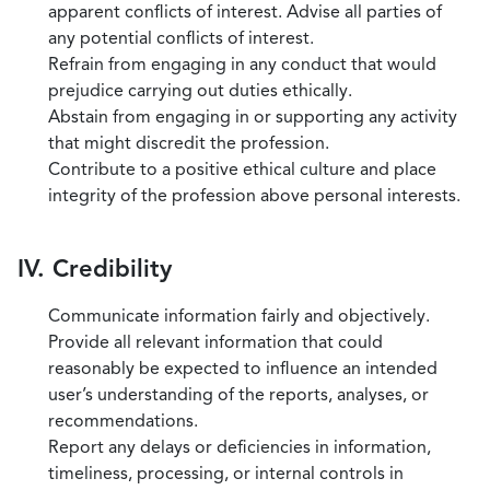
apparent conflicts of interest. Advise all parties of
any potential conflicts of interest.
Refrain from engaging in any conduct that would
prejudice carrying out duties ethically.
Abstain from engaging in or supporting any activity
that might discredit the profession.
Contribute to a positive ethical culture and place
integrity of the profession above personal interests.
IV. Credibility
Communicate information fairly and objectively.
Provide all relevant information that could
reasonably be expected to influence an intended
user’s understanding of the reports, analyses, or
recommendations.
Report any delays or deficiencies in information,
timeliness, processing, or internal controls in