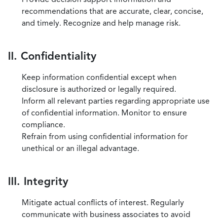
recommendations that are accurate, clear, concise,
and timely. Recognize and help manage risk.
II. Confidentiality
Keep information confidential except when
disclosure is authorized or legally required.
Inform all relevant parties regarding appropriate use
of confidential information. Monitor to ensure
compliance.
Refrain from using confidential information for
unethical or an illegal advantage.
III. Integrity
Mitigate actual conflicts of interest. Regularly
communicate with business associates to avoid