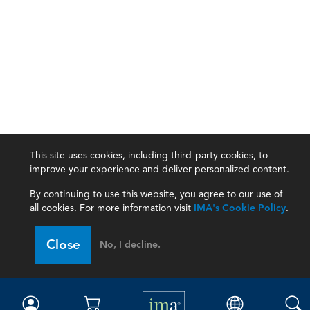
This site uses cookies, including third-party cookies, to
improve your experience and deliver personalized content.
By continuing to use this website, you agree to our use of
all cookies. For more information visit
IMA's Cookie Policy
.
IMA
Close
No, I decline.
Certifications
Earning CPE credits
Your Career
Continuing Education
Insights & Trends
Membership