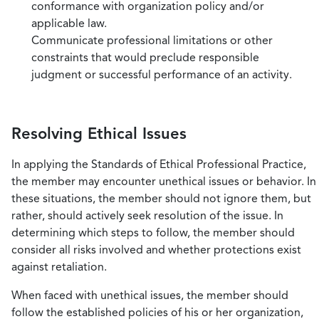
conformance with organization policy and/or
applicable law.
Communicate professional limitations or other
constraints that would preclude responsible
judgment or successful performance of an activity.
Resolving Ethical Issues
In applying the Standards of Ethical Professional Practice,
the member may encounter unethical issues or behavior. In
these situations, the member should not ignore them, but
rather, should actively seek resolution of the issue. In
determining which steps to follow, the member should
consider all risks involved and whether protections exist
against retaliation.
When faced with unethical issues, the member should
follow the established policies of his or her organization,