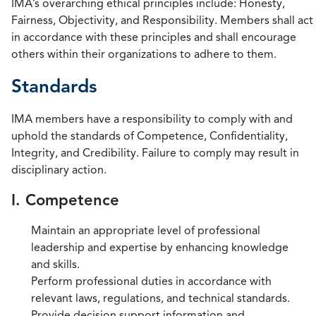
IMA’s overarching ethical principles include: Honesty,
Fairness, Objectivity, and Responsibility. Members shall act
in accordance with these principles and shall encourage
others within their organizations to adhere to them.
Standards
IMA members have a responsibility to comply with and
uphold the standards of Competence, Confidentiality,
Integrity, and Credibility. Failure to comply may result in
disciplinary action.
I. Competence
Maintain an appropriate level of professional
leadership and expertise by enhancing knowledge
and skills.
Perform professional duties in accordance with
relevant laws, regulations, and technical standards.
Provide decision support information and