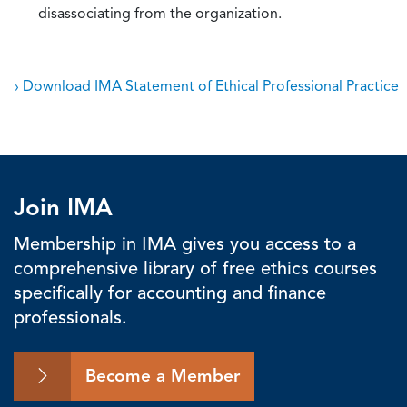
disassociating from the organization.
› Download IMA Statement of Ethical Professional Practice
Join IMA
Membership in IMA gives you access to a
comprehensive library of free ethics courses
specifically for accounting and finance
professionals.
Become a Member