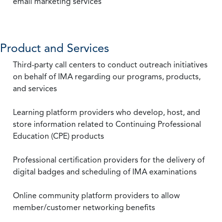
email marketing services
Product and Services
Third-party call centers to conduct outreach initiatives
on behalf of IMA regarding our programs, products,
and services
Learning platform providers who develop, host, and
store information related to Continuing Professional
Education (CPE) products
Professional certification providers for the delivery of
digital badges and scheduling of IMA examinations
Online community platform providers to allow
member/customer networking benefits