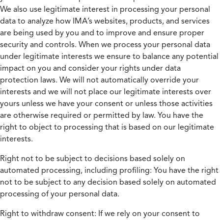
We also use legitimate interest in processing your personal
data to analyze how IMA’s websites, products, and services
are being used by you and to improve and ensure proper
security and controls. When we process your personal data
under legitimate interests we ensure to balance any potential
impact on you and consider your rights under data
protection laws. We will not automatically override your
interests and we will not place our legitimate interests over
yours unless we have your consent or unless those activities
are otherwise required or permitted by law. You have the
right to object to processing that is based on our legitimate
interests.
Right not to be subject to decisions based solely on
automated processing, including profiling:
You have the right
not to be subject to any decision based solely on automated
processing of your personal data.
Right to withdraw consent:
If we rely on your consent to