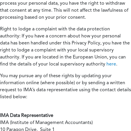
process your personal data, you have the right to withdraw
that consent at any time. This will not affect the lawfulness of
processing based on your prior consent.
Right to lodge a complaint with the data protection
authority:
If you have a concern about how your personal
data has been handled under this Privacy Policy, you have the
right to lodge a complaint with your local supervisory
authority. If you are located in the European Union, you can
find the details of your local supervisory authority
here
.
You may pursue any of these rights by updating your
information online (where possible) or by sending a written
request to IMA’s data representative using the contact details
listed below:
IMA Data Representative
IMA (Institute of Management Accountants)
10 Paragon Drive, Suite 1