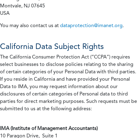
Montvale, NJ 07645
USA
You may also contact us at
dataprotection@imanet.org
.
California
Data Subject Rights
The California Consumer Protection Act (“CCPA”) requires
select businesses to disclose policies relating to the sharing
of certain categories of your Personal Data with third parties.
If you reside in California and have provided your Personal
Data to IMA, you may request information about our
disclosures of certain categories of Personal data to third
parties for direct marketing purposes. Such requests must be
submitted to us at the following address:
IMA (Institute of Management Accountants)
10 Paragon Drive, Suite 1