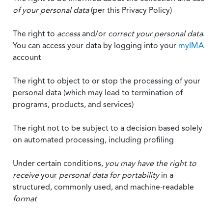
of your personal data
(per this Privacy Policy)
The right to
access
and/or
correct your personal data
.
You can access your data by logging into your
myIMA
account
The right to object to or stop the processing of your
personal data (which may lead to termination of
programs, products, and services)
The right not to be subject to a decision based solely
on automated processing, including profiling
Under certain conditions,
you may have the right to
receive
your
personal data
for portability
in a
structured, commonly used, and machine-readable
format