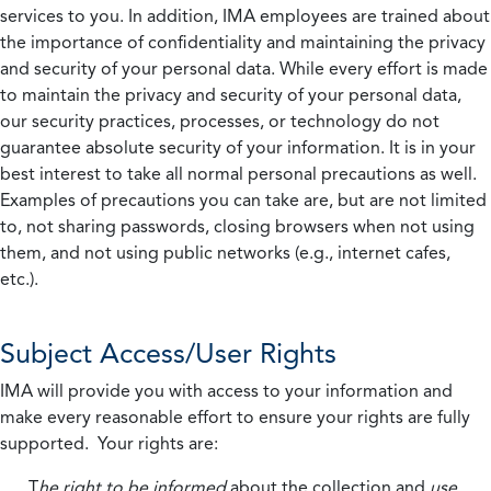
services to you. In addition, IMA employees are trained about
the importance of confidentiality and maintaining the privacy
and security of your personal data. While every effort is made
to maintain the privacy and security of your personal data,
our security practices, processes, or technology do not
guarantee absolute security of your information. It is in your
best interest to take all normal personal precautions as well.
Examples of precautions you can take are, but are not limited
to, not sharing passwords, closing browsers when not using
them, and not using public networks (e.g., internet cafes,
etc.).
Subject Access/User Rights
IMA will provide you with access to your information and
make every reasonable effort to ensure your rights are fully
supported. Your rights are:
T
he right to be informed
about the collection and
use