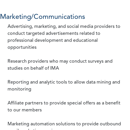
Marketing/Communications
Advertising, marketing, and social media providers to
conduct targeted advertisements related to
professional development and educational
opportunities
Research providers who may conduct surveys and
studies on behalf of IMA
Reporting and analytic tools to allow data mining and
monitoring
Affiliate partners to provide special offers as a benefit
to our members
Marketing automation solutions to provide outbound