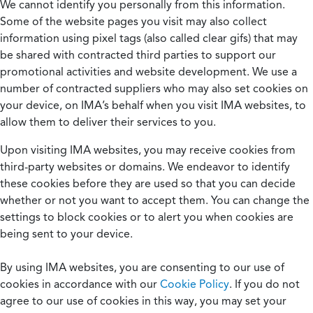
We cannot identify you personally from this information.
Some of the website pages you visit may also collect
information using pixel tags (also called clear gifs) that may
be shared with contracted third parties to support our
promotional activities and website development. We use a
number of contracted suppliers who may also set cookies on
your device, on IMA’s behalf when you visit IMA websites, to
allow them to deliver their services to you.
Upon visiting IMA websites, you may receive cookies from
third-party websites or domains. We endeavor to identify
these cookies before they are used so that you can decide
whether or not you want to accept them. You can change the
settings to block cookies or to alert you when cookies are
being sent to your device.
By using IMA websites, you are consenting to our use of
cookies in accordance with our
Cookie Policy
. If you do not
agree to our use of cookies in this way, you may set your