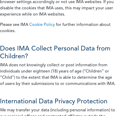
browser settings accordingly or not use IMA websites. If you
disable the cookies that IMA uses, this may impact your user
experience while on IMA websites.
Please see IMA
Cookie Policy
for further information about
cookies.
Does IMA Collect Personal Data from
Children?
IMA does not knowingly collect or post information from
individuals under eighteen (18) years of age (“Children” or
“Child”) to the extent that IMA is able to determine the age
of users by their submissions to or communications with IMA.
International Data Privacy Protection
We may transfer your data (including personal information) to