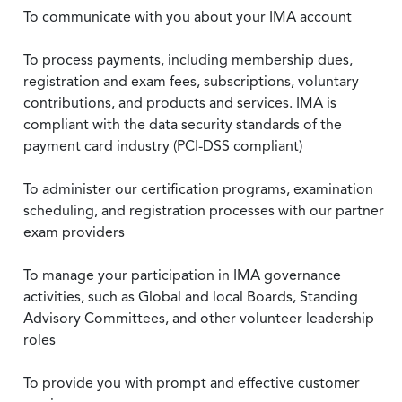
To communicate with you about your IMA account
To process payments, including membership dues,
registration and exam fees, subscriptions, voluntary
contributions, and products and services. IMA is
compliant with the data security standards of the
payment card industry (PCI-DSS compliant)
To administer our certification programs, examination
scheduling, and registration processes with our partner
exam providers
To manage your participation in IMA governance
activities, such as Global and local Boards, Standing
Advisory Committees, and other volunteer leadership
roles
To provide you with prompt and effective customer