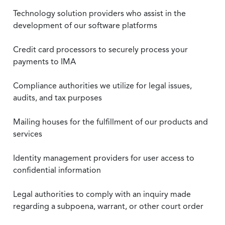
Technology solution providers who assist in the
development of our software platforms
Credit card processors to securely process your
payments to IMA
Compliance authorities we utilize for legal issues,
audits, and tax purposes
Mailing houses for the fulfillment of our products and
services
Identity management providers for user access to
confidential information
Legal authorities to comply with an inquiry made
regarding a subpoena, warrant, or other court order