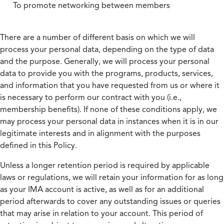
To promote networking between members
There are a number of different basis on which we will
process your personal data, depending on the type of data
and the purpose. Generally, we will process your personal
data to provide you with the programs, products, services,
and information that you have requested from us or where it
is necessary to perform our contract with you (i.e.,
membership benefits). If none of these conditions apply, we
may process your personal data in instances when it is in our
legitimate interests and in alignment with the purposes
defined in this Policy.
Unless a longer retention period is required by applicable
laws or regulations, we will retain your information for as long
as your IMA account is active, as well as for an additional
period afterwards to cover any outstanding issues or queries
that may arise in relation to your account. This period of