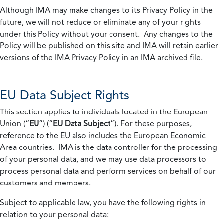
Although IMA may make changes to its Privacy Policy in the
future, we will not reduce or eliminate any of your rights
under this Policy without your consent. Any changes to the
Policy will be published on this site and IMA will retain earlier
versions of the IMA Privacy Policy in an IMA archived file.
EU Data Subject Rights
This section applies to individuals located in the European
Union (“
EU
”) (“
EU Data Subject
”). For these purposes,
reference to the EU also includes the European Economic
Area countries. IMA is the data controller for the processing
of your personal data, and we may use data processors to
process personal data and perform services on behalf of our
customers and members.
Subject to applicable law, you have the following rights in
relation to your personal data: