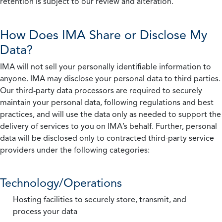
retention is subject to our review and alteration.
How Does IMA Share or Disclose My
Data?
IMA will not sell your personally identifiable information to
anyone. IMA may disclose your personal data to third parties.
Our third-party data processors are required to securely
maintain your personal data, following regulations and best
practices, and will use the data only as needed to support the
delivery of services to you on IMA’s behalf. Further, personal
data will be disclosed only to contracted third-party service
providers under the following categories:
Technology/Operations
Hosting facilities to securely store, transmit, and
process your data