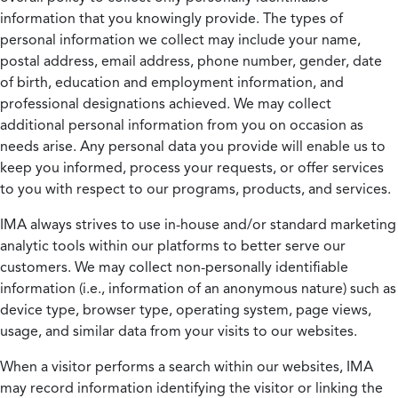
information that you knowingly provide. The types of
personal information we collect may include your name,
postal address, email address, phone number, gender, date
of birth, education and employment information, and
professional designations achieved. We may collect
additional personal information from you on occasion as
needs arise. Any personal data you provide will enable us to
keep you informed, process your requests, or offer services
to you with respect to our programs, products, and services.
IMA always strives to use in-house and/or standard marketing
analytic tools within our platforms to better serve our
customers. We may collect non-personally identifiable
information (i.e., information of an anonymous nature) such as
device type, browser type, operating system, page views,
usage, and similar data from your visits to our websites.
When a visitor performs a search within our websites, IMA
may record information identifying the visitor or linking the