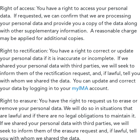
Right of access:
You have a right to access your personal
data. If requested, we can confirm that we are processing
your personal data and provide you a copy of the data along
with other supplementary information. A reasonable charge
may be applied for additional copies.
Right to rectification:
You have a right to correct or update
your personal data if it is inaccurate or incomplete. If we
shared your personal data with third parties, we will seek to
inform them of the rectification request, and, if lawful, tell you
with whom we shared the data. You can update and correct
your data by logging in to your
myIMA
account.
Right to erasure:
You have the right to request us to erase or
remove your personal data. We will do so in situations that
are lawful and if there are no legal obligations to maintain it.
If we shared your personal data with third parties, we will
seek to inform them of the erasure request and, if lawful, tell
you with whom we shared the data.