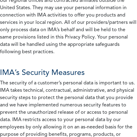
our regional offices and contracted affiliates outside the
United States. They may use your personal information in
connection with IMA activities to offer you products and
services in your local region. All of our providers/partners will
only process data on IMA’s behalf and will be held to the
same provisions listed in this Privacy Policy. Your personal
data will be handled using the appropriate safeguards
following best practices.
IMA’s Security Measures
The security of a customer’s personal data is important to us.
IMA takes technical, contractual, administrative, and physical
security steps to protect the personal data that you provide
and we have implemented numerous security features to
prevent the unauthorized release of or access to personal
data. IMA restricts access to your personal data by our
employees by only allowing it on an as-needed basis for the
purpose of providing benefits, programs, products, or