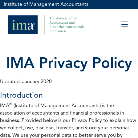
Institute of Management Accountants
IMA Privacy Policy
Updated: January 2020
Introduction
®
IMA
(Institute of Management Accountants) is the
association of accountants and financial professionals in
business. Provided below is our Privacy Policy to explain how
we collect, use, disclose, transfer, and store your personal
data. We use your personal data to better serve you by