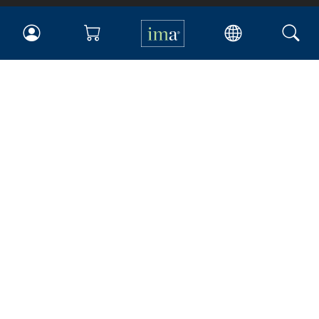
IMA
Certifications
Earning CPE credits
Your Career
Continuing Education
Insights & Trends
Membership
About IMA
Overview
Leadership
Blog
People & Culture
Governance
Advocacy