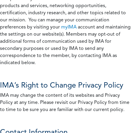
products and services, networking opportunities,
certification, industry research, and other topics related to
our mission. You can manage your communication
preferences by visiting your
myIMA
account and maintaining
the settings on our website(s). Members may opt-out of
additional forms of communication used by IMA for
secondary purposes or used by IMA to send any
correspondence to the member, by contacting IMA as
indicated below.
IMA’s Right to Change Privacy Policy
IMA may change the content of its websites and Privacy
Policy at any time. Please revisit our Privacy Policy from time
to time to be sure you are familiar with our current policy.
Contact Information