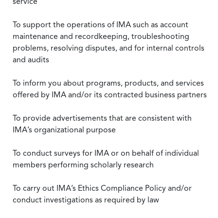
service
To support the operations of IMA such as account
maintenance and recordkeeping, troubleshooting
problems, resolving disputes, and for internal controls
and audits
To inform you about programs, products, and services
offered by IMA and/or its contracted business partners
To provide advertisements that are consistent with
IMA’s organizational purpose
To conduct surveys for IMA or on behalf of individual
members performing scholarly research
To carry out IMA’s Ethics Compliance Policy and/or
conduct investigations as required by law