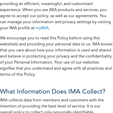
providing an efficient, meaningful, and customized
experience. When you use IMA products and services, you
agree to accept our policy, as well as our agreements. You
can manage your information and privacy settings by visiting
your IMA profile at
myIMA
.
We encourage you to read this Policy before using this
website(s) and providing your personal data to us. IMA knows
that you care about how your information is used and shared
and believe in protecting your privacy and the confidentiality
of your Personal Information. Your use of our websites
signifies that you understand and agree with all practices and
terms of this Policy.
What Information Does IMA Collect?
IMA collects data from members and customers with the
intention of providing the best level of service. It is our
overall policy to collect only personally identifiable