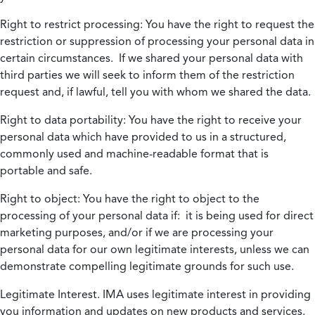
Right to restrict processing:
You have the right to request the
restriction or suppression of processing your personal data in
certain circumstances. If we shared your personal data with
third parties we will seek to inform them of the restriction
request and, if lawful, tell you with whom we shared the data.
Right to data portability:
You have the right to receive your
personal data which have provided to us in a structured,
commonly used and machine-readable format that is
portable and safe.
Right to object:
You have the right to object to the
processing of your personal data if: it is being used for direct
marketing purposes, and/or if we are processing your
personal data for our own legitimate interests, unless we can
demonstrate compelling legitimate grounds for such use.
Legitimate Interest.
IMA uses legitimate interest in providing
you information and updates on new products and services.