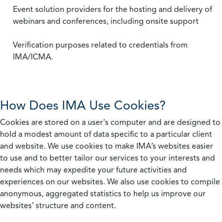
Event solution providers for the hosting and delivery of
webinars and conferences, including onsite support
Verification purposes related to credentials from
IMA/ICMA.
How Does IMA Use Cookies?
Cookies are stored on a user's computer and are designed to
hold a modest amount of data specific to a particular client
and website. We use cookies to make IMA’s websites easier
to use and to better tailor our services to your interests and
needs which may expedite your future activities and
experiences on our websites. We also use cookies to compile
anonymous, aggregated statistics to help us improve our
websites’ structure and content.