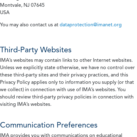
Montvale, NJ 07645
USA
You may also contact us at
dataprotection@imanet.org
Third-Party Websites
IMA’s websites may contain links to other Internet websites.
Unless we explicitly state otherwise, we have no control over
these third-party sites and their privacy practices, and this
Privacy Policy applies only to information you supply (or that
we collect) in connection with use of IMA’s websites. You
should review third-party privacy policies in connection with
visiting IMA’s websites.
Communication Preferences
IMA provides you with communications on educational