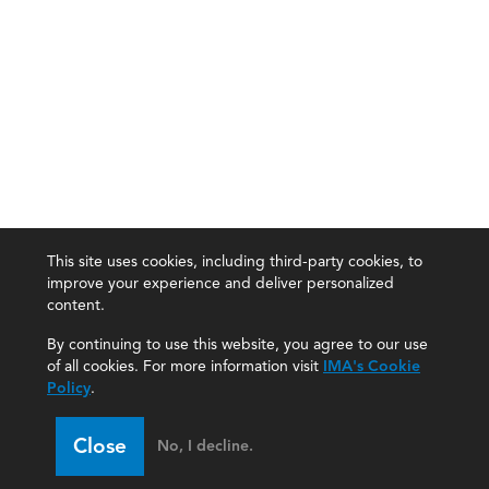
This site uses cookies, including third-party cookies, to
improve your experience and deliver personalized
content.
By continuing to use this website, you agree to our use
of all cookies. For more information visit
IMA's Cookie
Policy
.
Close
No, I decline.