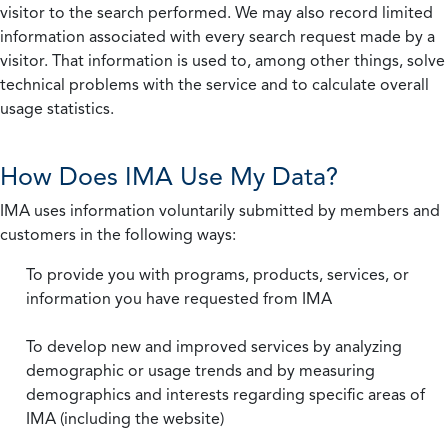
visitor to the search performed. We may also record limited
information associated with every search request made by a
visitor. That information is used to, among other things, solve
technical problems with the service and to calculate overall
usage statistics.
How Does IMA Use My Data?
IMA uses information voluntarily submitted by members and
customers in the following ways:
To provide you with programs, products, services, or
information you have requested from IMA
To develop new and improved services by analyzing
demographic or usage trends and by measuring
demographics and interests regarding specific areas of
IMA (including the website)