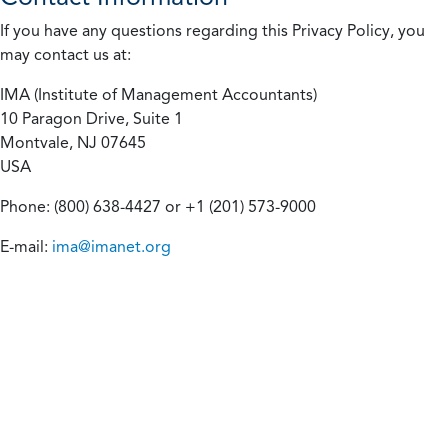
If you have any questions regarding this Privacy Policy, you
may contact us at:
IMA (Institute of Management Accountants)
10 Paragon Drive, Suite 1
Montvale, NJ 07645
USA
Phone: (800) 638-4427 or +1 (201) 573-9000
E-mail:
ima@imanet.org