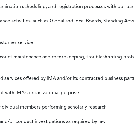
xamination scheduling, and registration processes with our pa
nce activities, such as Global and local Boards, Standing Ad
ustomer service
ccount maintenance and recordkeeping, troubleshooting proble
 services offered by IMA and/or its contracted business part
nt with IMA’s organizational purpose
individual members performing scholarly research
 and/or conduct investigations as required by law