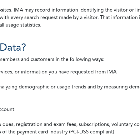
ites, IMA may record information identifying the visitor or li
with every search request made by a visitor. That information 
l usage statistics.
Data?
 members and customers in the following ways:
rvices, or information you have requested from IMA
nalyzing demographic or usage trends and by measuring demog
ccount
ues, registration and exam fees, subscriptions, voluntary co
ds of the payment card industry (PCI-DSS compliant)