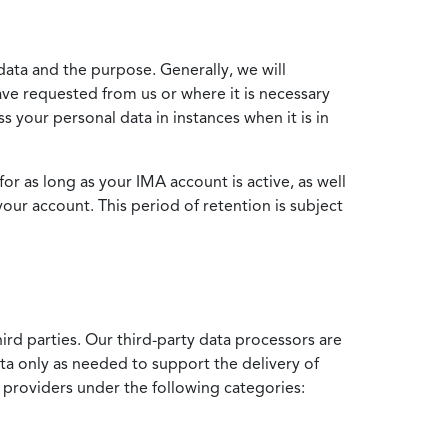
data and the purpose. Generally, we will
ve requested from us or where it is necessary
 your personal data in instances when it is in
for as long as your IMA account is active, as well
your account. This period of retention is subject
ird parties. Our third-party data processors are
ata only as needed to support the delivery of
e providers under the following categories: