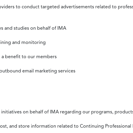
roviders to conduct targeted advertisements related to profe
s and studies on behalf of IMA
mining and monitoring
as a benefit to our members
 outbound email marketing services
 initiatives on behalf of IMA regarding our programs, products
st, and store information related to Continuing Professional