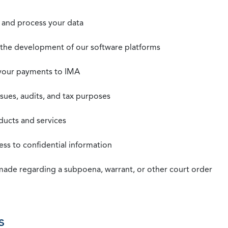
t, and process your data
n the development of our software platforms
 your payments to IMA
ssues, audits, and tax purposes
oducts and services
ss to confidential information
 made regarding a subpoena, warrant, or other court order
s