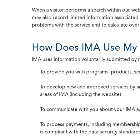
When a visitor performs a search within our webs
may also record limited information associated 
problems with the service and to calculate overal
How Does IMA Use My 
IMA uses information voluntarily submitted by
To provide you with programs, products, se
To develop new and improved services by a
areas of IMA (including the website)
To communicate with you about your IMA a
To process payments, including membership d
is compliant with the data security standar