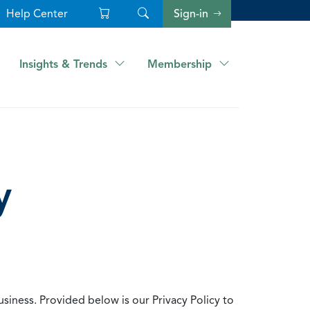
Help Center
Sign-in
Insights & Trends
Membership
y
usiness. Provided below is our Privacy Policy to