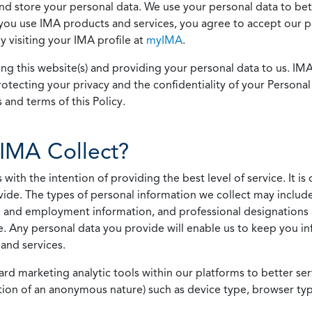
 and store your personal data. We use your personal data to bet
u use IMA products and services, you agree to accept our pol
 visiting your IMA profile at
myIMA
.
ing this website(s) and providing your personal data to us. I
otecting your privacy and the confidentiality of your Personal 
 and terms of this Policy.
IMA Collect?
h the intention of providing the best level of service. It is o
vide. The types of personal information we collect may includ
 and employment information, and professional designations 
. Any personal data you provide will enable us to keep you in
and services.
ard marketing analytic tools within our platforms to better s
rmation of an anonymous nature) such as device type, browser t