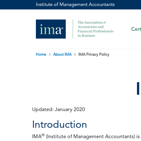
Institute of Management Accountants
Cert
Home
About IMA
IMA Privacy Policy
Updated: January 2020
Introduction
®
IMA
(Institute of Management Accountants) is t