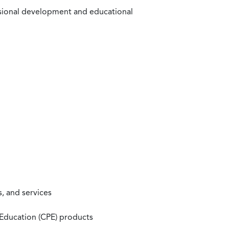
ssional development and educational
, and services
 Education (CPE) products