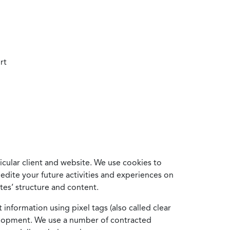
rt
cular client and website. We use cookies to
edite your future activities and experiences on
es’ structure and content.
information using pixel tags (also called clear
velopment. We use a number of contracted