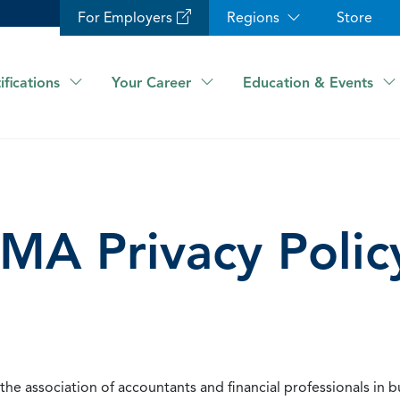
For Employers
Regions
Store
ifications
Your Career
Education & Events
IMA Privacy Polic
he association of accountants and financial professionals in b