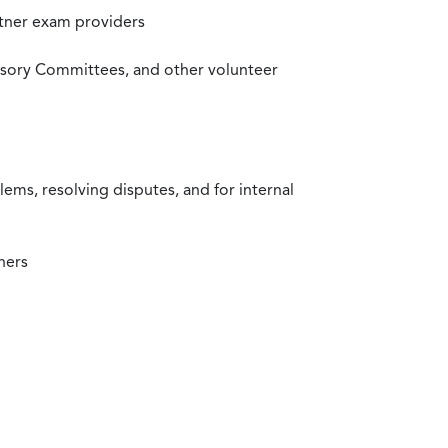
rtner exam providers
visory Committees, and other volunteer
ms, resolving disputes, and for internal
ners