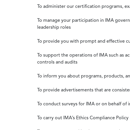
To administer our certification programs, e
To manage your participation in IMA governa
leadership roles
To provide you with prompt and effective c
To support the operations of IMA such as a
controls and audits
To inform you about programs, products, and
To provide advertisements that are consiste
To conduct surveys for IMA or on behalf of 
To carry out IMA’s Ethics Compliance Policy