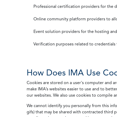
Professional certification providers for the
Online community platform providers to a
Event solution providers for the hosting an
Verification purposes related to credential
How Does IMA Use Coo
Cookies are stored on a user's computer and are
make IMA’s websites easier to use and to better
our websites. We also use cookies to compile a
We cannot identify you personally from this info
gifs) that may be shared with contracted third