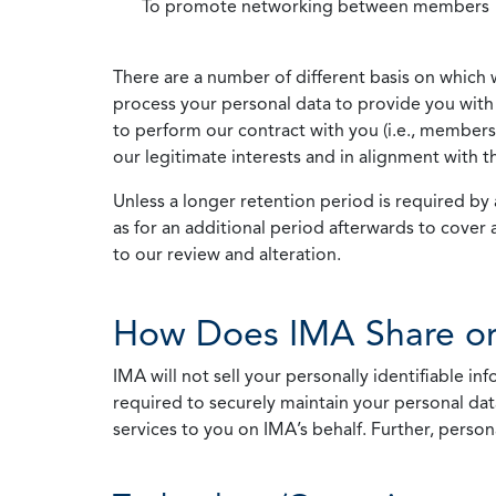
To promote networking between members
There are a number of different basis on which 
process your personal data to provide you with 
to perform our contract with you (i.e., membersh
our legitimate interests and in alignment with t
Unless a longer retention period is required by a
as for an additional period afterwards to cover 
to our review and alteration.
How Does IMA Share or
IMA will not sell your personally identifiable i
required to securely maintain your personal data
services to you on IMA’s behalf. Further, person