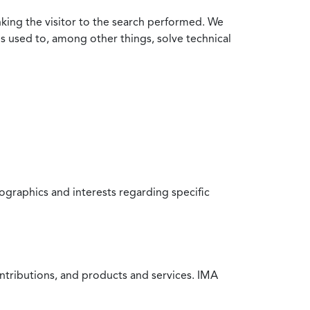
nking the visitor to the search performed. We
is used to, among other things, solve technical
raphics and interests regarding specific
ntributions, and products and services. IMA