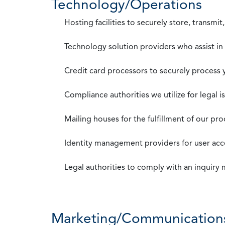
Technology/Operations
Hosting facilities to securely store, transmi
Technology solution providers who assist i
Credit card processors to securely process
Compliance authorities we utilize for legal i
Mailing houses for the fulfillment of our pr
Identity management providers for user acce
Legal authorities to comply with an inquiry
Marketing/Communication