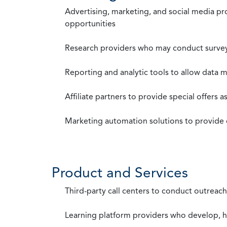
Advertising, marketing, and social media p
opportunities
Research providers who may conduct survey
Reporting and analytic tools to allow data 
Affiliate partners to provide special offers 
Marketing automation solutions to provide
Product and Services
Third-party call centers to conduct outreach
Learning platform providers who develop, ho