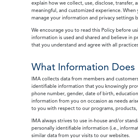
explain how we collect, use, disclose, transfer,
meaningful, and customized experience. When yo
manage your information and privacy settings by
We encourage you to read this Policy before us
information is used and shared and believe in pr
that you understand and agree with all practices
What Information Does 
IMA collects data from members and customers wit
identifiable information that you knowingly pro
phone number, gender, date of birth, education
information from you on occasion as needs arise
to you with respect to our programs, products, 
IMA always strives to use in-house and/or stand
personally identifiable information (i.e., info
similar data from your visits to our websites.