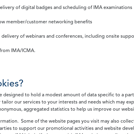
 delivery of digital badges and scheduling of IMA examinations
llow member/customer networking benefits
d delivery of webinars and conferences, including onsite suppo
s from IMA/ICMA.
kies?
 designed to hold a modest amount of data specific to a parti
 tailor our services to your interests and needs which may exp
nonymous, aggregated statistics to help us improve our websit
rmation. Some of the website pages you visit may also collect 
 parties to support our promotional activities and website de