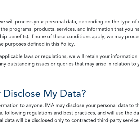
we will process your personal data, depending on the type of 
the programs, products, services, and information that you ha
ip benefits). If none of these conditions apply, we may process
he purposes defined in this Policy.
pplicable laws or regulations, we will retain your information 
any outstanding issues or queries that may arise in relation to 
 Disclose My Data?
nformation to anyone. IMA may disclose your personal data to th
, following regulations and best practices, and will use the d
al data will be disclosed only to contracted third-party servic