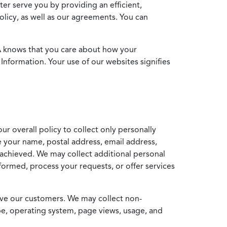
ter serve you by providing an efficient,
icy, as well as our agreements. You can
MA knows that you care about how your
Information. Your use of our websites signifies
ur overall policy to collect only personally
e your name, postal address, email address,
achieved. We may collect additional personal
formed, process your requests, or offer services
erve our customers. We may collect non-
ype, operating system, page views, usage, and