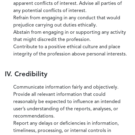
apparent conflicts of interest. Advise all parties of
any potential conflicts of interest.
Refrain from engaging in any conduct that would
prejudice carrying out duties ethically.
Abstain from engaging in or supporting any activity
that might discredit the profession.
Contribute to a positive ethical culture and place
integrity of the profession above personal interests.
IV. Credibility
Communicate information fairly and objectively.
Provide all relevant information that could
reasonably be expected to influence an intended
user’s understanding of the reports, analyses, or
recommendations.
Report any delays or deficiencies in information,
timeliness, processing, or internal controls in