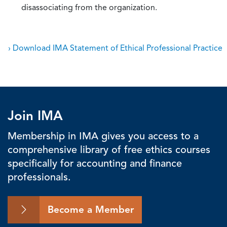
disassociating from the organization.
› Download IMA Statement of Ethical Professional Practice
Join IMA
Membership in IMA gives you access to a
comprehensive library of free ethics courses
specifically for accounting and finance
professionals.
Become a Member