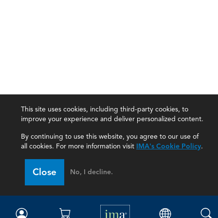
This site uses cookies, including third-party cookies, to
improve your experience and deliver personalized content.
By continuing to use this website, you agree to our use of
all cookies. For more information visit
IMA's Cookie Policy
.
IMA
Close
No, I decline.
Certifications
Earning CPE credits
Your Career
Continuing Education
Insights & Trends
Membership