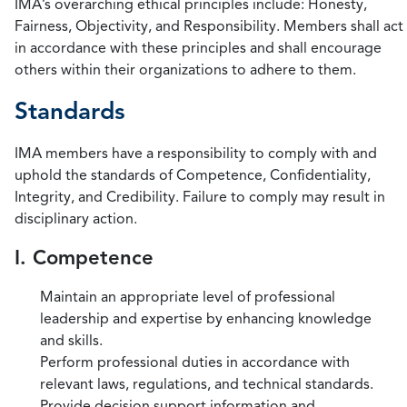
IMA’s overarching ethical principles include: Honesty,
Fairness, Objectivity, and Responsibility. Members shall act
in accordance with these principles and shall encourage
others within their organizations to adhere to them.
Standards
IMA members have a responsibility to comply with and
uphold the standards of Competence, Confidentiality,
Integrity, and Credibility. Failure to comply may result in
disciplinary action.
I. Competence
Maintain an appropriate level of professional
leadership and expertise by enhancing knowledge
and skills.
Perform professional duties in accordance with
relevant laws, regulations, and technical standards.
Provide decision support information and