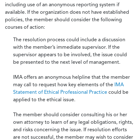
including use of an anonymous reporting system if
available. If the organization does not have established
policies, the member should consider the following
courses of action:
The resolution process could include a discussion
with the member’s immediate supervisor. If the
supervisor appears to be involved, the issue could
be presented to the next level of management.
IMA offers an anonymous helpline that the member
may call to request how key elements of the
IMA
Statement of Ethical Professional Practice
could be
applied to the ethical issue.
The member should consider consulting his or her
own attorney to learn of any legal obligations, rights,
and risks concerning the issue. If resolution efforts
are not successful, the member may wish to consider