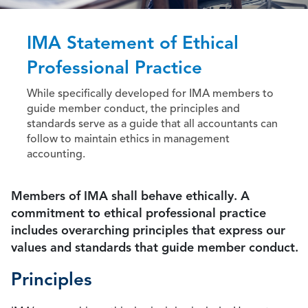
IMA Statement of Ethical
Professional Practice
While specifically developed for IMA members to
guide member conduct, the principles and
standards serve as a guide that all accountants can
follow to maintain ethics in management
accounting.
Members of IMA shall behave ethically. A
commitment to ethical professional practice
includes overarching principles that express our
values and standards that guide member conduct.
Principles