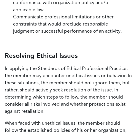
conformance with organization policy and/or
applicable law.
Communicate professional limitations or other
constraints that would preclude responsible
judgment or successful performance of an activity.
Resolving Ethical Issues
In applying the Standards of Ethical Professional Practice,
the member may encounter unethical issues or behavior. In
these situations, the member should not ignore them, but
rather, should actively seek resolution of the issue. In
determining which steps to follow, the member should
consider all risks involved and whether protections exist
against retaliation.
When faced with unethical issues, the member should
follow the established policies of his or her organization,