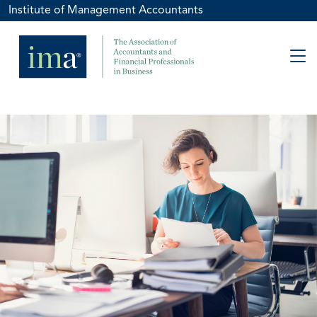
Institute of Management Accountants