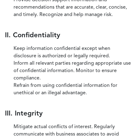
recommendations that are accurate, clear, concise,
and timely. Recognize and help manage risk.
II. Confidentiality
Keep information confidential except when
disclosure is authorized or legally required.
Inform all relevant parties regarding appropriate use
of confidential information. Monitor to ensure
compliance.
Refrain from using confidential information for
unethical or an illegal advantage.
III. Integrity
Mitigate actual conflicts of interest. Regularly
communicate with business associates to avoid