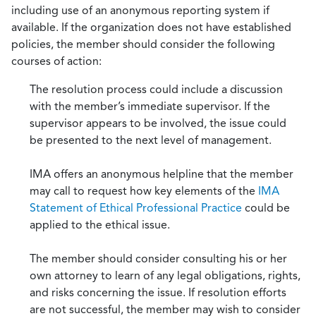
including use of an anonymous reporting system if
available. If the organization does not have established
policies, the member should consider the following
courses of action:
The resolution process could include a discussion
with the member’s immediate supervisor. If the
supervisor appears to be involved, the issue could
be presented to the next level of management.
IMA offers an anonymous helpline that the member
may call to request how key elements of the
IMA
Statement of Ethical Professional Practice
could be
applied to the ethical issue.
The member should consider consulting his or her
own attorney to learn of any legal obligations, rights,
and risks concerning the issue. If resolution efforts
are not successful, the member may wish to consider