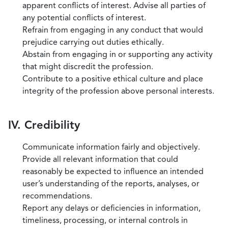
apparent conflicts of interest. Advise all parties of
any potential conflicts of interest.
Refrain from engaging in any conduct that would
prejudice carrying out duties ethically.
Abstain from engaging in or supporting any activity
that might discredit the profession.
Contribute to a positive ethical culture and place
integrity of the profession above personal interests.
IV. Credibility
Communicate information fairly and objectively.
Provide all relevant information that could
reasonably be expected to influence an intended
user’s understanding of the reports, analyses, or
recommendations.
Report any delays or deficiencies in information,
timeliness, processing, or internal controls in