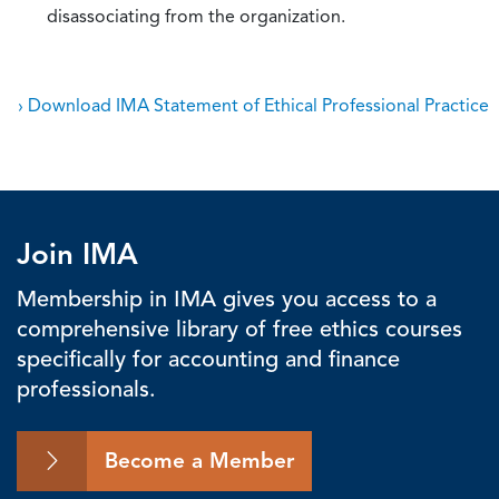
disassociating from the organization.
› Download IMA Statement of Ethical Professional Practice
Join IMA
Membership in IMA gives you access to a
comprehensive library of free ethics courses
specifically for accounting and finance
professionals.
Become a Member