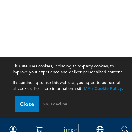
This site uses cookies, including third-party cookies, to
improve your experience and deliver personalized content.
By continuing to use this website, you agree to our use of
all cookies. For more information visit
IMA's Cookie Policy
.
IMA
Close
No, I decline.
Certifications
Earning CPE credits
Your Career
Continuing Education
Insights & Trends
Membership