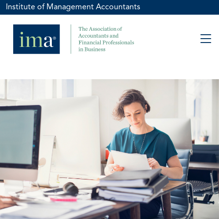
Institute of Management Accountants