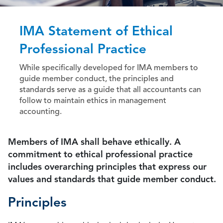
IMA Statement of Ethical
Professional Practice
While specifically developed for IMA members to
guide member conduct, the principles and
standards serve as a guide that all accountants can
follow to maintain ethics in management
accounting.
Members of IMA shall behave ethically. A
commitment to ethical professional practice
includes overarching principles that express our
values and standards that guide member conduct.
Principles