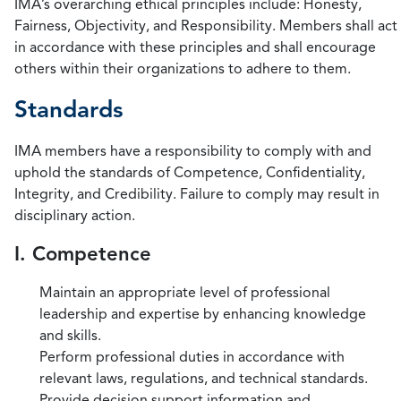
IMA’s overarching ethical principles include: Honesty,
Fairness, Objectivity, and Responsibility. Members shall act
in accordance with these principles and shall encourage
others within their organizations to adhere to them.
Standards
IMA members have a responsibility to comply with and
uphold the standards of Competence, Confidentiality,
Integrity, and Credibility. Failure to comply may result in
disciplinary action.
I. Competence
Maintain an appropriate level of professional
leadership and expertise by enhancing knowledge
and skills.
Perform professional duties in accordance with
relevant laws, regulations, and technical standards.
Provide decision support information and