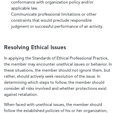
conformance with organization policy and/or
applicable law.
Communicate professional limitations or other
constraints that would preclude responsible
judgment or successful performance of an activity.
Resolving Ethical Issues
In applying the Standards of Ethical Professional Practice,
the member may encounter unethical issues or behavior. In
these situations, the member should not ignore them, but
rather, should actively seek resolution of the issue. In
determining which steps to follow, the member should
consider all risks involved and whether protections exist
against retaliation.
When faced with unethical issues, the member should
follow the established policies of his or her organization,