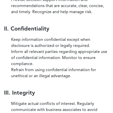
recommendations that are accurate, clear, concise,
and timely. Recognize and help manage risk.
II. Confidentiality
Keep information confidential except when
disclosure is authorized or legally required.
Inform all relevant parties regarding appropriate use
of confidential information. Monitor to ensure
compliance.
Refrain from using confidential information for
unethical or an illegal advantage.
III. Integrity
Mitigate actual conflicts of interest. Regularly
communicate with business associates to avoid