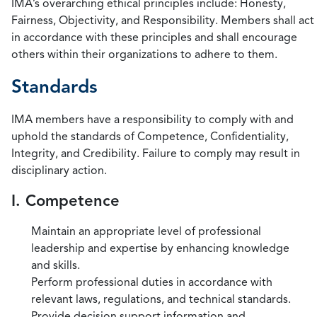
IMA’s overarching ethical principles include: Honesty,
Fairness, Objectivity, and Responsibility. Members shall act
in accordance with these principles and shall encourage
others within their organizations to adhere to them.
Standards
IMA members have a responsibility to comply with and
uphold the standards of Competence, Confidentiality,
Integrity, and Credibility. Failure to comply may result in
disciplinary action.
I. Competence
Maintain an appropriate level of professional
leadership and expertise by enhancing knowledge
and skills.
Perform professional duties in accordance with
relevant laws, regulations, and technical standards.
Provide decision support information and