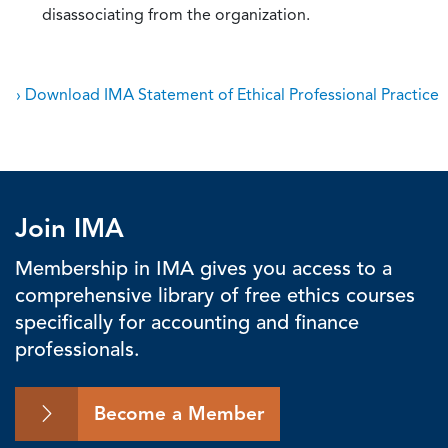
disassociating from the organization.
› Download IMA Statement of Ethical Professional Practice
Join IMA
Membership in IMA gives you access to a
comprehensive library of free ethics courses
specifically for accounting and finance
professionals.
Become a Member