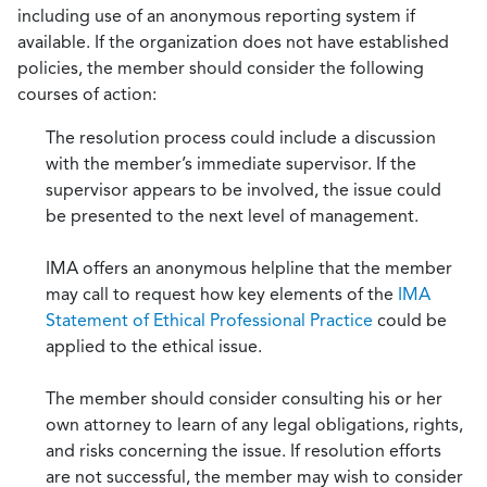
including use of an anonymous reporting system if
available. If the organization does not have established
policies, the member should consider the following
courses of action:
The resolution process could include a discussion
with the member’s immediate supervisor. If the
supervisor appears to be involved, the issue could
be presented to the next level of management.
IMA offers an anonymous helpline that the member
may call to request how key elements of the
IMA
Statement of Ethical Professional Practice
could be
applied to the ethical issue.
The member should consider consulting his or her
own attorney to learn of any legal obligations, rights,
and risks concerning the issue. If resolution efforts
are not successful, the member may wish to consider