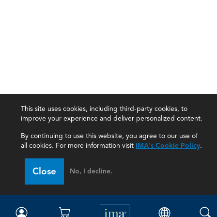
This site uses cookies, including third-party cookies, to
improve your experience and deliver personalized content.
By continuing to use this website, you agree to our use of
all cookies. For more information visit
IMA's Cookie Policy
.
IMA
Close
No, I decline.
Certifications
Earning CPE credits
Your Career
Continuing Education
Insights & Trends
Membership