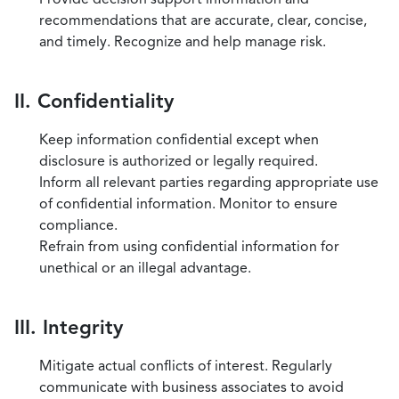
recommendations that are accurate, clear, concise,
and timely. Recognize and help manage risk.
II. Confidentiality
Keep information confidential except when
disclosure is authorized or legally required.
Inform all relevant parties regarding appropriate use
of confidential information. Monitor to ensure
compliance.
Refrain from using confidential information for
unethical or an illegal advantage.
III. Integrity
Mitigate actual conflicts of interest. Regularly
communicate with business associates to avoid