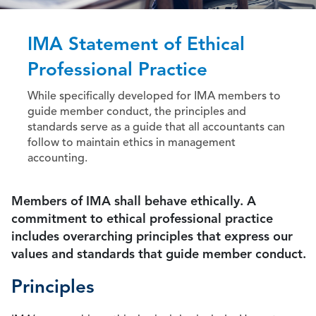
IMA Statement of Ethical
Professional Practice
While specifically developed for IMA members to
guide member conduct, the principles and
standards serve as a guide that all accountants can
follow to maintain ethics in management
accounting.
Members of IMA shall behave ethically. A
commitment to ethical professional practice
includes overarching principles that express our
values and standards that guide member conduct.
Principles