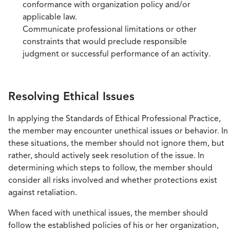
conformance with organization policy and/or
applicable law.
Communicate professional limitations or other
constraints that would preclude responsible
judgment or successful performance of an activity.
Resolving Ethical Issues
In applying the Standards of Ethical Professional Practice,
the member may encounter unethical issues or behavior. In
these situations, the member should not ignore them, but
rather, should actively seek resolution of the issue. In
determining which steps to follow, the member should
consider all risks involved and whether protections exist
against retaliation.
When faced with unethical issues, the member should
follow the established policies of his or her organization,