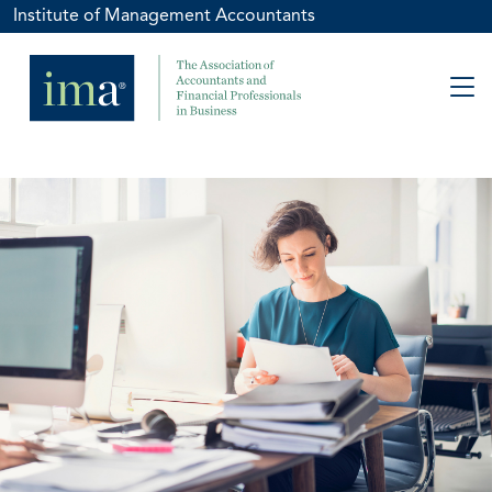
Institute of Management Accountants