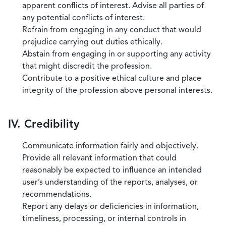
apparent conflicts of interest. Advise all parties of
any potential conflicts of interest.
Refrain from engaging in any conduct that would
prejudice carrying out duties ethically.
Abstain from engaging in or supporting any activity
that might discredit the profession.
Contribute to a positive ethical culture and place
integrity of the profession above personal interests.
IV. Credibility
Communicate information fairly and objectively.
Provide all relevant information that could
reasonably be expected to influence an intended
user’s understanding of the reports, analyses, or
recommendations.
Report any delays or deficiencies in information,
timeliness, processing, or internal controls in