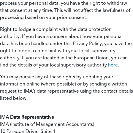
process your personal data, you have the right to withdraw
that consent at any time. This will not affect the lawfulness of
processing based on your prior consent.
Right to lodge a complaint with the data protection
authority:
If you have a concern about how your personal
data has been handled under this Privacy Policy, you have the
right to lodge a complaint with your local supervisory
authority. If you are located in the European Union, you can
find the details of your local supervisory authority
here
.
You may pursue any of these rights by updating your
information online (where possible) or by sending a written
request to IMA’s data representative using the contact details
listed below:
IMA Data Representative
IMA (Institute of Management Accountants)
10 Paragon Drive, Suite 1