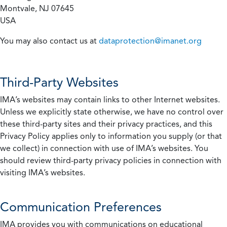
Montvale, NJ 07645
USA
You may also contact us at
dataprotection@imanet.org
Third-Party Websites
IMA’s websites may contain links to other Internet websites.
Unless we explicitly state otherwise, we have no control over
these third-party sites and their privacy practices, and this
Privacy Policy applies only to information you supply (or that
we collect) in connection with use of IMA’s websites. You
should review third-party privacy policies in connection with
visiting IMA’s websites.
Communication Preferences
IMA provides you with communications on educational