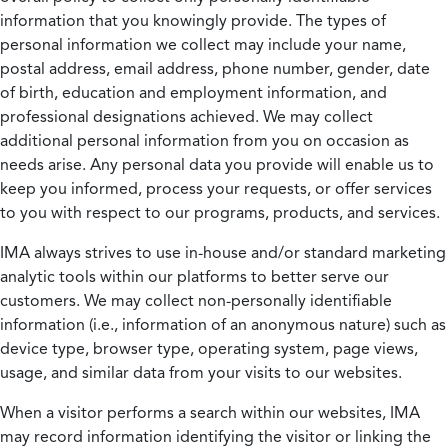
information that you knowingly provide. The types of
personal information we collect may include your name,
postal address, email address, phone number, gender, date
of birth, education and employment information, and
professional designations achieved. We may collect
additional personal information from you on occasion as
needs arise. Any personal data you provide will enable us to
keep you informed, process your requests, or offer services
to you with respect to our programs, products, and services.
IMA always strives to use in-house and/or standard marketing
analytic tools within our platforms to better serve our
customers. We may collect non-personally identifiable
information (i.e., information of an anonymous nature) such as
device type, browser type, operating system, page views,
usage, and similar data from your visits to our websites.
When a visitor performs a search within our websites, IMA
may record information identifying the visitor or linking the