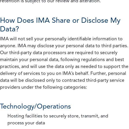
retention is subject to our review and alteration.
How Does IMA Share or Disclose My
Data?
IMA will not sell your personally identifiable information to
anyone. IMA may disclose your personal data to third parties.
Our third-party data processors are required to securely
maintain your personal data, following regulations and best
practices, and will use the data only as needed to support the
delivery of services to you on IMA’s behalf. Further, personal
data will be disclosed only to contracted third-party service
providers under the following categories:
Technology/Operations
Hosting facilities to securely store, transmit, and
process your data