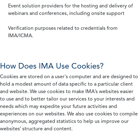
Event solution providers for the hosting and delivery of
webinars and conferences, including onsite support
Verification purposes related to credentials from
IMA/ICMA.
How Does IMA Use Cookies?
Cookies are stored on a user's computer and are designed to
hold a modest amount of data specific to a particular client
and website. We use cookies to make IMA’s websites easier
to use and to better tailor our services to your interests and
needs which may expedite your future activities and
experiences on our websites. We also use cookies to compile
anonymous, aggregated statistics to help us improve our
websites’ structure and content.