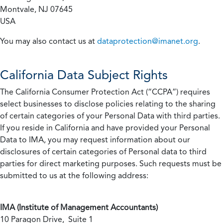
Montvale, NJ 07645
USA
You may also contact us at
dataprotection@imanet.org
.
California
Data Subject Rights
The California Consumer Protection Act (“CCPA”) requires
select businesses to disclose policies relating to the sharing
of certain categories of your Personal Data with third parties.
If you reside in California and have provided your Personal
Data to IMA, you may request information about our
disclosures of certain categories of Personal data to third
parties for direct marketing purposes. Such requests must be
submitted to us at the following address:
IMA (Institute of Management Accountants)
10 Paragon Drive, Suite 1