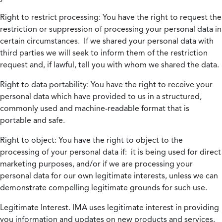
Right to restrict processing:
You have the right to request the
restriction or suppression of processing your personal data in
certain circumstances. If we shared your personal data with
third parties we will seek to inform them of the restriction
request and, if lawful, tell you with whom we shared the data.
Right to data portability:
You have the right to receive your
personal data which have provided to us in a structured,
commonly used and machine-readable format that is
portable and safe.
Right to object:
You have the right to object to the
processing of your personal data if: it is being used for direct
marketing purposes, and/or if we are processing your
personal data for our own legitimate interests, unless we can
demonstrate compelling legitimate grounds for such use.
Legitimate Interest.
IMA uses legitimate interest in providing
you information and updates on new products and services.