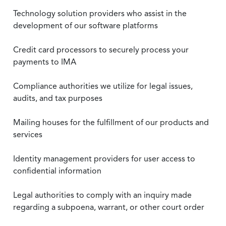
Technology solution providers who assist in the
development of our software platforms
Credit card processors to securely process your
payments to IMA
Compliance authorities we utilize for legal issues,
audits, and tax purposes
Mailing houses for the fulfillment of our products and
services
Identity management providers for user access to
confidential information
Legal authorities to comply with an inquiry made
regarding a subpoena, warrant, or other court order