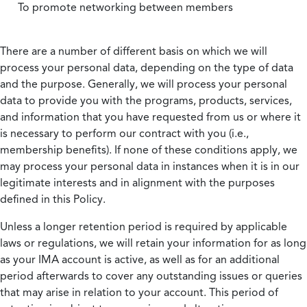
To promote networking between members
There are a number of different basis on which we will
process your personal data, depending on the type of data
and the purpose. Generally, we will process your personal
data to provide you with the programs, products, services,
and information that you have requested from us or where it
is necessary to perform our contract with you (i.e.,
membership benefits). If none of these conditions apply, we
may process your personal data in instances when it is in our
legitimate interests and in alignment with the purposes
defined in this Policy.
Unless a longer retention period is required by applicable
laws or regulations, we will retain your information for as long
as your IMA account is active, as well as for an additional
period afterwards to cover any outstanding issues or queries
that may arise in relation to your account. This period of