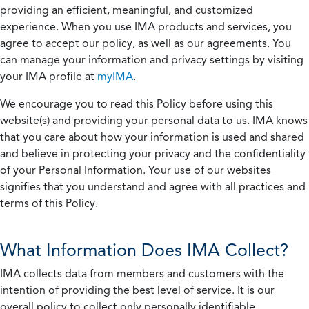
providing an efficient, meaningful, and customized
experience. When you use IMA products and services, you
agree to accept our policy, as well as our agreements. You
can manage your information and privacy settings by visiting
your IMA profile at
myIMA
.
We encourage you to read this Policy before using this
website(s) and providing your personal data to us. IMA knows
that you care about how your information is used and shared
and believe in protecting your privacy and the confidentiality
of your Personal Information. Your use of our websites
signifies that you understand and agree with all practices and
terms of this Policy.
What Information Does IMA Collect?
IMA collects data from members and customers with the
intention of providing the best level of service. It is our
overall policy to collect only personally identifiable