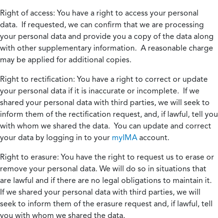
Right of access:
You have a right to access your personal
data. If requested, we can confirm that we are processing
your personal data and provide you a copy of the data along
with other supplementary information. A reasonable charge
may be applied for additional copies.
Right to rectification:
You have a right to correct or update
your personal data if it is inaccurate or incomplete. If we
shared your personal data with third parties, we will seek to
inform them of the rectification request, and, if lawful, tell you
with whom we shared the data. You can update and correct
your data by logging in to your
myIMA
account.
Right to erasure:
You have the right to request us to erase or
remove your personal data. We will do so in situations that
are lawful and if there are no legal obligations to maintain it.
If we shared your personal data with third parties, we will
seek to inform them of the erasure request and, if lawful, tell
you with whom we shared the data.