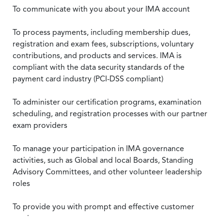
To communicate with you about your IMA account
To process payments, including membership dues,
registration and exam fees, subscriptions, voluntary
contributions, and products and services. IMA is
compliant with the data security standards of the
payment card industry (PCI-DSS compliant)
To administer our certification programs, examination
scheduling, and registration processes with our partner
exam providers
To manage your participation in IMA governance
activities, such as Global and local Boards, Standing
Advisory Committees, and other volunteer leadership
roles
To provide you with prompt and effective customer