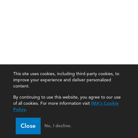
This site uses cookies, including third-party cookies, to
improve your experience and deliver personalized
content.
By continuing to use this website, you agree to our use
of all cookies. For more information visit
IMA's Cookie
Policy
.
Close
No, I decline.