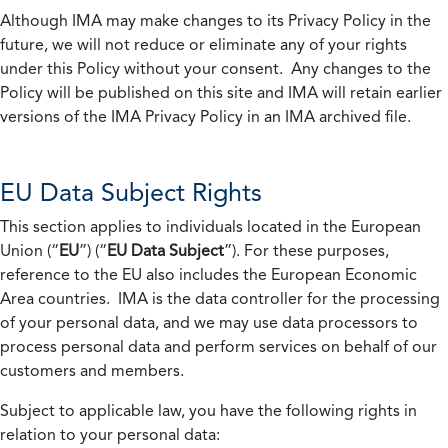
Although IMA may make changes to its Privacy Policy in the
future, we will not reduce or eliminate any of your rights
under this Policy without your consent. Any changes to the
Policy will be published on this site and IMA will retain earlier
versions of the IMA Privacy Policy in an IMA archived file.
EU Data Subject Rights
This section applies to individuals located in the European
Union (“
EU
”) (“
EU Data Subject
”). For these purposes,
reference to the EU also includes the European Economic
Area countries. IMA is the data controller for the processing
of your personal data, and we may use data processors to
process personal data and perform services on behalf of our
customers and members.
Subject to applicable law, you have the following rights in
relation to your personal data: