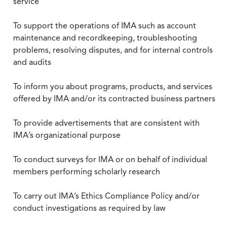
service
To support the operations of IMA such as account
maintenance and recordkeeping, troubleshooting
problems, resolving disputes, and for internal controls
and audits
To inform you about programs, products, and services
offered by IMA and/or its contracted business partners
To provide advertisements that are consistent with
IMA’s organizational purpose
To conduct surveys for IMA or on behalf of individual
members performing scholarly research
To carry out IMA’s Ethics Compliance Policy and/or
conduct investigations as required by law