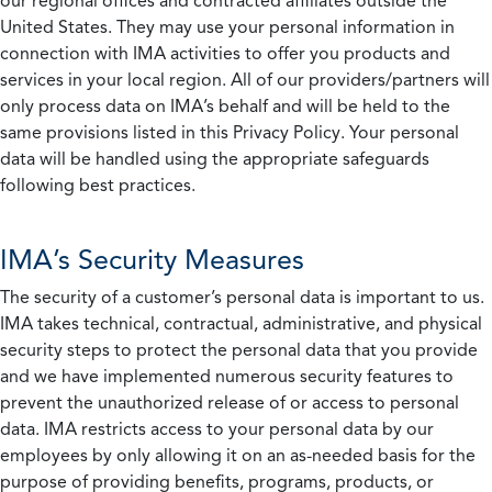
our regional offices and contracted affiliates outside the
United States. They may use your personal information in
connection with IMA activities to offer you products and
services in your local region. All of our providers/partners will
only process data on IMA’s behalf and will be held to the
same provisions listed in this Privacy Policy. Your personal
data will be handled using the appropriate safeguards
following best practices.
IMA’s Security Measures
The security of a customer’s personal data is important to us.
IMA takes technical, contractual, administrative, and physical
security steps to protect the personal data that you provide
and we have implemented numerous security features to
prevent the unauthorized release of or access to personal
data. IMA restricts access to your personal data by our
employees by only allowing it on an as-needed basis for the
purpose of providing benefits, programs, products, or