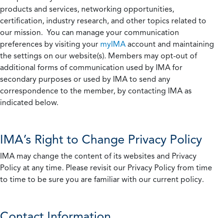
products and services, networking opportunities,
certification, industry research, and other topics related to
our mission. You can manage your communication
preferences by visiting your
myIMA
account and maintaining
the settings on our website(s). Members may opt-out of
additional forms of communication used by IMA for
secondary purposes or used by IMA to send any
correspondence to the member, by contacting IMA as
indicated below.
IMA’s Right to Change Privacy Policy
IMA may change the content of its websites and Privacy
Policy at any time. Please revisit our Privacy Policy from time
to time to be sure you are familiar with our current policy.
Contact Information