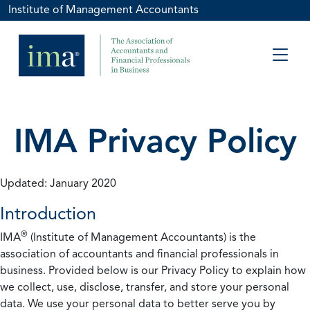
Institute of Management Accountants
IMA Privacy Policy
Updated: January 2020
Introduction
®
IMA
(Institute of Management Accountants) is the
association of accountants and financial professionals in
business. Provided below is our Privacy Policy to explain how
we collect, use, disclose, transfer, and store your personal
data. We use your personal data to better serve you by