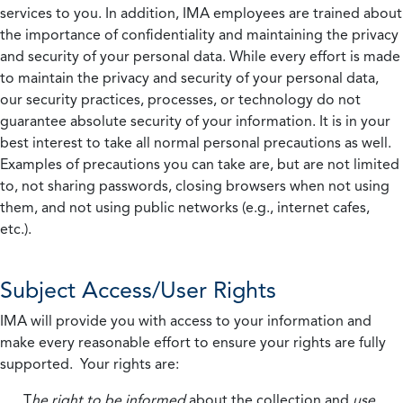
services to you. In addition, IMA employees are trained about
the importance of confidentiality and maintaining the privacy
and security of your personal data. While every effort is made
to maintain the privacy and security of your personal data,
our security practices, processes, or technology do not
guarantee absolute security of your information. It is in your
best interest to take all normal personal precautions as well.
Examples of precautions you can take are, but are not limited
to, not sharing passwords, closing browsers when not using
them, and not using public networks (e.g., internet cafes,
etc.).
Subject Access/User Rights
IMA will provide you with access to your information and
make every reasonable effort to ensure your rights are fully
supported. Your rights are:
T
he right to be informed
about the collection and
use