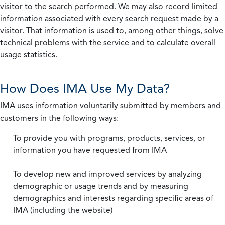
visitor to the search performed. We may also record limited
information associated with every search request made by a
visitor. That information is used to, among other things, solve
technical problems with the service and to calculate overall
usage statistics.
How Does IMA Use My Data?
IMA uses information voluntarily submitted by members and
customers in the following ways:
To provide you with programs, products, services, or
information you have requested from IMA
To develop new and improved services by analyzing
demographic or usage trends and by measuring
demographics and interests regarding specific areas of
IMA (including the website)