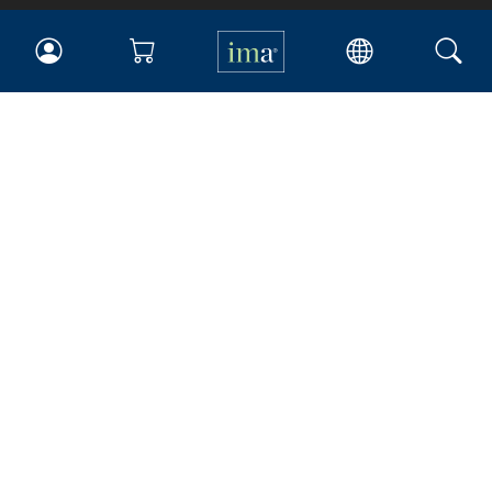
IMA
Certifications
Earning CPE credits
Your Career
Continuing Education
Insights & Trends
Membership
About IMA
Overview
Leadership
Blog
People & Culture
Governance
Advocacy