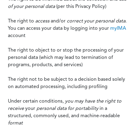
of your personal data
(per this Privacy Policy)
The right to
access
and/or
correct your personal data
.
You can access your data by logging into your
myIMA
account
The right to object to or stop the processing of your
personal data (which may lead to termination of
programs, products, and services)
The right not to be subject to a decision based solely
on automated processing, including profiling
Under certain conditions,
you may have the right to
receive
your
personal data
for portability
in a
structured, commonly used, and machine-readable
format