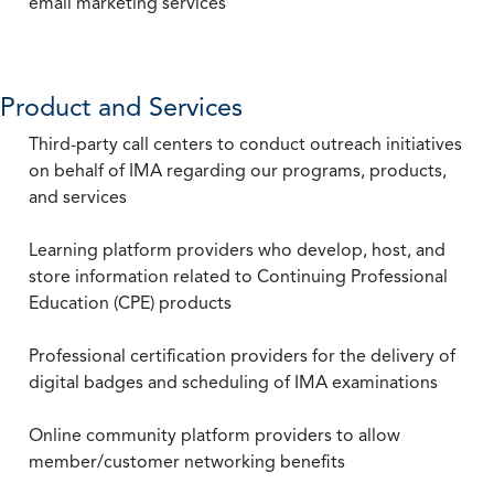
email marketing services
Product and Services
Third-party call centers to conduct outreach initiatives
on behalf of IMA regarding our programs, products,
and services
Learning platform providers who develop, host, and
store information related to Continuing Professional
Education (CPE) products
Professional certification providers for the delivery of
digital badges and scheduling of IMA examinations
Online community platform providers to allow
member/customer networking benefits