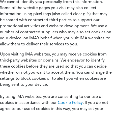
We cannot identify you personally from this information.
Some of the website pages you visit may also collect
information using pixel tags (also called clear gifs) that may
be shared with contracted third parties to support our
promotional activities and website development. We use a
number of contracted suppliers who may also set cookies on
your device, on IMA’s behalf when you visit IMA websites, to
allow them to deliver their services to you.
Upon visiting IMA websites, you may receive cookies from
third-party websites or domains. We endeavor to identify
these cookies before they are used so that you can decide
whether or not you want to accept them. You can change the
settings to block cookies or to alert you when cookies are
being sent to your device.
By using IMA websites, you are consenting to our use of
cookies in accordance with our
Cookie Policy
. If you do not
agree to our use of cookies in this way, you may set your