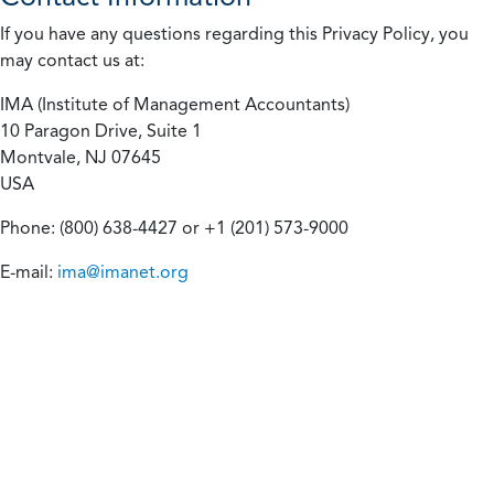
If you have any questions regarding this Privacy Policy, you
may contact us at:
IMA (Institute of Management Accountants)
10 Paragon Drive, Suite 1
Montvale, NJ 07645
USA
Phone: (800) 638-4427 or +1 (201) 573-9000
E-mail:
ima@imanet.org