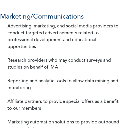
Marketing/Communications
Advertising, marketing, and social media providers to
conduct targeted advertisements related to
professional development and educational
opportunities
Research providers who may conduct surveys and
studies on behalf of IMA
Reporting and analytic tools to allow data mining and
monitoring
Affiliate partners to provide special offers as a benefit
to our members
Marketing automation solutions to provide outbound