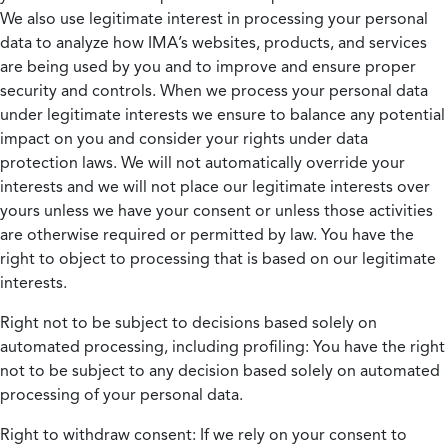
We also use legitimate interest in processing your personal
data to analyze how IMA’s websites, products, and services
are being used by you and to improve and ensure proper
security and controls. When we process your personal data
under legitimate interests we ensure to balance any potential
impact on you and consider your rights under data
protection laws. We will not automatically override your
interests and we will not place our legitimate interests over
yours unless we have your consent or unless those activities
are otherwise required or permitted by law. You have the
right to object to processing that is based on our legitimate
interests.
Right not to be subject to decisions based solely on
automated processing, including profiling:
You have the right
not to be subject to any decision based solely on automated
processing of your personal data.
Right to withdraw consent:
If we rely on your consent to