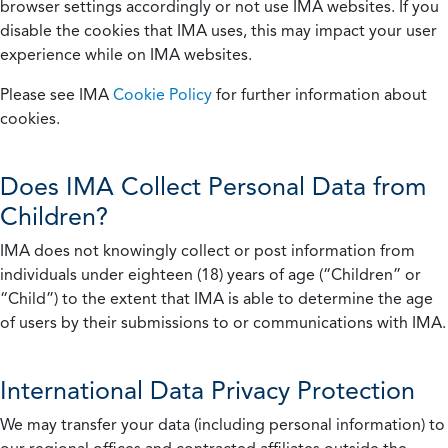
browser settings accordingly or not use IMA websites. If you
disable the cookies that IMA uses, this may impact your user
experience while on IMA websites.
Please see IMA
Cookie Policy
for further information about
cookies.
Does IMA Collect Personal Data from
Children?
IMA does not knowingly collect or post information from
individuals under eighteen (18) years of age (“Children” or
“Child”) to the extent that IMA is able to determine the age
of users by their submissions to or communications with IMA.
International Data Privacy Protection
We may transfer your data (including personal information) to