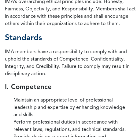
IMA’s overarching ethical principles include: Honesty,
Fairness, Objectivity, and Responsibility. Members shall act
in accordance with these principles and shall encourage
others within their organizations to adhere to them.
Standards
IMA members have a responsibility to comply with and
uphold the standards of Competence, Confidentiality,
Integrity, and Credibility. Failure to comply may result in
disciplinary action.
I. Competence
Maintain an appropriate level of professional
leadership and expertise by enhancing knowledge
and skills.
Perform professional duties in accordance with
relevant laws, regulations, and technical standards.
Provide decision support information and