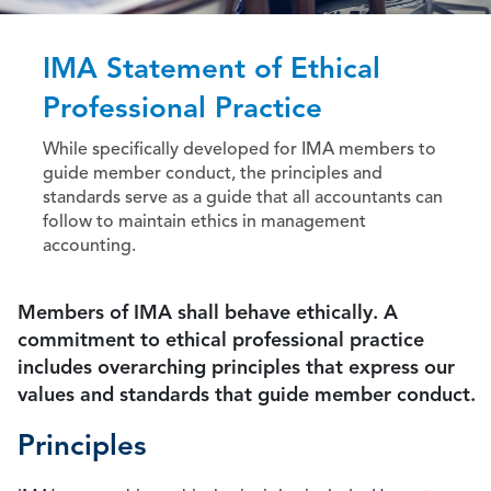
IMA Statement of Ethical
Professional Practice
While specifically developed for IMA members to
guide member conduct, the principles and
standards serve as a guide that all accountants can
follow to maintain ethics in management
accounting.
Members of IMA shall behave ethically. A
commitment to ethical professional practice
includes overarching principles that express our
values and standards that guide member conduct.
Principles