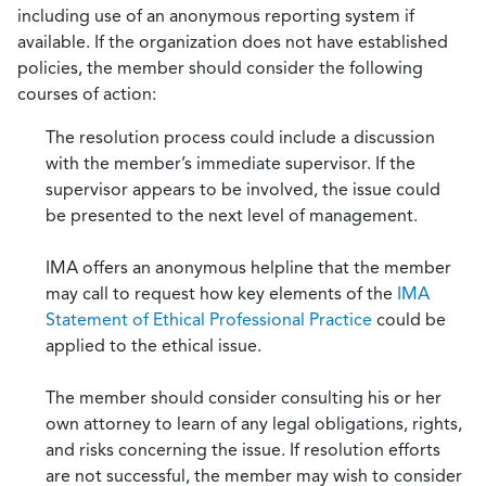
including use of an anonymous reporting system if
available. If the organization does not have established
policies, the member should consider the following
courses of action:
The resolution process could include a discussion
with the member’s immediate supervisor. If the
supervisor appears to be involved, the issue could
be presented to the next level of management.
IMA offers an anonymous helpline that the member
may call to request how key elements of the
IMA
Statement of Ethical Professional Practice
could be
applied to the ethical issue.
The member should consider consulting his or her
own attorney to learn of any legal obligations, rights,
and risks concerning the issue. If resolution efforts
are not successful, the member may wish to consider