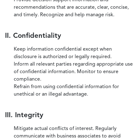
recommendations that are accurate, clear, concise,
and timely. Recognize and help manage risk.
II. Confidentiality
Keep information confidential except when
disclosure is authorized or legally required.
Inform all relevant parties regarding appropriate use
of confidential information. Monitor to ensure
compliance.
Refrain from using confidential information for
unethical or an illegal advantage.
III. Integrity
Mitigate actual conflicts of interest. Regularly
communicate with business associates to avoid