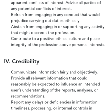
apparent conflicts of interest. Advise all parties of
any potential conflicts of interest.
Refrain from engaging in any conduct that would
prejudice carrying out duties ethically.
Abstain from engaging in or supporting any activity
that might discredit the profession.
Contribute to a positive ethical culture and place
integrity of the profession above personal interests.
IV. Credibility
Communicate information fairly and objectively.
Provide all relevant information that could
reasonably be expected to influence an intended
user’s understanding of the reports, analyses, or
recommendations.
Report any delays or deficiencies in information,
timeliness, processing, or internal controls in