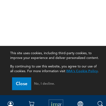
This site uses cookies, including third-party cookies, to
improve your experience and deliver personalized content.
By continuing to use this website, you agree to our use of
all cookies. For more information visit
IMA's Cookie Policy
.
IMA
Close
No, I decline.
Certifications
Earning CPE credits
Your Career
Continuing Education
Insights & Trends
Membership