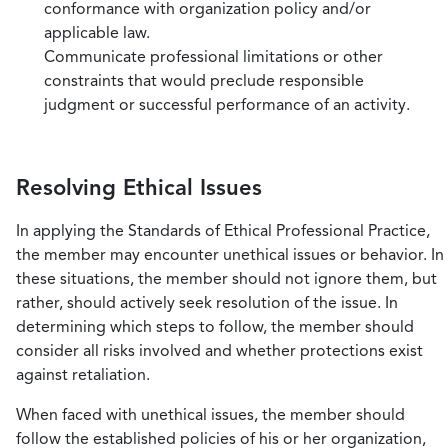
conformance with organization policy and/or
applicable law.
Communicate professional limitations or other
constraints that would preclude responsible
judgment or successful performance of an activity.
Resolving Ethical Issues
In applying the Standards of Ethical Professional Practice,
the member may encounter unethical issues or behavior. In
these situations, the member should not ignore them, but
rather, should actively seek resolution of the issue. In
determining which steps to follow, the member should
consider all risks involved and whether protections exist
against retaliation.
When faced with unethical issues, the member should
follow the established policies of his or her organization,