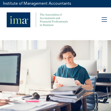
Institute of Management Accountants