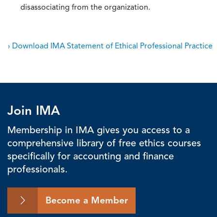
disassociating from the organization.
› Download IMA Statement of Ethical Professional Practice
Join IMA
Membership in IMA gives you access to a
comprehensive library of free ethics courses
specifically for accounting and finance
professionals.
Become a Member