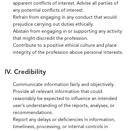
apparent conflicts of interest. Advise all parties of
any potential conflicts of interest.
Refrain from engaging in any conduct that would
prejudice carrying out duties ethically.
Abstain from engaging in or supporting any activity
that might discredit the profession.
Contribute to a positive ethical culture and place
integrity of the profession above personal interests.
IV. Credibility
Communicate information fairly and objectively.
Provide all relevant information that could
reasonably be expected to influence an intended
user’s understanding of the reports, analyses, or
recommendations.
Report any delays or deficiencies in information,
timeliness, processing, or internal controls in