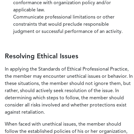
conformance with organization policy and/or
applicable law.
Communicate professional limitations or other
constraints that would preclude responsible
judgment or successful performance of an activity.
Resolving Ethical Issues
In applying the Standards of Ethical Professional Practice,
the member may encounter unethical issues or behavior. In
these situations, the member should not ignore them, but
rather, should actively seek resolution of the issue. In
determining which steps to follow, the member should
consider all risks involved and whether protections exist
against retaliation.
When faced with unethical issues, the member should
follow the established policies of his or her organization,