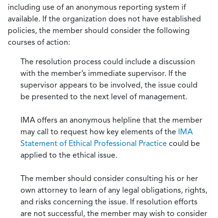
including use of an anonymous reporting system if
available. If the organization does not have established
policies, the member should consider the following
courses of action:
The resolution process could include a discussion
with the member’s immediate supervisor. If the
supervisor appears to be involved, the issue could
be presented to the next level of management.
IMA offers an anonymous helpline that the member
may call to request how key elements of the
IMA
Statement of Ethical Professional Practice
could be
applied to the ethical issue.
The member should consider consulting his or her
own attorney to learn of any legal obligations, rights,
and risks concerning the issue. If resolution efforts
are not successful, the member may wish to consider