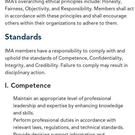
IMA’s overarching ethical principles include: Honesty,
Fairness, Objectivity, and Responsibility. Members shall act
in accordance with these principles and shall encourage
others within their organizations to adhere to them.
Standards
IMA members have a responsibility to comply with and
uphold the standards of Competence, Confidentiality,
Integrity, and Credibility. Failure to comply may result in
disciplinary action.
I. Competence
Maintain an appropriate level of professional
leadership and expertise by enhancing knowledge
and skills.
Perform professional duties in accordance with
relevant laws, regulations, and technical standards.
Provide decision support information and