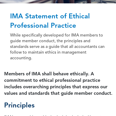
IMA Statement of Ethical
Professional Practice
While specifically developed for IMA members to
guide member conduct, the principles and
standards serve as a guide that all accountants can
follow to maintain ethics in management
accounting.
Members of IMA shall behave ethically. A
commitment to ethical professional practice
includes overarching principles that express our
values and standards that guide member conduct.
Principles