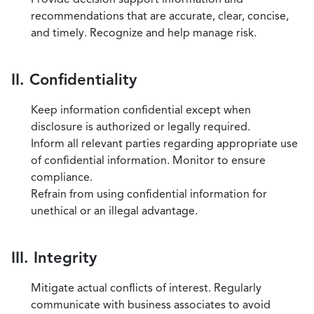
recommendations that are accurate, clear, concise,
and timely. Recognize and help manage risk.
II. Confidentiality
Keep information confidential except when
disclosure is authorized or legally required.
Inform all relevant parties regarding appropriate use
of confidential information. Monitor to ensure
compliance.
Refrain from using confidential information for
unethical or an illegal advantage.
III. Integrity
Mitigate actual conflicts of interest. Regularly
communicate with business associates to avoid