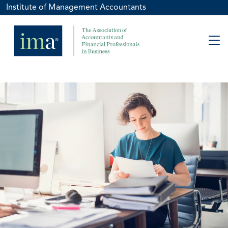
Institute of Management Accountants