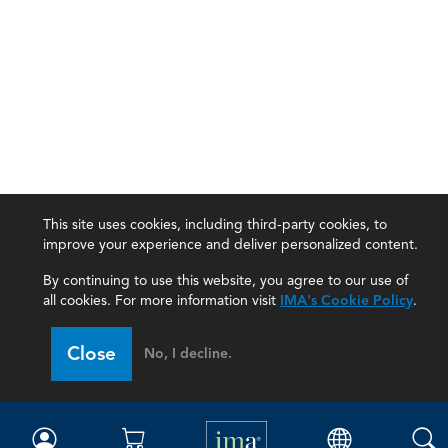
This site uses cookies, including third-party cookies, to
improve your experience and deliver personalized content.
By continuing to use this website, you agree to our use of
all cookies. For more information visit
IMA's Cookie Policy
.
IMA
Close
No, I decline.
Certifications
Earning CPE credits
Your Career
Continuing Education
Insights & Trends
Membership