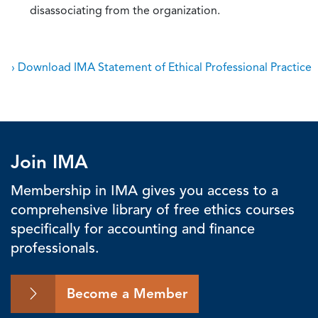
disassociating from the organization.
› Download IMA Statement of Ethical Professional Practice
Join IMA
Membership in IMA gives you access to a
comprehensive library of free ethics courses
specifically for accounting and finance
professionals.
Become a Member