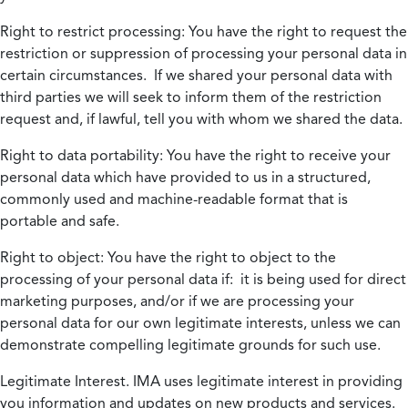
Right to restrict processing:
You have the right to request the
restriction or suppression of processing your personal data in
certain circumstances. If we shared your personal data with
third parties we will seek to inform them of the restriction
request and, if lawful, tell you with whom we shared the data.
Right to data portability:
You have the right to receive your
personal data which have provided to us in a structured,
commonly used and machine-readable format that is
portable and safe.
Right to object:
You have the right to object to the
processing of your personal data if: it is being used for direct
marketing purposes, and/or if we are processing your
personal data for our own legitimate interests, unless we can
demonstrate compelling legitimate grounds for such use.
Legitimate Interest.
IMA uses legitimate interest in providing
you information and updates on new products and services.