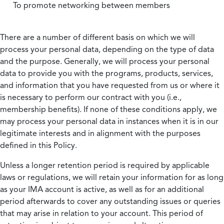
To promote networking between members
There are a number of different basis on which we will
process your personal data, depending on the type of data
and the purpose. Generally, we will process your personal
data to provide you with the programs, products, services,
and information that you have requested from us or where it
is necessary to perform our contract with you (i.e.,
membership benefits). If none of these conditions apply, we
may process your personal data in instances when it is in our
legitimate interests and in alignment with the purposes
defined in this Policy.
Unless a longer retention period is required by applicable
laws or regulations, we will retain your information for as long
as your IMA account is active, as well as for an additional
period afterwards to cover any outstanding issues or queries
that may arise in relation to your account. This period of