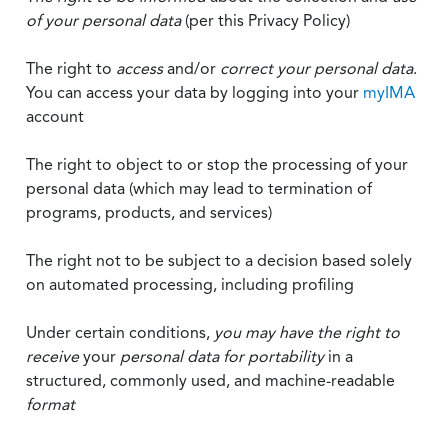
of your personal data
(per this Privacy Policy)
The right to
access
and/or
correct your personal data
.
You can access your data by logging into your
myIMA
account
The right to object to or stop the processing of your
personal data (which may lead to termination of
programs, products, and services)
The right not to be subject to a decision based solely
on automated processing, including profiling
Under certain conditions,
you may have the right to
receive
your
personal data
for portability
in a
structured, commonly used, and machine-readable
format