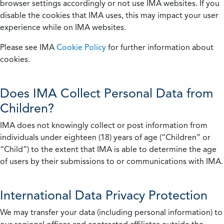
browser settings accordingly or not use IMA websites. If you
disable the cookies that IMA uses, this may impact your user
experience while on IMA websites.
Please see IMA
Cookie Policy
for further information about
cookies.
Does IMA Collect Personal Data from
Children?
IMA does not knowingly collect or post information from
individuals under eighteen (18) years of age (“Children” or
“Child”) to the extent that IMA is able to determine the age
of users by their submissions to or communications with IMA.
International Data Privacy Protection
We may transfer your data (including personal information) to