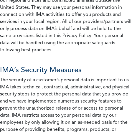
our regional offices and contracted affiliates outside the
United States. They may use your personal information in
connection with IMA activities to offer you products and
services in your local region. All of our providers/partners will
only process data on IMA’s behalf and will be held to the
same provisions listed in this Privacy Policy. Your personal
data will be handled using the appropriate safeguards
following best practices.
IMA’s Security Measures
The security of a customer’s personal data is important to us.
IMA takes technical, contractual, administrative, and physical
security steps to protect the personal data that you provide
and we have implemented numerous security features to
prevent the unauthorized release of or access to personal
data. IMA restricts access to your personal data by our
employees by only allowing it on an as-needed basis for the
purpose of providing benefits, programs, products, or