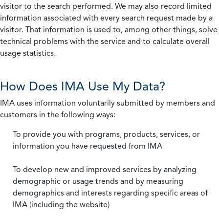
visitor to the search performed. We may also record limited
information associated with every search request made by a
visitor. That information is used to, among other things, solve
technical problems with the service and to calculate overall
usage statistics.
How Does IMA Use My Data?
IMA uses information voluntarily submitted by members and
customers in the following ways:
To provide you with programs, products, services, or
information you have requested from IMA
To develop new and improved services by analyzing
demographic or usage trends and by measuring
demographics and interests regarding specific areas of
IMA (including the website)