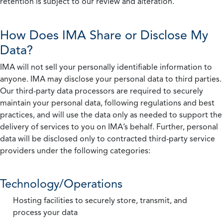
retention is subject to our review and alteration.
How Does IMA Share or Disclose My
Data?
IMA will not sell your personally identifiable information to
anyone. IMA may disclose your personal data to third parties.
Our third-party data processors are required to securely
maintain your personal data, following regulations and best
practices, and will use the data only as needed to support the
delivery of services to you on IMA’s behalf. Further, personal
data will be disclosed only to contracted third-party service
providers under the following categories:
Technology/Operations
Hosting facilities to securely store, transmit, and
process your data