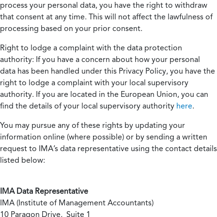
process your personal data, you have the right to withdraw
that consent at any time. This will not affect the lawfulness of
processing based on your prior consent.
Right to lodge a complaint with the data protection
authority:
If you have a concern about how your personal
data has been handled under this Privacy Policy, you have the
right to lodge a complaint with your local supervisory
authority. If you are located in the European Union, you can
find the details of your local supervisory authority
here
.
You may pursue any of these rights by updating your
information online (where possible) or by sending a written
request to IMA’s data representative using the contact details
listed below:
IMA Data Representative
IMA (Institute of Management Accountants)
10 Paragon Drive, Suite 1