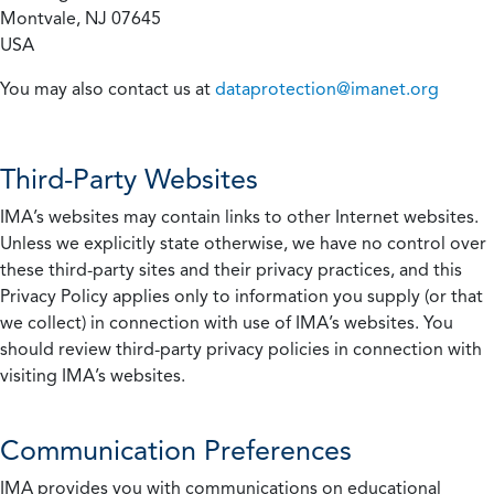
Montvale, NJ 07645
USA
You may also contact us at
dataprotection@imanet.org
Third-Party Websites
IMA’s websites may contain links to other Internet websites.
Unless we explicitly state otherwise, we have no control over
these third-party sites and their privacy practices, and this
Privacy Policy applies only to information you supply (or that
we collect) in connection with use of IMA’s websites. You
should review third-party privacy policies in connection with
visiting IMA’s websites.
Communication Preferences
IMA provides you with communications on educational