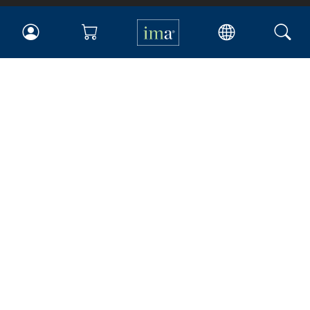
IMA
Certifications
Earning CPE credits
Your Career
Continuing Education
Insights & Trends
Membership
About IMA
Overview
Leadership
Blog
People & Culture
Governance
Advocacy