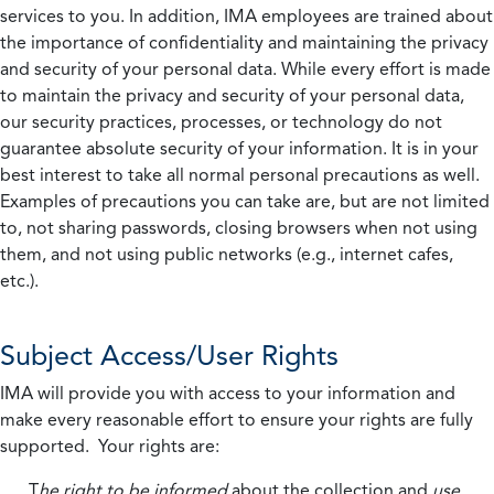
services to you. In addition, IMA employees are trained about
the importance of confidentiality and maintaining the privacy
and security of your personal data. While every effort is made
to maintain the privacy and security of your personal data,
our security practices, processes, or technology do not
guarantee absolute security of your information. It is in your
best interest to take all normal personal precautions as well.
Examples of precautions you can take are, but are not limited
to, not sharing passwords, closing browsers when not using
them, and not using public networks (e.g., internet cafes,
etc.).
Subject Access/User Rights
IMA will provide you with access to your information and
make every reasonable effort to ensure your rights are fully
supported. Your rights are:
T
he right to be informed
about the collection and
use