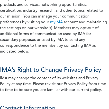
products and services, networking opportunities,
certification, industry research, and other topics related to
our mission. You can manage your communication
preferences by visiting your
myIMA
account and maintaining
the settings on our website(s). Members may opt-out of
additional forms of communication used by IMA for
secondary purposes or used by IMA to send any
correspondence to the member, by contacting IMA as
indicated below.
IMA’s Right to Change Privacy Policy
IMA may change the content of its websites and Privacy
Policy at any time. Please revisit our Privacy Policy from time
to time to be sure you are familiar with our current policy.
Contact Information