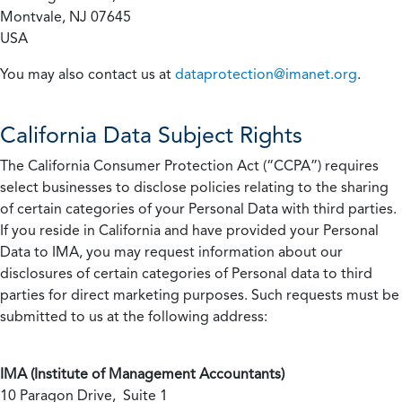
Montvale, NJ 07645
USA
You may also contact us at
dataprotection@imanet.org
.
California
Data Subject Rights
The California Consumer Protection Act (“CCPA”) requires
select businesses to disclose policies relating to the sharing
of certain categories of your Personal Data with third parties.
If you reside in California and have provided your Personal
Data to IMA, you may request information about our
disclosures of certain categories of Personal data to third
parties for direct marketing purposes. Such requests must be
submitted to us at the following address:
IMA (Institute of Management Accountants)
10 Paragon Drive, Suite 1