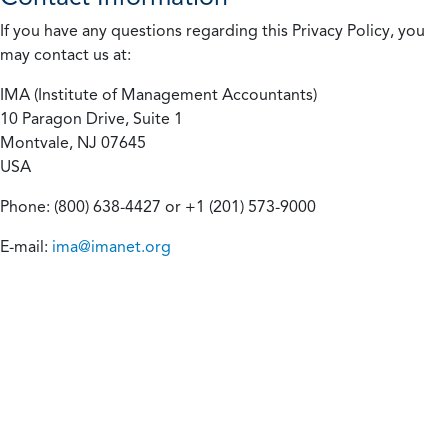
If you have any questions regarding this Privacy Policy, you
may contact us at:
IMA (Institute of Management Accountants)
10 Paragon Drive, Suite 1
Montvale, NJ 07645
USA
Phone: (800) 638-4427 or +1 (201) 573-9000
E-mail:
ima@imanet.org