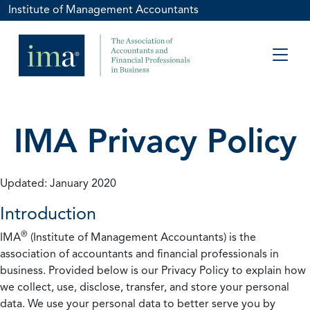
Institute of Management Accountants
IMA Privacy Policy
Updated: January 2020
Introduction
®
IMA
(Institute of Management Accountants) is the
association of accountants and financial professionals in
business. Provided below is our Privacy Policy to explain how
we collect, use, disclose, transfer, and store your personal
data. We use your personal data to better serve you by