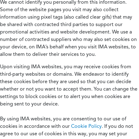
We cannot identify you personally from this information.
Some of the website pages you visit may also collect
information using pixel tags (also called clear gifs) that may
be shared with contracted third parties to support our
promotional activities and website development. We use a
number of contracted suppliers who may also set cookies on
your device, on IMA’s behalf when you visit IMA websites, to
allow them to deliver their services to you.
Upon visiting IMA websites, you may receive cookies from
third-party websites or domains. We endeavor to identify
these cookies before they are used so that you can decide
whether or not you want to accept them. You can change the
settings to block cookies or to alert you when cookies are
being sent to your device.
By using IMA websites, you are consenting to our use of
cookies in accordance with our
Cookie Policy
. If you do not
agree to our use of cookies in this way, you may set your