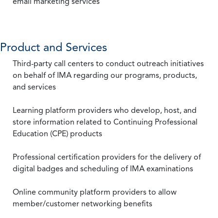
email marketing services
Product and Services
Third-party call centers to conduct outreach initiatives
on behalf of IMA regarding our programs, products,
and services
Learning platform providers who develop, host, and
store information related to Continuing Professional
Education (CPE) products
Professional certification providers for the delivery of
digital badges and scheduling of IMA examinations
Online community platform providers to allow
member/customer networking benefits