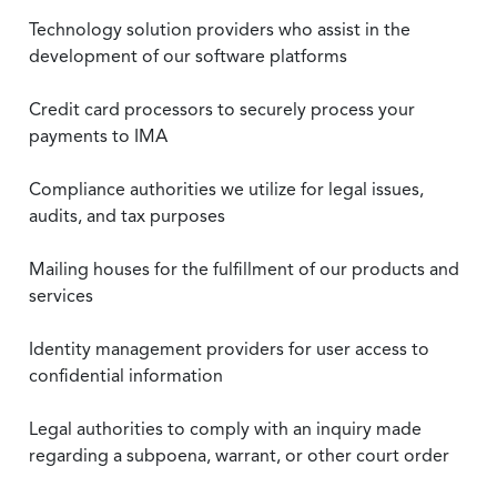
Technology solution providers who assist in the
development of our software platforms
Credit card processors to securely process your
payments to IMA
Compliance authorities we utilize for legal issues,
audits, and tax purposes
Mailing houses for the fulfillment of our products and
services
Identity management providers for user access to
confidential information
Legal authorities to comply with an inquiry made
regarding a subpoena, warrant, or other court order