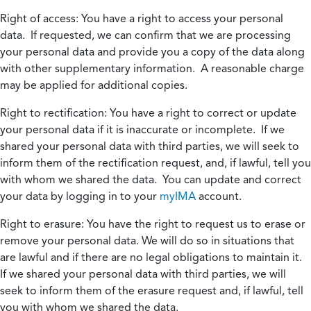
Right of access:
You have a right to access your personal
data. If requested, we can confirm that we are processing
your personal data and provide you a copy of the data along
with other supplementary information. A reasonable charge
may be applied for additional copies.
Right to rectification:
You have a right to correct or update
your personal data if it is inaccurate or incomplete. If we
shared your personal data with third parties, we will seek to
inform them of the rectification request, and, if lawful, tell you
with whom we shared the data. You can update and correct
your data by logging in to your
myIMA
account.
Right to erasure:
You have the right to request us to erase or
remove your personal data. We will do so in situations that
are lawful and if there are no legal obligations to maintain it.
If we shared your personal data with third parties, we will
seek to inform them of the erasure request and, if lawful, tell
you with whom we shared the data.