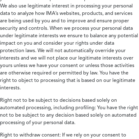
We also use legitimate interest in processing your personal
data to analyze how IMA’s websites, products, and services
are being used by you and to improve and ensure proper
security and controls. When we process your personal data
under legitimate interests we ensure to balance any potential
impact on you and consider your rights under data
protection laws. We will not automatically override your
interests and we will not place our legitimate interests over
yours unless we have your consent or unless those activities
are otherwise required or permitted by law. You have the
right to object to processing that is based on our legitimate
interests.
Right not to be subject to decisions based solely on
automated processing, including profiling:
You have the right
not to be subject to any decision based solely on automated
processing of your personal data.
Right to withdraw consent:
If we rely on your consent to