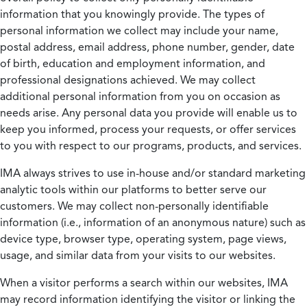
information that you knowingly provide. The types of
personal information we collect may include your name,
postal address, email address, phone number, gender, date
of birth, education and employment information, and
professional designations achieved. We may collect
additional personal information from you on occasion as
needs arise. Any personal data you provide will enable us to
keep you informed, process your requests, or offer services
to you with respect to our programs, products, and services.
IMA always strives to use in-house and/or standard marketing
analytic tools within our platforms to better serve our
customers. We may collect non-personally identifiable
information (i.e., information of an anonymous nature) such as
device type, browser type, operating system, page views,
usage, and similar data from your visits to our websites.
When a visitor performs a search within our websites, IMA
may record information identifying the visitor or linking the