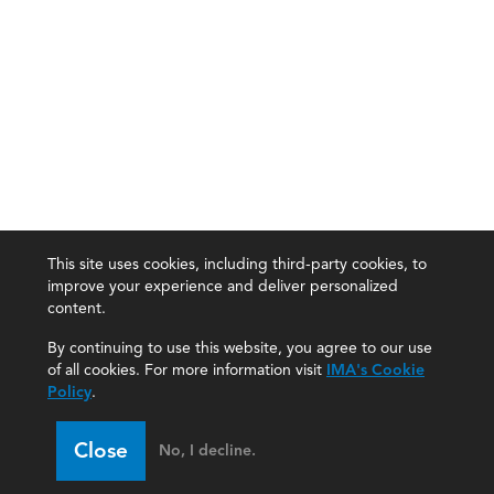
This site uses cookies, including third-party cookies, to
improve your experience and deliver personalized
content.
By continuing to use this website, you agree to our use
of all cookies. For more information visit
IMA's Cookie
Policy
.
Close
No, I decline.