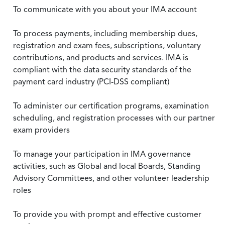
To communicate with you about your IMA account
To process payments, including membership dues,
registration and exam fees, subscriptions, voluntary
contributions, and products and services. IMA is
compliant with the data security standards of the
payment card industry (PCI-DSS compliant)
To administer our certification programs, examination
scheduling, and registration processes with our partner
exam providers
To manage your participation in IMA governance
activities, such as Global and local Boards, Standing
Advisory Committees, and other volunteer leadership
roles
To provide you with prompt and effective customer