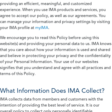
providing an efficient, meaningful, and customized
experience. When you use IMA products and services, you
agree to accept our policy, as well as our agreements. You
can manage your information and privacy settings by visiting
your IMA profile at
myIMA
.
We encourage you to read this Policy before using this
website(s) and providing your personal data to us. IMA knows
that you care about how your information is used and shared
and believe in protecting your privacy and the confidentiality
of your Personal Information. Your use of our websites
signifies that you understand and agree with all practices and
terms of this Policy.
What Information Does IMA Collect?
IMA collects data from members and customers with the
intention of providing the best level of service. It is our
overall policy to collect only personally identifiable