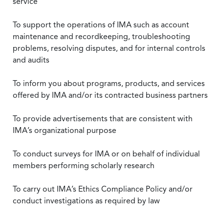
service
To support the operations of IMA such as account
maintenance and recordkeeping, troubleshooting
problems, resolving disputes, and for internal controls
and audits
To inform you about programs, products, and services
offered by IMA and/or its contracted business partners
To provide advertisements that are consistent with
IMA’s organizational purpose
To conduct surveys for IMA or on behalf of individual
members performing scholarly research
To carry out IMA’s Ethics Compliance Policy and/or
conduct investigations as required by law