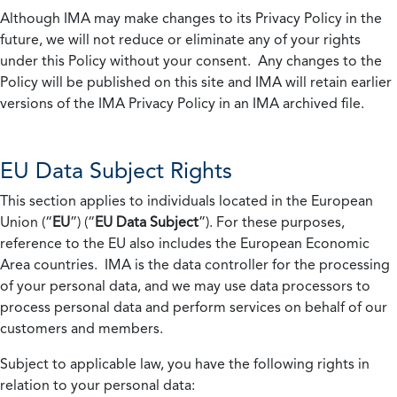
Although IMA may make changes to its Privacy Policy in the
future, we will not reduce or eliminate any of your rights
under this Policy without your consent. Any changes to the
Policy will be published on this site and IMA will retain earlier
versions of the IMA Privacy Policy in an IMA archived file.
EU Data Subject Rights
This section applies to individuals located in the European
Union (“
EU
”) (“
EU Data Subject
”). For these purposes,
reference to the EU also includes the European Economic
Area countries. IMA is the data controller for the processing
of your personal data, and we may use data processors to
process personal data and perform services on behalf of our
customers and members.
Subject to applicable law, you have the following rights in
relation to your personal data: