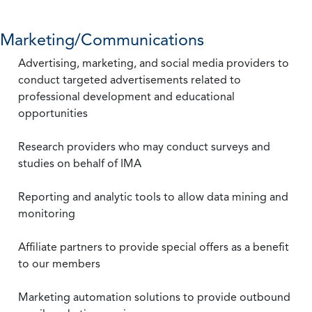
Marketing/Communications
Advertising, marketing, and social media providers to
conduct targeted advertisements related to
professional development and educational
opportunities
Research providers who may conduct surveys and
studies on behalf of IMA
Reporting and analytic tools to allow data mining and
monitoring
Affiliate partners to provide special offers as a benefit
to our members
Marketing automation solutions to provide outbound