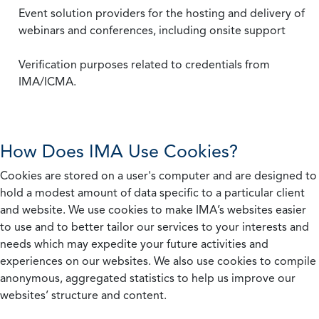
Event solution providers for the hosting and delivery of
webinars and conferences, including onsite support
Verification purposes related to credentials from
IMA/ICMA.
How Does IMA Use Cookies?
Cookies are stored on a user's computer and are designed to
hold a modest amount of data specific to a particular client
and website. We use cookies to make IMA’s websites easier
to use and to better tailor our services to your interests and
needs which may expedite your future activities and
experiences on our websites. We also use cookies to compile
anonymous, aggregated statistics to help us improve our
websites’ structure and content.