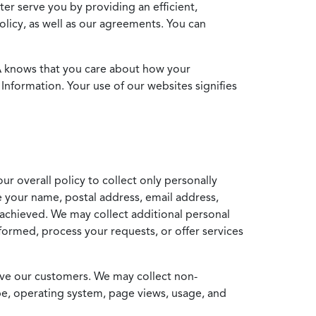
ter serve you by providing an efficient,
icy, as well as our agreements. You can
MA knows that you care about how your
Information. Your use of our websites signifies
ur overall policy to collect only personally
e your name, postal address, email address,
achieved. We may collect additional personal
formed, process your requests, or offer services
erve our customers. We may collect non-
ype, operating system, page views, usage, and