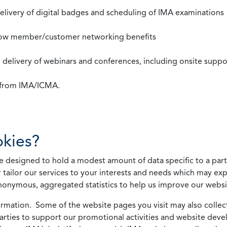
 delivery of digital badges and scheduling of IMA examinations
llow member/customer networking benefits
d delivery of webinars and conferences, including onsite suppo
s from IMA/ICMA.
kies?
 designed to hold a modest amount of data specific to a parti
 tailor our services to your interests and needs which may exp
nonymous, aggregated statistics to help us improve our websit
rmation. Some of the website pages you visit may also collect 
 parties to support our promotional activities and website de