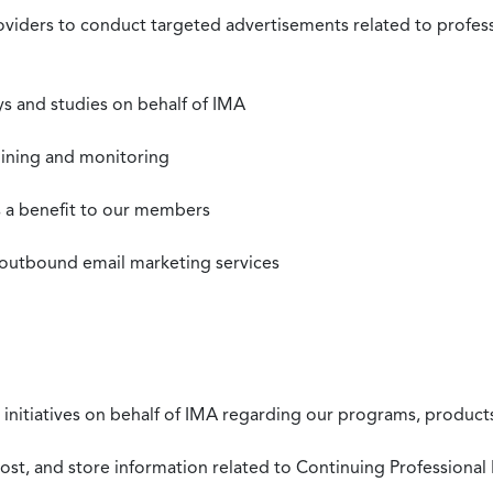
roviders to conduct targeted advertisements related to profe
s and studies on behalf of IMA
mining and monitoring
as a benefit to our members
 outbound email marketing services
 initiatives on behalf of IMA regarding our programs, products
st, and store information related to Continuing Professional