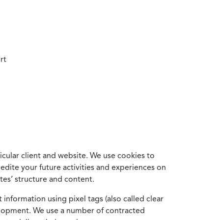
rt
cular client and website. We use cookies to
edite your future activities and experiences on
es’ structure and content.
information using pixel tags (also called clear
velopment. We use a number of contracted