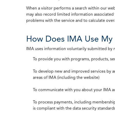
When a visitor performs a search within our webs
may also record limited information associated 
problems with the service and to calculate overal
How Does IMA Use My 
IMA uses information voluntarily submitted by
To provide you with programs, products, se
To develop new and improved services by a
areas of IMA (including the website)
To communicate with you about your IMA a
To process payments, including membership d
is compliant with the data security standar