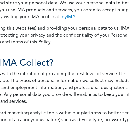
 and store your personal data. We use your personal data to bet
u use IMA products and services, you agree to accept our pol
 visiting your IMA profile at
myIMA
.
ing this website(s) and providing your personal data to us. I
otecting your privacy and the confidentiality of your Personal 
 and terms of this Policy.
IMA Collect?
h the intention of providing the best level of service. It is o
vide. The types of personal information we collect may includ
 and employment information, and professional designations 
. Any personal data you provide will enable us to keep you in
and services.
ard marketing analytic tools within our platforms to better s
rmation of an anonymous nature) such as device type, browser t