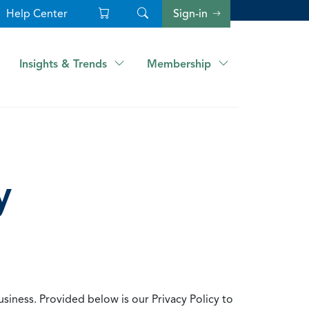
Help Center
Sign-in
Insights & Trends
Membership
y
usiness. Provided below is our Privacy Policy to