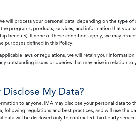
we will process your personal data, depending on the type of 
the programs, products, services, and information that you ha
ip benefits). If none of these conditions apply, we may process
he purposes defined in this Policy.
pplicable laws or regulations, we will retain your information 
any outstanding issues or queries that may arise in relation to 
 Disclose My Data?
nformation to anyone. IMA may disclose your personal data to th
, following regulations and best practices, and will use the d
al data will be disclosed only to contracted third-party servic