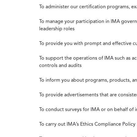
To administer our certification programs, e
To manage your participation in IMA governa
leadership roles
To provide you with prompt and effective c
To support the operations of IMA such as a
controls and audits
To inform you about programs, products, and
To provide advertisements that are consiste
To conduct surveys for IMA or on behalf of 
To carry out IMA’s Ethics Compliance Policy