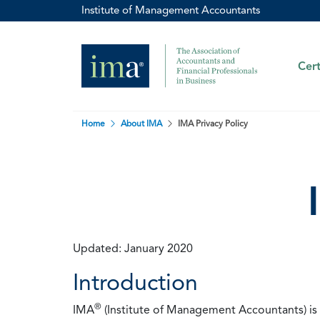
Institute of Management Accountants
Cert
Home
About IMA
IMA Privacy Policy
Updated: January 2020
Introduction
®
IMA
(Institute of Management Accountants) is t