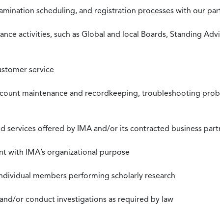
xamination scheduling, and registration processes with our pa
nce activities, such as Global and local Boards, Standing Ad
ustomer service
ccount maintenance and recordkeeping, troubleshooting proble
 services offered by IMA and/or its contracted business part
nt with IMA’s organizational purpose
individual members performing scholarly research
 and/or conduct investigations as required by law