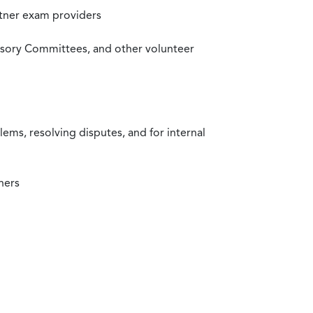
rtner exam providers
visory Committees, and other volunteer
ms, resolving disputes, and for internal
ners