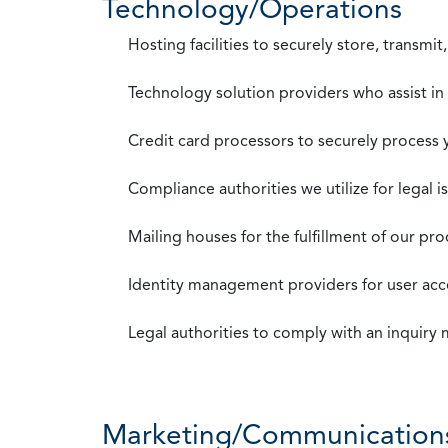
Technology/Operations
Hosting facilities to securely store, transmi
Technology solution providers who assist i
Credit card processors to securely process
Compliance authorities we utilize for legal i
Mailing houses for the fulfillment of our pr
Identity management providers for user acce
Legal authorities to comply with an inquiry
Marketing/Communication