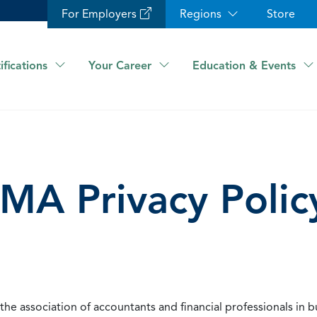
For Employers
Regions
Store
ifications
Your Career
Education & Events
IMA Privacy Polic
he association of accountants and financial professionals in b