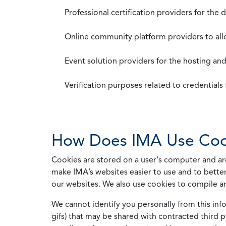
Professional certification providers for the
Online community platform providers to a
Event solution providers for the hosting an
Verification purposes related to credential
How Does IMA Use Coo
Cookies are stored on a user's computer and are
make IMA’s websites easier to use and to better
our websites. We also use cookies to compile a
We cannot identify you personally from this info
gifs) that may be shared with contracted third