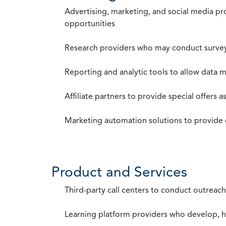
Advertising, marketing, and social media p
opportunities
Research providers who may conduct survey
Reporting and analytic tools to allow data 
Affiliate partners to provide special offers 
Marketing automation solutions to provide
Product and Services
Third-party call centers to conduct outreach
Learning platform providers who develop, ho