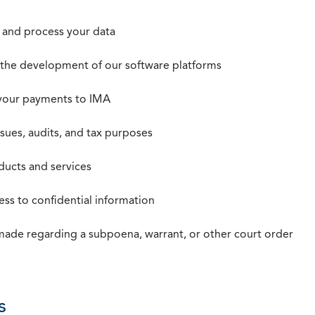
t, and process your data
n the development of our software platforms
 your payments to IMA
ssues, audits, and tax purposes
oducts and services
ss to confidential information
 made regarding a subpoena, warrant, or other court order
s