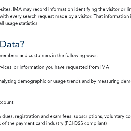
ites, IMA may record information identifying the visitor or li
with every search request made by a visitor. That information 
l usage statistics.
Data?
 members and customers in the following ways:
rvices, or information you have requested from IMA
nalyzing demographic or usage trends and by measuring demog
ccount
ues, registration and exam fees, subscriptions, voluntary co
ds of the payment card industry (PCI-DSS compliant)