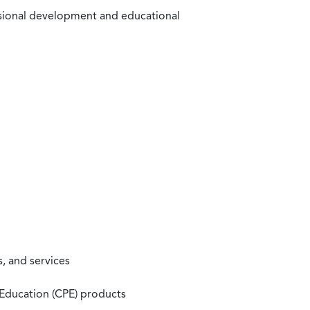
ssional development and educational
, and services
 Education (CPE) products