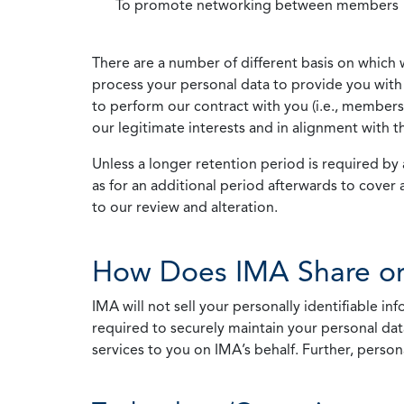
To promote networking between members
There are a number of different basis on which 
process your personal data to provide you with 
to perform our contract with you (i.e., membersh
our legitimate interests and in alignment with t
Unless a longer retention period is required by a
as for an additional period afterwards to cover 
to our review and alteration.
How Does IMA Share or
IMA will not sell your personally identifiable i
required to securely maintain your personal data
services to you on IMA’s behalf. Further, person