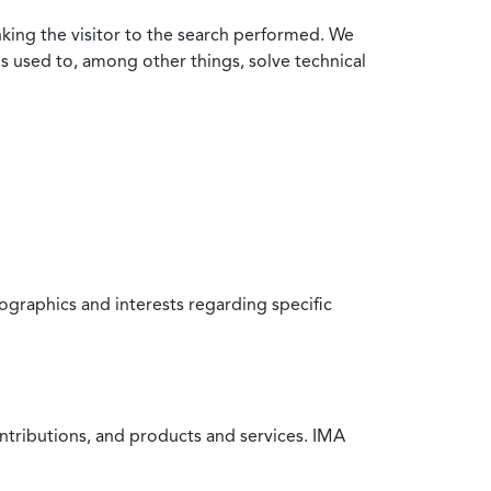
nking the visitor to the search performed. We
is used to, among other things, solve technical
raphics and interests regarding specific
ntributions, and products and services. IMA