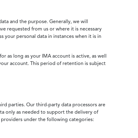
data and the purpose. Generally, we will
ve requested from us or where it is necessary
 your personal data in instances when it is in
for as long as your IMA account is active, as well
your account. This period of retention is subject
ird parties. Our third-party data processors are
ata only as needed to support the delivery of
e providers under the following categories: