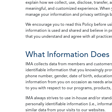
explain how we collect, use, disclose, transfer,
meaningful, and customized experience. When yo
manage your information and privacy settings by
We encourage you to read this Policy before us
information is used and shared and believe in pr
that you understand and agree with all practices
What Information Does 
IMA collects data from members and customers wit
identifiable information that you knowingly pro
phone number, gender, date of birth, education
information from you on occasion as needs arise
to you with respect to our programs, products, 
IMA always strives to use in-house and/or stand
personally identifiable information (i.e., info
similar data from your visits to our websites.