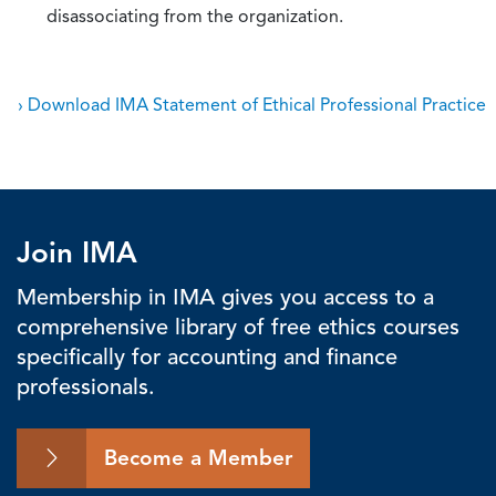
disassociating from the organization.
› Download IMA Statement of Ethical Professional Practice
Join IMA
Membership in IMA gives you access to a
comprehensive library of free ethics courses
specifically for accounting and finance
professionals.
Become a Member