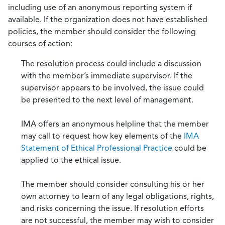
including use of an anonymous reporting system if
available. If the organization does not have established
policies, the member should consider the following
courses of action:
The resolution process could include a discussion
with the member’s immediate supervisor. If the
supervisor appears to be involved, the issue could
be presented to the next level of management.
IMA offers an anonymous helpline that the member
may call to request how key elements of the
IMA
Statement of Ethical Professional Practice
could be
applied to the ethical issue.
The member should consider consulting his or her
own attorney to learn of any legal obligations, rights,
and risks concerning the issue. If resolution efforts
are not successful, the member may wish to consider