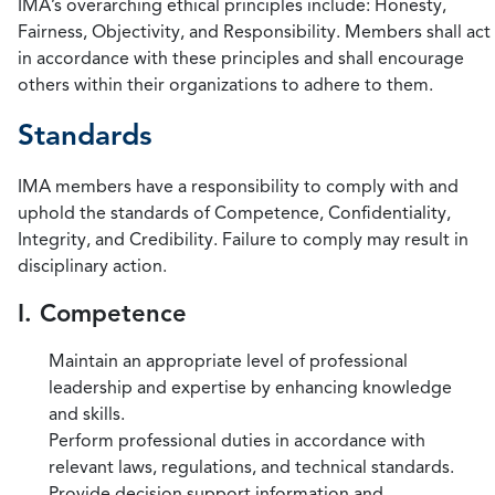
IMA’s overarching ethical principles include: Honesty,
Fairness, Objectivity, and Responsibility. Members shall act
in accordance with these principles and shall encourage
others within their organizations to adhere to them.
Standards
IMA members have a responsibility to comply with and
uphold the standards of Competence, Confidentiality,
Integrity, and Credibility. Failure to comply may result in
disciplinary action.
I. Competence
Maintain an appropriate level of professional
leadership and expertise by enhancing knowledge
and skills.
Perform professional duties in accordance with
relevant laws, regulations, and technical standards.
Provide decision support information and