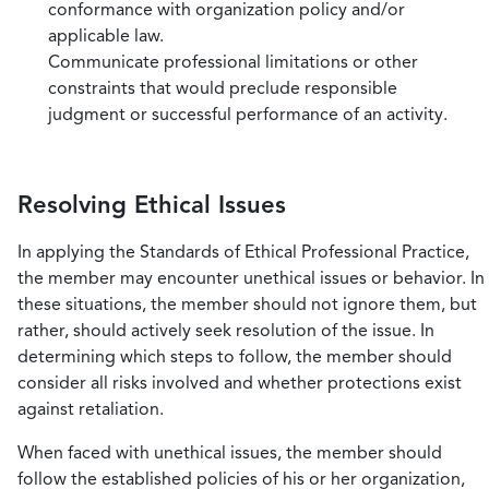
conformance with organization policy and/or
applicable law.
Communicate professional limitations or other
constraints that would preclude responsible
judgment or successful performance of an activity.
Resolving Ethical Issues
In applying the Standards of Ethical Professional Practice,
the member may encounter unethical issues or behavior. In
these situations, the member should not ignore them, but
rather, should actively seek resolution of the issue. In
determining which steps to follow, the member should
consider all risks involved and whether protections exist
against retaliation.
When faced with unethical issues, the member should
follow the established policies of his or her organization,