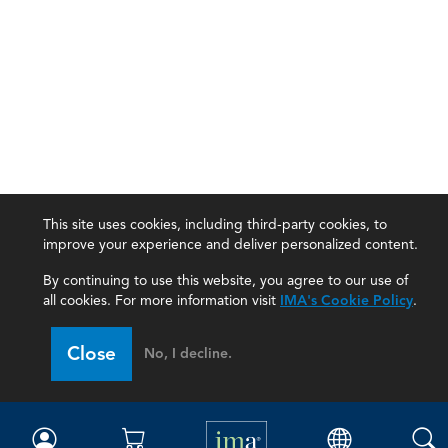
This site uses cookies, including third-party cookies, to
improve your experience and deliver personalized content.
By continuing to use this website, you agree to our use of
all cookies. For more information visit
IMA's Cookie Policy
.
IMA
Close
No, I decline.
Certifications
Earning CPE credits
Your Career
Continuing Education
Insights & Trends
Membership