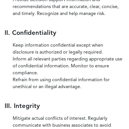
recommendations that are accurate, clear, concise,
and timely. Recognize and help manage risk.
II. Confidentiality
Keep information confidential except when
disclosure is authorized or legally required.
Inform all relevant parties regarding appropriate use
of confidential information. Monitor to ensure
compliance.
Refrain from using confidential information for
unethical or an illegal advantage.
III. Integrity
Mitigate actual conflicts of interest. Regularly
communicate with business associates to avoid