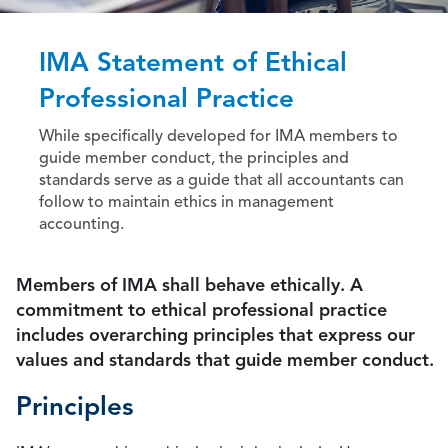
IMA Statement of Ethical
Professional Practice
While specifically developed for IMA members to
guide member conduct, the principles and
standards serve as a guide that all accountants can
follow to maintain ethics in management
accounting.
Members of IMA shall behave ethically. A
commitment to ethical professional practice
includes overarching principles that express our
values and standards that guide member conduct.
Principles