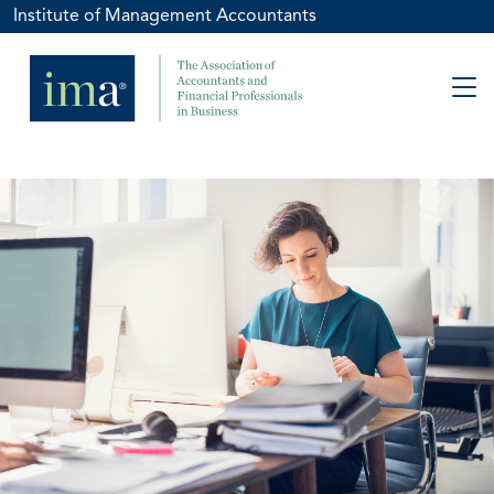
Institute of Management Accountants