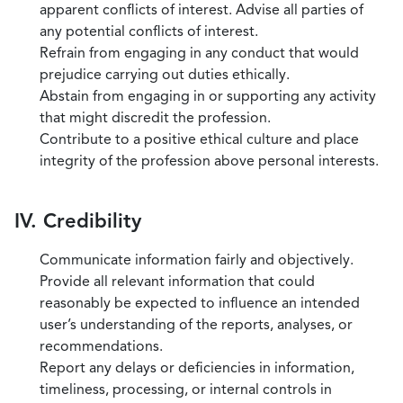
apparent conflicts of interest. Advise all parties of
any potential conflicts of interest.
Refrain from engaging in any conduct that would
prejudice carrying out duties ethically.
Abstain from engaging in or supporting any activity
that might discredit the profession.
Contribute to a positive ethical culture and place
integrity of the profession above personal interests.
IV. Credibility
Communicate information fairly and objectively.
Provide all relevant information that could
reasonably be expected to influence an intended
user’s understanding of the reports, analyses, or
recommendations.
Report any delays or deficiencies in information,
timeliness, processing, or internal controls in